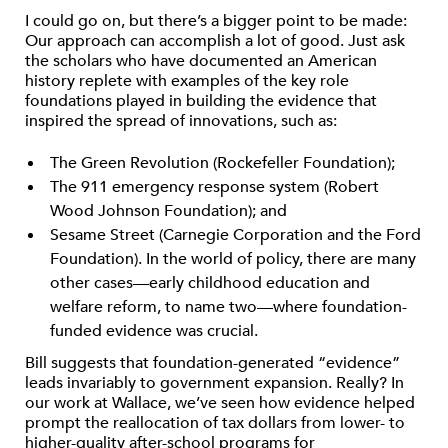
I could go on, but there’s a bigger point to be made:
Our approach can accomplish a lot of good. Just ask
the scholars who have documented an American
history replete with examples of the key role
foundations played in building the evidence that
inspired the spread of innovations, such as:
The Green Revolution (Rockefeller Foundation);
The 911 emergency response system (Robert
Wood Johnson Foundation); and
Sesame Street (Carnegie Corporation and the Ford
Foundation). In the world of policy, there are many
other cases—early childhood education and
welfare reform, to name two—where foundation-
funded evidence was crucial.
Bill suggests that foundation-generated “evidence”
leads invariably to government expansion. Really? In
our work at Wallace, we’ve seen how evidence helped
prompt the reallocation of tax dollars from lower- to
higher-quality after-school programs for