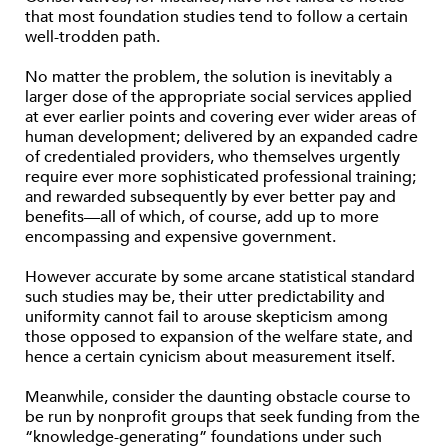
that most foundation studies tend to follow a certain
well-trodden path.
No matter the problem, the solution is inevitably a
larger dose of the appropriate social services applied
at ever earlier points and covering ever wider areas of
human development; delivered by an expanded cadre
of credentialed providers, who themselves urgently
require ever more sophisticated professional training;
and rewarded subsequently by ever better pay and
benefits—all of which, of course, add up to more
encompassing and expensive government.
However accurate by some arcane statistical standard
such studies may be, their utter predictability and
uniformity cannot fail to arouse skepticism among
those opposed to expansion of the welfare state, and
hence a certain cynicism about measurement itself.
Meanwhile, consider the daunting obstacle course to
be run by nonprofit groups that seek funding from the
“knowledge-generating” foundations under such