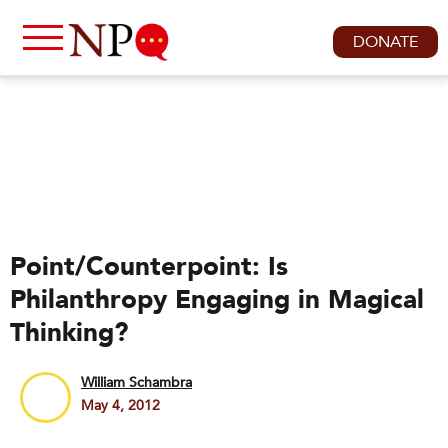
DONATE
Point/Counterpoint: Is
Philanthropy Engaging in Magical
Thinking?
William Schambra
May 4, 2012