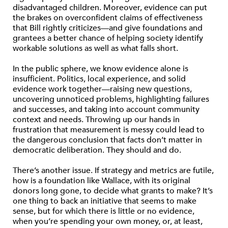
disadvantaged children. Moreover, evidence can put
the brakes on overconfident claims of effectiveness
that Bill rightly criticizes—and give foundations and
grantees a better chance of helping society identify
workable solutions as well as what falls short.
In the public sphere, we know evidence alone is
insufficient. Politics, local experience, and solid
evidence work together—raising new questions,
uncovering unnoticed problems, highlighting failures
and successes, and taking into account community
context and needs. Throwing up our hands in
frustration that measurement is messy could lead to
the dangerous conclusion that facts don’t matter in
democratic deliberation. They should and do.
There’s another issue. If strategy and metrics are futile,
how is a foundation like Wallace, with its original
donors long gone, to decide what grants to make? It’s
one thing to back an initiative that seems to make
sense, but for which there is little or no evidence,
when you’re spending your own money, or, at least,