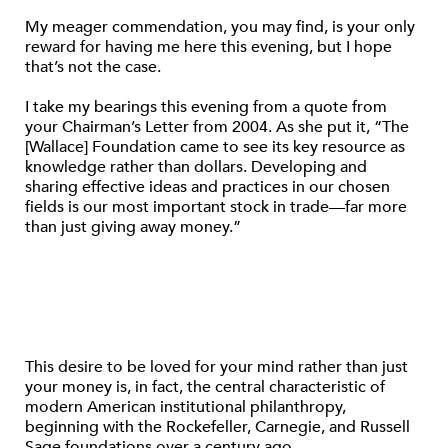
My meager commendation, you may find, is your only
reward for having me here this evening, but I hope
that’s not the case.
I take my bearings this evening from a quote from
your Chairman’s Letter from 2004. As she put it, “The
[Wallace] Foundation came to see its key resource as
knowledge rather than dollars. Developing and
sharing effective ideas and practices in our chosen
fields is our most important stock in trade—far more
than just giving away money.”
This desire to be loved for your mind rather than just
your money is, in fact, the central characteristic of
modern American institutional philanthropy,
beginning with the Rockefeller, Carnegie, and Russell
Sage foundations over a century ago.