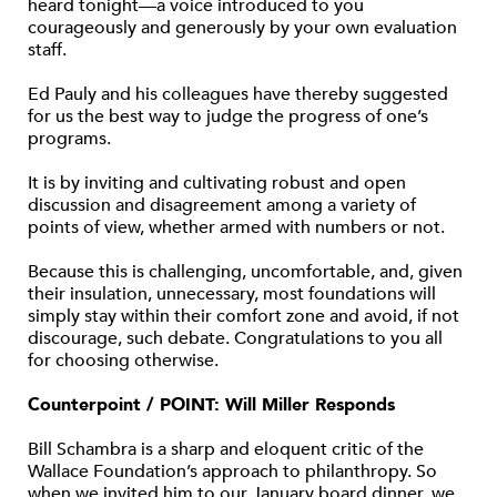
heard tonight—a voice introduced to you
courageously and generously by your own evaluation
staff.
Ed Pauly and his colleagues have thereby suggested
for us the best way to judge the progress of one’s
programs.
It is by inviting and cultivating robust and open
discussion and disagreement among a variety of
points of view, whether armed with numbers or not.
Because this is challenging, uncomfortable, and, given
their insulation, unnecessary, most foundations will
simply stay within their comfort zone and avoid, if not
discourage, such debate. Congratulations to you all
for choosing otherwise.
Counterpoint / POINT: Will Miller Responds
Bill Schambra is a sharp and eloquent critic of the
Wallace Foundation’s approach to philanthropy. So
when we invited him to our January board dinner, we