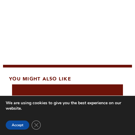
YOU MIGHT ALSO LIKE
We are using cookies to give you the best experience on our
website.
Close GDPR Cookie Banner
Accept