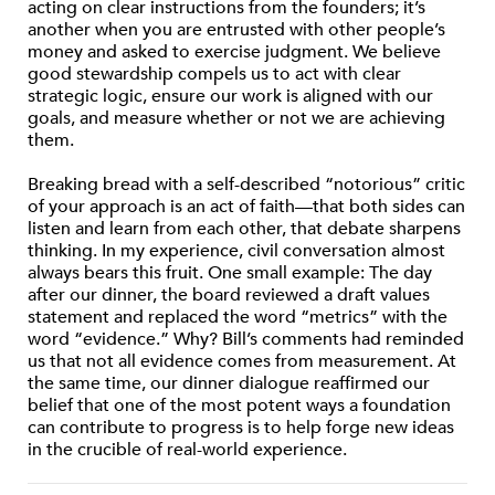
acting on clear instructions from the founders; it’s
another when you are entrusted with other people’s
money and asked to exercise judgment. We believe
good stewardship compels us to act with clear
strategic logic, ensure our work is aligned with our
goals, and measure whether or not we are achieving
them.
Breaking bread with a self-described “notorious” critic
of your approach is an act of faith—that both sides can
listen and learn from each other, that debate sharpens
thinking. In my experience, civil conversation almost
always bears this fruit. One small example: The day
after our dinner, the board reviewed a draft values
statement and replaced the word “metrics” with the
word “evidence.” Why? Bill’s comments had reminded
us that not all evidence comes from measurement. At
the same time, our dinner dialogue reaffirmed our
belief that one of the most potent ways a foundation
can contribute to progress is to help forge new ideas
in the crucible of real-world experience.