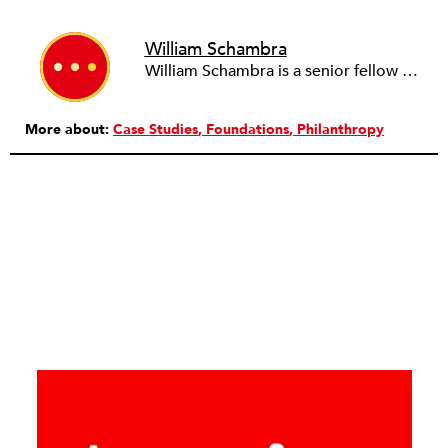
William Schambra
William Schambra is a senior fellow at Hudson Institute.
More about:
Case Studies
Foundations
Philanthropy