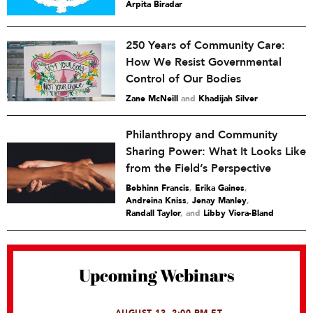
Arpita Biradar
250 Years of Community Care:
How We Resist Governmental
Control of Our Bodies
Zane McNeill
and
Khadijah Silver
Philanthropy and Community
Sharing Power: What It Looks Like
from the Field’s Perspective
Bebhinn Francis
,
Erika Gaines
,
Andreina Kniss
,
Jenay Manley
,
Randall Taylor
and
Libby Viera-Bland
Upcoming Webinars