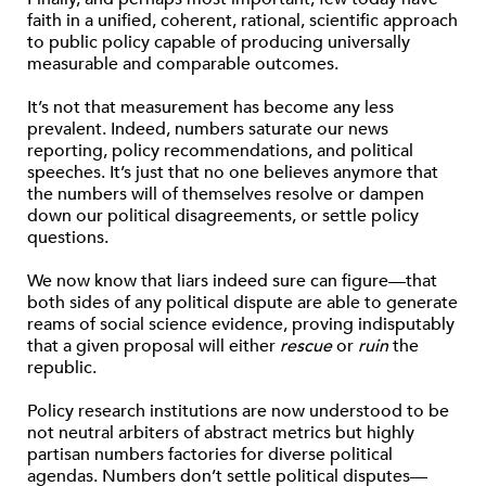
faith in a unified, coherent, rational, scientific approach
to public policy capable of producing universally
measurable and comparable outcomes.
It’s not that measurement has become any less
prevalent. Indeed, numbers saturate our news
reporting, policy recommendations, and political
speeches. It’s just that no one believes anymore that
the numbers will of themselves resolve or dampen
down our political disagreements, or settle policy
questions.
We now know that liars indeed sure can figure—that
both sides of any political dispute are able to generate
reams of social science evidence, proving indisputably
that a given proposal will either
rescue
or
ruin
the
republic.
Policy research institutions are now understood to be
not neutral arbiters of abstract metrics but highly
partisan numbers factories for diverse political
agendas. Numbers don’t settle political disputes—