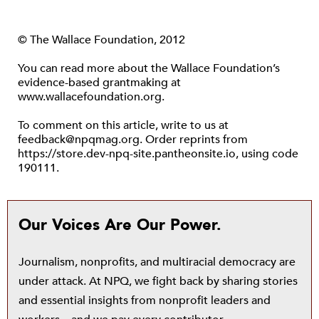
© The Wallace Foundation, 2012
You can read more about the Wallace Foundation’s
evidence-based grantmaking at
www.wallacefoundation.org.
To comment on this article, write to us at
feedback@npqmag.org. Order reprints from
https://store.dev-npq-site.pantheonsite.io, using code
190111.
Our Voices Are Our Power.
Journalism, nonprofits, and multiracial democracy are
under attack. At NPQ, we fight back by sharing stories
and essential insights from nonprofit leaders and