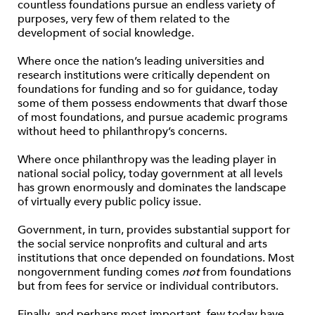
countless foundations pursue an endless variety of
purposes, very few of them related to the
development of social knowledge.
Where once the nation’s leading universities and
research institutions were critically dependent on
foundations for funding and so for guidance, today
some of them possess endowments that dwarf those
of most foundations, and pursue academic programs
without heed to philanthropy’s concerns.
Where once philanthropy was the leading player in
national social policy, today government at all levels
has grown enormously and dominates the landscape
of virtually every public policy issue.
Government, in turn, provides substantial support for
the social service nonprofits and cultural and arts
institutions that once depended on foundations. Most
nongovernment funding comes
not
from foundations
but from fees for service or individual contributors.
Finally, and perhaps most important, few today have