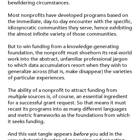
bewildering circumstances.
Most nonprofits have developed programs based on
the immediate, day-to-day encounter with the specific,
idiosyncratic communities they serve, hence exhibiting
the almost infinite variety of those communities.
But to win funding from a knowledge-generating
foundation, the nonprofit must shoehorn its real-world
work into the abstract, unfamiliar professional jargon
to which data accumulators resort when they wish to
generalize across (that is, make disappear) the varieties
of particular experiences.
The ability of a nonprofit to attract funding from
multiple
sources is, of course, an essential ingredient
for a successful grant request. So that means it must
recast its programs into as many different languages
and metric frameworks as the foundations from which
it seeks funding.
And this vast tangle appears
before
you add in the