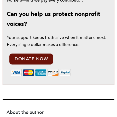
workers—and we pay every contributor.
Can you help us protect nonprofit
voices?
Your support keeps truth alive when it matters most.
Every single dollar makes a difference.
DONATE NOW
About the author