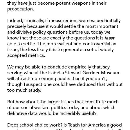
they have just become potent weapons in their
prosecution.
Indeed, ironically, if measurement were valued initially
precisely because it would settle the most important
and divisive policy questions before us, today we
know that those are exactly the questions it is
least
able to settle. The more salient and controversial an
issue, the less likely it is to generate a set of widely
accepted metrics.
We may be able to conclude empirically that, say,
serving wine at the Isabella Stewart Gardner Museum
will attract more young adults than if you don’t,
though I suspect one could have deduced that without
too much study.
But how about the larger issues that constitute much
of our social welfare politics today and about which
definitive data would be incredibly useful?
Does school choice work? Is Teach for America a good