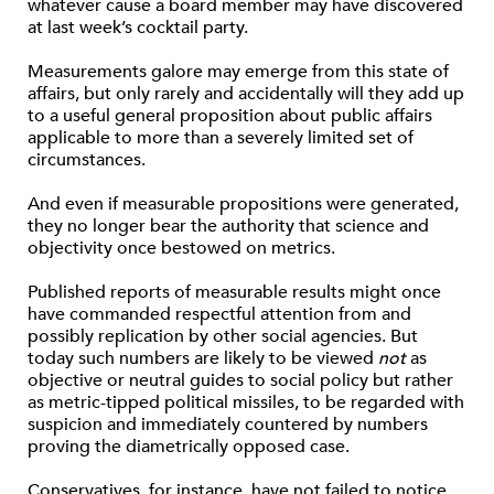
whatever cause a board member may have discovered
at last week’s cocktail party.
Measurements galore may emerge from this state of
affairs, but only rarely and accidentally will they add up
to a useful general proposition about public affairs
applicable to more than a severely limited set of
circumstances.
And even if measurable propositions were generated,
they no longer bear the authority that science and
objectivity once bestowed on metrics.
Published reports of measurable results might once
have commanded respectful attention from and
possibly replication by other social agencies. But
today such numbers are likely to be viewed
not
as
objective or neutral guides to social policy but rather
as metric-tipped political missiles, to be regarded with
suspicion and immediately countered by numbers
proving the diametrically opposed case.
Conservatives, for instance, have not failed to notice