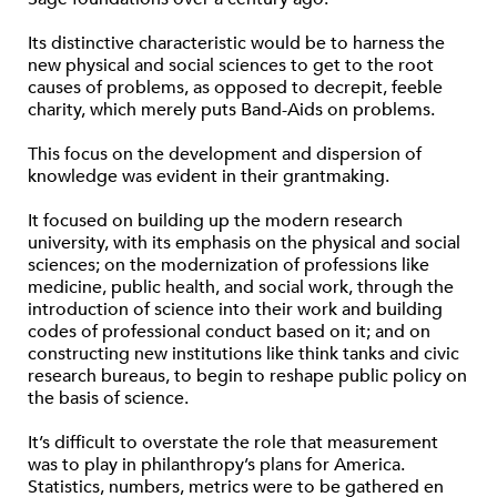
Its distinctive characteristic would be to harness the
new physical and social sciences to get to the root
causes of problems, as opposed to decrepit, feeble
charity, which merely puts Band-Aids on problems.
This focus on the development and dispersion of
knowledge was evident in their grantmaking.
It focused on building up the modern research
university, with its emphasis on the physical and social
sciences; on the modernization of professions like
medicine, public health, and social work, through the
introduction of science into their work and building
codes of professional conduct based on it; and on
constructing new institutions like think tanks and civic
research bureaus, to begin to reshape public policy on
the basis of science.
It’s difficult to overstate the role that measurement
was to play in philanthropy’s plans for America.
Statistics, numbers, metrics were to be gathered en