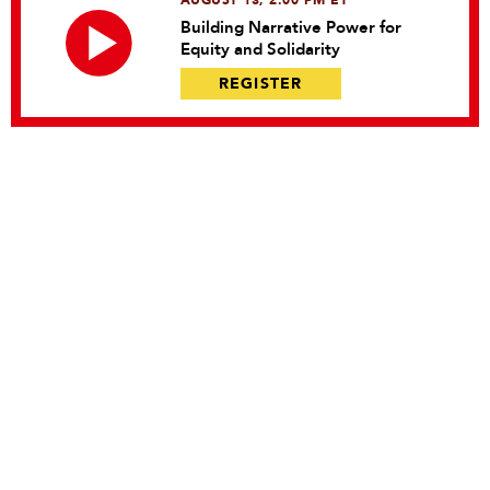
AUGUST 13, 2:00 PM ET
Building Narrative Power for
Equity and Solidarity
REGISTER