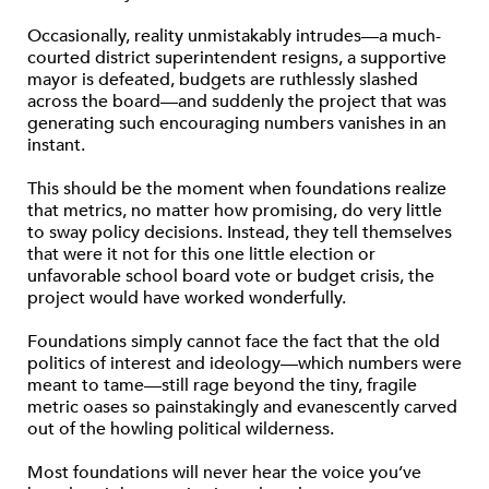
Occasionally, reality unmistakably intrudes—a much-
courted district superintendent resigns, a supportive
mayor is defeated, budgets are ruthlessly slashed
across the board—and suddenly the project that was
generating such encouraging numbers vanishes in an
instant.
This should be the moment when foundations realize
that metrics, no matter how promising, do very little
to sway policy decisions. Instead, they tell themselves
that were it not for this one little election or
unfavorable school board vote or budget crisis, the
project would have worked wonderfully.
Foundations simply cannot face the fact that the old
politics of interest and ideology—which numbers were
meant to tame—still rage beyond the tiny, fragile
metric oases so painstakingly and evanescently carved
out of the howling political wilderness.
Most foundations will never hear the voice you’ve