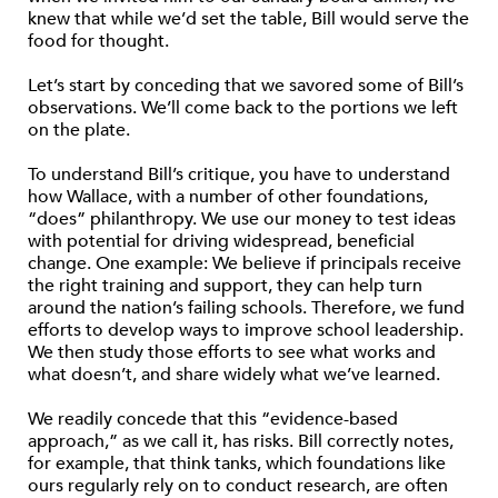
knew that while we’d set the table, Bill would serve the
food for thought.
Let’s start by conceding that we savored some of Bill’s
observations. We’ll come back to the portions we left
on the plate.
To understand Bill’s critique, you have to understand
how Wallace, with a number of other foundations,
“does” philanthropy. We use our money to test ideas
with potential for driving widespread, beneficial
change. One example: We believe if principals receive
the right training and support, they can help turn
around the nation’s failing schools. Therefore, we fund
efforts to develop ways to improve school leadership.
We then study those efforts to see what works and
what doesn’t, and share widely what we’ve learned.
We readily concede that this “evidence-based
approach,” as we call it, has risks. Bill correctly notes,
for example, that think tanks, which foundations like
ours regularly rely on to conduct research, are often