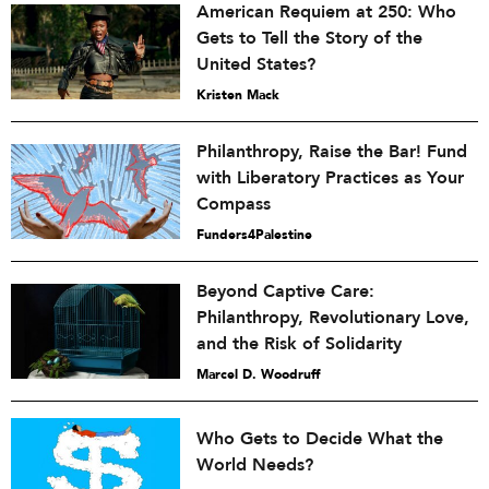
American Requiem at 250: Who
Gets to Tell the Story of the
United States?
Kristen Mack
Philanthropy, Raise the Bar! Fund
with Liberatory Practices as Your
Compass
Funders4Palestine
Beyond Captive Care:
Philanthropy, Revolutionary Love,
and the Risk of Solidarity
Marcel D. Woodruff
Who Gets to Decide What the
World Needs?