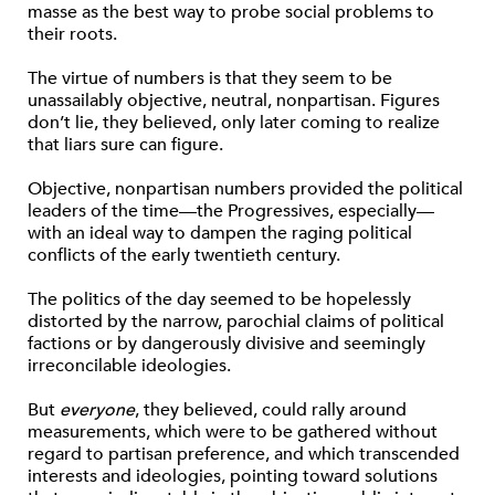
masse as the best way to probe social problems to
their roots.
The virtue of numbers is that they seem to be
unassailably objective, neutral, nonpartisan. Figures
don’t lie, they believed, only later coming to realize
that liars sure can figure.
Objective, nonpartisan numbers provided the political
leaders of the time—the Progressives, especially—
with an ideal way to dampen the raging political
conflicts of the early twentieth century.
The politics of the day seemed to be hopelessly
distorted by the narrow, parochial claims of political
factions or by dangerously divisive and seemingly
irreconcilable ideologies.
But
everyone
, they believed, could rally around
measurements, which were to be gathered without
regard to partisan preference, and which transcended
interests and ideologies, pointing toward solutions