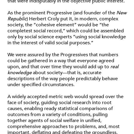
that were indisputably in the objective public interest.
As the prominent Progressive (and founder of the
New
Republic
) Herbert Croly put it, in modern, complex
society, the “cohesive element” would be “the
completest social record,” which could be assembled
only by social science experts “using social knowledge
in the interest of valid social purposes.”
We were assured by the Progressives that numbers
could be gathered in a way that everyone agreed
upon, and that over time they would add up to
real
knowledge
about society—that is, accurate
descriptions of the way people predictably behave
under specified circumstances.
A widely accepted metric web would spread over the
face of society, guiding social research into root
causes, enabling ready statistical comparisons of
outcomes from a variety of conditions, pulling
together agents of social welfare in unified,
comprehensive approaches to problems, and, most
important, deflating and defeating the groundless,