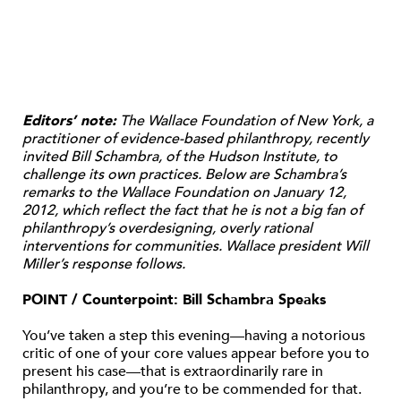
Editors’ note:
The Wallace Foundation of New York, a
practitioner of evidence-based philanthropy, recently
invited Bill Schambra, of the Hudson Institute, to
challenge its own practices. Below are Schambra’s
remarks to the Wallace Foundation on January 12,
2012, which reflect the fact that he is not a big fan of
philanthropy’s overdesigning, overly rational
interventions for communities. Wallace president Will
Miller’s response follows.
POINT / Counterpoint: Bill Schambra Speaks
You’ve taken a step this evening—having a notorious
critic of one of your core values appear before you to
present his case—that is extraordinarily rare in
philanthropy, and you’re to be commended for that.