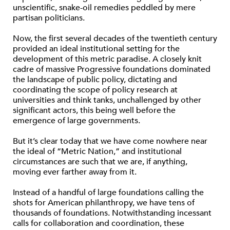
unscientific, snake-oil remedies peddled by mere
partisan politicians.
Now, the first several decades of the twentieth century
provided an ideal institutional setting for the
development of this metric paradise. A closely knit
cadre of massive Progressive foundations dominated
the landscape of public policy, dictating and
coordinating the scope of policy research at
universities and think tanks, unchallenged by other
significant actors, this being well before the
emergence of large governments.
But it’s clear today that we have come nowhere near
the ideal of “Metric Nation,” and institutional
circumstances are such that we are, if anything,
moving ever farther away from it.
Instead of a handful of large foundations calling the
shots for American philanthropy, we have tens of
thousands of foundations. Notwithstanding incessant
calls for collaboration and coordination, these