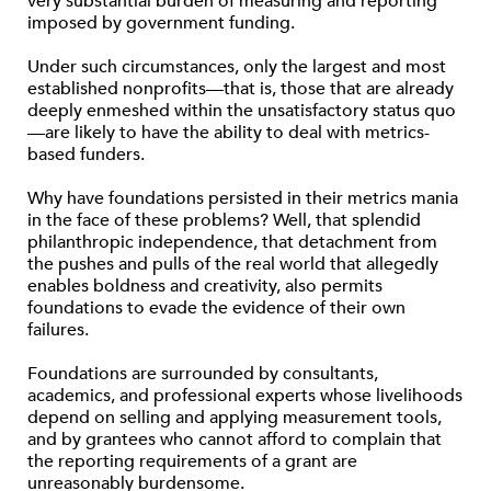
very substantial burden of measuring and reporting
imposed by government funding.
Under such circumstances, only the largest and most
established nonprofits—that is, those that are already
deeply enmeshed within the unsatisfactory status quo
—are likely to have the ability to deal with metrics-
based funders.
Why have foundations persisted in their metrics mania
in the face of these problems? Well, that splendid
philanthropic independence, that detachment from
the pushes and pulls of the real world that allegedly
enables boldness and creativity, also permits
foundations to evade the evidence of their own
failures.
Foundations are surrounded by consultants,
academics, and professional experts whose livelihoods
depend on selling and applying measurement tools,
and by grantees who cannot afford to complain that
the reporting requirements of a grant are
unreasonably burdensome.