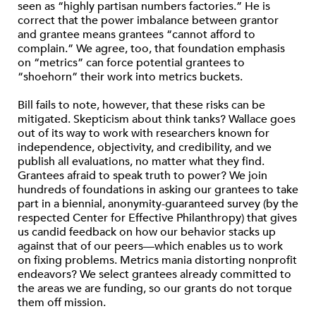
seen as “highly partisan numbers factories.” He is
correct that the power imbalance between grantor
and grantee means grantees “cannot afford to
complain.” We agree, too, that foundation emphasis
on “metrics” can force potential grantees to
“shoehorn” their work into metrics buckets.
Bill fails to note, however, that these risks can be
mitigated. Skepticism about think tanks? Wallace goes
out of its way to work with researchers known for
independence, objectivity, and credibility, and we
publish all evaluations, no matter what they find.
Grantees afraid to speak truth to power? We join
hundreds of foundations in asking our grantees to take
part in a biennial, anonymity-guaranteed survey (by the
respected Center for Effective Philanthropy) that gives
us candid feedback on how our behavior stacks up
against that of our peers—which enables us to work
on fixing problems. Metrics mania distorting nonprofit
endeavors? We select grantees already committed to
the areas we are funding, so our grants do not torque
them off mission.