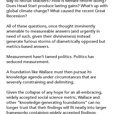
way to recruit teachers? How is welfare reform doing?
Does Head Start produce lasting gains? What’s up with
global climate change? What caused the recent Great
Recession?
All of these questions, once thought imminently
amenable to measureable answers (and urgently in
need of such, given their divisiveness) instead
generate furious storms of diametrically opposed but
metrics-based answers.
Measurement hasn’t tamed politics. Politics has
seduced measurement.
A foundation like Wallace must then pursue its
knowledge agenda under circumstances that are
severely constraining and delimiting.
Given the collapse of any hope for an all-embracing,
widely accepted social science metric, Wallace and
other “knowledge-generating foundations” can no
longer trust that their findings will fit neatly into larger
frameworks containing widely accepted findings,