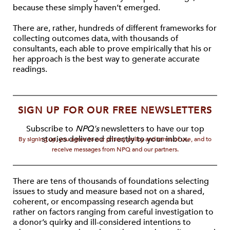
because these simply haven’t emerged.
There are, rather, hundreds of different frameworks for
collecting outcomes data, with thousands of
consultants, each able to prove empirically that his or
her approach is the best way to generate accurate
readings.
SIGN UP FOR OUR FREE NEWSLETTERS
Subscribe to
NPQ's
newsletters to have our top
stories delivered directly to your inbox.
By signing up, you agree to our privacy policy and terms of use, and to
receive messages from NPQ and our partners.
There are tens of thousands of foundations selecting
issues to study and measure based not on a shared,
coherent, or encompassing research agenda but
rather on factors ranging from careful investigation to
a donor’s quirky and ill-considered intentions to