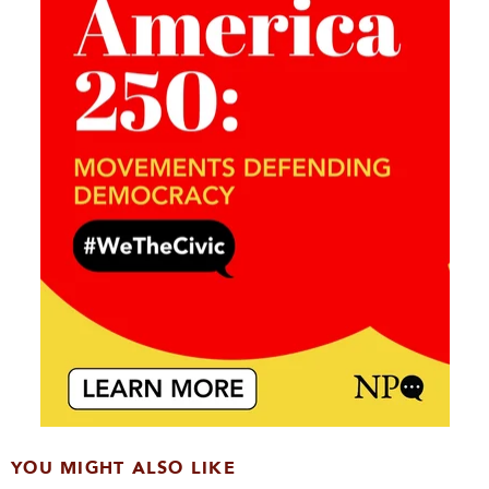
YOU MIGHT ALSO LIKE