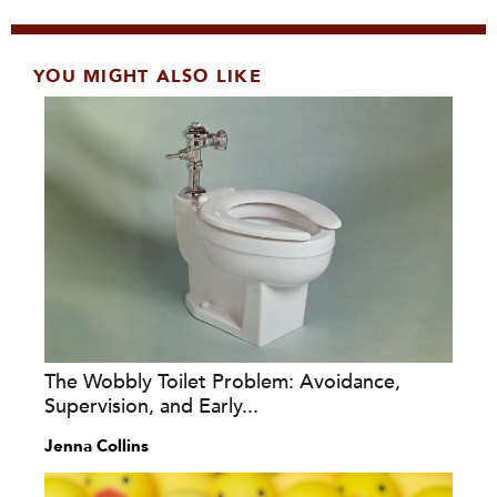
YOU MIGHT ALSO LIKE
The Wobbly Toilet Problem: Avoidance,
Supervision, and Early...
Jenna Collins