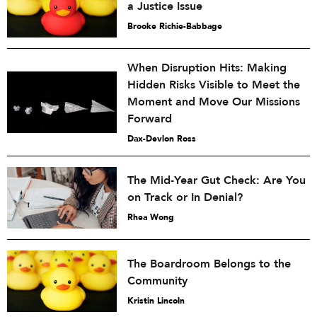
a Justice Issue
Brooke Richie-Babbage
When Disruption Hits: Making
Hidden Risks Visible to Meet the
Moment and Move Our Missions
Forward
Dax-Devlon Ross
The Mid-Year Gut Check: Are You
on Track or In Denial?
Rhea Wong
The Boardroom Belongs to the
Community
Kristin Lincoln