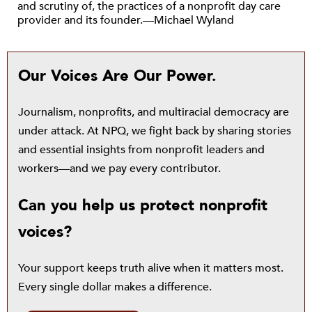
and scrutiny of, the practices of a nonprofit day care
provider and its founder.—Michael Wyland
Our Voices Are Our Power.
Journalism, nonprofits, and multiracial democracy are
under attack. At NPQ, we fight back by sharing stories
and essential insights from nonprofit leaders and
workers—and we pay every contributor.
Can you help us protect nonprofit
voices?
Your support keeps truth alive when it matters most.
Every single dollar makes a difference.