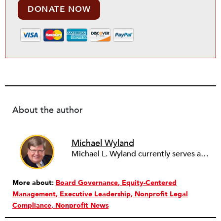
DONATE NOW
About the author
Michael Wyland
Michael L. Wyland currently serves as an editorial advisory board member and consulting editor to The Nonprofit Quarterly, with more than 400 articles published since 2012. A partner in the consulting firm of Sumption & Wyland, he has more than thirty years of experience in corporate and government public policy, management, and administration.
More about:
Board Governance
Equity-Centered
Management
Executive Leadership
Nonprofit Legal
Compliance
Nonprofit News