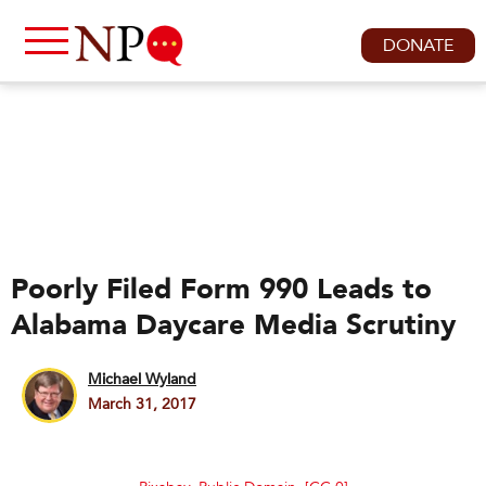
DONATE
Poorly Filed Form 990 Leads to
Alabama Daycare Media Scrutiny
Michael Wyland
March 31, 2017