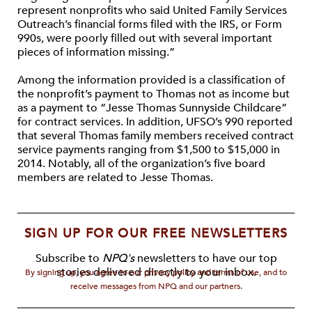
represent nonprofits who said United Family Services
Outreach’s financial forms filed with the IRS, or Form
990s, were poorly filled out with several important
pieces of information missing.”
Among the information provided is a classification of
the nonprofit’s payment to Thomas not as income but
as a payment to “Jesse Thomas Sunnyside Childcare”
for contract services. In addition, UFSO’s 990 reported
that several Thomas family members received contract
service payments ranging from $1,500 to $15,000 in
2014. Notably, all of the organization’s five board
members are related to Jesse Thomas.
SIGN UP FOR OUR FREE NEWSLETTERS
Subscribe to
NPQ's
newsletters to have our top
stories delivered directly to your inbox.
By signing up, you agree to our privacy policy and terms of use, and to
receive messages from NPQ and our partners.