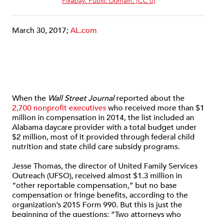
Pixabay. Public Domain. [CC 0]
March 30, 2017;
AL.com
When the
Wall Street Journal
reported about the
2,700 nonprofit executives
who received more than $1
million in compensation in 2014, the list included an
Alabama daycare provider with a total budget under
$2 million, most of it provided through federal child
nutrition and state child care subsidy programs.
Jesse Thomas, the director of United Family Services
Outreach (UFSO), received almost $1.3 million in
“other reportable compensation,” but no base
compensation or fringe benefits, according to the
organization’s 2015 Form 990. But this is just the
beginning of the questions: “Two attorneys who