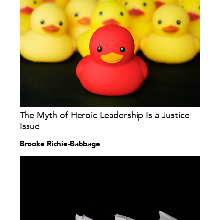
The Myth of Heroic Leadership Is a Justice
Issue
Brooke Richie-Babbage