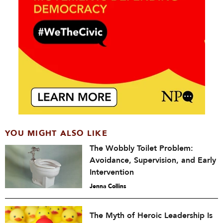
YOU MIGHT ALSO LIKE
The Wobbly Toilet Problem:
Avoidance, Supervision, and Early
Intervention
Jenna Collins
The Myth of Heroic Leadership Is