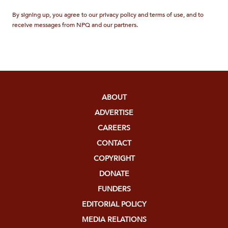
By signing up, you agree to our privacy policy and terms of use, and to
receive messages from NPQ and our partners.
ABOUT
ADVERTISE
CAREERS
CONTACT
COPYRIGHT
DONATE
FUNDERS
EDITORIAL POLICY
MEDIA RELATIONS