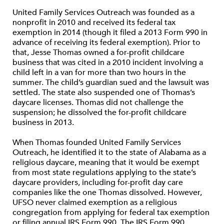
United Family Services Outreach was founded as a
nonprofit in 2010 and received its federal tax
exemption in 2014 (though it filed a 2013 Form 990 in
advance of receiving its federal exemption). Prior to
that, Jesse Thomas owned a for-profit childcare
business that was cited in a 2010 incident involving a
child left in a van for more than two hours in the
summer. The child’s guardian sued and the lawsuit was
settled. The state also suspended one of Thomas’s
daycare licenses. Thomas did not challenge the
suspension; he dissolved the for-profit childcare
business in 2013.
When Thomas founded United Family Services
Outreach, he identified it to the state of Alabama as a
religious daycare, meaning that it would be exempt
from most state regulations applying to the state’s
daycare providers, including for-profit day care
companies like the one Thomas dissolved. However,
UFSO never claimed exemption as a religious
congregation from applying for federal tax exemption
or filing annual IRS Form 990. The IRS Form 990