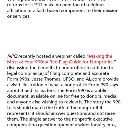
returns for UFSO make no mention of religious
affiliation or a faith-based component to their mission
or services.
NPQ
recently hosted a webinar called “
Making the
Most of Your 990: A Red Flag Guide for Nonprofits
,”
discussing the benefits to nonprofits (in addition to
legal compliance) of filing complete and accurate
Form 990s. Jesse Thomas, UFSO, and AL.com provide
a vivid illustration of what a nonprofit’s Form 990 says
about it and its leaders. The Form 990 is a public
document, available online for free to donors, media,
and anyone else wishing to review it. The story the 990
tells should match the truth of the nonprofit it
represents; it should answer questions and not raise
them. The single answer to the nonprofit executive
compensation question opened a wider inquiry into,