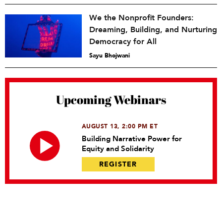
We the Nonprofit Founders:
Dreaming, Building, and Nurturing
Democracy for All
Sayu Bhojwani
Upcoming Webinars
AUGUST 13, 2:00 PM ET
Building Narrative Power for
Equity and Solidarity
REGISTER