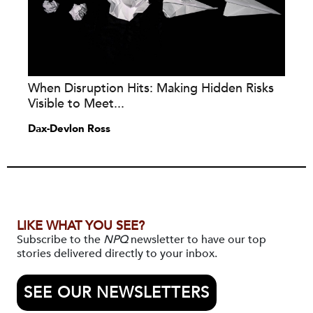
When Disruption Hits: Making Hidden Risks
Visible to Meet...
Dax-Devlon Ross
LIKE WHAT YOU SEE?
Subscribe to the
NPQ
newsletter to have our top
stories delivered directly to your inbox.
SEE OUR NEWSLETTERS