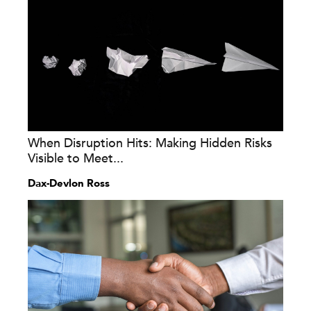
When Disruption Hits: Making Hidden Risks
Visible to Meet...
Dax-Devlon Ross