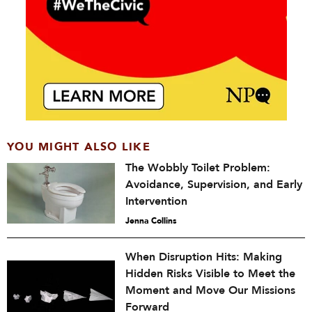
YOU MIGHT ALSO LIKE
The Wobbly Toilet Problem:
Avoidance, Supervision, and Early
Intervention
Jenna Collins
When Disruption Hits: Making
Hidden Risks Visible to Meet the
Moment and Move Our Missions
Forward