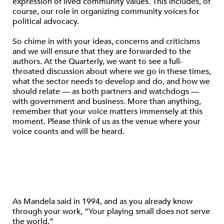
expression of lived community values. This includes, of
course, our role in organizing community voices for
political advocacy.
So chime in with your ideas, concerns and criticisms
and we will ensure that they are forwarded to the
authors. At the Quarterly, we want to see a full-
throated discussion about where we go in these times,
what the sector needs to develop and do, and how we
should relate — as both partners and watchdogs —
with government and business. More than anything,
remember that your voice matters immensely at this
moment. Please think of us as the venue where your
voice counts and will be heard.
As Mandela said in 1994, and as you already know
through your work, “Your playing small does not serve
the world.”