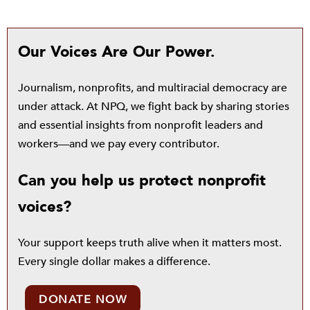
Our Voices Are Our Power.
Journalism, nonprofits, and multiracial democracy are
under attack. At NPQ, we fight back by sharing stories
and essential insights from nonprofit leaders and
workers—and we pay every contributor.
Can you help us protect nonprofit
voices?
Your support keeps truth alive when it matters most.
Every single dollar makes a difference.
DONATE NOW