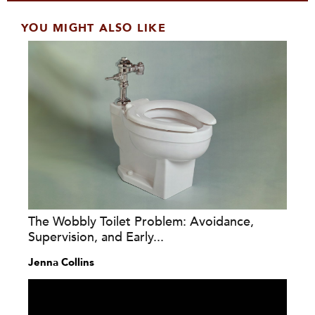
YOU MIGHT ALSO LIKE
The Wobbly Toilet Problem: Avoidance,
Supervision, and Early...
Jenna Collins