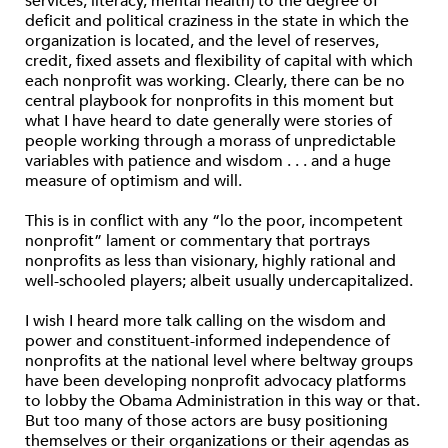
services, literacy, mental health) to the degree of
deficit and political craziness in the state in which the
organization is located, and the level of reserves,
credit, fixed assets and flexibility of capital with which
each nonprofit was working. Clearly, there can be no
central playbook for nonprofits in this moment but
what I have heard to date generally were stories of
people working through a morass of unpredictable
variables with patience and wisdom . . . and a huge
measure of optimism and will.
This is in conflict with any “lo the poor, incompetent
nonprofit” lament or commentary that portrays
nonprofits as less than visionary, highly rational and
well-schooled players; albeit usually undercapitalized.
I wish I heard more talk calling on the wisdom and
power and constituent-informed independence of
nonprofits at the national level where beltway groups
have been developing nonprofit advocacy platforms
to lobby the Obama Administration in this way or that.
But too many of those actors are busy positioning
themselves or their organizations or their agendas as