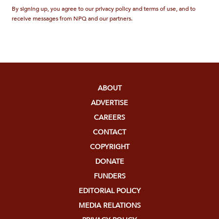
By signing up, you agree to our privacy policy and terms of use, and to
receive messages from NPQ and our partners.
ABOUT
ADVERTISE
CAREERS
CONTACT
COPYRIGHT
DONATE
FUNDERS
EDITORIAL POLICY
MEDIA RELATIONS