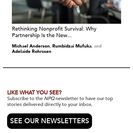
Rethinking Nonprofit Survival: Why
Partnership Is the New...
Michael Anderson
,
Rumbidzai Mufuka
and
Adelaide Rohrssen
LIKE WHAT YOU SEE?
Subscribe to the
NPQ
newsletter to have our top
stories delivered directly to your inbox.
SEE OUR NEWSLETTERS