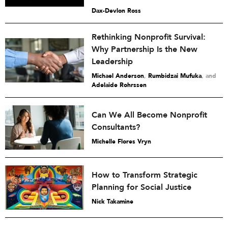
Dax-Devlon Ross
Rethinking Nonprofit Survival:
Why Partnership Is the New
Leadership
Michael Anderson
,
Rumbidzai Mufuka
and
Adelaide Rohrssen
Can We All Become Nonprofit
Consultants?
Michelle Flores Vryn
How to Transform Strategic
Planning for Social Justice
Nick Takamine