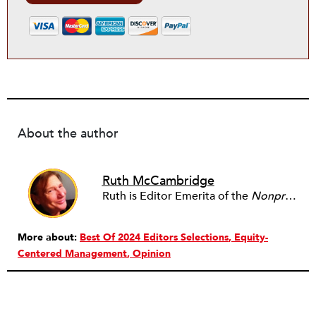
About the author
Ruth McCambridge
Ruth is Editor Emerita of the
Nonprofit Quarterly
More about:
Best Of 2024 Editors Selections
Equity-
Centered Management
Opinion