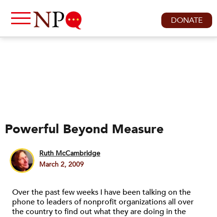
DONATE
Powerful Beyond Measure
Ruth McCambridge
March 2, 2009
Over the past few weeks I have been talking on the
phone to leaders of nonprofit organizations all over
the country to find out what they are doing in the