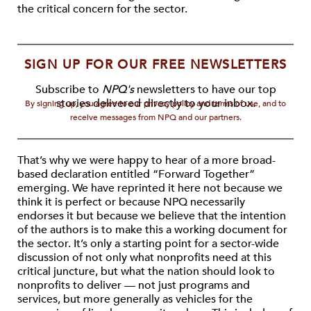
the critical concern for the sector.
SIGN UP FOR OUR FREE NEWSLETTERS
Subscribe to
NPQ's
newsletters to have our top
stories delivered directly to your inbox.
By signing up, you agree to our privacy policy and terms of use, and to
receive messages from NPQ and our partners.
That’s why we were happy to hear of a more broad-
based declaration entitled “Forward Together”
emerging. We have reprinted it here not because we
think it is perfect or because NPQ necessarily
endorses it but because we believe that the intention
of the authors is to make this a working document for
the sector. It’s only a starting point for a sector-wide
discussion of not only what nonprofits need at this
critical juncture, but what the nation should look to
nonprofits to deliver — not just programs and
services, but more generally as vehicles for the