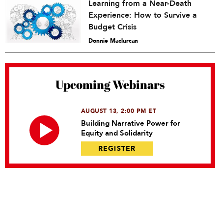
Learning from a Near-Death
Experience: How to Survive a
Budget Crisis
Donnie Maclurcan
Upcoming Webinars
AUGUST 13, 2:00 PM ET
Building Narrative Power for
Equity and Solidarity
REGISTER