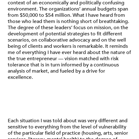
context of an economically and politically confusing
environment. The organizations’ annual budgets span
from $50,000 to $54 million. What I have heard from
those who lead them is nothing short of breathtaking.
The degree of these leaders’ focus on mission, on the
development of potential strategies to fit different
scenarios, on collaborative advocacy and on the well
being of clients and workers is remarkable. It reminds
me of everything I have ever heard about the nature of
the true entrepreneur — vision matched with risk
tolerance that is in turn informed by a continuous
analysis of market, and fueled by a drive for
excellence.
Each situation I was told about was very different and
sensitive to everything from the level of vulnerability
of the particular field of practice (housing, arts, senior