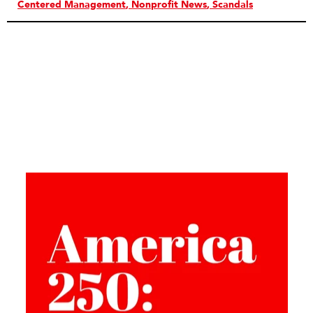
Centered Management
Nonprofit News
Scandals