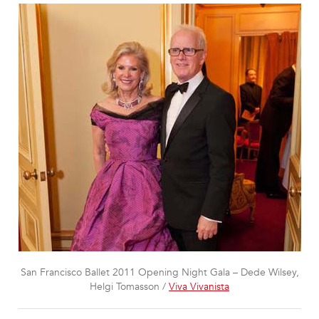
San Francisco Ballet 2011 Opening Night Gala – Dede Wilsey,
Helgi Tomasson /
Viva Vivanista