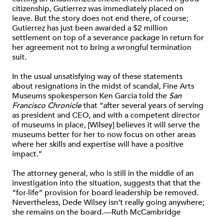
citizenship, Gutierrez was immediately placed on
leave. But the story does not end there, of course;
Gutierrez has just been awarded a $2 million
settlement on top of a severance package in return for
her agreement not to bring a wrongful termination
suit.
In the usual unsatisfying way of these statements
about resignations in the midst of scandal, Fine Arts
Museums spokesperson Ken Garcia told the
San
Francisco Chronicle
that “after several years of serving
as president and CEO, and with a competent director
of museums in place, [Wilsey] believes it will serve the
museums better for her to now focus on other areas
where her skills and expertise will have a positive
impact.”
The attorney general, who is still in the middle of an
investigation into the situation, suggests that that the
“for-life” provision for board leadership be removed.
Nevertheless, Dede Wilsey isn’t really going anywhere;
she remains on the board.—Ruth McCambridge