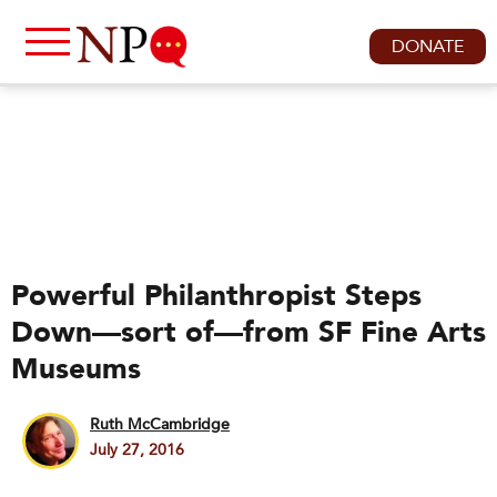
DONATE
Powerful Philanthropist Steps
Down—sort of—from SF Fine Arts
Museums
Ruth McCambridge
July 27, 2016