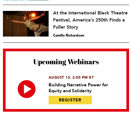
At the International Black Theatre
Festival, America’s 250th Finds a
Fuller Story
Camilla Richardson
Upcoming Webinars
AUGUST 13, 2:00 PM ET
Building Narrative Power for
Equity and Solidarity
REGISTER