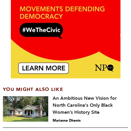
YOU MIGHT ALSO LIKE
An Ambitious New Vision for
North Carolina’s Only Black
Women’s History Site
Marianne Dhenin