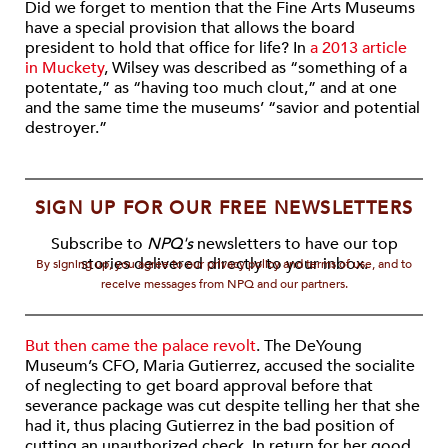
Did we forget to mention that the Fine Arts Museums
have a special provision that allows the board
president to hold that office for life? In
a 2013 article
in Muckety
, Wilsey was described as “something of a
potentate,” as “having too much clout,” and at one
and the same time the museums’ “savior and potential
destroyer.”
SIGN UP FOR OUR FREE NEWSLETTERS
Subscribe to
NPQ's
newsletters to have our top
stories delivered directly to your inbox.
By signing up, you agree to our privacy policy and terms of use, and to
receive messages from NPQ and our partners.
But then came the palace revolt
. The DeYoung
Museum’s CFO, Maria Gutierrez, accused the socialite
of neglecting to get board approval before that
severance package was cut despite telling her that she
had it, thus placing Gutierrez in the bad position of
cutting an unauthorized check. In return for her good