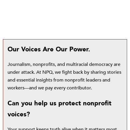
Our Voices Are Our Power.
Journalism, nonprofits, and multiracial democracy are
under attack. At NPQ, we fight back by sharing stories
and essential insights from nonprofit leaders and
workers—and we pay every contributor.
Can you help us protect nonprofit
voices?
Your support keeps truth alive when it matters most.