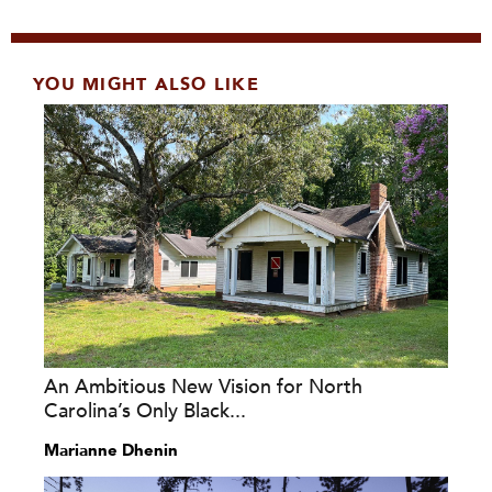
YOU MIGHT ALSO LIKE
An Ambitious New Vision for North
Carolina’s Only Black...
Marianne Dhenin