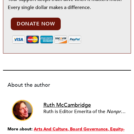
Every single dollar makes a difference.
DONATE NOW
About the author
Ruth McCambridge
Ruth is Editor Emerita of the
Nonprofit Quarterly
More about:
Arts And Culture
Board Governance
Equity-