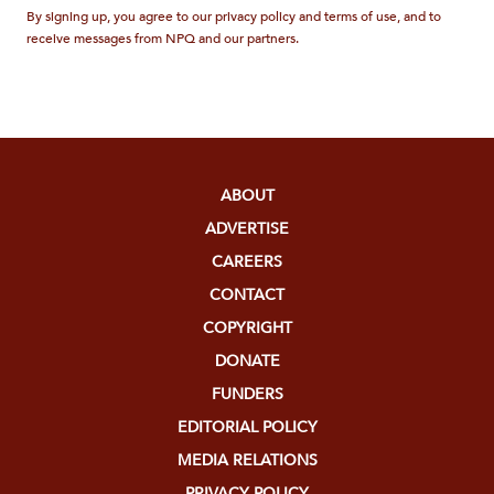
By signing up, you agree to our privacy policy and terms of use, and to
receive messages from NPQ and our partners.
ABOUT
ADVERTISE
CAREERS
CONTACT
COPYRIGHT
DONATE
FUNDERS
EDITORIAL POLICY
MEDIA RELATIONS
PRIVACY POLICY