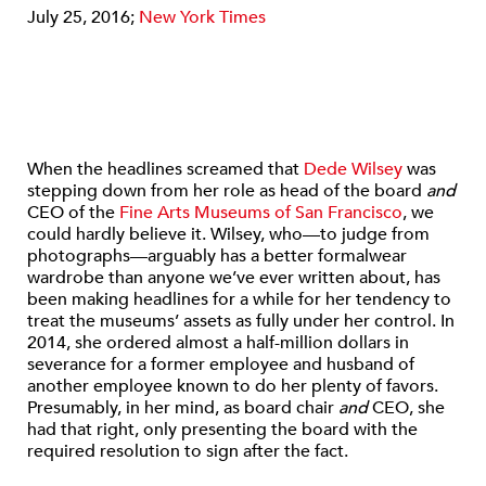
July 25, 2016;
New York Times
When the headlines screamed that
Dede Wilsey
was
stepping down from her role as head of the board
and
CEO of the
Fine Arts Museums of San Francisco
, we
could hardly believe it. Wilsey, who—to judge from
photographs—arguably has a better formalwear
wardrobe than anyone we’ve ever written about, has
been making headlines for a while for her tendency to
treat the museums’ assets as fully under her control. In
2014, she ordered almost a half-million dollars in
severance for a former employee and husband of
another employee known to do her plenty of favors.
Presumably, in her mind, as board chair
and
CEO, she
had that right, only presenting the board with the
required resolution to sign after the fact.