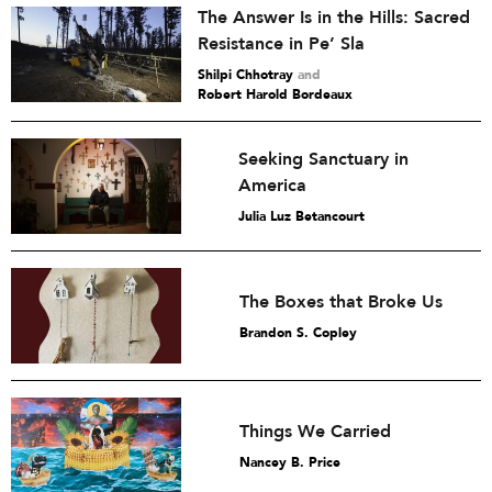
The Answer Is in the Hills: Sacred
Resistance in Pe’ Sla
Shilpi Chhotray
and
Robert Harold Bordeaux
Seeking Sanctuary in
America
Julia Luz Betancourt
The Boxes that Broke Us
Brandon S. Copley
Things We Carried
Nancey B. Price