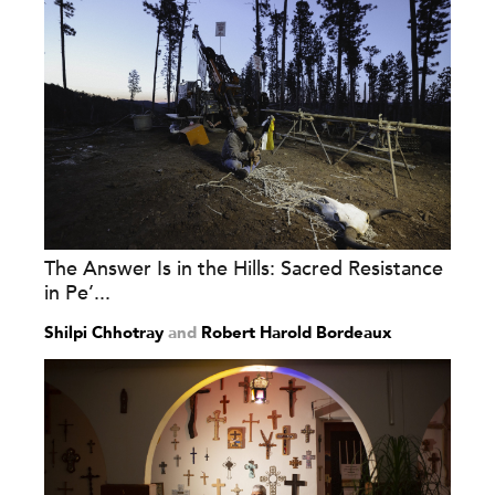
The Answer Is in the Hills: Sacred Resistance
in Pe’...
Shilpi Chhotray
and
Robert Harold Bordeaux