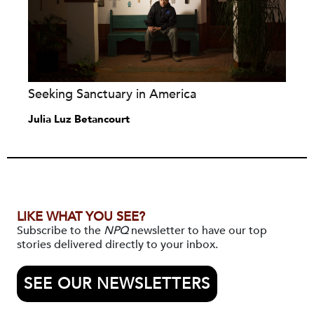
Seeking Sanctuary in America
Julia Luz Betancourt
LIKE WHAT YOU SEE?
Subscribe to the
NPQ
newsletter to have our top
stories delivered directly to your inbox.
SEE OUR NEWSLETTERS