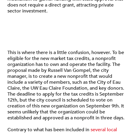
does not require a direct grant, attracting private
sector investment.
This is where there is a little confusion, however. To be
eligible for the new market tax credits, a nonprofit
organization has to own and operate the facility. The
proposal made by Russell Van Gompel, the city
manager, is to create a new nonprofit that would
include a variety of members, such as the City of Eau
Claire, the UW Eau Claire Foundation, and key donors.
The deadline to apply for the tax credits is September
12th, but the city council is scheduled to vote on
creation of this new organization on September 9th. It
seems unlikely that the organization could be
established and approved as a nonprofit in three days.
Contrary to what has been included in
several local