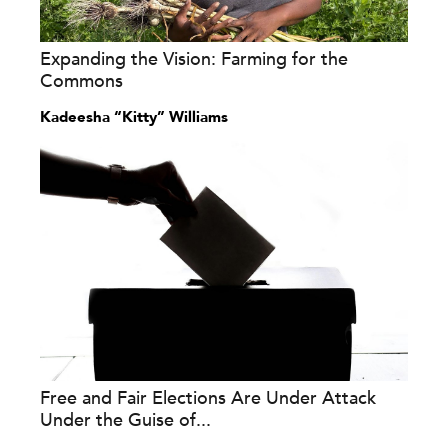
Expanding the Vision: Farming for the
Commons
Kadeesha “Kitty” Williams
Free and Fair Elections Are Under Attack
Under the Guise of...