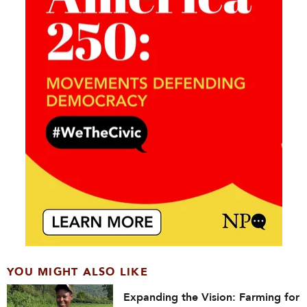
YOU MIGHT ALSO LIKE
Expanding the Vision: Farming for