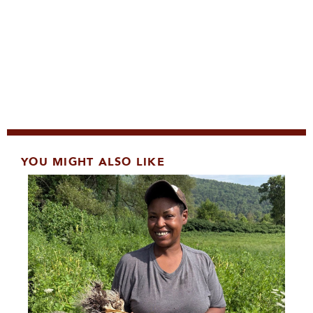
YOU MIGHT ALSO LIKE