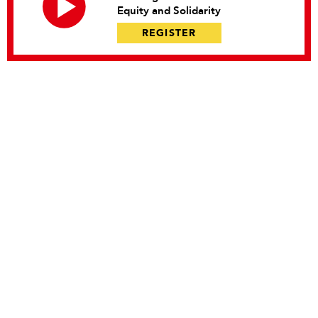
Equity and Solidarity
REGISTER