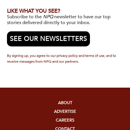
LIKE WHAT YOU SEE?
Subscribe to the
NPQ
newsletter to have our top
stories delivered directly to your inbox.
SEE OUR NEWSLETTERS
By signing up, you agree to our privacy policy and terms of use, and to
receive messages from NPQ and our partners.
ABOUT
ADVERTISE
CAREERS
CONTACT