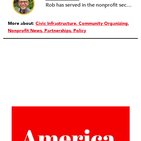
Rob has served in the nonprofit sector for over 30 years in roles ranging from intern to program manager, executive director to board director, and consultant. Starting out in professional theatre in New York City, Rob moved to Milwaukee to work with Milwaukee Rep as the dramaturg. Later, he started to work more and more helping people and organizations in the nonprofit sector articulate, and then take the next step towards their vision. Currently he is working on a new effort to establish an intentional process for nonprofits to identify their capacity-building needs and then learn about and implement the tools that will help. Ideally this is a partnership between nonprofits, consultants, and the philanthropic community to strengthen the sector we all see as critical.
More about:
Civic Infrastructure
Community Organizing
Nonprofit News
Partnerships
Policy