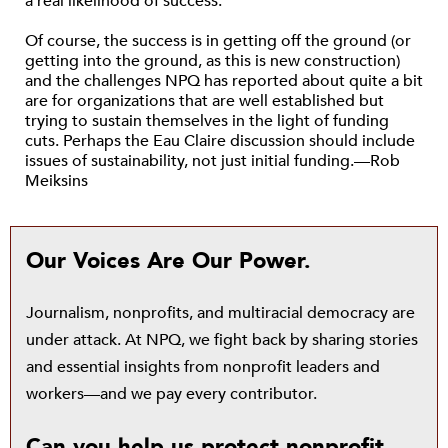
a real likelihood of success.
Of course, the success is in getting off the ground (or
getting into the ground, as this is new construction)
and the challenges NPQ has reported about quite a bit
are for organizations that are well established but
trying to sustain themselves in the light of funding
cuts. Perhaps the Eau Claire discussion should include
issues of sustainability, not just initial funding.—Rob
Meiksins
Our Voices Are Our Power.
Journalism, nonprofits, and multiracial democracy are
under attack. At NPQ, we fight back by sharing stories
and essential insights from nonprofit leaders and
workers—and we pay every contributor.
Can you help us protect nonprofit