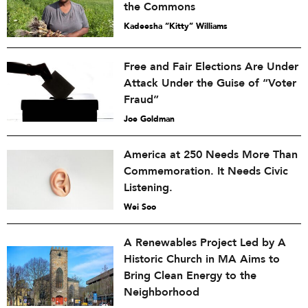
the Commons
Kadeesha “Kitty” Williams
Free and Fair Elections Are Under
Attack Under the Guise of “Voter
Fraud”
Joe Goldman
America at 250 Needs More Than
Commemoration. It Needs Civic
Listening.
Wei Soo
A Renewables Project Led by A
Historic Church in MA Aims to
Bring Clean Energy to the
Neighborhood