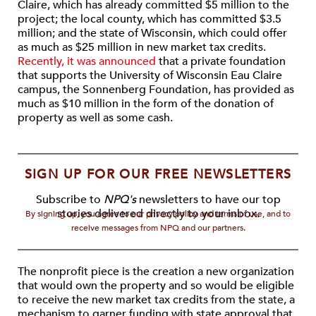
Claire, which has already committed $5 million to the
project; the local county, which has committed $3.5
million; and the state of Wisconsin, which could offer
as much as $25 million in new market tax credits.
Recently, it was announced
that a private foundation
that supports the University of Wisconsin Eau Claire
campus, the Sonnenberg Foundation, has provided as
much as $10 million in the form of the donation of
property as well as some cash.
SIGN UP FOR OUR FREE NEWSLETTERS
Subscribe to
NPQ's
newsletters to have our top
stories delivered directly to your inbox.
By signing up, you agree to our privacy policy and terms of use, and to
receive messages from NPQ and our partners.
The nonprofit piece is the creation a new organization
that would own the property and so would be eligible
to receive the new market tax credits from the state, a
mechanism to garner funding with state approval that