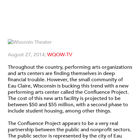
August 27, 2014;
WQOW-TV
Throughout the country, performing arts organizations
and arts centers are finding themselves in deep
financial trouble. However, the small community of
Eau Claire, Wisconsin is bucking this trend with a new
performing arts center called the Confluence Project.
The cost of this new arts facility is projected to be
between $50 and $55 million, with a second phase to
include student housing, among other things.
The Confluence Project appears to be a very real
partnership between the public and nonprofit sectors.
The public sector is represented by the city of Eau