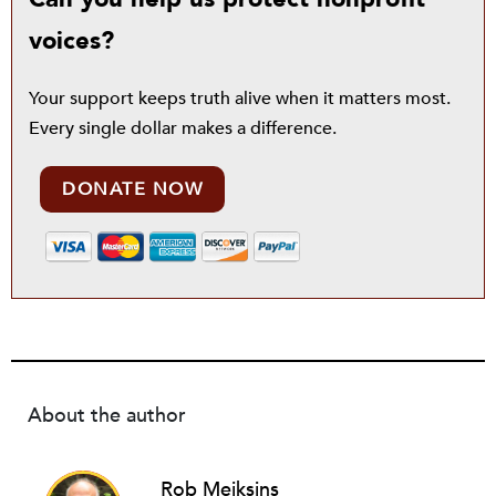
voices?
Your support keeps truth alive when it matters most.
Every single dollar makes a difference.
DONATE NOW
About the author
Rob Meiksins