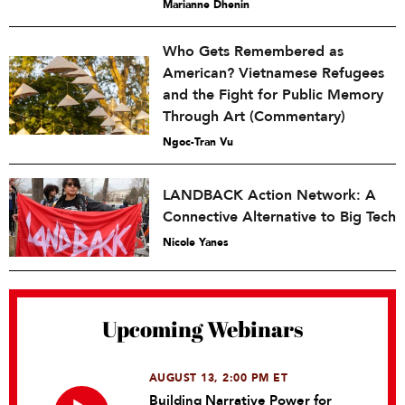
Marianne Dhenin
Who Gets Remembered as
American? Vietnamese Refugees
and the Fight for Public Memory
Through Art (Commentary)
Ngoc-Tran Vu
LANDBACK Action Network: A
Connective Alternative to Big Tech
Nicole Yanes
Upcoming Webinars
AUGUST 13, 2:00 PM ET
Building Narrative Power for