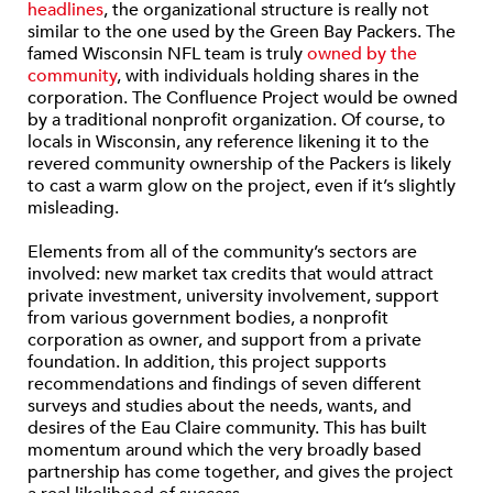
headlines
, the organizational structure is really not
similar to the one used by the Green Bay Packers. The
famed Wisconsin NFL team is truly
owned by the
community
, with individuals holding shares in the
corporation. The Confluence Project would be owned
by a traditional nonprofit organization. Of course, to
locals in Wisconsin, any reference likening it to the
revered community ownership of the Packers is likely
to cast a warm glow on the project, even if it’s slightly
misleading.
Elements from all of the community’s sectors are
involved: new market tax credits that would attract
private investment, university involvement, support
from various government bodies, a nonprofit
corporation as owner, and support from a private
foundation. In addition, this project supports
recommendations and findings of seven different
surveys and studies about the needs, wants, and
desires of the Eau Claire community. This has built
momentum around which the very broadly based
partnership has come together, and gives the project