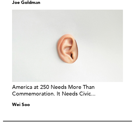
Joe Goldman
America at 250 Needs More Than
Commemoration. It Needs Civic...
Wei Soo