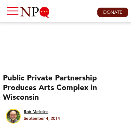
DONATE
Public Private Partnership
Produces Arts Complex in
Wisconsin
Rob Meiksins
September 4, 2014