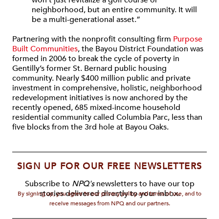
won’t just revitalize a golf course or
neighborhood, but an entire community. It will
be a multi-generational asset.”
Partnering with the nonprofit consulting firm
Purpose
Built Communities
, the Bayou District Foundation was
formed in 2006 to break the cycle of poverty in
Gentilly’s former St. Bernard public housing
community. Nearly $400 million public and private
investment in comprehensive, holistic, neighborhood
redevelopment initiatives is now anchored by the
recently opened, 685 mixed-income household
residential community called Columbia Parc, less than
five blocks from the 3rd hole at Bayou Oaks.
SIGN UP FOR OUR FREE NEWSLETTERS
Subscribe to
NPQ's
newsletters to have our top
stories delivered directly to your inbox.
By signing up, you agree to our privacy policy and terms of use, and to
receive messages from NPQ and our partners.