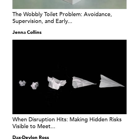
The Wobbly Toilet Problem: Avoidance,
Supervision, and Early...
Jenna Collins
When Disruption Hits: Making Hidden Risks
Visible to Meet...
Dax-Devlon Ross