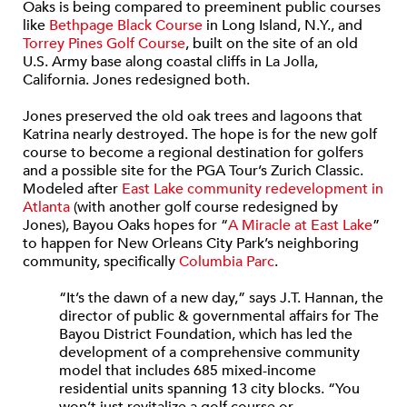
Oaks is being compared to preeminent public courses
like
Bethpage Black Course
in Long Island, N.Y., and
Torrey Pines Golf Course
, built on the site of an old
U.S. Army base along coastal cliffs in La Jolla,
California. Jones redesigned both.
Jones preserved the old oak trees and lagoons that
Katrina nearly destroyed. The hope is for the new golf
course to become a regional destination for golfers
and a possible site for the PGA Tour’s Zurich Classic.
Modeled after
East Lake community redevelopment in
Atlanta
(with another golf course redesigned by
Jones), Bayou Oaks hopes for “
A Miracle at East Lake
”
to happen for New Orleans City Park’s neighboring
community, specifically
Columbia Parc
.
“It’s the dawn of a new day,” says J.T. Hannan, the
director of public & governmental affairs for The
Bayou District Foundation, which has led the
development of a comprehensive community
model that includes 685 mixed-income
residential units spanning 13 city blocks. “You