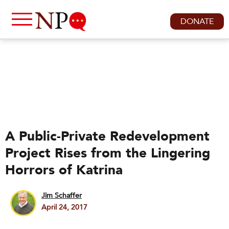
DONATE
A Public-Private Redevelopment
Project Rises from the Lingering
Horrors of Katrina
Jim Schaffer
April 24, 2017