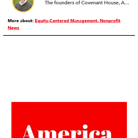
The founders of Covenant House, AmeriCares, TechnoServe and the Hole in the Wall Gang Camp were my mentors who entrusted me with much. What I can offer the readers of NPQ is carried out in gratitude to them and to the many causes I’ve had the privilege to serve through the years.
More about:
Equity-Centered Management
Nonprofit
News