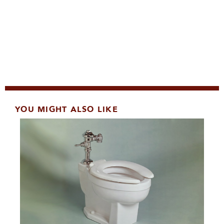
YOU MIGHT ALSO LIKE