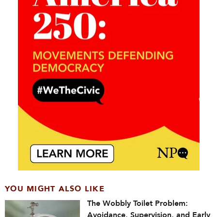
YOU MIGHT ALSO LIKE
The Wobbly Toilet Problem:
Avoidance, Supervision, and Early