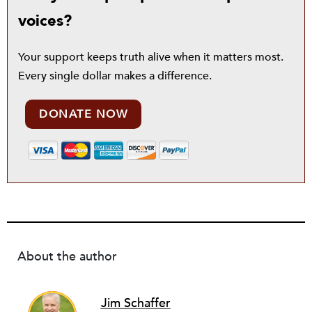
voices?
Your support keeps truth alive when it matters most.
Every single dollar makes a difference.
DONATE NOW
About the author
Jim Schaffer