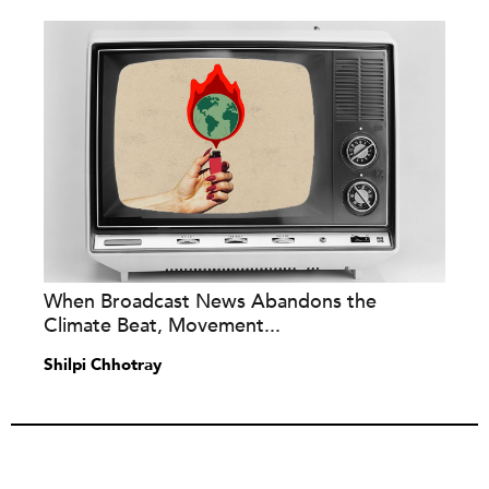
When Broadcast News Abandons the
Climate Beat, Movement...
Shilpi Chhotray