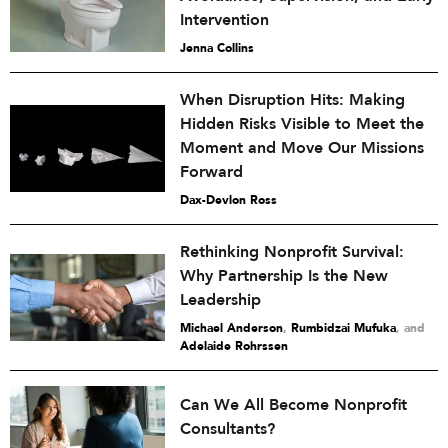
Intervention
Jenna Collins
When Disruption Hits: Making
Hidden Risks Visible to Meet the
Moment and Move Our Missions
Forward
Dax-Devlon Ross
Rethinking Nonprofit Survival:
Why Partnership Is the New
Leadership
Michael Anderson
,
Rumbidzai Mufuka
and
Adelaide Rohrssen
Can We All Become Nonprofit
Consultants?