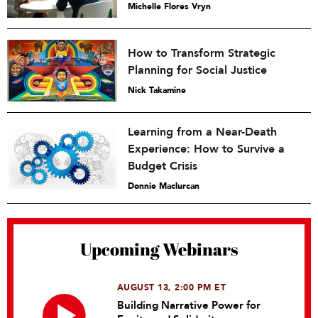
Michelle Flores Vryn
How to Transform Strategic
Planning for Social Justice
Nick Takamine
Learning from a Near-Death
Experience: How to Survive a
Budget Crisis
Donnie Maclurcan
Upcoming Webinars
AUGUST 13, 2:00 PM ET
Building Narrative Power for