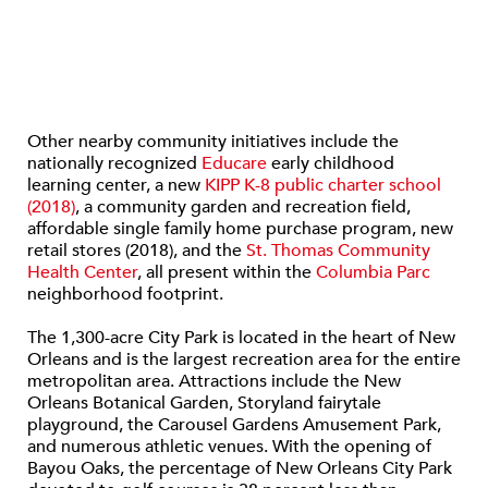
Other nearby community initiatives include the
nationally recognized
Educare
early childhood
learning center, a new
KIPP K-8 public charter school
(2018)
, a community garden and recreation field,
affordable single family home purchase program, new
retail stores (2018), and the
St. Thomas Community
Health Center
, all present within the
Columbia Parc
neighborhood footprint.
The 1,300-acre City Park is located in the heart of New
Orleans and is the largest recreation area for the entire
metropolitan area. Attractions include the New
Orleans Botanical Garden, Storyland fairytale
playground, the Carousel Gardens Amusement Park,
and numerous athletic venues. With the opening of
Bayou Oaks, the percentage of New Orleans City Park