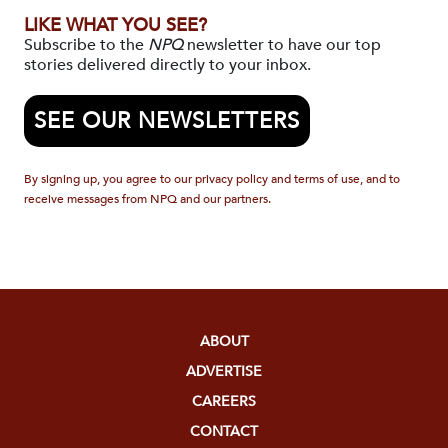
LIKE WHAT YOU SEE?
Subscribe to the
NPQ
newsletter to have our top
stories delivered directly to your inbox.
SEE OUR NEWSLETTERS
By signing up, you agree to our privacy policy and terms of use, and to
receive messages from NPQ and our partners.
ABOUT
ADVERTISE
CAREERS
CONTACT