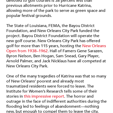
devoted to golf courses is 38 percent less than
previous allotments prior to Hurricane Katrina,
allowing more of the park to serve as green space and
popular festival grounds.
The State of Louisiana, FEMA, the Bayou District
Foundation, and New Orleans City Park funded the
project. Bayou District Foundation will operate the
new golf course. New Orleans City Park has offered
golf for more than 115 years, hosting the
New Orleans
Open from 1938–1962
. Hall of Famers Gene Sarazen,
Byron Nelson, Ben Hogan, Sam Snead, Gary Player,
Arnold Palmer, and Jack Nicklaus have all competed at
New Orleans City Park.
One of the many tragedies of Katrina was that so many
of New Orleans’ poorest and already most
traumatized residents were forced to leave. The
Institute for Women’s Research tells some of their
stories in
this impressive report
. The horror and
outrage in the face of indifferent authorities during the
flooding led to feelings of abandonment—nothing
new, but enough to compel them to leave the city.