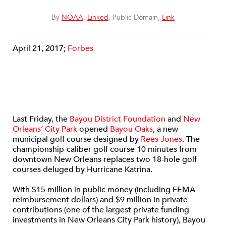
By
NOAA
.
Linked
. Public Domain,
Link
April 21, 2017;
Forbes
Last Friday, the
Bayou District Foundation
and
New
Orleans’ City Park
opened
Bayou Oaks
, a new
municipal golf course designed by
Rees Jones
. The
championship-caliber golf course 10 minutes from
downtown New Orleans replaces two 18-hole golf
courses deluged by Hurricane Katrina.
With $15 million in public money (including FEMA
reimbursement dollars) and $9 million in private
contributions (one of the largest private funding
investments in New Orleans City Park history), Bayou