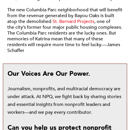
The new Columbia Parc neighborhood that will benefit
from the revenue generated by Bayou Oaks is built
atop the demolished
St. Bernard Projects
, one of
the city’s former four major public housing complexes.
The Columbia Parc residents are the lucky ones. But
memories of Katrina mean that many of these
residents will require more time to feel lucky.—James
Schaffer
Our Voices Are Our Power.
Journalism, nonprofits, and multiracial democracy are
under attack. At NPQ, we fight back by sharing stories
and essential insights from nonprofit leaders and
workers—and we pay every contributor.
Can you help us protect nonprofit