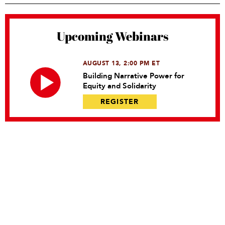
Upcoming Webinars
AUGUST 13, 2:00 PM ET
Building Narrative Power for
Equity and Solidarity
REGISTER