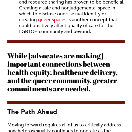
and resource sharing has proven to be beneficial.
Creating a safe and nonjudgemental space in
which to disclose one’s sexual identity or
creating
queer spaces
is another concept that
could positively affect quality of care for the
LGBTQ+ community and beyond.
While [advocates are making]
important connections between
health equity, healthcare delivery,
and the queer community, greater
commitments are needed.
The Path Ahead
Moving forward requires all of us to critically address
how heterosexuality continues to operate as the