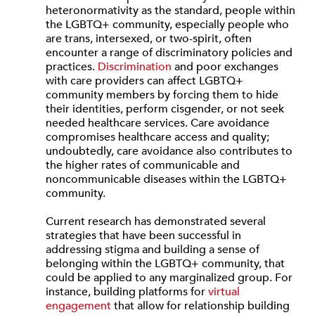
heteronormativity as the standard, people within
the LGBTQ+ community, especially people who
are trans, intersexed, or two-spirit, often
encounter a range of discriminatory policies and
practices.
Discrimination
and poor exchanges
with care providers can affect LGBTQ+
community members by forcing them to hide
their identities, perform cisgender, or not seek
needed healthcare services. Care avoidance
compromises healthcare access and quality;
undoubtedly, care avoidance also contributes to
the higher rates of communicable and
noncommunicable diseases within the LGBTQ+
community.
Current research has demonstrated several
strategies that have been successful in
addressing stigma and building a sense of
belonging within the LGBTQ+ community, that
could be applied to any marginalized group. For
instance, building platforms for
virtual
engagement
that allow for relationship building