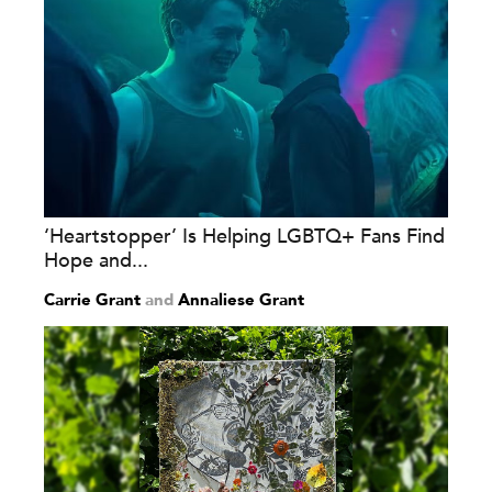
‘Heartstopper’ Is Helping LGBTQ+ Fans Find
Hope and...
Carrie Grant
and
Annaliese Grant