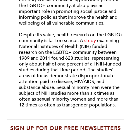
the LGBTQ+ community, it also plays an
important role in promoting social justice and
informing policies that improve the health and
wellbeing of all vulnerable communities.
Despite its value, health research on the LGBTQ+
community is far too scarce. A
study
examining
National Institutes of Health (NIH)-funded
research on the LGBTQ+ community between
1989 and 2011 found 628 studies, representing
only about half of one percent of all NIH-funded
studies during that time period. The studies’
areas of focus demonstrate disproportionate
attention paid to disease, HIV/AIDS, and
substance abuse. Sexual minority men were the
subject of NIH studies more than six times as
often as sexual minority women and more than
12 times as often as transgender populations.
SIGN UP FOR OUR FREE NEWSLETTERS