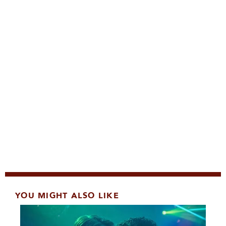
YOU MIGHT ALSO LIKE