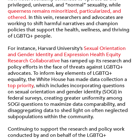
privileged, universal, and “normal” sexuality, while
queerness remains minoritized, particularized, and
othered.
In this vein, researchers and advocates are
working to shift harmful narratives and champion
policies that support the health, wellness, and thriving
of LGBTQ+ people.
For instance, Harvard University’s
Sexual Orientation
and Gender Identity and Expression Health Equity
Research Collaborative
has ramped up its research and
policy efforts in the face of threats against LGBTQ+
advocates. To inform key elements of LGBTQ+
equality, the White House has made data collection a
top priority
, which includes incorporating questions
on sexual orientation and gender identity (SOGI) in
federal surveys, creating greater uniformity among
SOGI questions to maximize data comparability, and
disaggregating data to shed light on often neglected
subpopulations within the community.
Continuing to support the research and policy work
conducted by and on behalf of the LGBTQ+