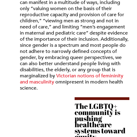
can manifest in a multitude of ways, including
only “valuing women on the basis of their
reproductive capacity and provision of care for
children,” “viewing men as strong and not in
need of care,” and limiting “men’s engagement
in maternal and pediatric care” despite evidence
of the importance of their inclusion. Additionally,
since gender is a spectrum and most people do
not adhere to narrowly defined concepts of
gender, by embracing queer perspectives, we
can also better understand people living with
disabilities, the elderly, or any group that is
marginalized by
Victorian notions of femininity
and masculinity
omnipresent in modern health
science.
The LGBTQ+
community is
pushing
healthcare
systems toward
equity.