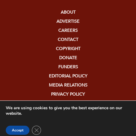
ABOUT
ADVERTISE
CAREERS
CONTACT
COPYRIGHT
DONATE
FUNDERS
EDITORIAL POLICY
MEDIA RELATIONS
PRIVACY POLICY
SUBMISSIONS
We are using cookies to give you the best experience on our
website.
Close GDPR Cookie Banner
Accept