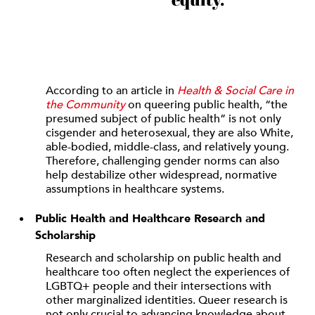
According to an article in
Health & Social Care in
the Community
on queering public health, “the
presumed subject of public health” is not only
cisgender and heterosexual, they are also White,
able-bodied, middle-class, and relatively young.
Therefore, challenging gender norms can also
help destabilize other widespread, normative
assumptions in healthcare systems.
Public Health and Healthcare Research and
Scholarship
Research and scholarship on public health and
healthcare too often neglect the experiences of
LGBTQ+ people and their intersections with
other marginalized identities. Queer research is
not only crucial to advancing knowledge about