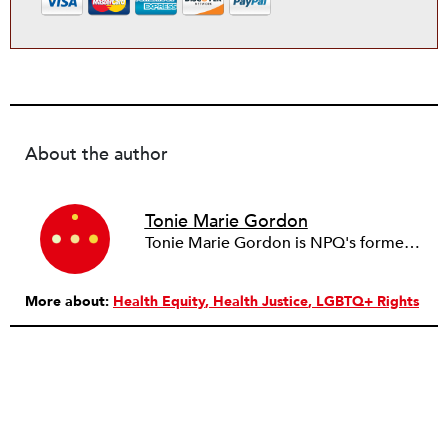
About the author
Tonie Marie Gordon
Tonie Marie Gordon is NPQ's former Health Justice Senior Editor, a writer and researcher with expertise in health, science, and tech policy. Before joining NPQ, she led research initiatives for government agencies including the Centers for Medicare & Medicaid Services and the National Science Foundation. She also worked for a healthcare payer where she helped create products, programs, and partnerships that advance health innovation. She earned both her doctorate and master’s degree in sociology from the University of Virginia. She also holds a bachelor’s degree in professional writing and editing from Youngstown State University where she minored in sociology, anthropology, and gerontology. As a multidisciplinary sociologist, her work bridges the social and humanistic sciences with the natural sciences and the humanities. As a writer, researcher, and speaker, she focuses on the intersections of health, technology, science, and societal inequalities.
More about:
Health Equity
Health Justice
LGBTQ+ Rights