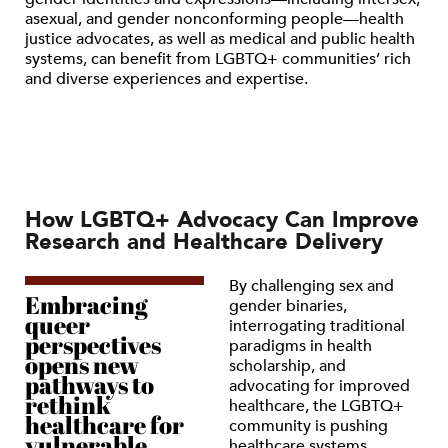
asexual, and gender nonconforming people—health
justice advocates, as well as medical and public health
systems, can benefit from LGBTQ+ communities’ rich
and diverse experiences and expertise.
How LGBTQ+ Advocacy Can Improve
Research and Healthcare Delivery
By challenging sex and
Embracing
gender binaries,
queer
interrogating traditional
perspectives
paradigms in health
opens new
scholarship, and
pathways to
advocating for improved
rethink
healthcare, the LGBTQ+
healthcare for
community is pushing
vulnerable
healthcare systems