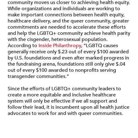
community moves us closer to achieving health equity.
While organizations and individuals are working to
make important connections between health equity,
healthcare delivery, and the queer community, greater
commitments are needed to accelerate these efforts
and help the LGBTQ+ community achieve health parity
with the cisgender, heterosexual population.
According to
Inside Philanthropy
, “LGBTQ causes
generally receive only $.23 out of every $100 awarded
by U.S. foundations and even after marked progress in
the fundraising arena, foundations still only give $.04
out of every $100 awarded to nonprofits serving
transgender communities.”
Since the efforts of LGBTQ+ community leaders to
create a more equitable and inclusive healthcare
system will only be effective if we all support and
follow their lead, it is incumbent upon all health justice
advocates to work for and with queer communities.