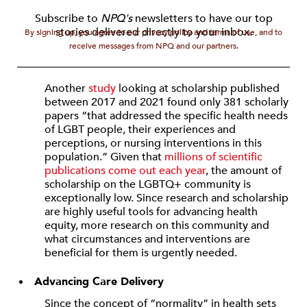
Subscribe to
NPQ's
newsletters to have our top
stories delivered directly to your inbox.
By signing up, you agree to our privacy policy and terms of use, and to
receive messages from NPQ and our partners.
Another
study
looking at scholarship published
between 2017 and 2021 found only 381 scholarly
papers “that addressed the specific health needs
of LGBT people, their experiences and
perceptions, or nursing interventions in this
population.” Given that
millions of scientific
publications come out each year
, the amount of
scholarship on the LGBTQ+ community is
exceptionally low. Since research and scholarship
are highly useful tools for advancing health
equity, more research on this community and
what circumstances and interventions are
beneficial for them is urgently needed.
Advancing Care Delivery
Since the concept of “normality” in health sets