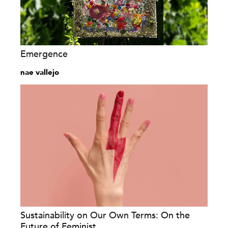
Emergence
nae vallejo
Sustainability on Our Own Terms: On the
Future of Feminist...