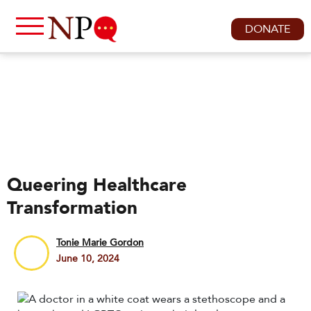
DONATE
Queering Healthcare
Transformation
Tonie Marie Gordon
June 10, 2024