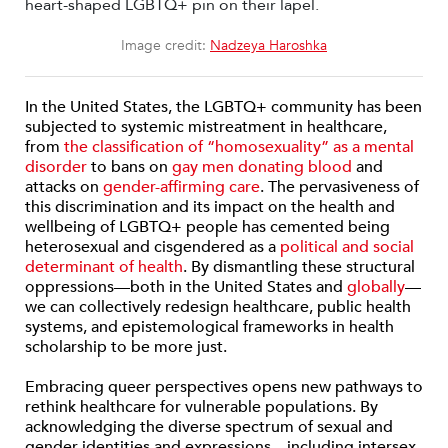
Image credit:
Nadzeya Haroshka
In the United States, the LGBTQ+ community has been
subjected to systemic mistreatment in healthcare,
from
the classification of “homosexuality” as a mental
disorder
to bans on
gay men donating blood
and
attacks on
gender-affirming care
. The pervasiveness of
this discrimination and its impact on the health and
wellbeing of LGBTQ+ people has cemented being
heterosexual and cisgendered as a
political and social
determinant of health
. By dismantling these structural
oppressions—both in the United States and
globally
—
we can collectively redesign healthcare, public health
systems, and epistemological frameworks in health
scholarship to be more just.
Embracing queer perspectives opens new pathways to
rethink healthcare for vulnerable populations. By
acknowledging the diverse spectrum of sexual and
gender identities and expressions—including intersex,