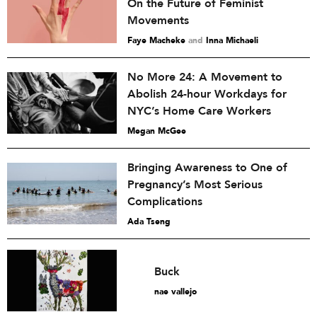
On the Future of Feminist
Movements
Faye Macheke
and
Inna Michaeli
No More 24: A Movement to
Abolish 24-hour Workdays for
NYC’s Home Care Workers
Megan McGee
Bringing Awareness to One of
Pregnancy’s Most Serious
Complications
Ada Tseng
Buck
nae vallejo