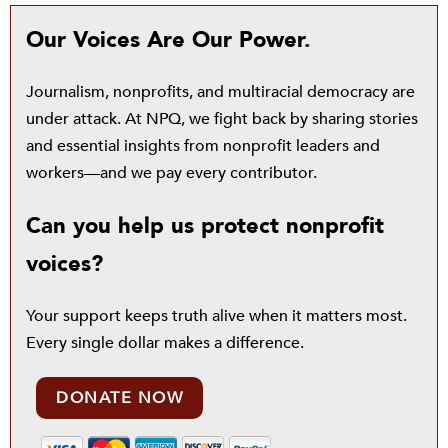
Our Voices Are Our Power.
Journalism, nonprofits, and multiracial democracy are
under attack. At NPQ, we fight back by sharing stories
and essential insights from nonprofit leaders and
workers—and we pay every contributor.
Can you help us protect nonprofit
voices?
Your support keeps truth alive when it matters most.
Every single dollar makes a difference.
DONATE NOW