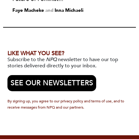
Faye Macheke
and
Inna Michaeli
LIKE WHAT YOU SEE?
Subscribe to the
NPQ
newsletter to have our top
stories delivered directly to your inbox.
SEE OUR NEWSLETTERS
By signing up, you agree to our privacy policy and terms of use, and to
receive messages from NPQ and our partners.