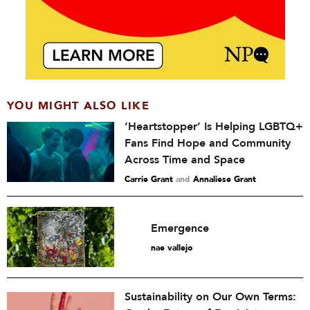
YOU MIGHT ALSO LIKE
‘Heartstopper’ Is Helping LGBTQ+
Fans Find Hope and Community
Across Time and Space
Carrie Grant
and
Annaliese Grant
Emergence
nae vallejo
Sustainability on Our Own Terms: