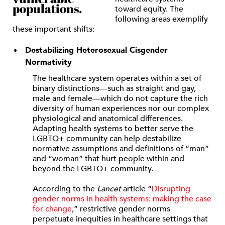
populations.
toward equity. The
following areas exemplify
these important shifts:
Destabilizing Heterosexual Cisgender
Normativity
The healthcare system operates within a set of
binary distinctions—such as straight and gay,
male and female—which do not capture the rich
diversity of human experiences nor our complex
physiological and anatomical differences.
Adapting health systems to better serve the
LGBTQ+ community can help destabilize
normative assumptions and definitions of “man”
and “woman” that hurt people within and
beyond the LGBTQ+ community.
According to the
Lancet
article “
Disrupting
gender norms in health systems: making the case
for change
,” restrictive gender norms
perpetuate inequities in healthcare settings that