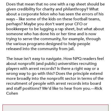
Does that mean that no one with a rap sheet should be
given credibility for charity and philanthropy? What
about a corporate felon who has seen the errors of his
ways – like some of the kids on these football teams,
perhaps? Maybe you don't want your CFO or
bookkeeper to be lugging a rap sheet, but what about
someone who has done his or her time and is now
trying to serve the community, for example, through
the various programs designed to help people
released into the community from jail.
The issue isn't easy to navigate. How NPQ readers feel
about nonprofit (and public) universities recruiting
players with arrest records? Is there a right way or a
wrong way to go with this? Does the principle extend
more broadly into the nonprofit sector in terms of the
recruitment of people with arrest records into board
and staff positions? We'd like to hear from you.—Rick
Cohen