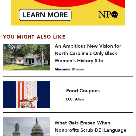
YOU MIGHT ALSO LIKE
An Ambitious New Vision for
North Carolina’s Only Black
Women’s History Site
Marianne Dhenin
Food Coupons
D.C. Allen
What Gets Erased When
Nonprofits Scrub DEI Language