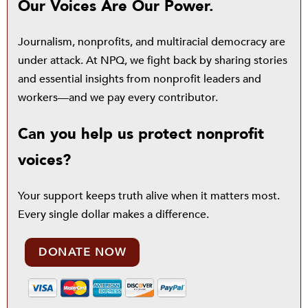
Our Voices Are Our Power.
Journalism, nonprofits, and multiracial democracy are
under attack. At NPQ, we fight back by sharing stories
and essential insights from nonprofit leaders and
workers—and we pay every contributor.
Can you help us protect nonprofit
voices?
Your support keeps truth alive when it matters most.
Every single dollar makes a difference.
DONATE NOW