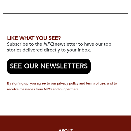
LIKE WHAT YOU SEE?
Subscribe to the
NPQ
newsletter to have our top
stories delivered directly to your inbox.
SEE OUR NEWSLETTERS
By signing up, you agree to our privacy policy and terms of use, and to
receive messages from NPQ and our partners.
ABOUT