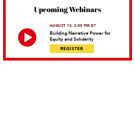
Upcoming Webinars
AUGUST 13, 2:00 PM ET
Building Narrative Power for
Equity and Solidarity
REGISTER