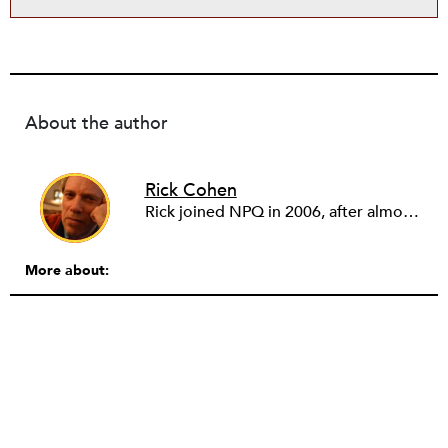
About the author
Rick Cohen
Rick joined NPQ in 2006, after almost eight years as the executive director of the National Committee for Responsive Philanthropy (NCRP). Before that he played various roles as a community worker and advisor to others doing community work. He also worked in government. Cohen pursued investigative and analytical articles, advocated for increased philanthropic giving and access for disenfranchised constituencies, and promoted increased philanthropic and nonprofit accountability.
More about: