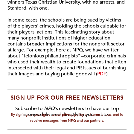
winners Texas Christian University, with no arrests, and
Stanford, with one.
In some cases, the schools are being sued by victims
of the players' crimes, holding the schools culpable for
their players' actions. This fascinating story about
many nonprofit institutions of higher education
contains broader implications for the nonprofit sector
at large. For example, here at NPQ, we have written
about "felonious philanthropists" –corporate criminals
who used their wealth to create foundations that often
intersected with their legal and PR issues of burnishing
their images and buying public goodwill (
PDF
).
SIGN UP FOR OUR FREE NEWSLETTERS
Subscribe to
NPQ's
newsletters to have our top
stories delivered directly to your inbox.
By signing up, you agree to our privacy policy and terms of use, and to
receive messages from NPQ and our partners.