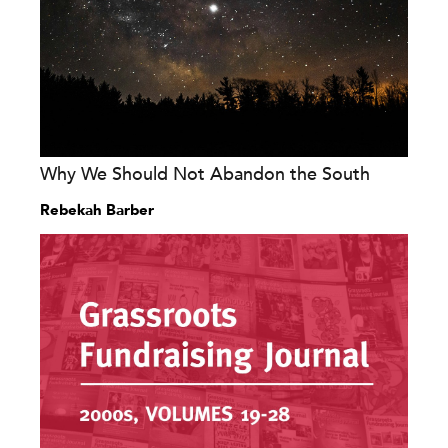
Why We Should Not Abandon the South
Rebekah Barber