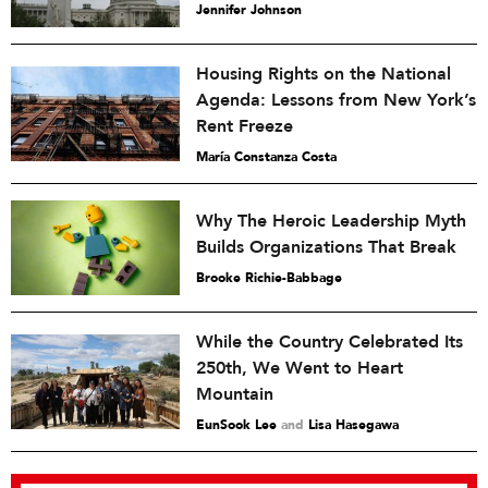
Jennifer Johnson
Housing Rights on the National
Agenda: Lessons from New York’s
Rent Freeze
María Constanza Costa
Why The Heroic Leadership Myth
Builds Organizations That Break
Brooke Richie-Babbage
While the Country Celebrated Its
250th, We Went to Heart
Mountain
EunSook Lee
and
Lisa Hasegawa