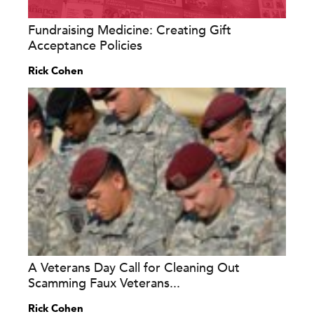
Fundraising Medicine: Creating Gift
Acceptance Policies
Rick Cohen
A Veterans Day Call for Cleaning Out
Scamming Faux Veterans...
Rick Cohen