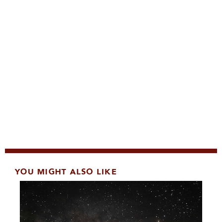
YOU MIGHT ALSO LIKE