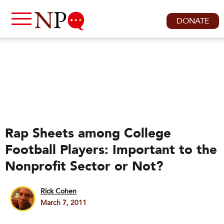
DONATE
Rap Sheets among College
Football Players: Important to the
Nonprofit Sector or Not?
Rick Cohen
March 7, 2011