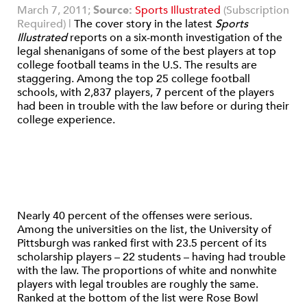
March 7, 2011;
Source:
Sports Illustrated
(Subscription
Required) |
The cover story in the latest
Sports
Illustrated
reports on a six-month investigation of the
legal shenanigans of some of the best players at top
college football teams in the U.S. The results are
staggering. Among the top 25 college football
schools, with 2,837 players, 7 percent of the players
had been in trouble with the law before or during their
college experience.
Nearly 40 percent of the offenses were serious.
Among the universities on the list, the University of
Pittsburgh was ranked first with 23.5 percent of its
scholarship players – 22 students – having had trouble
with the law. The proportions of white and nonwhite
players with legal troubles are roughly the same.
Ranked at the bottom of the list were Rose Bowl