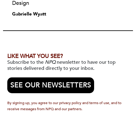
Design
Gabrielle Wyatt
LIKE WHAT YOU SEE?
Subscribe to the
NPQ
newsletter to have our top
stories delivered directly to your inbox.
SEE OUR NEWSLETTERS
By signing up, you agree to our privacy policy and terms of use, and to
receive messages from NPQ and our partners.