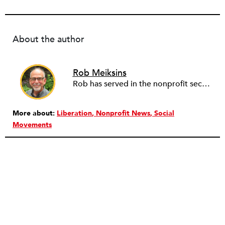
About the author
Rob Meiksins
Rob has served in the nonprofit sector for over 30 years in roles ranging from intern to program manager, executive director to board director, and consultant. Starting out in professional theatre in New York City, Rob moved to Milwaukee to work with Milwaukee Rep as the dramaturg. Later, he started to work more and more helping people and organizations in the nonprofit sector articulate, and then take the next step towards their vision. Currently he is working on a new effort to establish an intentional process for nonprofits to identify their capacity-building needs and then learn about and implement the tools that will help. Ideally this is a partnership between nonprofits, consultants, and the philanthropic community to strengthen the sector we all see as critical.
More about:
Liberation
Nonprofit News
Social
Movements