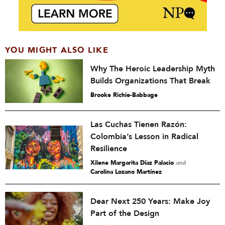
YOU MIGHT ALSO LIKE
Why The Heroic Leadership Myth
Builds Organizations That Break
Brooke Richie-Babbage
Las Cuchas Tienen Razón:
Colombia’s Lesson in Radical
Resilience
Xilene Margarita Díaz Palacio
and
Carolina Lozano Martínez
Dear Next 250 Years: Make Joy
Part of the Design