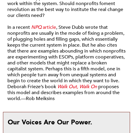
work within the system. Should nonprofits foment
revolution as the best way to institute the real change
our clients need?
In a recent
NPQ
article
, Steve Dubb wrote that
nonprofits are usually in the mode of fixing a problem,
of plugging holes and filling gaps, which essentially
keeps the current system in place. But he also cites
that there are examples abounding in which nonprofits
are experimenting with ESOPs, platform cooperatives,
and other models that might replace a broken
capitalist system. Perhaps this is a fifth model, one in
which people turn away from unequal systems and
begin to create the world in which they want to live.
Deborah Frieze’s book
Walk Out, Walk On
proposes
this model and describes examples from around the
world.—Rob Meiksins
Our Voices Are Our Power.