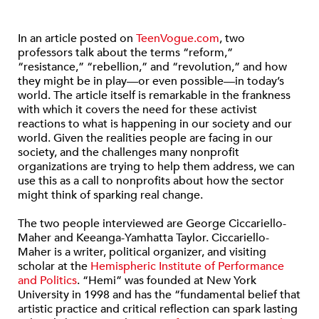
In an article posted on
TeenVogue.com
, two
professors talk about the terms “reform,”
“resistance,” “rebellion,” and “revolution,” and how
they might be in play—or even possible—in today’s
world. The article itself is remarkable in the frankness
with which it covers the need for these activist
reactions to what is happening in our society and our
world. Given the realities people are facing in our
society, and the challenges many nonprofit
organizations are trying to help them address, we can
use this as a call to nonprofits about how the sector
might think of sparking real change.
The two people interviewed are George Ciccariello-
Maher and Keeanga-Yamhatta Taylor. Ciccariello-
Maher is a writer, political organizer, and visiting
scholar at the
Hemispheric Institute of Performance
and Politics
. “Hemi” was founded at New York
University in 1998 and has the “fundamental belief that
artistic practice and critical reflection can spark lasting