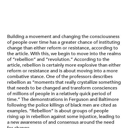
Building a movement and changing the consciousness
of people over time has a greater chance of instituting
change than either reform or resistance, according to
the article. With this, we begin to move into the realms
of “rebellion” and “revolution.” According to the
article, rebellion is certainly more explosive than either
reform or resistance and is about moving into a more
combative stance. One of the professors describes
rebellion as “moments that really crystallize something
that needs to be changed and transform consciences
of millions of people in a relatively quick period of
time.” The demonstrations in Ferguson and Baltimore
following the police killings of black men are cited as
examples. “Rebellion” is about groups of people
rising up in rebellion against some injustice, leading to
a new awareness of and consensus around the need
for change.