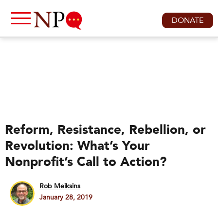
DONATE
Reform, Resistance, Rebellion, or
Revolution: What’s Your
Nonprofit’s Call to Action?
Rob Meiksins
January 28, 2019