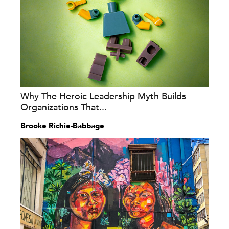
Why The Heroic Leadership Myth Builds
Organizations That...
Brooke Richie-Babbage