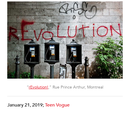
“
rEvolution!
,” Rue Prince Arthur, Montreal
January 21, 2019;
Teen Vogue