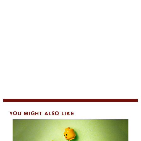
YOU MIGHT ALSO LIKE