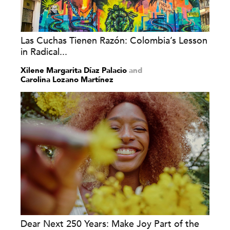
Las Cuchas Tienen Razón: Colombia’s Lesson
in Radical...
Xilene Margarita Díaz Palacio
and
Carolina Lozano Martínez
Dear Next 250 Years: Make Joy Part of the