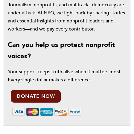
Journalism, nonprofits, and multiracial democracy are
under attack. At NPQ, we fight back by sharing stories
and essential insights from nonprofit leaders and
workers—and we pay every contributor.
Can you help us protect nonprofit
voices?
Your support keeps truth alive when it matters most.
Every single dollar makes a difference.
DONATE NOW