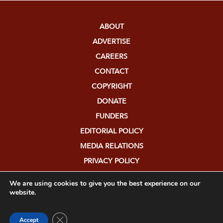
ABOUT
ADVERTISE
CAREERS
CONTACT
COPYRIGHT
DONATE
FUNDERS
EDITORIAL POLICY
MEDIA RELATIONS
PRIVACY POLICY
SUBMISSIONS
We are using cookies to give you the best experience on our
website.
Close GDPR Cookie Banner
Accept