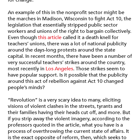
An example of this in the nonprofit sector might be
the marches in Madison, Wisconsin to fight Act 10, the
legislation that essentially stripped public sector
workers and unions of the right to bargain collectively.
Even though
this article
called it a death knell for
teachers’ unions, there was a lot of national publicity
around the days-long protests around the state
capital. In recent months, there have been a number of
very successful teachers’ strikes around the country,
most recently in
Los Angeles
. Those strikes seem to
have popular support. Is it possible that the publicity
around this act of rebellion against Act 10 changed
people’s minds?
“Revolution” is a very scary idea to many, eliciting
visions of violent clashes in the streets, tyrants and
their families having their heads cut off, and more. But
if you strip away the violent imagery, according to the
professors quoted in the article, what you have is a
process of overthrowing the current state of affairs. It
is the exact opposite of reform, then, which seeks to