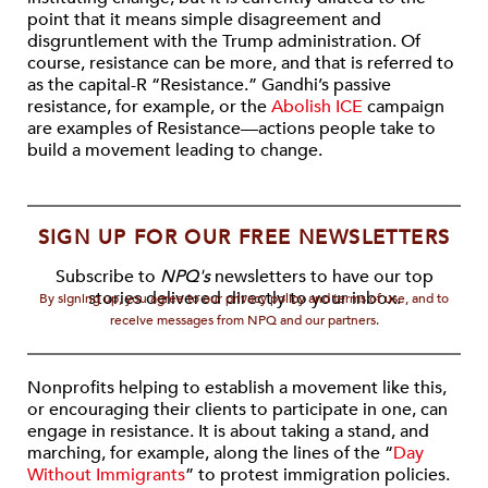
point that it means simple disagreement and
disgruntlement with the Trump administration. Of
course, resistance can be more, and that is referred to
as the capital-R “Resistance.” Gandhi’s passive
resistance, for example, or the
Abolish ICE
campaign
are examples of Resistance—actions people take to
build a movement leading to change.
SIGN UP FOR OUR FREE NEWSLETTERS
Subscribe to
NPQ's
newsletters to have our top
stories delivered directly to your inbox.
By signing up, you agree to our privacy policy and terms of use, and to
receive messages from NPQ and our partners.
Nonprofits helping to establish a movement like this,
or encouraging their clients to participate in one, can
engage in resistance. It is about taking a stand, and
marching, for example, along the lines of the “
Day
Without Immigrants
” to protest immigration policies.