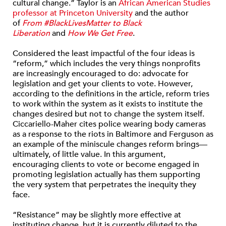
cultural change.” Taylor is an
African American Studies
professor at Princeton University
and the author
of
From #BlackLivesMatter to Black
Liberation
and
How We Get Free
.
Considered the least impactful of the four ideas is
“reform,” which includes the very things nonprofits
are increasingly encouraged to do: advocate for
legislation and get your clients to vote. However,
according to the definitions in the article, reform tries
to work within the system as it exists to institute the
changes desired but not to change the system itself.
Ciccariello-Maher cites police wearing body cameras
as a response to the riots in Baltimore and Ferguson as
an example of the miniscule changes reform brings—
ultimately, of little value. In this argument,
encouraging clients to vote or become engaged in
promoting legislation actually has them supporting
the very system that perpetrates the inequity they
face.
“Resistance” may be slightly more effective at
instituting change, but it is currently diluted to the