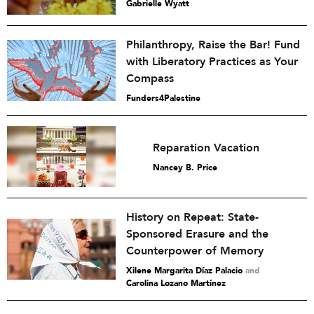
Gabrielle Wyatt
Philanthropy, Raise the Bar! Fund
with Liberatory Practices as Your
Compass
Funders4Palestine
Reparation Vacation
Nancey B. Price
History on Repeat: State-
Sponsored Erasure and the
Counterpower of Memory
Xilene Margarita Díaz Palacio
and
Carolina Lozano Martínez