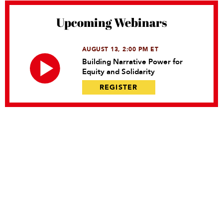
Upcoming Webinars
AUGUST 13, 2:00 PM ET
Building Narrative Power for
Equity and Solidarity
REGISTER