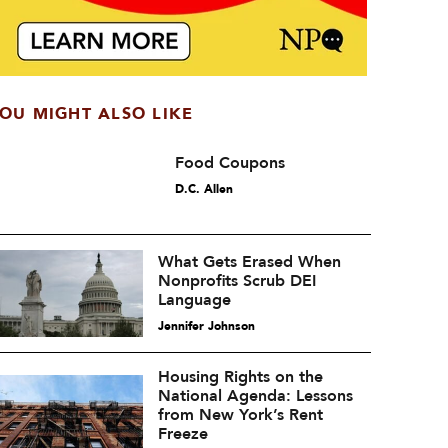
OU MIGHT ALSO LIKE
Food Coupons
D.C. Allen
What Gets Erased When
Nonprofits Scrub DEI
Language
Jennifer Johnson
Housing Rights on the
National Agenda: Lessons
from New York’s Rent
Freeze