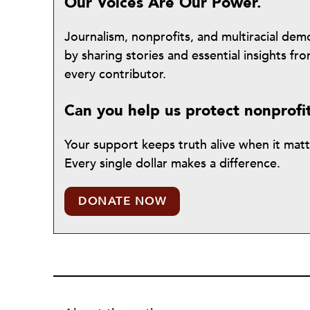
Our Voices Are Our Power.
Journalism, nonprofits, and multiracial de
by sharing stories and essential insights 
every contributor.
Can you help us protect nonprofi
Your support keeps truth alive when it mat
Every single dollar makes a difference.
DONATE NOW