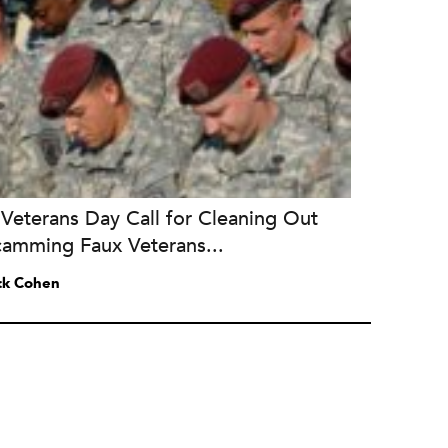
Veterans Day Call for Cleaning Out
camming Faux Veterans...
ck Cohen