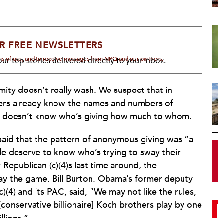
R FREE NEWSLETTERS
rms of use, and to receive messages from NPQ and our partners.
ur top stories delivered directly to your inbox.
ity doesn’t really wash. We suspect that in
raisers already know the names and numbers of
t doesn’t know who’s giving how much to whom.
aid that the pattern of anonymous giving was “a
e deserve to know who’s trying to sway their
 Republican (c)(4)s last time around, the
ay the game. Bill Burton, Obama’s former deputy
c)(4) and its PAC, said, “We may not like the rules,
[conservative billionaire] Koch brothers play by one