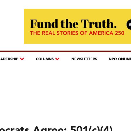
EADERSHIP
COLUMNS
NEWSLETTERS
NPQ ONLIN
crats Agree: 501(c)(4)