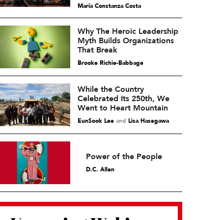
María Constanza Costa
Why The Heroic Leadership
Myth Builds Organizations
That Break
Brooke Richie-Babbage
While the Country
Celebrated Its 250th, We
Went to Heart Mountain
EunSook Lee
and
Lisa Hasegawa
Power of the People
D.C. Allen