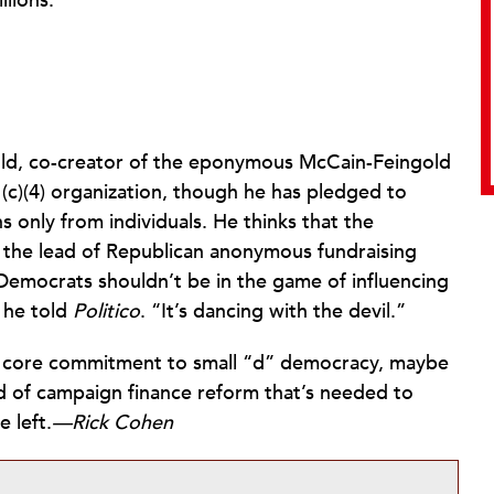
llions.”
ld, co-creator of the eponymous McCain-Feingold
(c)(4) organization, though he has pledged to
s only from individuals. He thinks that the
 the lead of Republican anonymous fundraising
“Democrats shouldn’t be in the game of influencing
 he told
Politico
. “It’s dancing with the devil.”
r a core commitment to small “d” democracy, maybe
nd of campaign finance reform that’s needed to
 left.
—Rick Cohen