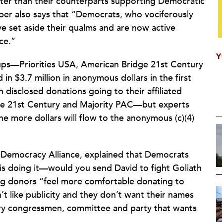
ter than their counterparts supporting Democratic
er also says that “Democrats, who vociferously
ave set aside their qualms and are now active
ce.”
Y
ps—Priorities USA, American Bridge 21st Century
n $3.7 million in anonymous dollars in the first
in disclosed donations going to their affiliated
ge 21st Century and Majority PAC—but experts
the more dollars will flow to the anonymous (c)(4)
e Democracy Alliance, explained that Democrats
 is doing it—would you send David to fight Goliath
ig donors “feel more comfortable donating to
t like publicity and they don’t want their names
ery congressmen, committee and party that wants