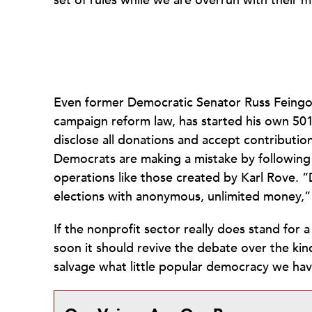
set of rules while we are overrun with their mi
Even former Democratic Senator Russ Feingo
campaign reform law, has started his own 501
disclose all donations and accept contribution
Democrats are making a mistake by following
operations like those created by Karl Rove. 
elections with anonymous, unlimited money,”
If the nonprofit sector really does stand fo
soon it should revive the debate over the ki
salvage what little popular democracy we have