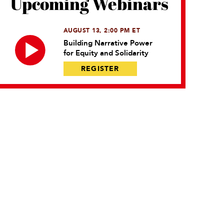
Upcoming Webinars
AUGUST 13, 2:00 PM ET
Building Narrative Power
for Equity and Solidarity
REGISTER