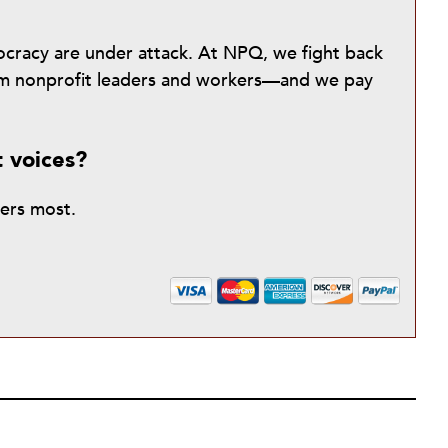
mocracy are under attack. At NPQ, we fight back
from nonprofit leaders and workers—and we pay
t voices?
ters most.