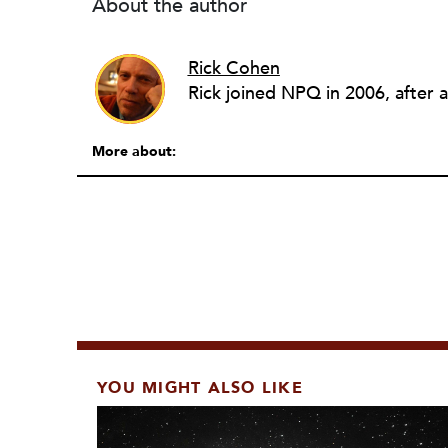
About the author
Rick Cohen
More about:
YOU MIGHT ALSO LIKE