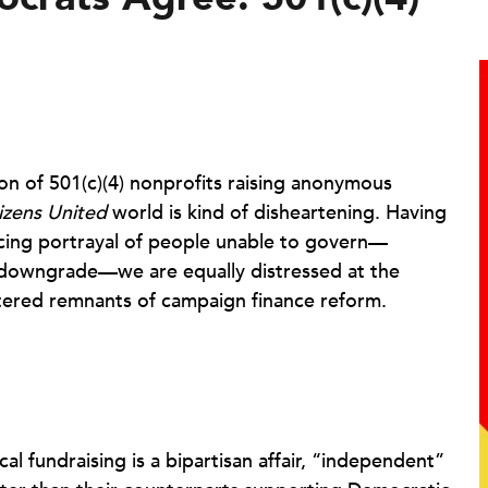
on of 501(c)(4) nonprofits raising anonymous
izens United
world is kind of disheartening. Having
ncing portrayal of people unable to govern—
g downgrade—we are equally distressed at the
tattered remnants of campaign finance reform.
al fundraising is a bipartisan affair, “independent”