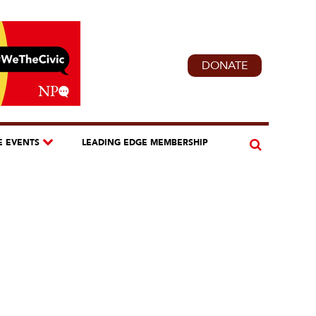
DONATE
E EVENTS
LEADING EDGE MEMBERSHIP