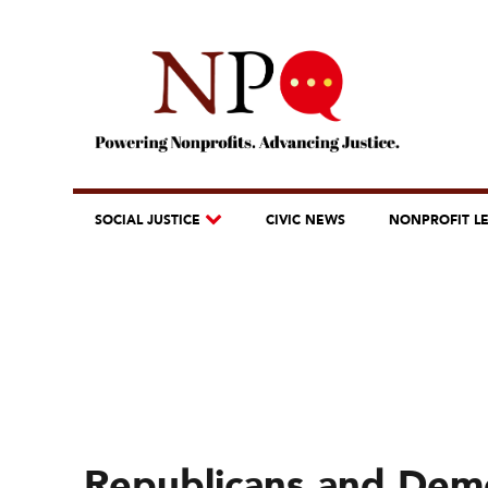
SOCIAL JUSTICE
CIVIC NEWS
NONPROFIT L
Republicans and Demo