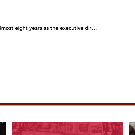
Rick joined NPQ in 2006, after almost eight years as the executive director of the National Committee for Responsive Philanthropy (NCRP). Before that he played various roles as a community worker and advisor to others doing community work. He also worked in government. Cohen pursued investigative and analytical articles, advocated for increased philanthropic giving and access for disenfranchised constituencies, and promoted increased philanthropic and nonprofit accountability.