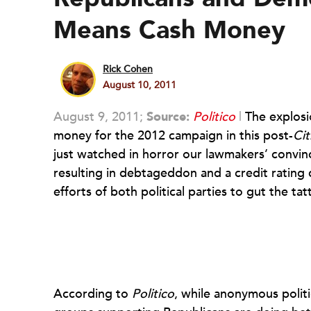
Means Cash Money
Rick Cohen
August 10, 2011
August 9, 2011;
Source:
Politico
|
The explosi
money for the 2012 campaign in this post-
Cit
just watched in horror our lawmakers’ convi
resulting in debtageddon and a credit ratin
efforts of both political parties to gut the 
According to
Politico
, while anonymous politic