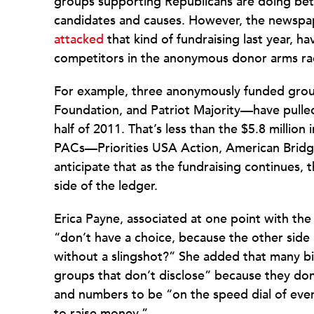
groups supporting Republicans are doing bet
candidates and causes. However, the newspap
attacked
that kind of fundraising last year, h
competitors in the anonymous donor arms ra
For example, three anonymously funded grou
Foundation, and Patriot Majority—have pulled i
half of 2011. That’s less than the $5.8 million 
PACs—Priorities USA Action, American Brid
anticipate that as the fundraising continues, 
side of the ledger.
Erica Payne, associated at one point with th
“don’t have a choice, because the other side
without a slingshot?” She added that many b
groups that don’t disclose” because they don’
and numbers to be “on the speed dial of ev
to raise money.”