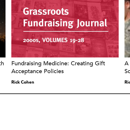
th
Fundraising Medicine: Creating Gift
A 
Acceptance Policies
S
Rick Cohen
Ri