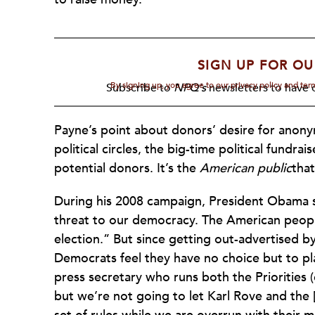
SIGN UP FOR OU
By signing up, you agree to our privacy policy and te
Subscribe to
NPQ's
newsletters to have o
Payne’s point about donors’ desire for anonym
political circles, the big-time political fund
potential donors. It’s the
American public
tha
During his 2008 campaign, President Obama s
threat to our democracy. The American peopl
election.” But since getting out-advertised by
Democrats feel they have no choice but to pl
press secretary who runs both the Priorities (
but we’re not going to let Karl Rove and the 