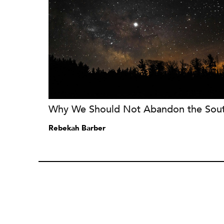
Why We Should Not Abandon the Sou
Rebekah Barber