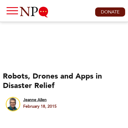
DONATE
Robots, Drones and Apps in
Disaster Relief
Jeanne Allen
February 18, 2015