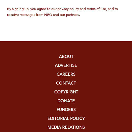
By signing up, you agree to our privacy policy and terms of use, and to
receive messages from NPQ and our partners.
ABOUT
ADVERTISE
CAREERS
CONTACT
COPYRIGHT
DONATE
FUNDERS
EDITORIAL POLICY
MEDIA RELATIONS