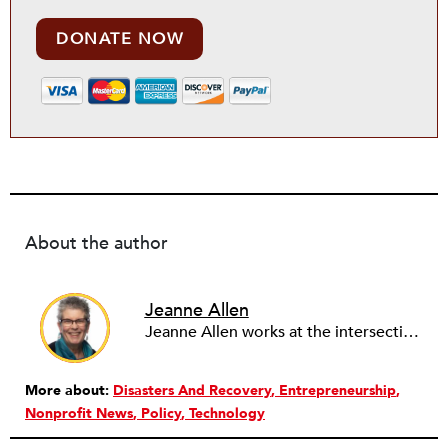
DONATE NOW
About the author
Jeanne Allen
Jeanne Allen works at the intersection of Strategy, Innovation, and Technology in the nonprofit sector. Her consulting focuses on the nonprofit capacity building topics of Board Governance & Development, Strategic Planning, Change Management, Social Media Strategy Planning and Train the Trainers. Jeanne is an Instructor in the Duke University Nonprofit Management Certificate Program (NC), a Newswire Contributor for Nonprofit Quarterly (NPQ) online journal and on the Editorial Board for Nonprofit Technology Network (NTEN) Change Magazine, an online magazine on technology and nonprofit leadership. As a BoardSource Certified Governance Consultant, her style is a mashup of board responsibilities, innovation and technology to increase board engagement and other outcomes for nonprofits.
More about:
Disasters And Recovery
Entrepreneurship
Nonprofit News
Policy
Technology