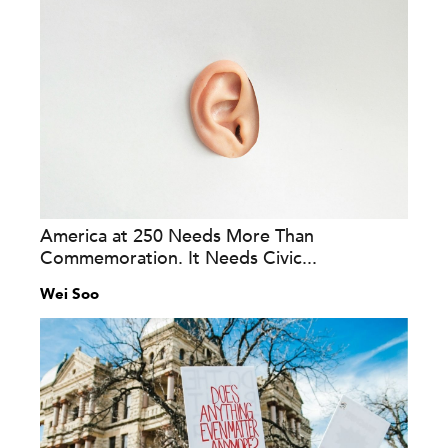
America at 250 Needs More Than
Commemoration. It Needs Civic...
Wei Soo