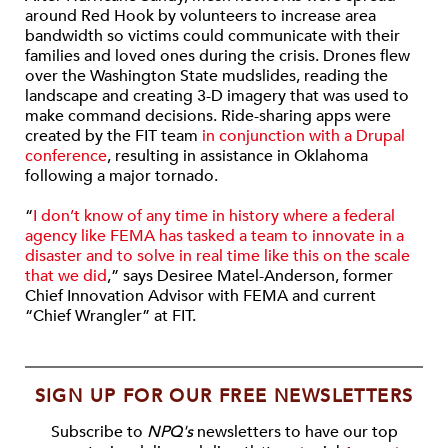
around Red Hook by volunteers to increase area
bandwidth so victims could communicate with their
families and loved ones during the crisis. Drones flew
over the Washington State mudslides, reading the
landscape and creating 3-D imagery that was used to
make command decisions. Ride-sharing apps were
created by the FIT team
in conjunction with a Drupal
conference
, resulting in assistance in Oklahoma
following a major tornado.
“
I don’t know of any time in history where a federal
agency like FEMA has tasked a team to innovate in a
disaster and to solve in real time like this on the scale
that we did
,” says Desiree Matel-Anderson, former
Chief Innovation Advisor with FEMA and current
“Chief Wrangler” at FIT.
SIGN UP FOR OUR FREE NEWSLETTERS
Subscribe to
NPQ's
newsletters to have our top