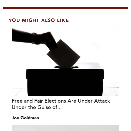
YOU MIGHT ALSO LIKE
Free and Fair Elections Are Under Attack
Under the Guise of...
Joe Goldman