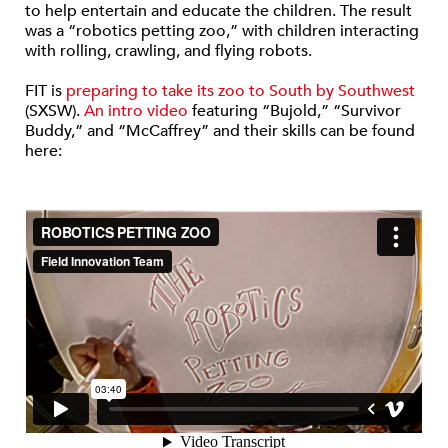
to help entertain and educate the children. The result
was a “robotics petting zoo,” with children interacting
with rolling, crawling, and flying robots.
FIT is
preparing to take its zoo to South by Southwest
(SXSW).
An intro video
featuring “Bujold,” “Survivor
Buddy,” and “McCaffrey” and their skills can be found
here: