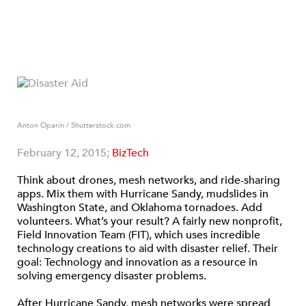
Anton Oparin / Shutterstock.com
February 12, 2015;
BizTech
Think about drones, mesh networks, and ride-sharing
apps. Mix them with Hurricane Sandy, mudslides in
Washington State, and Oklahoma tornadoes. Add
volunteers. What’s your result? A fairly new nonprofit,
Field Innovation Team (FIT), which uses incredible
technology creations to aid with disaster relief. Their
goal: Technology and innovation as a resource in
solving emergency disaster problems.
After Hurricane Sandy, mesh networks were spread