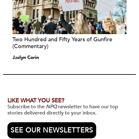
Two Hundred and Fifty Years of Gunfire
(Commentary)
Jaclyn Corin
LIKE WHAT YOU SEE?
Subscribe to the
NPQ
newsletter to have our top
stories delivered directly to your inbox.
SEE OUR NEWSLETTERS