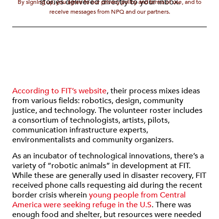
stories delivered directly to your inbox.
By signing up, you agree to our privacy policy and terms of use, and to
receive messages from NPQ and our partners.
According to FIT’s website
, their process mixes ideas
from various fields: robotics, design, community
justice, and technology. The volunteer roster includes
a consortium of technologists, artists, pilots,
communication infrastructure experts,
environmentalists and community organizers.
As an incubator of technological innovations, there’s a
variety of “robotic animals” in development at FIT.
While these are generally used in disaster recovery, FIT
received phone calls requesting aid during the recent
border crisis wherein
young people from Central
America were seeking refuge in the U.S
. There was
enough food and shelter, but resources were needed