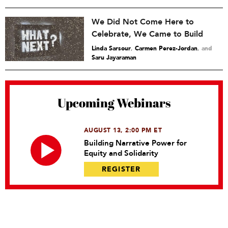
We Did Not Come Here to
Celebrate, We Came to Build
Linda Sarsour
,
Carmen Perez-Jordan
and
Saru Jayaraman
Upcoming Webinars
AUGUST 13, 2:00 PM ET
Building Narrative Power for
Equity and Solidarity
REGISTER