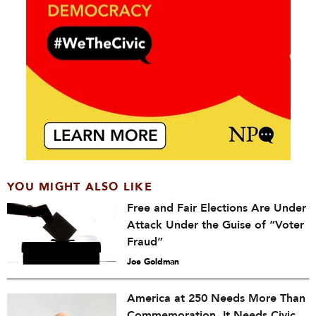
YOU MIGHT ALSO LIKE
Free and Fair Elections Are Under
Attack Under the Guise of “Voter
Fraud”
Joe Goldman
America at 250 Needs More Than
Commemoration. It Needs Civic