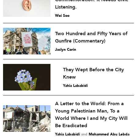
Listening.
Wei Soo
Two Hundred and Fifty Years of
Gunfire (Commentary)
Jaclyn Corin
They Wept Before the City
Knew
Yahia Lababidi
A Letter to the World: From a
Young Palestinian Man, To a
World Where I and My City Will
Be Eradicated
Yahia Lababidi
and
Mohammed Abu Lebda