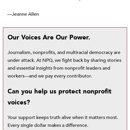
—Jeanne Allen
Our Voices Are Our Power.
Journalism, nonprofits, and multiracial democracy are
under attack. At NPQ, we fight back by sharing stories
and essential insights from nonprofit leaders and
workers—and we pay every contributor.
Can you help us protect nonprofit
voices?
Your support keeps truth alive when it matters most.
Every single dollar makes a difference.