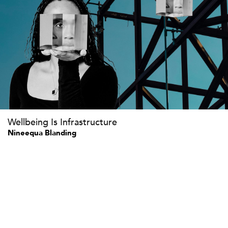
Wellbeing Is Infrastructure
Nineequa Blanding