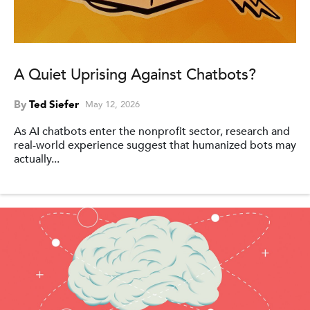
A Quiet Uprising Against Chatbots?
By
Ted Siefer
May 12, 2026
As AI chatbots enter the nonprofit sector, research and
real-world experience suggest that humanized bots may
actually...