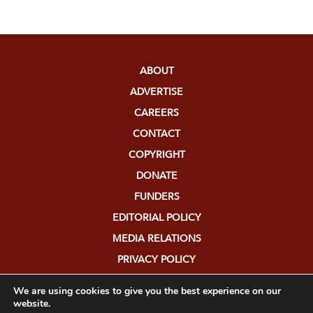
ABOUT
ADVERTISE
CAREERS
CONTACT
COPYRIGHT
DONATE
FUNDERS
EDITORIAL POLICY
MEDIA RELATIONS
PRIVACY POLICY
SUBMISSIONS
We are using cookies to give you the best experience on our
website.