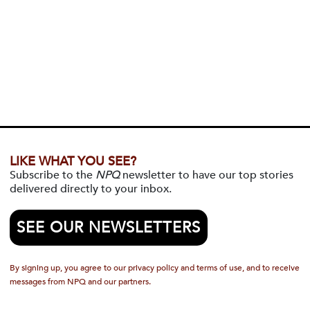
LIKE WHAT YOU SEE?
Subscribe to the
NPQ
newsletter to have our top stories
delivered directly to your inbox.
SEE OUR NEWSLETTERS
By signing up, you agree to our privacy policy and terms of use, and to receive
messages from NPQ and our partners.