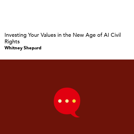
Investing Your Values in the New Age of AI Civil
Rights
Whitney Shepard