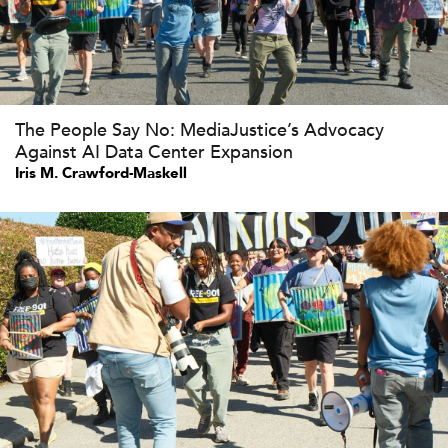
The People Say No: MediaJustice’s Advocacy
Against AI Data Center Expansion
Iris M. Crawford-Maskell