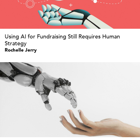
Using AI for Fundraising Still Requires Human
Strategy
Rochelle Jerry