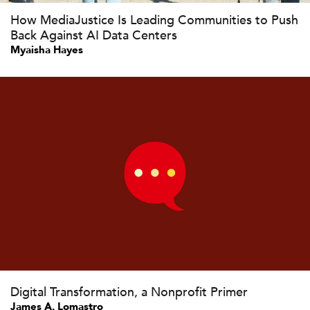
How MediaJustice Is Leading Communities to Push
Back Against AI Data Centers
Myaisha Hayes
Digital Transformation, a Nonprofit Primer
James A. Lomastro