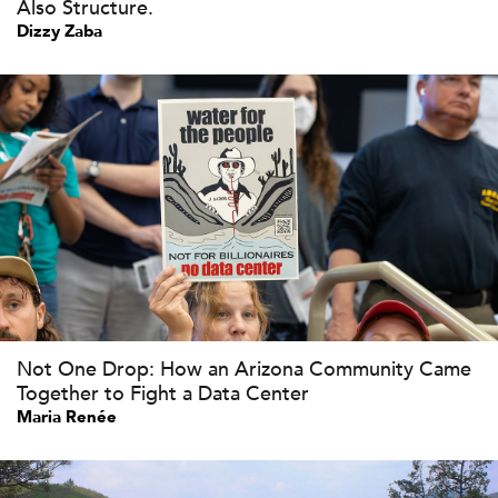
Also Structure.
Dizzy Zaba
Not One Drop: How an Arizona Community Came
Together to Fight a Data Center
Maria Renée