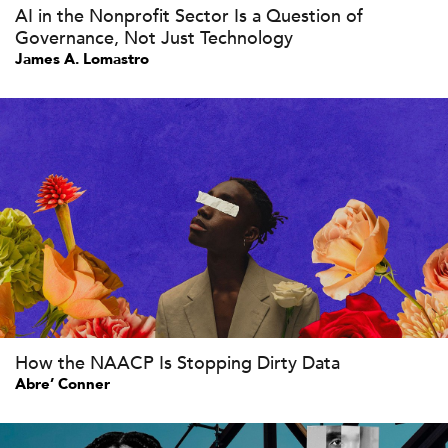
AI in the Nonprofit Sector Is a Question of
Governance, Not Just Technology
James A. Lomastro
How the NAACP Is Stopping Dirty Data
Abre’ Conner