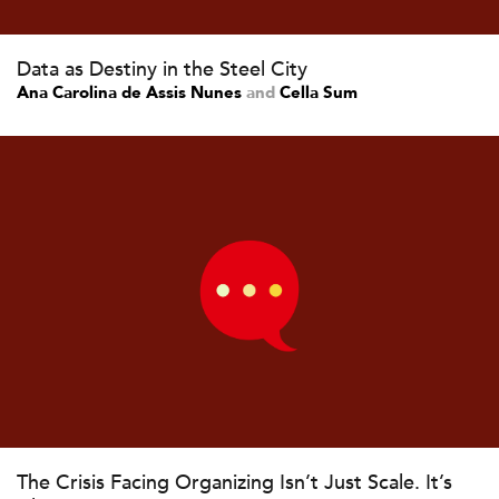
Data as Destiny in the Steel City
Ana Carolina de Assis Nunes
and
Cella Sum
The Crisis Facing Organizing Isn’t Just Scale. It’s