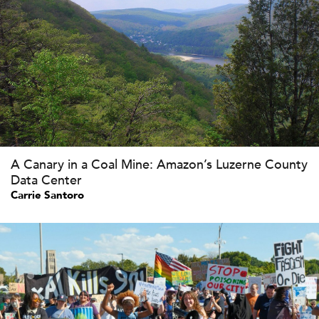
A Canary in a Coal Mine: Amazon’s Luzerne County
Data Center
Carrie Santoro