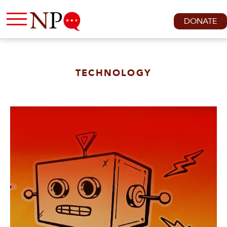
DONATE
TECHNOLOGY