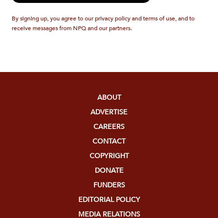
By signing up, you agree to our privacy policy and terms of use, and to
receive messages from NPQ and our partners.
ABOUT
ADVERTISE
CAREERS
CONTACT
COPYRIGHT
DONATE
FUNDERS
EDITORIAL POLICY
MEDIA RELATIONS