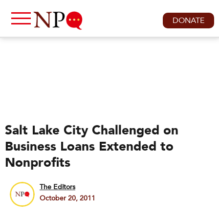
DONATE
Salt Lake City Challenged on
Business Loans Extended to
Nonprofits
The Editors
October 20, 2011