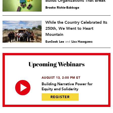
Builds Organizations That Break
Brooke Richie-Babbage
While the Country Celebrated Its
250th, We Went to Heart
Mountain
EunSook Lee
and
Lisa Hasegawa
Upcoming Webinars
AUGUST 13, 2:00 PM ET
Building Narrative Power for
Equity and Solidarity
REGISTER