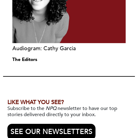
Audiogram: Cathy Garcia
The Editors
LIKE WHAT YOU SEE?
Subscribe to the
NPQ
newsletter to have our top
stories delivered directly to your inbox.
SEE OUR NEWSLETTERS