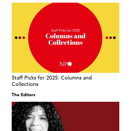
Staff Picks for 2025: Columns and
Collections
The Editors