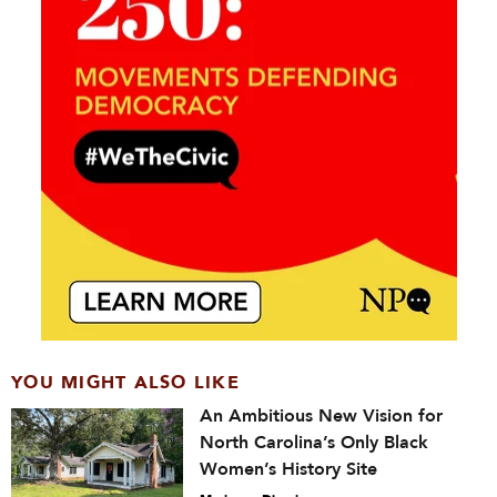
YOU MIGHT ALSO LIKE
An Ambitious New Vision for
North Carolina’s Only Black
Women’s History Site