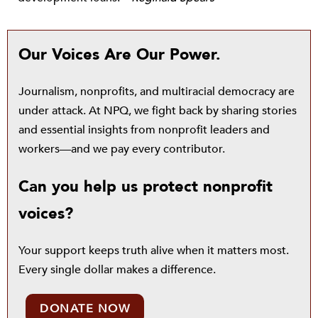
Our Voices Are Our Power.
Journalism, nonprofits, and multiracial democracy are
under attack. At NPQ, we fight back by sharing stories
and essential insights from nonprofit leaders and
workers—and we pay every contributor.
Can you help us protect nonprofit
voices?
Your support keeps truth alive when it matters most.
Every single dollar makes a difference.
DONATE NOW