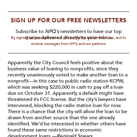
SIGN UP FOR OUR FREE NEWSLETTERS
Subscribe to
NPQ's
newsletters to have our top
stories delivered directly to your inbox.
By signing up, you agree to our privacy policy and terms of use, and to
receive messages from NPQ and our partners.
Apparently the City Council feels positive about the
business value of loaning to nonprofits, since they
recently unanimously voted to make another loan to a
nonprofit—in this case to public radio station KCPW,
which was seeking $220,000 in cash to pay off a loan
due on October 31. Apparently a default might have
threatened its FCC license. But the city’s lawyers have
intervened, blocking the radio station loan for now.
There is a chance that the city will allow the loan to be
drawn from another source than the one already
identified. We’d be interested in whether others have
found these same restrictions in economic
development loans.
—Reginald Spears