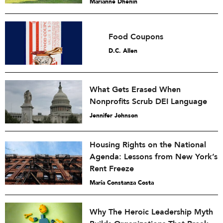
Marianne Dhenin
Food Coupons
D.C. Allen
What Gets Erased When
Nonprofits Scrub DEI Language
Jennifer Johnson
Housing Rights on the National
Agenda: Lessons from New York’s
Rent Freeze
María Constanza Costa
Why The Heroic Leadership Myth