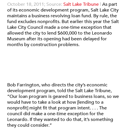
October 18, 2011; Source:
Salt Lake Tribune
|
As part
of its economic development program, Salt Lake City
maintains a business revolving loan fund. By rule, the
fund excludes nonprofits. But earlier this year the Salt
Lake City Council made a one-time exception that
allowed the city to lend $600,000 to the Leonardo
Museum after its opening had been delayed for
months by construction problems.
Bob Farrington, who directs the city’s economic
development program, told the Salt Lake Tribune,
“Our loan program is geared to business loans, so we
would have to take a look at how [lending to a
nonprofit] might fit that program intent. . . . The
council did make a one-time exception for the
Leonardo. If they wanted to do that, it’s something
they could consider.”