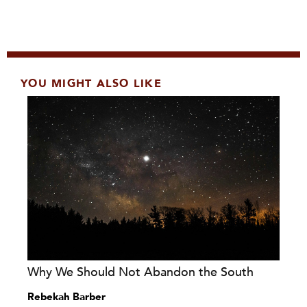
YOU MIGHT ALSO LIKE
Why We Should Not Abandon the South
Rebekah Barber