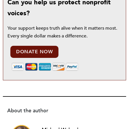
Can you help us protect nonprofit
voices?
Your support keeps truth alive when it matters most.
Every single dollar makes a difference.
DONATE NOW
About the author