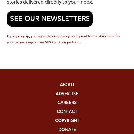
stories delivered directly to your inbox.
SEE OUR NEWSLETTERS
By signing up, you agree to our privacy policy and terms of use, and to
receive messages from NPQ and our partners.
ABOUT
ADVERTISE
CAREERS
CONTACT
COPYRIGHT
DONATE