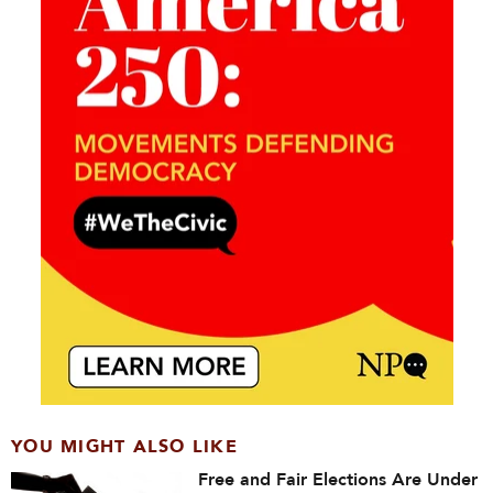
YOU MIGHT ALSO LIKE
Free and Fair Elections Are Under