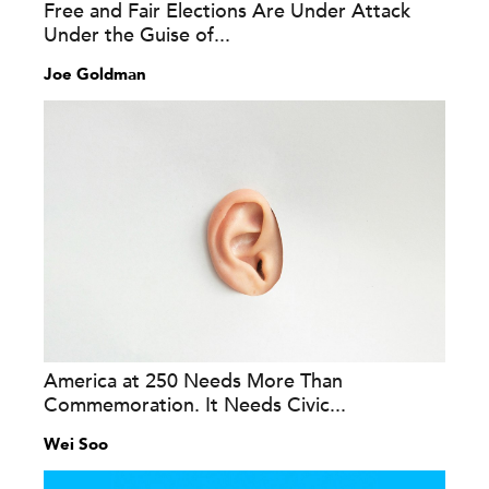
Free and Fair Elections Are Under Attack
Under the Guise of...
Joe Goldman
America at 250 Needs More Than
Commemoration. It Needs Civic...
Wei Soo