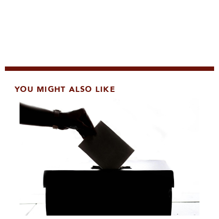
YOU MIGHT ALSO LIKE