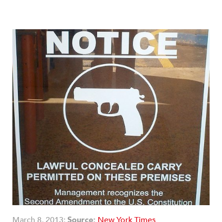
March 8, 2013;
Source:
New York Times