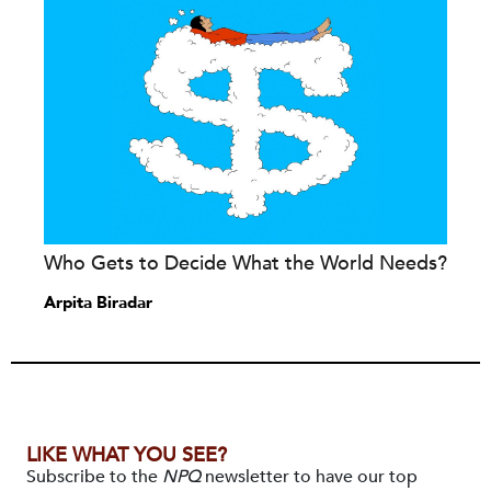
Who Gets to Decide What the World Needs?
Arpita Biradar
LIKE WHAT YOU SEE?
Subscribe to the
NPQ
newsletter to have our top