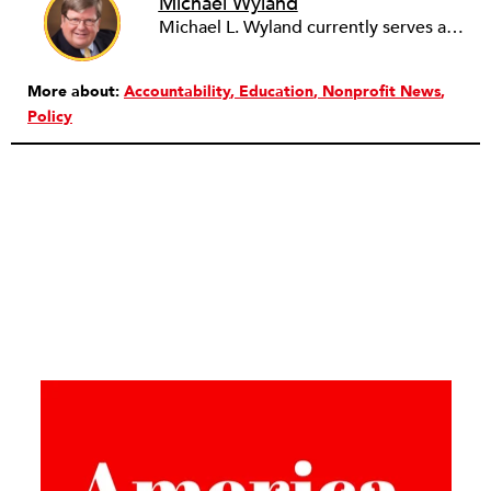
Michael Wyland
Michael L. Wyland currently serves as an editorial advisory board member and consulting editor to The Nonprofit Quarterly, with more than 400 articles published since 2012. A partner in the consulting firm of Sumption & Wyland, he has more than thirty years of experience in corporate and government public policy, management, and administration.
More about:
Accountability
Education
Nonprofit News
Policy