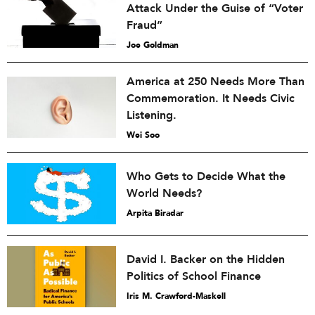
Attack Under the Guise of “Voter
Fraud”
Joe Goldman
America at 250 Needs More Than
Commemoration. It Needs Civic
Listening.
Wei Soo
Who Gets to Decide What the
World Needs?
Arpita Biradar
David I. Backer on the Hidden
Politics of School Finance
Iris M. Crawford-Maskell