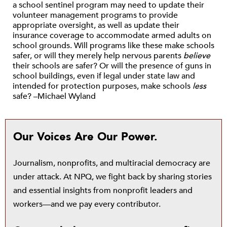
a school sentinel program may need to update their
volunteer management programs to provide
appropriate oversight, as well as update their
insurance coverage to accommodate armed adults on
school grounds. Will programs like these make schools
safer, or will they merely help nervous parents
believe
their schools are safer? Or will the presence of guns in
school buildings, even if legal under state law and
intended for protection purposes, make schools
less
safe? –Michael Wyland
Our Voices Are Our Power.
Journalism, nonprofits, and multiracial democracy are
under attack. At NPQ, we fight back by sharing stories
and essential insights from nonprofit leaders and
workers—and we pay every contributor.