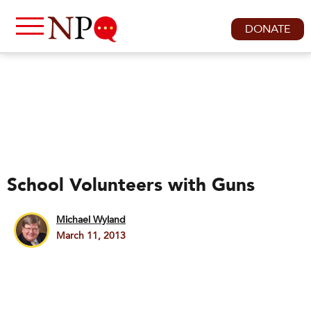
DONATE
School Volunteers with Guns
Michael Wyland
March 11, 2013