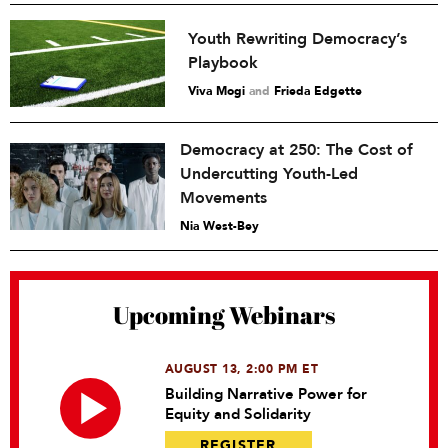
Youth Rewriting Democracy’s
Playbook
Viva Mogi
and
Frieda Edgette
Democracy at 250: The Cost of
Undercutting Youth-Led
Movements
Nia West-Bey
Upcoming Webinars
AUGUST 13, 2:00 PM ET
Building Narrative Power for
Equity and Solidarity
REGISTER