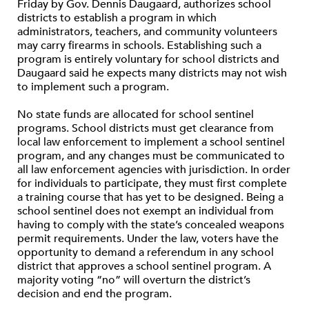
Friday by Gov. Dennis Daugaard, authorizes school
districts to establish a program in which
administrators, teachers, and community volunteers
may carry firearms in schools. Establishing such a
program is entirely voluntary for school districts and
Daugaard said he expects many districts may not wish
to implement such a program.
No state funds are allocated for school sentinel
programs. School districts must get clearance from
local law enforcement to implement a school sentinel
program, and any changes must be communicated to
all law enforcement agencies with jurisdiction. In order
for individuals to participate, they must first complete
a training course that has yet to be designed. Being a
school sentinel does not exempt an individual from
having to comply with the state’s concealed weapons
permit requirements. Under the law, voters have the
opportunity to demand a referendum in any school
district that approves a school sentinel program. A
majority voting “no” will overturn the district’s
decision and end the program.