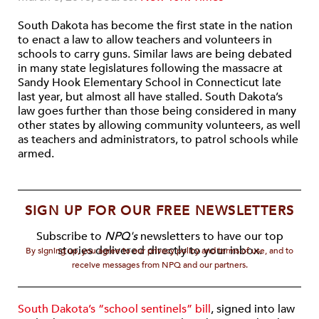
South Dakota has become the first state in the nation
to enact a law to allow teachers and volunteers in
schools to carry guns. Similar laws are being debated
in many state legislatures following the massacre at
Sandy Hook Elementary School in Connecticut late
last year, but almost all have stalled. South Dakota’s
law goes further than those being considered in many
other states by allowing community volunteers, as well
as teachers and administrators, to patrol schools while
armed.
SIGN UP FOR OUR FREE NEWSLETTERS
Subscribe to
NPQ's
newsletters to have our top
stories delivered directly to your inbox.
By signing up, you agree to our privacy policy and terms of use, and to
receive messages from NPQ and our partners.
South Dakota’s “school sentinels” bill
, signed into law