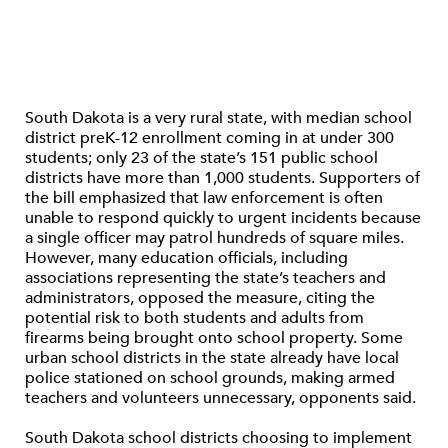
South Dakota is a very rural state, with median school
district preK-12 enrollment coming in at under 300
students; only 23 of the state’s 151 public school
districts have more than 1,000 students. Supporters of
the bill emphasized that law enforcement is often
unable to respond quickly to urgent incidents because
a single officer may patrol hundreds of square miles.
However, many education officials, including
associations representing the state’s teachers and
administrators, opposed the measure, citing the
potential risk to both students and adults from
firearms being brought onto school property. Some
urban school districts in the state already have local
police stationed on school grounds, making armed
teachers and volunteers unnecessary, opponents said.
South Dakota school districts choosing to implement