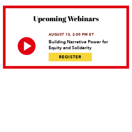
Upcoming Webinars
AUGUST 13, 2:00 PM ET
Building Narrative Power for
Equity and Solidarity
REGISTER