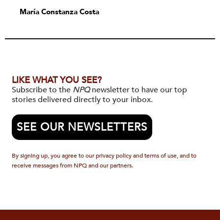
María Constanza Costa
LIKE WHAT YOU SEE?
Subscribe to the
NPQ
newsletter to have our top
stories delivered directly to your inbox.
SEE OUR NEWSLETTERS
By signing up, you agree to our privacy policy and terms of use, and to
receive messages from NPQ and our partners.