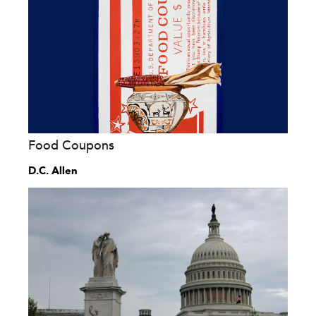
Food Coupons
D.C. Allen