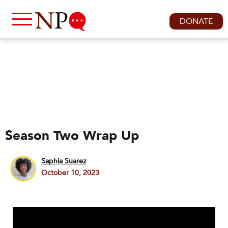
DONATE
Season Two Wrap Up
Saphia Suarez
October 10, 2023