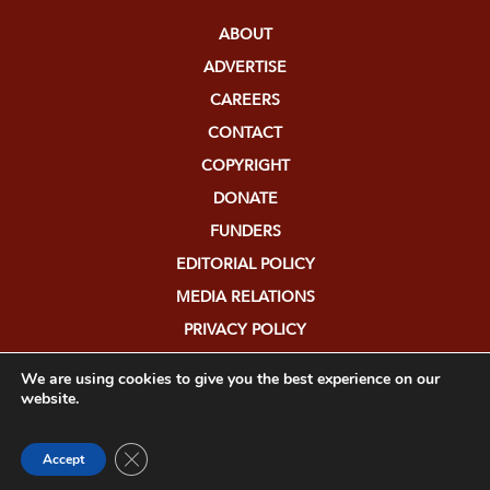
ABOUT
ADVERTISE
CAREERS
CONTACT
COPYRIGHT
DONATE
FUNDERS
EDITORIAL POLICY
MEDIA RELATIONS
PRIVACY POLICY
SUBMISSIONS
We are using cookies to give you the best experience on our
website.
Close GDPR Cookie Banner
Accept