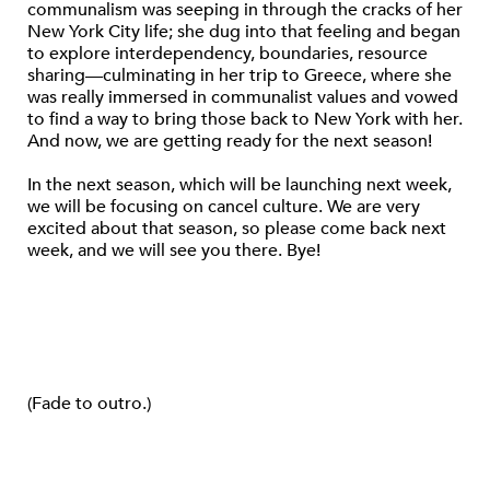
communalism was seeping in through the cracks of her
New York City life; she dug into that feeling and began
to explore interdependency, boundaries, resource
sharing—culminating in her trip to Greece, where she
was really immersed in communalist values and vowed
to find a way to bring those back to New York with her.
And now, we are getting ready for the next season!
In the next season, which will be launching next week,
we will be focusing on cancel culture. We are very
excited about that season, so please come back next
week, and we will see you there. Bye!
(Fade to outro.)