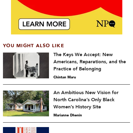
YOU MIGHT ALSO LIKE
The Keys We Accept: New
Americans, Reparations, and the
Practice of Belonging
Chintan Maru
An Ambitious New Vision for
North Carolina’s Only Black
Women’s History Site
Marianne Dhenin