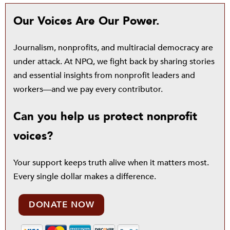
Our Voices Are Our Power.
Journalism, nonprofits, and multiracial democracy are
under attack. At NPQ, we fight back by sharing stories
and essential insights from nonprofit leaders and
workers—and we pay every contributor.
Can you help us protect nonprofit
voices?
Your support keeps truth alive when it matters most.
Every single dollar makes a difference.
DONATE NOW