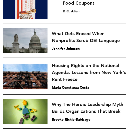
Food Coupons
D.C. Allen
What Gets Erased When
Nonprofits Scrub DEI Language
Jennifer Johnson
Housing Rights on the National
Agenda: Lessons from New York’s
Rent Freeze
María Constanza Costa
Why The Heroic Leadership Myth
Builds Organizations That Break
Brooke Richie-Babbage