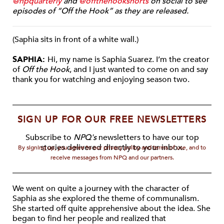
@npquarterly
and
@offthehookshorts
on social to see
episodes of “Off the Hook” as they are released.
(Saphia sits in front of a white wall.)
SAPHIA:
Hi, my name is Saphia Suarez. I’m the creator
of
Off the Hook
, and I just wanted to come on and say
thank you for watching and enjoying season two.
SIGN UP FOR OUR FREE NEWSLETTERS
Subscribe to
NPQ's
newsletters to have our top
stories delivered directly to your inbox.
By signing up, you agree to our privacy policy and terms of use, and to
receive messages from NPQ and our partners.
We went on quite a journey with the character of
Saphia as she explored the theme of communalism.
She started off quite apprehensive about the idea. She
began to find her people and realized that