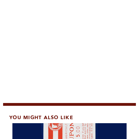
YOU MIGHT ALSO LIKE