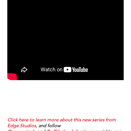
Click here to learn more about this new series from
Edge Studios
, and follow