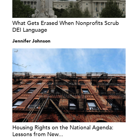
What Gets Erased When Nonprofits Scrub
DEI Language
Jennifer Johnson
Housing Rights on the National Agenda:
Lessons from New...