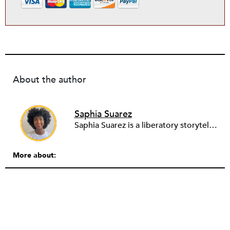
About the author
Saphia Suarez
Saphia Suarez is a liberatory storyteller, telling her narratives through theater and film. When she writes and produces, she is particularly interested in leaders that are creating radical change and unearthing the power dynamics that are present in larger societal narratives. In her work, she asks herself how to support black leaders, how to use storytelling to shift culture, and how to invite people into that space.
More about: