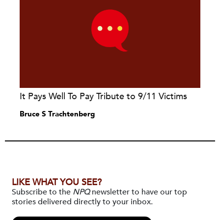
It Pays Well To Pay Tribute to 9/11 Victims
Bruce S Trachtenberg
LIKE WHAT YOU SEE?
Subscribe to the
NPQ
newsletter to have our top
stories delivered directly to your inbox.