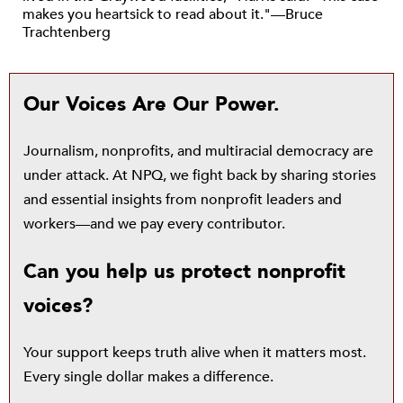
makes you heartsick to read about it."—Bruce
Trachtenberg
Our Voices Are Our Power.
Journalism, nonprofits, and multiracial democracy are
under attack. At NPQ, we fight back by sharing stories
and essential insights from nonprofit leaders and
workers—and we pay every contributor.
Can you help us protect nonprofit
voices?
Your support keeps truth alive when it matters most.
Every single dollar makes a difference.