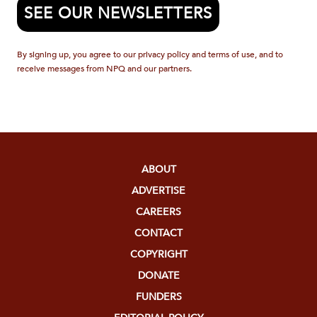
SEE OUR NEWSLETTERS
By signing up, you agree to our privacy policy and terms of use, and to
receive messages from NPQ and our partners.
ABOUT
ADVERTISE
CAREERS
CONTACT
COPYRIGHT
DONATE
FUNDERS