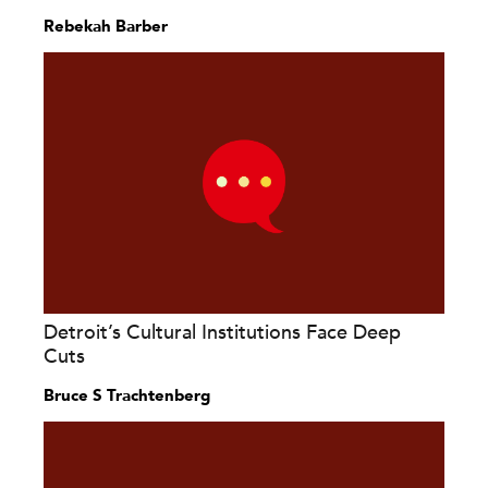
Rebekah Barber
Detroit’s Cultural Institutions Face Deep
Cuts
Bruce S Trachtenberg