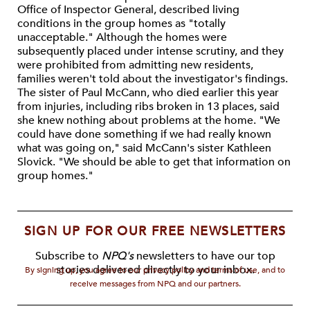
Office of Inspector General, described living
conditions in the group homes as "totally
unacceptable." Although the homes were
subsequently placed under intense scrutiny, and they
were prohibited from admitting new residents,
families weren't told about the investigator's findings.
The sister of Paul McCann, who died earlier this year
from injuries, including ribs broken in 13 places, said
she knew nothing about problems at the home. "We
could have done something if we had really known
what was going on," said McCann's sister Kathleen
Slovick. "We should be able to get that information on
group homes."
SIGN UP FOR OUR FREE NEWSLETTERS
Subscribe to
NPQ's
newsletters to have our top
stories delivered directly to your inbox.
By signing up, you agree to our privacy policy and terms of use, and to
receive messages from NPQ and our partners.