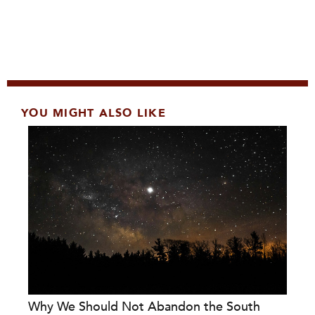
YOU MIGHT ALSO LIKE
Why We Should Not Abandon the South