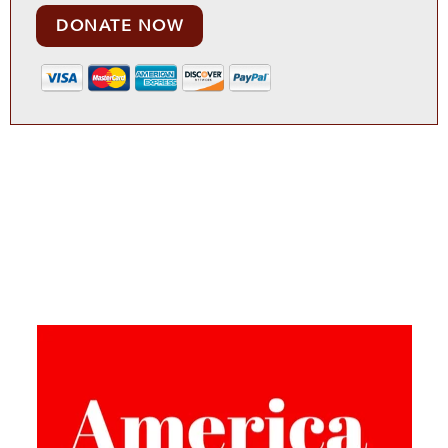
DONATE NOW