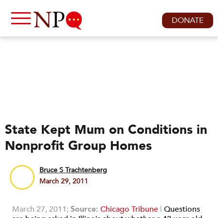
DONATE
State Kept Mum on Conditions in
Nonprofit Group Homes
Bruce S Trachtenberg
March 29, 2011
March 27, 2011;
Source:
Chicago Tribune
|
Questions