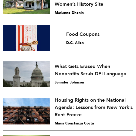
Women’s History Site
Marianne Dhenin
Food Coupons
D.C. Allen
What Gets Erased When
Nonprofits Scrub DEI Language
Jennifer Johnson
Housing Rights on the National
Agenda: Lessons from New York’s
Rent Freeze
María Constanza Costa