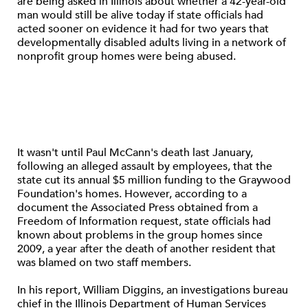
are being asked in Illinois about whether a 42-year-old
man would still be alive today if state officials had
acted sooner on evidence it had for two years that
developmentally disabled adults living in a network of
nonprofit group homes were being abused.
It wasn't until Paul McCann's death last January,
following an alleged assault by employees, that the
state cut its annual $5 million funding to the Graywood
Foundation's homes. However, according to a
document the Associated Press obtained from a
Freedom of Information request, state officials had
known about problems in the group homes since
2009, a year after the death of another resident that
was blamed on two staff members.
In his report, William Diggins, an investigations bureau
chief in the Illinois Department of Human Services