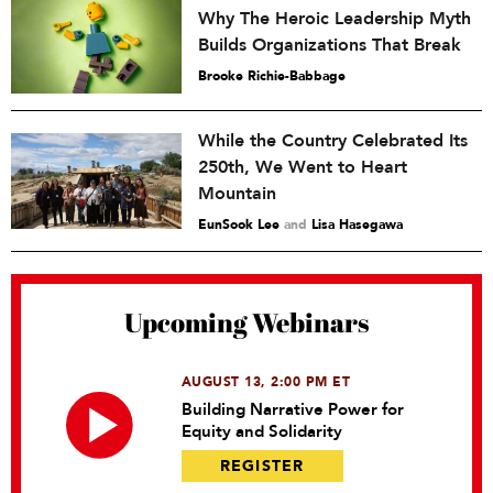
Why The Heroic Leadership Myth
Builds Organizations That Break
Brooke Richie-Babbage
While the Country Celebrated Its
250th, We Went to Heart
Mountain
EunSook Lee
and
Lisa Hasegawa
Upcoming Webinars
AUGUST 13, 2:00 PM ET
Building Narrative Power for
Equity and Solidarity
REGISTER