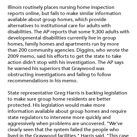
Illinois routinely places nursing home inspection
reports online, but fails to make similar information
available about group homes, which provide
alternatives to institutional care for adults with
disabilities. The AP reports that some 9,300 adults with
developmental disabilities currently live in group
homes, family homes and apartments run by more
than 200 community agencies. Diggins, who wrote the
2009 memo, said his efforts to get the state to take
action didn't stop with his investigation. The AP says
he warned his superiors that Graywood was
obstructing investigations and failing to follow
recommendations in his memo.
State representative Greg Harris is backing legislation
to make sure group home residents are better
protected. His legislation would make more
information available about group homes and require
state regulators to intervene more quickly and
aggressively when problems are uncovered. "We've
clearly seen that the system failed the people who
lived in the Graywood facilities," Harris said. "This case