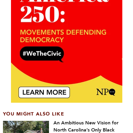
YOU MIGHT ALSO LIKE
An Ambitious New Vision for
North Carolina’s Only Black