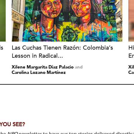
ds
Las Cuchas Tienen Razón: Colombia’s
H
Lesson in Radical...
Er
Xilene Margarita Díaz Palacio
and
Xi
Carolina Lozano Martínez
Ca
 YOU SEE?