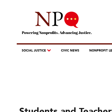
SOCIAL JUSTICE
CIVIC NEWS
NONPROFIT L
Students and Teachers