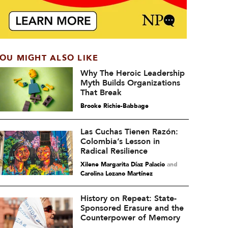
OU MIGHT ALSO LIKE
Why The Heroic Leadership
Myth Builds Organizations
That Break
Brooke Richie-Babbage
Las Cuchas Tienen Razón:
Colombia’s Lesson in
Radical Resilience
Xilene Margarita Díaz Palacio
and
Carolina Lozano Martínez
History on Repeat: State-
Sponsored Erasure and the
Counterpower of Memory