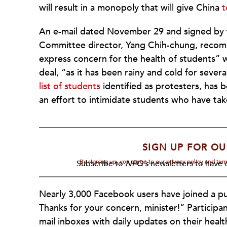
will result in a monopoly that will give China
t
An e-mail dated November 29 and signed by th
Committee director, Yang Chih-chung, recom
express concern for the health of students”
deal, “as it has been rainy and cold for severa
list of students
identified as protesters, has 
an effort to intimidate students who have ta
SIGN UP FOR OU
By signing up, you agree to our privacy policy and te
Subscribe to
NPQ's
newsletters to have o
Nearly 3,000 Facebook users have joined a pub
Thanks for your concern, minister!” Participan
mail inboxes with daily updates on their healt