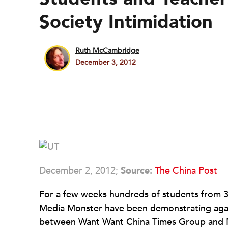
Society Intimidation
Ruth McCambridge
December 3, 2012
December 2, 2012;
Source:
The China Post
For a few weeks hundreds of students from 37
Media Monster have been demonstrating again
between Want Want China Times Group and Ne