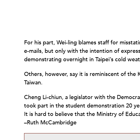
For his part, Wei-ling blames staff for misstat
e-mails, but only with the intention of expre
demonstrating overnight in Taipei’s cold weat
Others, however, say it is reminiscent of the
Taiwan.
Cheng Li-chiun, a legislator with the Democr
took part in the student demonstration 20 ye
It is hard to believe that the Ministry of Edu
–Ruth McCambridge