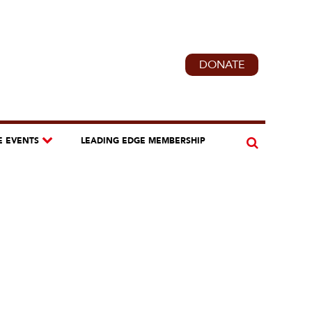
DONATE
E EVENTS
LEADING EDGE MEMBERSHIP