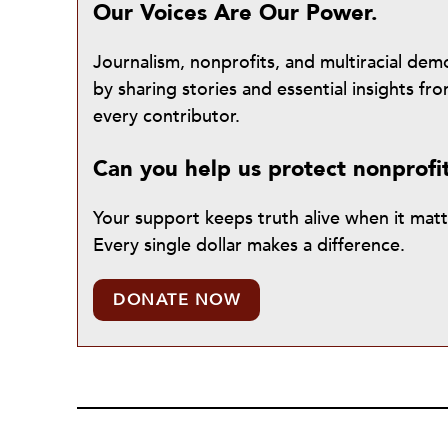
Our Voices Are Our Power.
Journalism, nonprofits, and multiracial de
by sharing stories and essential insights 
every contributor.
Can you help us protect nonprofi
Your support keeps truth alive when it mat
Every single dollar makes a difference.
DONATE NOW