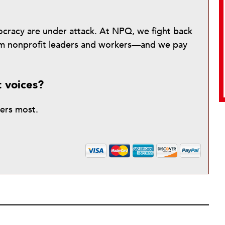
mocracy are under attack. At NPQ, we fight back
from nonprofit leaders and workers—and we pay
t voices?
ters most.