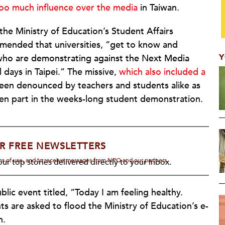
oo much influence over the media
in Taiwan.
e Ministry of Education’s Student Affairs
mended that universities, “get to know and
Y
 who are demonstrating against the Next Media
l days in Taipei.” The missive,
which also included a
been denounced by teachers and students alike as
ken part in the weeks-long student demonstration.
R FREE NEWSLETTERS
rms of use, and to receive messages from NPQ and our partners.
ur top stories delivered directly to your inbox.
lic event titled, “Today I am feeling healthy.
ts are asked to flood the Ministry of Education’s e-
h.