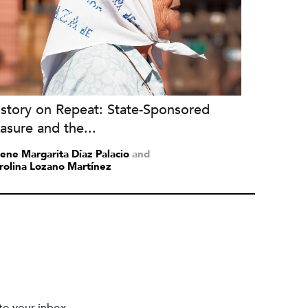
istory on Repeat: State-Sponsored
asure and the...
lene Margarita Díaz Palacio
and
rolina Lozano Martínez