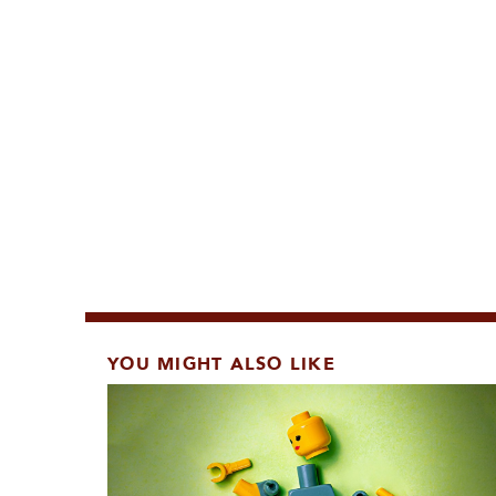
YOU MIGHT ALSO LIKE