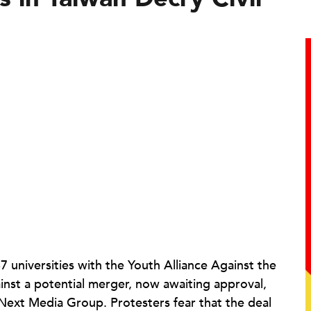
 universities with the Youth Alliance Against the
st a potential merger, now awaiting approval,
xt Media Group. Protesters fear that the deal