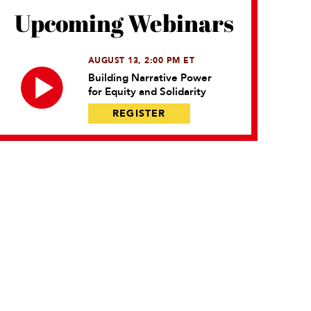
Upcoming Webinars
AUGUST 13, 2:00 PM ET
Building Narrative Power
for Equity and Solidarity
REGISTER