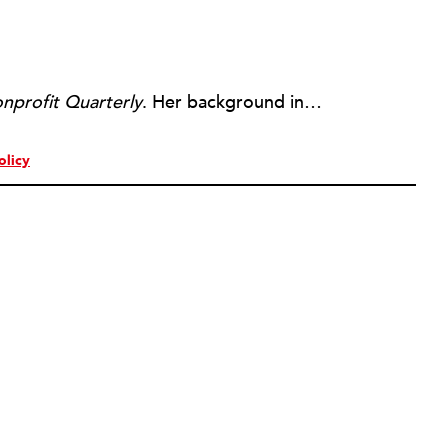
nprofit Quarterly
. Her background includes forty-five years of experience in nonprofits, primarily in organizations that mix grassroots community work with policy change. Beginning in the mid-1980s, Ruth spent a decade at the Boston Foundation, developing and implementing capacity building programs and advocating for grantmaking attention to constituent involvement.
olicy