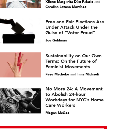
Xilene Margarita Díaz Palacio
and
Carolina Lozano Martínez
Free and Fair Elections Are
Under Attack Under the
Guise of “Voter Fraud”
Joe Goldman
Sustainability on Our Own
Terms: On the Future of
Feminist Movements
Faye Macheke
and
Inna Michaeli
No More 24: A Movement
to Abolish 24-hour
Workdays for NYC’s Home
Care Workers
Megan McGee