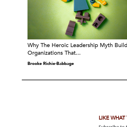
Why The Heroic Leadership Myth Buil
Organizations That...
Brooke Richie-Babbage
LIKE WHAT