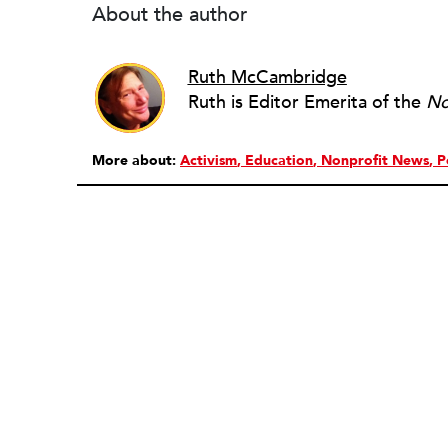
About the author
Ruth McCambridge
Ruth is Editor Emerita of the
No
More about:
Activism
Education
Nonprofit News
P