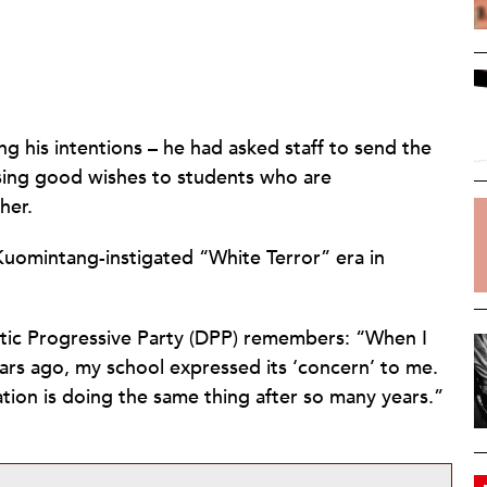
ing his intentions – he had asked staff to send the
ssing good wishes to students who are
her.
 Kuomintang-instigated “White Terror” era in
atic Progressive Party (DPP) remembers: “When I
ars ago, my school expressed its ‘concern’ to me.
cation is doing the same thing after so many years.”