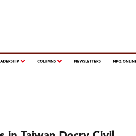
EADERSHIP
COLUMNS
NEWSLETTERS
NPQ ONLIN
 in Taiwan Decry Civil