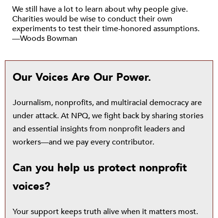
We still have a lot to learn about why people give.
Charities would be wise to conduct their own
experiments to test their time-honored assumptions.
—Woods Bowman
Our Voices Are Our Power.
Journalism, nonprofits, and multiracial democracy are
under attack. At NPQ, we fight back by sharing stories
and essential insights from nonprofit leaders and
workers—and we pay every contributor.
Can you help us protect nonprofit
voices?
Your support keeps truth alive when it matters most.