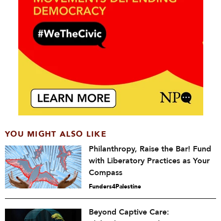
YOU MIGHT ALSO LIKE
Philanthropy, Raise the Bar! Fund
with Liberatory Practices as Your
Compass
Funders4Palestine
Beyond Captive Care: