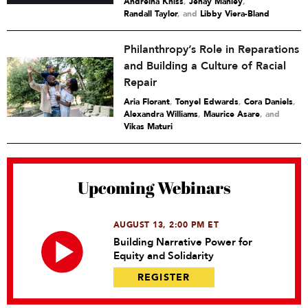
Andreina Kniss
,
Jenay Manley
,
Randall Taylor
and
Libby Viera-Bland
Philanthropy’s Role in Reparations
and Building a Culture of Racial
Repair
Aria Florant
,
Tonyel Edwards
,
Cora Daniels
,
Alexandra Williams
,
Maurice Asare
and
Vikas Maturi
Upcoming Webinars
AUGUST 13, 2:00 PM ET
Building Narrative Power for
Equity and Solidarity
REGISTER