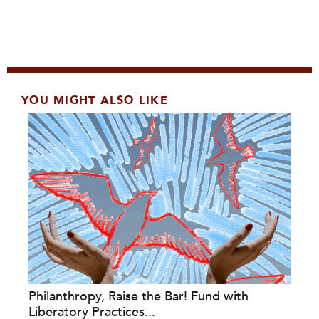
YOU MIGHT ALSO LIKE
Philanthropy, Raise the Bar! Fund with
Liberatory Practices...