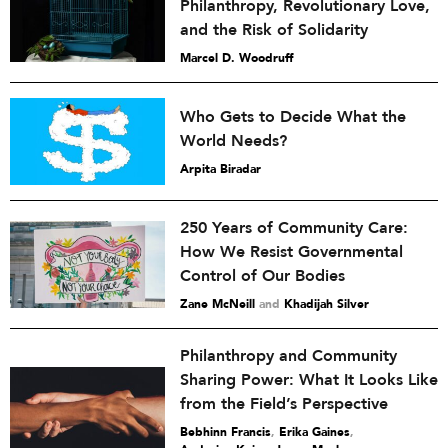
Philanthropy, Revolutionary Love,
and the Risk of Solidarity
Marcel D. Woodruff
Who Gets to Decide What the
World Needs?
Arpita Biradar
250 Years of Community Care:
How We Resist Governmental
Control of Our Bodies
Zane McNeill
and
Khadijah Silver
Philanthropy and Community
Sharing Power: What It Looks Like
from the Field’s Perspective
Bebhinn Francis
,
Erika Gaines
,