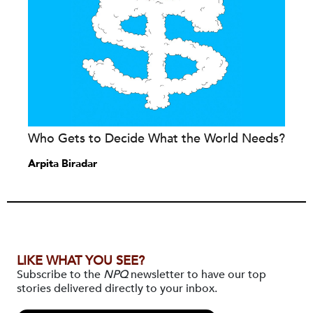
Who Gets to Decide What the World Needs?
Arpita Biradar
LIKE WHAT YOU SEE?
Subscribe to the
NPQ
newsletter to have our top
stories delivered directly to your inbox.