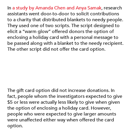
In
a study by Amanda Chen and Anya Samak
, research
assistants went door-to-door to solicit contributions
to a charity that distributed blankets to needy people.
They used one of two scripts. The script designed to
elicit a “warm glow” offered donors the option of
enclosing a holiday card with a personal message to
be passed along with a blanket to the needy recipient.
The other script did not offer the card option.
The gift card option did not increase donations. In
fact, people whom the investigators expected to give
$5 or less were actually less likely to give when given
the option of enclosing a holiday card. However,
people who were expected to give larger amounts
were unaffected either way when offered the card
option.