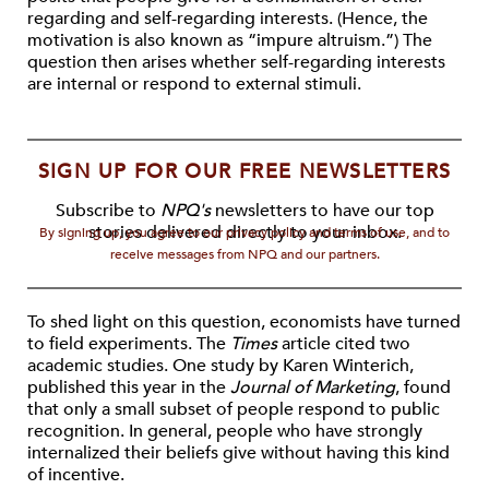
regarding and self-regarding interests. (Hence, the
motivation is also known as “impure altruism.”) The
question then arises whether self-regarding interests
are internal or respond to external stimuli.
SIGN UP FOR OUR FREE NEWSLETTERS
Subscribe to
NPQ's
newsletters to have our top
stories delivered directly to your inbox.
By signing up, you agree to our privacy policy and terms of use, and to
receive messages from NPQ and our partners.
To shed light on this question, economists have turned
to field experiments. The
Times
article cited two
academic studies. One study by Karen Winterich,
published this year in the
Journal of Marketing
, found
that only a small subset of people respond to public
recognition. In general, people who have strongly
internalized their beliefs give without having this kind
of incentive.