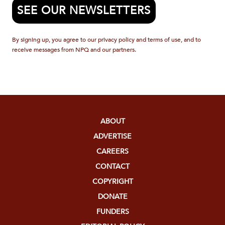
SEE OUR NEWSLETTERS
By signing up, you agree to our privacy policy and terms of use, and to
receive messages from NPQ and our partners.
ABOUT
ADVERTISE
CAREERS
CONTACT
COPYRIGHT
DONATE
FUNDERS