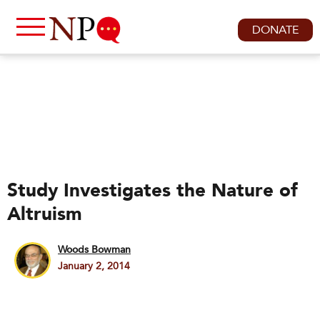
DONATE
Study Investigates the Nature of
Altruism
Woods Bowman
January 2, 2014