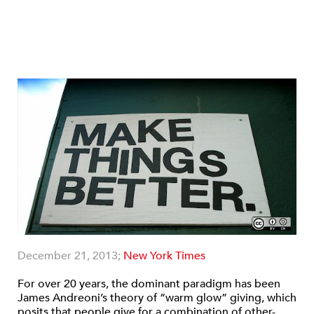
December 21, 2013;
New York Times
For over 20 years, the dominant paradigm has been
James Andreoni’s theory of “warm glow” giving, which
posits that people give for a combination of other-