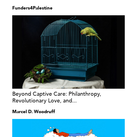
Funders4Palestine
Beyond Captive Care: Philanthropy,
Revolutionary Love, and...
Marcel D. Woodruff