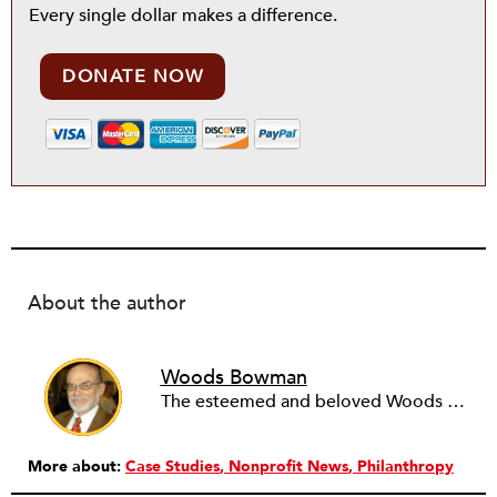
Every single dollar makes a difference.
DONATE NOW
About the author
Woods Bowman
The esteemed and beloved Woods Bowman, professor emeritus of public service management at DePaul University in Chicago, Illinois, passed away in July 2015.
More about:
Case Studies
Nonprofit News
Philanthropy