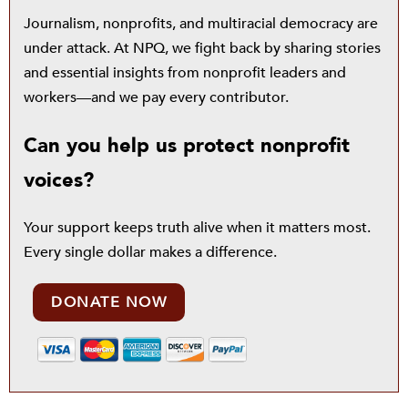
Journalism, nonprofits, and multiracial democracy are
under attack. At NPQ, we fight back by sharing stories
and essential insights from nonprofit leaders and
workers—and we pay every contributor.
Can you help us protect nonprofit
voices?
Your support keeps truth alive when it matters most.
Every single dollar makes a difference.
DONATE NOW