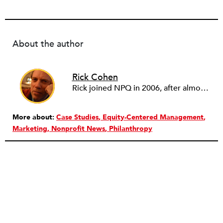
About the author
Rick Cohen
Rick joined NPQ in 2006, after almost eight years as the executive director of the National Committee for Responsive Philanthropy (NCRP). Before that he played various roles as a community worker and advisor to others doing community work. He also worked in government. Cohen pursued investigative and analytical articles, advocated for increased philanthropic giving and access for disenfranchised constituencies, and promoted increased philanthropic and nonprofit accountability.
More about:
Case Studies
Equity-Centered Management
Marketing
Nonprofit News
Philanthropy