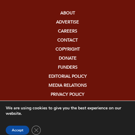
ABOUT
ADVERTISE
CAREERS
CONTACT
COPYRIGHT
DONATE
FUNDERS
EDITORIAL POLICY
MEDIA RELATIONS
PRIVACY POLICY
SUBMISSIONS
We are using cookies to give you the best experience on our
website.
Close GDPR Cookie Banner
Accept