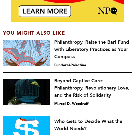
YOU MIGHT ALSO LIKE
Philanthropy, Raise the Bar! Fund
with Liberatory Practices as Your
Compass
Funders4Palestine
Beyond Captive Care:
Philanthropy, Revolutionary Love,
and the Risk of Solidarity
Marcel D. Woodruff
Who Gets to Decide What the
World Needs?