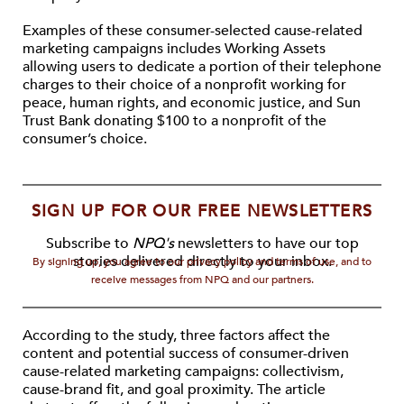
Examples of these consumer-selected cause-related
marketing campaigns includes Working Assets
allowing users to dedicate a portion of their telephone
charges to their choice of a nonprofit working for
peace, human rights, and economic justice, and Sun
Trust Bank donating $100 to a nonprofit of the
consumer’s choice.
SIGN UP FOR OUR FREE NEWSLETTERS
Subscribe to
NPQ's
newsletters to have our top
stories delivered directly to your inbox.
By signing up, you agree to our privacy policy and terms of use, and to
receive messages from NPQ and our partners.
According to the study, three factors affect the
content and potential success of consumer-driven
cause-related marketing campaigns: collectivism,
cause-brand fit, and goal proximity. The article