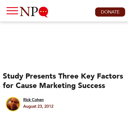
DONATE
Study Presents Three Key Factors
for Cause Marketing Success
Rick Cohen
August 23, 2012