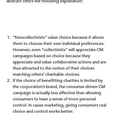
abstract offers the following explanation:
“Noncollectivists” value choice because it allows
them to choose their own individual preferences.
However, even “collectivists” will appreciate CM
campaigns based on choice because they
appreciate and value collaborative actions and are
thus attracted to the notion of their choices
matching others’ charitable choices.
If the choice of benefitting charities is limited by
the corporation’s brand, the consumer-driven CM
campaign is actually less effective than allowing
consumers to have a sense of more personal
control. In cause marketing, giving consumers real
choice and control works better.