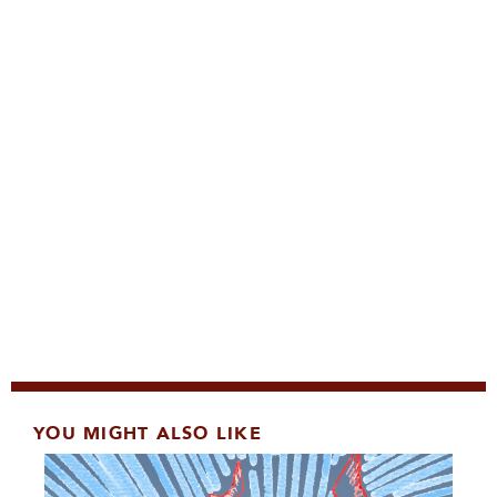
YOU MIGHT ALSO LIKE