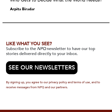
Who Gets to Decide What the World Needs?
Arpita Biradar
LIKE WHAT YOU SEE?
Subscribe to the
NPQ
newsletter to have our top
stories delivered directly to your inbox.
SEE OUR NEWSLETTERS
By signing up, you agree to our privacy policy and terms of use, and to
receive messages from NPQ and our partners.