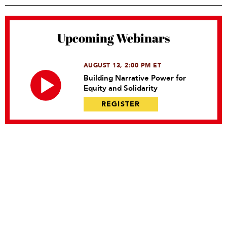
Upcoming Webinars
AUGUST 13, 2:00 PM ET
Building Narrative Power for
Equity and Solidarity
REGISTER