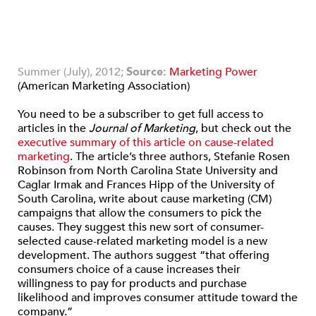
Summer (July), 2012;
Source:
Marketing Power
(American Marketing Association)
You need to be a subscriber to get full access to
articles in the
Journal of Marketing
, but check out the
executive summary of this article on cause-related
marketing
. The article’s three authors, Stefanie Rosen
Robinson from North Carolina State University and
Caglar Irmak and Frances Hipp of the University of
South Carolina, write about cause marketing (CM)
campaigns that allow the consumers to pick the
causes. They suggest this new sort of consumer-
selected cause-related marketing model is a new
development. The authors suggest “that offering
consumers choice of a cause increases their
willingness to pay for products and purchase
likelihood and improves consumer attitude toward the
company.”