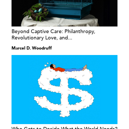
Beyond Captive Care: Philanthropy,
Revolutionary Love, and...
Marcel D. Woodruff