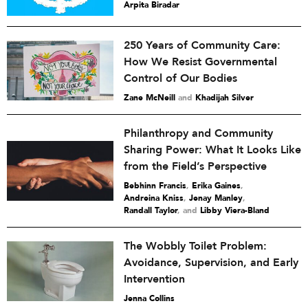
Arpita Biradar
250 Years of Community Care:
How We Resist Governmental
Control of Our Bodies
Zane McNeill
and
Khadijah Silver
Philanthropy and Community
Sharing Power: What It Looks Like
from the Field’s Perspective
Bebhinn Francis
,
Erika Gaines
,
Andreina Kniss
,
Jenay Manley
,
Randall Taylor
and
Libby Viera-Bland
The Wobbly Toilet Problem:
Avoidance, Supervision, and Early
Intervention
Jenna Collins