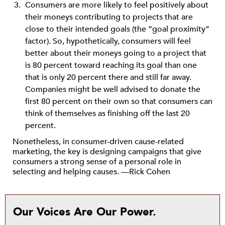
Consumers are more likely to feel positively about
their moneys contributing to projects that are
close to their intended goals (the “goal proximity”
factor). So, hypothetically, consumers will feel
better about their moneys going to a project that
is 80 percent toward reaching its goal than one
that is only 20 percent there and still far away.
Companies might be well advised to donate the
first 80 percent on their own so that consumers can
think of themselves as finishing off the last 20
percent.
Nonetheless, in consumer-driven cause-related
marketing, the key is designing campaigns that give
consumers a strong sense of a personal role in
selecting and helping causes. —Rick Cohen
Our Voices Are Our Power.