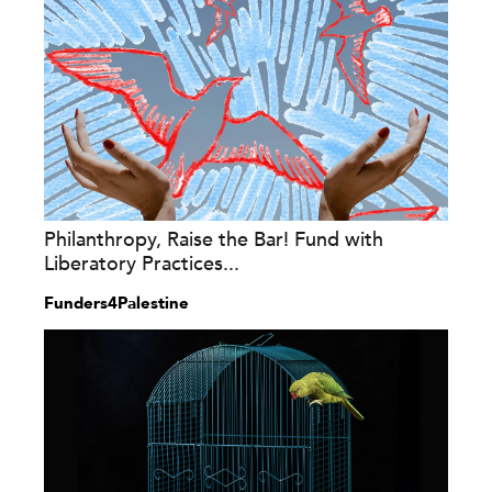
Philanthropy, Raise the Bar! Fund with
Liberatory Practices...
Funders4Palestine