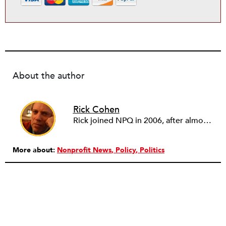
About the author
Rick Cohen
Rick joined NPQ in 2006, after almost eight years as the executive director of the National Committee for Responsive Philanthropy (NCRP). Before that he played various roles as a community worker and advisor to others doing community work. He also worked in government. Cohen pursued investigative and analytical articles, advocated for increased philanthropic giving and access for disenfranchised constituencies, and promoted increased philanthropic and nonprofit accountability.
More about:
Nonprofit News
Policy
Politics