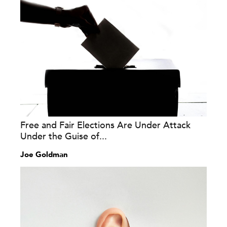
Free and Fair Elections Are Under Attack
Under the Guise of...
Joe Goldman