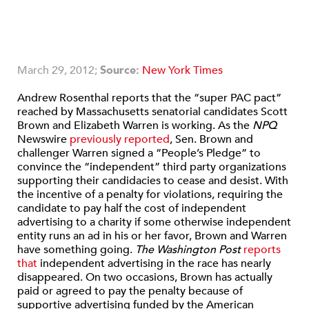
March 29, 2012;
Source:
New York Times
Andrew Rosenthal reports that the “super PAC pact”
reached by Massachusetts senatorial candidates Scott
Brown and Elizabeth Warren is working. As the
NPQ
Newswire
previously reported
, Sen. Brown and
challenger Warren signed a “People’s Pledge” to
convince the “independent” third party organizations
supporting their candidacies to cease and desist. With
the incentive of a penalty for violations, requiring the
candidate to pay half the cost of independent
advertising to a charity if some otherwise independent
entity runs an ad in his or her favor, Brown and Warren
have something going.
The Washington Post
reports
that
independent advertising in the race has nearly
disappeared. On two occasions, Brown has actually
paid or agreed to pay the penalty because of
supportive advertising funded by the American