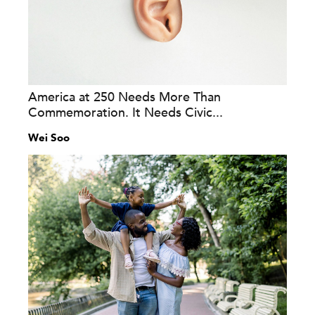
America at 250 Needs More Than
Commemoration. It Needs Civic...
Wei Soo