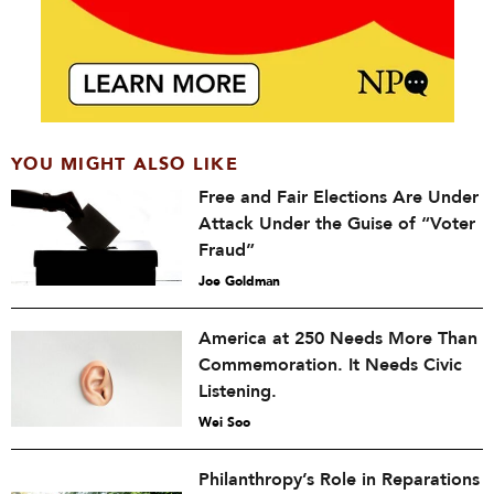
YOU MIGHT ALSO LIKE
Free and Fair Elections Are Under
Attack Under the Guise of “Voter
Fraud”
Joe Goldman
America at 250 Needs More Than
Commemoration. It Needs Civic
Listening.
Wei Soo
Philanthropy’s Role in Reparations