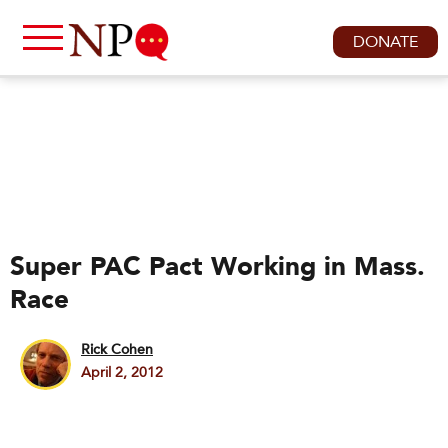
DONATE
Super PAC Pact Working in Mass.
Race
Rick Cohen
April 2, 2012