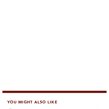
YOU MIGHT ALSO LIKE