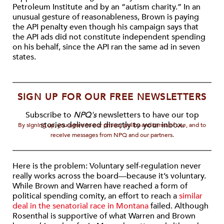
Petroleum Institute and by an “autism charity.” In an
unusual gesture of reasonableness, Brown is paying
the API penalty even though his campaign says that
the API ads did not constitute independent spending
on his behalf, since the API ran the same ad in seven
states.
SIGN UP FOR OUR FREE NEWSLETTERS
Subscribe to
NPQ's
newsletters to have our top
stories delivered directly to your inbox.
By signing up, you agree to our privacy policy and terms of use, and to
receive messages from NPQ and our partners.
Here is the problem: Voluntary self-regulation never
really works across the board—because it’s voluntary.
While Brown and Warren have reached a form of
political spending comity, an effort to reach a
similar
deal in the senatorial race in Montana
failed. Although
Rosenthal is supportive of what Warren and Brown