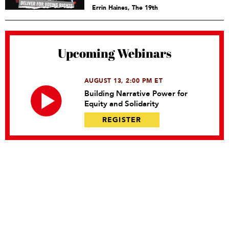
Errin Haines, The 19th
Upcoming Webinars
AUGUST 13, 2:00 PM ET
Building Narrative Power for
Equity and Solidarity
REGISTER