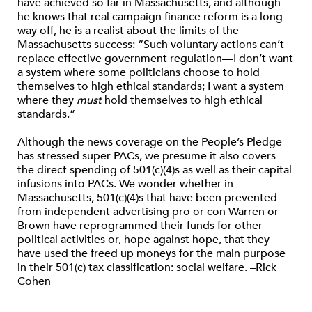
have achieved so far in Massachusetts, and although
he knows that real campaign finance reform is a long
way off, he is a realist about the limits of the
Massachusetts success: “Such voluntary actions can’t
replace effective government regulation—I don’t want
a system where some politicians choose to hold
themselves to high ethical standards; I want a system
where they
must
hold themselves to high ethical
standards.”
Although the news coverage on the People’s Pledge
has stressed super PACs, we presume it also covers
the direct spending of 501(c)(4)s as well as their capital
infusions into PACs. We wonder whether in
Massachusetts, 501(c)(4)s that have been prevented
from independent advertising pro or con Warren or
Brown have reprogrammed their funds for other
political activities or, hope against hope, that they
have used the freed up moneys for the main purpose
in their 501(c) tax classification: social welfare. –Rick
Cohen