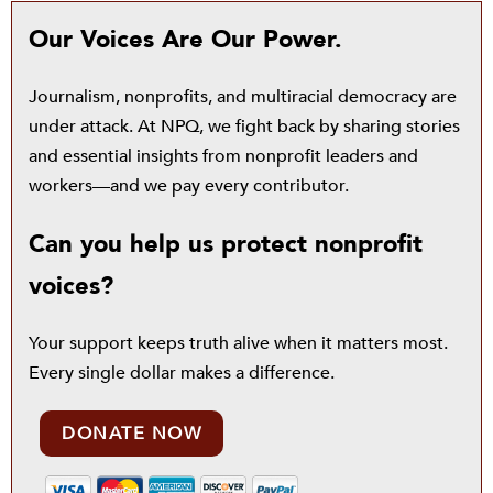
Our Voices Are Our Power.
Journalism, nonprofits, and multiracial democracy are
under attack. At NPQ, we fight back by sharing stories
and essential insights from nonprofit leaders and
workers—and we pay every contributor.
Can you help us protect nonprofit
voices?
Your support keeps truth alive when it matters most.
Every single dollar makes a difference.
DONATE NOW