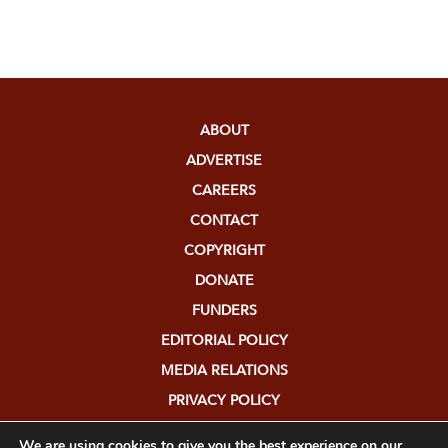
ABOUT
ADVERTISE
CAREERS
CONTACT
COPYRIGHT
DONATE
FUNDERS
EDITORIAL POLICY
MEDIA RELATIONS
PRIVACY POLICY
SUBMISSIONS
We are using cookies to give you the best experience on our