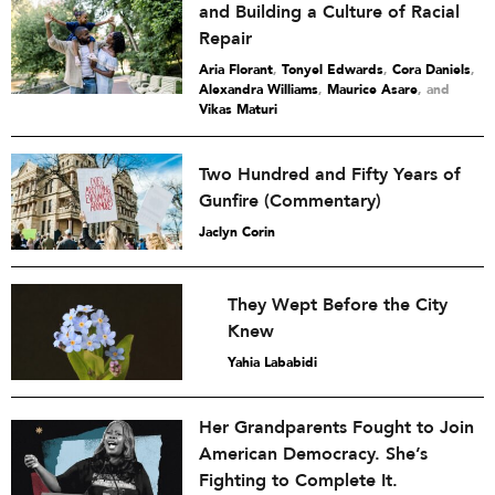
and Building a Culture of Racial
Repair
Aria Florant
,
Tonyel Edwards
,
Cora Daniels
,
Alexandra Williams
,
Maurice Asare
and
Vikas Maturi
Two Hundred and Fifty Years of
Gunfire (Commentary)
Jaclyn Corin
They Wept Before the City
Knew
Yahia Lababidi
Her Grandparents Fought to Join
American Democracy. She’s
Fighting to Complete It.