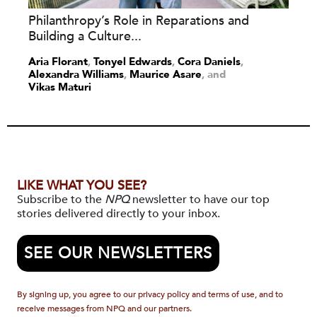
Philanthropy’s Role in Reparations and
Building a Culture...
Aria Florant
,
Tonyel Edwards
,
Cora Daniels
,
Alexandra Williams
,
Maurice Asare
and
Vikas Maturi
LIKE WHAT YOU SEE?
Subscribe to the
NPQ
newsletter to have our top
stories delivered directly to your inbox.
SEE OUR NEWSLETTERS
By signing up, you agree to our privacy policy and terms of use, and to
receive messages from NPQ and our partners.