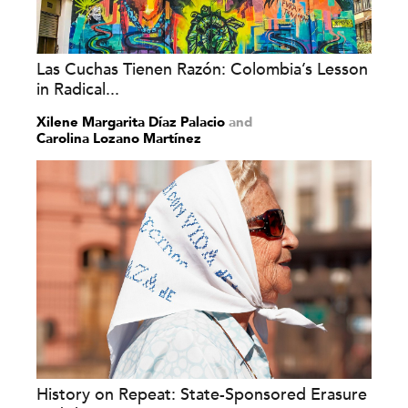
Las Cuchas Tienen Razón: Colombia’s Lesson
in Radical...
Xilene Margarita Díaz Palacio
and
Carolina Lozano Martínez
History on Repeat: State-Sponsored Erasure