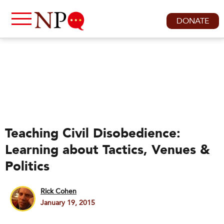
DONATE
Teaching Civil Disobedience:
Learning about Tactics, Venues &
Politics
Rick Cohen
January 19, 2015