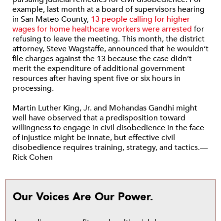
example, last month at a board of supervisors hearing
in San Mateo County,
13 people calling for higher
wages for home healthcare workers were arrested
for
refusing to leave the meeting. This month, the district
attorney, Steve Wagstaffe, announced that he wouldn’t
file charges against the 13 because the case didn’t
merit the expenditure of additional government
resources after having spent five or six hours in
processing.
Martin Luther King, Jr. and Mohandas Gandhi might
well have observed that a predisposition toward
willingness to engage in civil disobedience in the face
of injustice might be innate, but effective civil
disobedience requires training, strategy, and tactics.—
Rick Cohen
Our Voices Are Our Power.