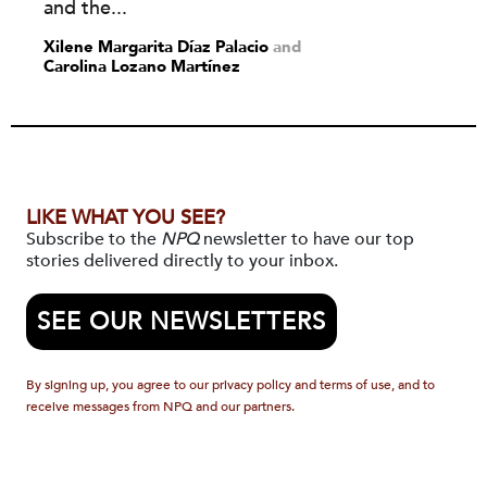
and the...
Xilene Margarita Díaz Palacio
and
Carolina Lozano Martínez
LIKE WHAT YOU SEE?
Subscribe to the
NPQ
newsletter to have our top
stories delivered directly to your inbox.
SEE OUR NEWSLETTERS
By signing up, you agree to our privacy policy and terms of use, and to
receive messages from NPQ and our partners.