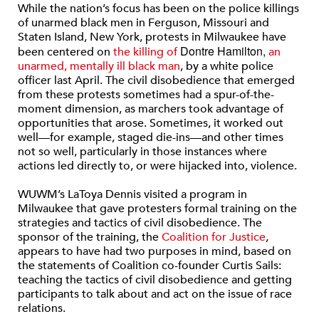
While the nation’s focus has been on the police killings
of unarmed black men in Ferguson, Missouri and
Staten Island, New York, protests in Milwaukee have
Dontre Hamilton,
been centered on
the killing of
an
unarmed, mentally ill black man
, by a white police
officer last April. The civil disobedience that emerged
from these protests sometimes had a spur-of-the-
moment dimension, as marchers took advantage of
opportunities that arose. Sometimes, it worked out
well—for example, staged die-ins—and other times
not so well, particularly in those instances where
actions led directly to, or were hijacked into, violence.
WUWM’s LaToya Dennis visited a program in
Milwaukee that gave protesters formal training on the
strategies and tactics of civil disobedience. The
sponsor of the training, the
Coalition for Justice
,
appears to have had two purposes in mind, based on
the statements of Coalition co-founder Curtis Sails:
teaching the tactics of civil disobedience and getting
participants to talk about and act on the issue of race
relations.