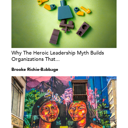
Why The Heroic Leadership Myth Builds
Organizations That...
Brooke Richie-Babbage