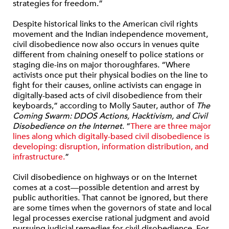
strategies for freedom.”
Despite historical links to the American civil rights
movement and the Indian independence movement,
civil disobedience now also occurs in venues quite
different from chaining oneself to police stations or
staging die-ins on major thoroughfares. “Where
activists once put their physical bodies on the line to
fight for their causes, online activists can engage in
digitally-based acts of civil disobedience from their
keyboards,” according to Molly Sauter, author of
The
Coming Swarm: DDOS Actions, Hacktivism, and Civil
Disobedience on the Internet
. “
There are three major
lines along which digitally-based civil disobedience is
developing: disruption, information distribution, and
infrastructure.
”
Civil disobedience on highways or on the Internet
comes at a cost—possible detention and arrest by
public authorities. That cannot be ignored, but there
are some times when the governors of state and local
legal processes exercise rational judgment and avoid
pursuing judicial remedies for civil disobedience. For