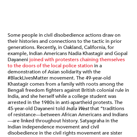
Some people in civil disobedience actions draw on
their histories and connections to the tactic in prior
generations. Recently, in Oakland, California, for
example, Indian Americans Nadia Khastagir and Gopal
Dayaneni
joined with protesters chaining themselves
to the doors of the local police station
in a
demonstration of Asian solidarity with the
#BlackLivesMatter movement. The 49-year-old
Khastagir comes from a family with roots among the
Bengali freedom fighters against British colonial rule in
India, and she herself while a college student was
arrested in the 1980s in anti-apartheid protests. The
45-year-old Dayaneni told
India West
that “traditions
of resistance—between African Americans and Indians
—are linked throughout history. Satyagraha in the
Indian independence movement and civil
disobedience in the civil rights movement are sister