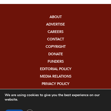
ABOUT
ADVERTISE
CAREERS
CONTACT
COPYRIGHT
DONATE
FUNDERS
EDITORIAL POLICY
MEDIA RELATIONS
PRIVACY POLICY
SUBMISSIONS
We are using cookies to give you the best experience on our
website.