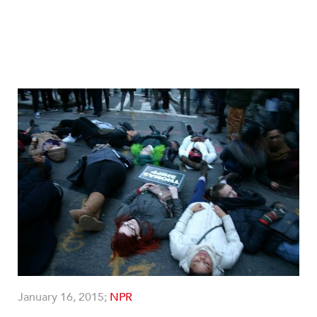
January 16, 2015;
NPR