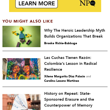
YOU MIGHT ALSO LIKE
Why The Heroic Leadership Myth
Builds Organizations That Break
Brooke Richie-Babbage
Las Cuchas Tienen Razón:
Colombia’s Lesson in Radical
Resilience
Xilene Margarita Díaz Palacio
and
Carolina Lozano Martínez
History on Repeat: State-
Sponsored Erasure and the
Counterpower of Memory