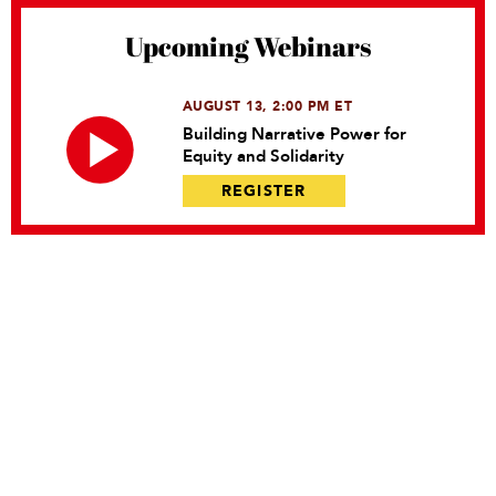
Upcoming Webinars
AUGUST 13, 2:00 PM ET
Building Narrative Power for
Equity and Solidarity
REGISTER