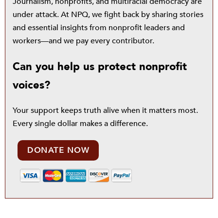
Journalism, nonprofits, and multiracial democracy are
under attack. At NPQ, we fight back by sharing stories
and essential insights from nonprofit leaders and
workers—and we pay every contributor.
Can you help us protect nonprofit
voices?
Your support keeps truth alive when it matters most.
Every single dollar makes a difference.
DONATE NOW