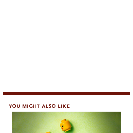
YOU MIGHT ALSO LIKE