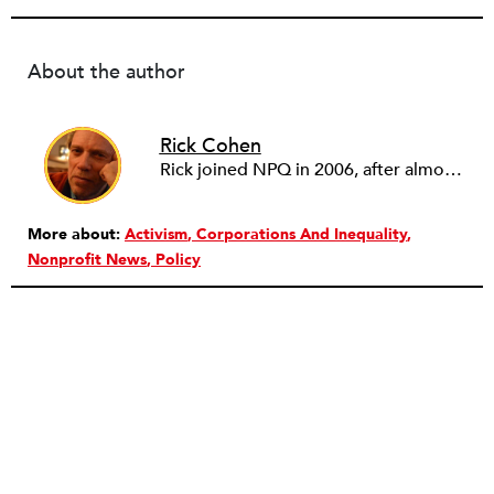
About the author
Rick Cohen
Rick joined NPQ in 2006, after almost eight years as the executive director of the National Committee for Responsive Philanthropy (NCRP). Before that he played various roles as a community worker and advisor to others doing community work. He also worked in government. Cohen pursued investigative and analytical articles, advocated for increased philanthropic giving and access for disenfranchised constituencies, and promoted increased philanthropic and nonprofit accountability.
More about:
Activism
Corporations And Inequality
Nonprofit News
Policy