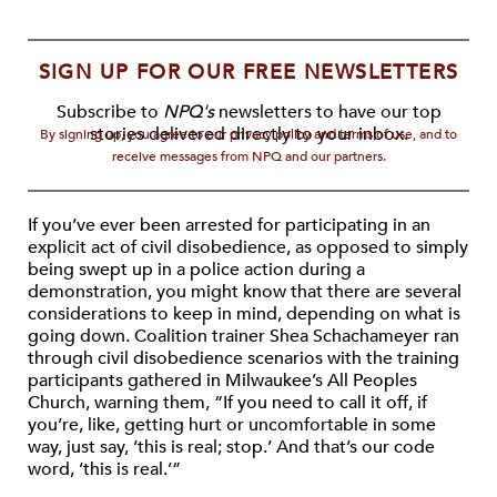
SIGN UP FOR OUR FREE NEWSLETTERS
Subscribe to
NPQ's
newsletters to have our top
stories delivered directly to your inbox.
By signing up, you agree to our privacy policy and terms of use, and to
receive messages from NPQ and our partners.
If you’ve ever been arrested for participating in an
explicit act of civil disobedience, as opposed to simply
being swept up in a police action during a
demonstration, you might know that there are several
considerations to keep in mind, depending on what is
going down. Coalition trainer Shea Schachameyer ran
through civil disobedience scenarios with the training
participants gathered in Milwaukee’s All Peoples
Church, warning them, “If you need to call it off, if
you’re, like, getting hurt or uncomfortable in some
way, just say, ‘this is real; stop.’ And that’s our code
word, ‘this is real.’”