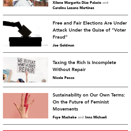
Xilene Margarita Díaz Palacio
and
Carolina Lozano Martínez
Free and Fair Elections Are Under
Attack Under the Guise of “Voter
Fraud”
Joe Goldman
Taxing the Rich Is Incomplete
Without Repair
Nicole Pesco
Sustainability on Our Own Terms:
On the Future of Feminist
Movements
Faye Macheke
and
Inna Michaeli