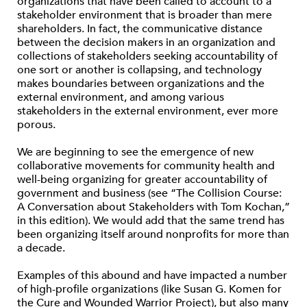
organizations that have been called to account to a
stakeholder environment that is broader than mere
shareholders. In fact, the communicative distance
between the decision makers in an organization and
collections of stakeholders seeking accountability of
one sort or another is collapsing, and technology
makes boundaries between organizations and the
external environment, and among various
stakeholders in the external environment, ever more
porous.
We are beginning to see the emergence of new
collaborative movements for community health and
well-being organizing for greater accountability of
government and business (see “The Collision Course:
A Conversation about Stakeholders with Tom Kochan,”
in this edition). We would add that the same trend has
been organizing itself around nonprofits for more than
a decade.
Examples of this abound and have impacted a number
of high-profile organizations (like Susan G. Komen for
the Cure and Wounded Warrior Project), but also many