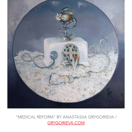
“MEDICAL REFORM” BY ANASTASIIA GRYGORIEVA /
GRYGORIEVA.COM