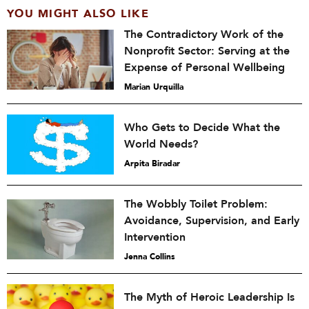
YOU MIGHT ALSO LIKE
The Contradictory Work of the
Nonprofit Sector: Serving at the
Expense of Personal Wellbeing
Marian Urquilla
Who Gets to Decide What the
World Needs?
Arpita Biradar
The Wobbly Toilet Problem:
Avoidance, Supervision, and Early
Intervention
Jenna Collins
The Myth of Heroic Leadership Is