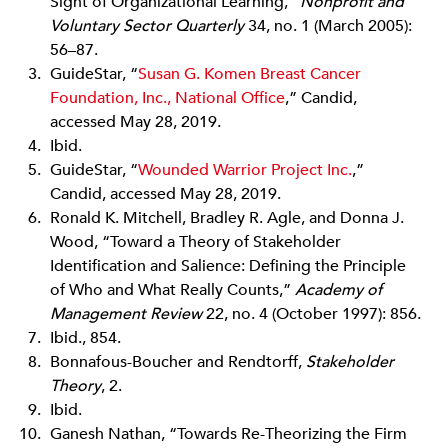
Sight of Organizational Learning,”
Nonprofit and
Voluntary Sector Quarterly
34, no. 1 (March 2005):
56–87.
GuideStar, “
Susan G. Komen Breast Cancer
Foundation, Inc., National Office
,” Candid,
accessed May 28, 2019.
Ibid.
GuideStar, “
Wounded Warrior Project Inc.
,”
Candid, accessed May 28, 2019.
Ronald K. Mitchell, Bradley R. Agle, and Donna J.
Wood, “Toward a Theory of Stakeholder
Identification and Salience: Defining the Principle
of Who and What Really Counts,”
Academy of
Management Review
22, no. 4 (October 1997): 856.
Ibid., 854.
Bonnafous-Boucher and Rendtorff,
Stakeholder
Theory
, 2.
Ibid.
Ganesh Nathan, “Towards Re-Theorizing the Firm