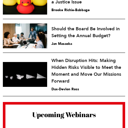
a Justice Issue
Brooke Richie-Babbage
Should the Board Be Involved in
Setting the Annual Budget?
Jan Masaoka
When Disruption Hits: Making
Hidden Risks Visible to Meet the
Moment and Move Our Missions
Forward
Dax-Devlon Ross
Upcoming Webinars