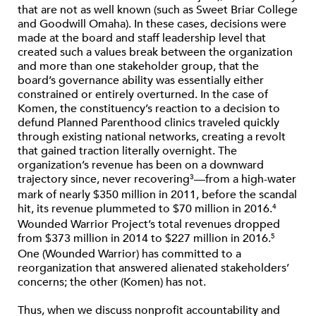
that are not as well known (such as Sweet Briar College
and Goodwill Omaha). In these cases, decisions were
made at the board and staff leadership level that
created such a values break between the organization
and more than one stakeholder group, that the
board’s governance ability was essentially either
constrained or entirely overturned. In the case of
Komen, the constituency’s reaction to a decision to
defund Planned Parenthood clinics traveled quickly
through existing national networks, creating a revolt
that gained traction literally overnight. The
organization’s revenue has been on a downward
trajectory since, never recovering
—from a high-water
3
mark of nearly $350 million in 2011, before the scandal
hit, its revenue plummeted to $70 million in 2016.
4
Wounded Warrior Project’s total revenues dropped
from $373 million in 2014 to $227 million in 2016.
5
One (Wounded Warrior) has committed to a
reorganization that answered alienated stakeholders’
concerns; the other (Komen) has not.
Thus, when we discuss nonprofit accountability and