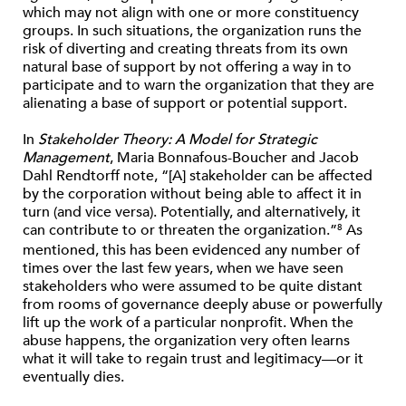
which may not align with one or more constituency
groups. In such situations, the organization runs the
risk of diverting and creating threats from its own
natural base of support by not offering a way in to
participate and to warn the organization that they are
alienating a base of support or potential support.
In
Stakeholder Theory: A Model for Strategic
Management
, Maria Bonnafous-Boucher and Jacob
Dahl Rendtorff note, “[A] stakeholder can be affected
by the corporation without being able to affect it in
turn (and vice versa). Potentially, and alternatively, it
can contribute to or threaten the organization.”
As
8
mentioned, this has been evidenced any number of
times over the last few years, when we have seen
stakeholders who were assumed to be quite distant
from rooms of governance deeply abuse or powerfully
lift up the work of a particular nonprofit. When the
abuse happens, the organization very often learns
what it will take to regain trust and legitimacy—or it
eventually dies.