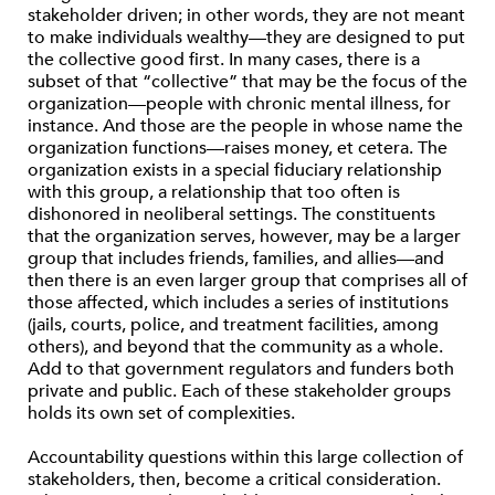
stakeholder driven; in other words, they are not meant
to make individuals wealthy—they are designed to put
the collective good first. In many cases, there is a
subset of that “collective” that may be the focus of the
organization—people with chronic mental illness, for
instance. And those are the people in whose name the
organization functions—raises money, et cetera. The
organization exists in a special fiduciary relationship
with this group, a relationship that too often is
dishonored in neoliberal settings. The constituents
that the organization serves, however, may be a larger
group that includes friends, families, and allies—and
then there is an even larger group that comprises all of
those affected, which includes a series of institutions
(jails, courts, police, and treatment facilities, among
others), and beyond that the community as a whole.
Add to that government regulators and funders both
private and public. Each of these stakeholder groups
holds its own set of complexities.
Accountability questions within this large collection of
stakeholders, then, become a critical consideration.