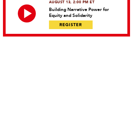
AUGUST 13, 2:00 PM ET
Building Narrative Power for
Equity and Solidarity
REGISTER