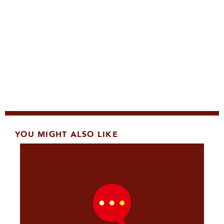
YOU MIGHT ALSO LIKE