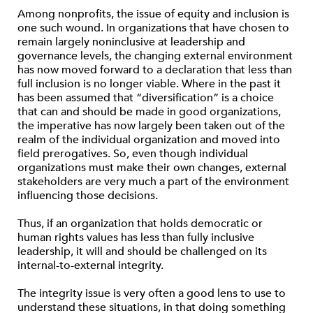
Among nonprofits, the issue of equity and inclusion is
one such wound. In organizations that have chosen to
remain largely noninclusive at leadership and
governance levels, the changing external environment
has now moved forward to a declaration that less than
full inclusion is no longer viable. Where in the past it
has been assumed that “diversification” is a choice
that can and should be made in good organizations,
the imperative has now largely been taken out of the
realm of the individual organization and moved into
field prerogatives. So, even though individual
organizations must make their own changes, external
stakeholders are very much a part of the environment
influencing those decisions.
Thus, if an organization that holds democratic or
human rights values has less than fully inclusive
leadership, it will and should be challenged on its
internal-to-external integrity.
The integrity issue is very often a good lens to use to
understand these situations, in that doing something