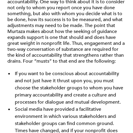
accountability. One way to think about it is to consider
not only to whom you report once you have done
something, but also with whom you decide what is to
be done, how its success is to be measured, and what
adjustments may need to be made. The point that
Murtaza makes about how the seeking of guidance
expands support is one that should and does have
great weight in nonprofit life. Thus, engagement and a
two-way conversation of substance are required for
the kind of accountability that strengthens rather than
drains. Four “musts” to that end are the following:
If you want to be conscious about accountability
and not just have it thrust upon you, you must
choose the stakeholder groups to whom you have
primary accountability and create a culture and
processes for dialogue and mutual development.
Social media have provided a facilitative
environment in which various stakeholders and
stakeholder groups can find common ground.
Times have changed, and if your nonprofit does