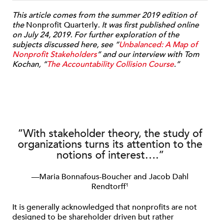
This article comes from the summer 2019 edition of
the
Nonprofit Quarterly
. It was first published online
on July 24, 2019. For further exploration of the
subjects discussed here, see “
Unbalanced: A Map of
Nonprofit Stakeholders
” and our interview with Tom
Kochan, “
The Accountability Collision Course
.”
“With stakeholder theory, the study of
organizations turns its attention to the
notions of interest….”
—Maria Bonnafous-Boucher and Jacob Dahl
Rendtorff
1
It is generally acknowledged that nonprofits are not
designed to be shareholder driven but rather