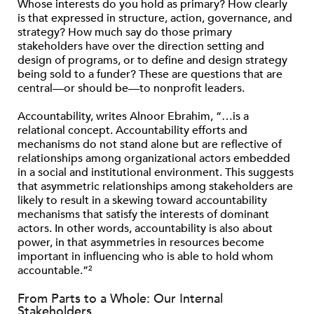
Whose interests do you hold as primary? How clearly
is that expressed in structure, action, governance, and
strategy? How much say do those primary
stakeholders have over the direction setting and
design of programs, or to define and design strategy
being sold to a funder? These are questions that are
central—or should be—to nonprofit leaders.
Accountability, writes Alnoor Ebrahim, “…is a
relational concept. Accountability efforts and
mechanisms do not stand alone but are reflective of
relationships among organizational actors embedded
in a social and institutional environment. This suggests
that asymmetric relationships among stakeholders are
likely to result in a skewing toward accountability
mechanisms that satisfy the interests of dominant
actors. In other words, accountability is also about
power, in that asymmetries in resources become
important in influencing who is able to hold whom
accountable.”
2
From Parts to a Whole: Our Internal
Stakeholders