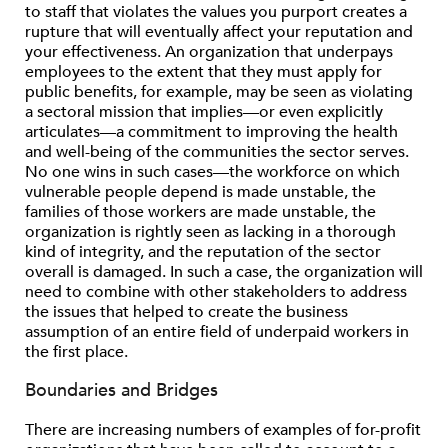
to staff that violates the values you purport creates a
rupture that will eventually affect your reputation and
your effectiveness. An organization that underpays
employees to the extent that they must apply for
public benefits, for example, may be seen as violating
a sectoral mission that implies—or even explicitly
articulates—a commitment to improving the health
and well-being of the communities the sector serves.
No one wins in such cases—the workforce on which
vulnerable people depend is made unstable, the
families of those workers are made unstable, the
organization is rightly seen as lacking in a thorough
kind of integrity, and the reputation of the sector
overall is damaged. In such a case, the organization will
need to combine with other stakeholders to address
the issues that helped to create the business
assumption of an entire field of underpaid workers in
the first place.
Boundaries and Bridges
There are increasing numbers of examples of for-profit