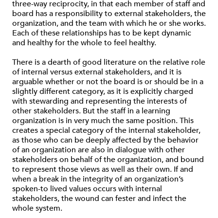
three-way reciprocity, in that each member of staff and
board has a responsibility to external stakeholders, the
organization, and the team with which he or she works.
Each of these relationships has to be kept dynamic
and healthy for the whole to feel healthy.
There is a dearth of good literature on the relative role
of internal versus external stakeholders, and it is
arguable whether or not the board is or should be in a
slightly different category, as it is explicitly charged
with stewarding and representing the interests of
other stakeholders. But the staff in a learning
organization is in very much the same position. This
creates a special category of the internal stakeholder,
as those who can be deeply affected by the behavior
of an organization are also in dialogue with other
stakeholders on behalf of the organization, and bound
to represent those views as well as their own. If and
when a break in the integrity of an organization’s
spoken-to lived values occurs with internal
stakeholders, the wound can fester and infect the
whole system.