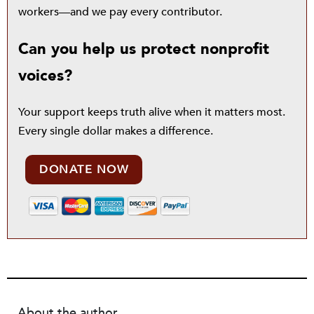
workers—and we pay every contributor.
Can you help us protect nonprofit
voices?
Your support keeps truth alive when it matters most.
Every single dollar makes a difference.
DONATE NOW
About the author