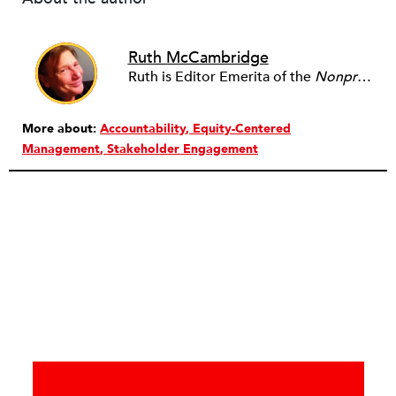
Ruth McCambridge
Ruth is Editor Emerita of the
Nonprofit Quarterly
More about:
Accountability
Equity-Centered
Management
Stakeholder Engagement