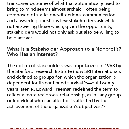
transparency, some of what that automatically used to
bring to mind seems almost archaic—often being
composed of static, one-directional communication,
and answering questions few stakeholders ask while
not answering those which, given the opportunity,
stakeholders would not only ask but also be willing to
help answer.
What Is a Stakeholder Approach to a Nonprofit?
Who Has an Interest?
The notion of stakeholders was popularized in 1963 by
the Stanford Research Institute (now SRI International),
and defined as groups “on which the organization is
dependent for its continued survival”
—but twenty
6
years later, R. Edward Freeman redefined the term to
reflect a more reciprocal relationship, as in “any group
or individual who can affect or is affected by the
achievement of the organization’s objectives.”
7