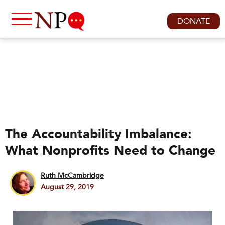
DONATE
The Accountability Imbalance:
What Nonprofits Need to Change
Ruth McCambridge
August 29, 2019