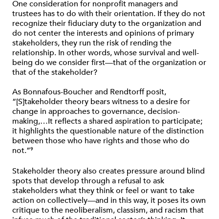
One consideration for nonprofit managers and
trustees has to do with their orientation. If they do not
recognize their fiduciary duty to the organization and
do not center the interests and opinions of primary
stakeholders, they run the risk of rending the
relationship. In other words, whose survival and well-
being do we consider first—that of the organization or
that of the stakeholder?
As Bonnafous-Boucher and Rendtorff posit,
“[S]takeholder theory bears witness to a desire for
change in approaches to governance, decision-
making,…It reflects a shared aspiration to participate;
it highlights the questionable nature of the distinction
between those who have rights and those who do
not.”
9
Stakeholder theory also creates pressure around blind
spots that develop through a refusal to ask
stakeholders what they think or feel or want to take
action on collectively—and in this way, it poses its own
critique to the neoliberalism, classism, and racism that