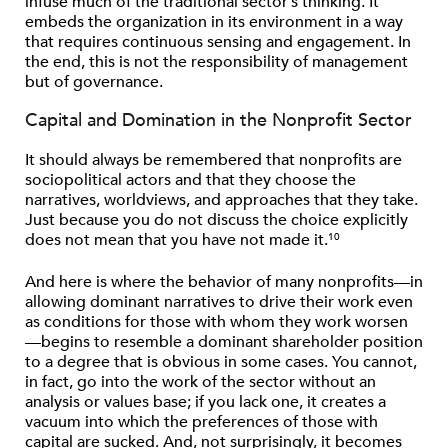
infuse much of the traditional sector’s thinking. It
embeds the organization in its environment in a way
that requires continuous sensing and engagement. In
the end, this is not the responsibility of management
but of governance.
Capital and Domination in the Nonprofit Sector
It should always be remembered that nonprofits are
sociopolitical actors and that they choose the
narratives, worldviews, and approaches that they take.
Just because you do not discuss the choice explicitly
does not mean that you have not made it.
10
And here is where the behavior of many nonprofits—in
allowing dominant narratives to drive their work even
as conditions for those with whom they work worsen
—begins to resemble a dominant shareholder position
to a degree that is obvious in some cases. You cannot,
in fact, go into the work of the sector without an
analysis or values base; if you lack one, it creates a
vacuum into which the preferences of those with
capital are sucked. And, not surprisingly, it becomes