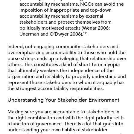
accountability mechanisms, NGOs can avoid the
imposition of inappropriate and top-down
accountability mechanisms by external
stakeholders and protect themselves from
politically motivated attacks (Wenar 2006;
Unerman and O’Dwyer 2006).
12
Indeed, not engaging community stakeholders and
overemphasizing accountability to those who hold the
purse strings ends up privileging that relationship over
others. This constitutes a kind of short-term myopia
that ultimately weakens the independence of the
organization and its ability to properly understand and
represent those stakeholders to whom it arguably has
the strongest accountability responsibilities.
Understanding Your Stakeholder Environment
Making sure you are accountable to stakeholders in
the right combination and with the right priority set is
a function of governance. There is a lot that goes into
understanding your own habits of stakeholder