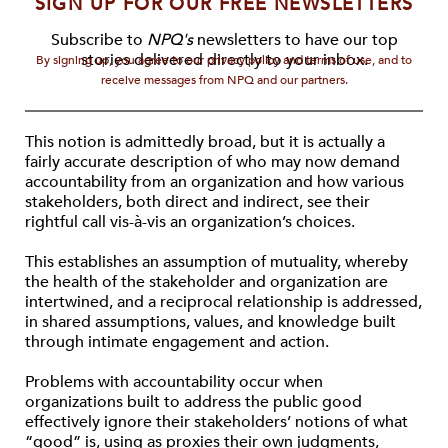
SIGN UP FOR OUR FREE NEWSLETTERS
Subscribe to
NPQ's
newsletters to have our top
stories delivered directly to your inbox.
By signing up, you agree to our privacy policy and terms of use, and to
receive messages from NPQ and our partners.
This notion is admittedly broad, but it is actually a
fairly accurate description of who may now demand
accountability from an organization and how various
stakeholders, both direct and indirect, see their
rightful call vis-à-vis an organization’s choices.
This establishes an assumption of mutuality, whereby
the health of the stakeholder and organization are
intertwined, and a reciprocal relationship is addressed,
in shared assumptions, values, and knowledge built
through intimate engagement and action.
Problems with accountability occur when
organizations built to address the public good
effectively ignore their stakeholders’ notions of what
“good” is, using as proxies their own judgments,