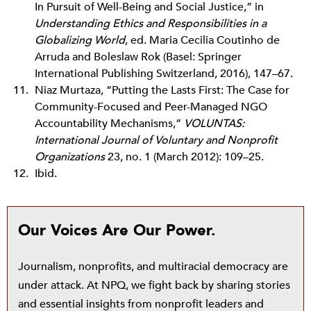
In Pursuit of Well-Being and Social Justice,” in
Understanding Ethics and Responsibilities in a
Globalizing World
, ed. Maria Cecilia Coutinho de
Arruda and Boleslaw Rok (Basel: Springer
International Publishing Switzerland, 2016), 147–67.
Niaz Murtaza, “Putting the Lasts First: The Case for
Community-Focused and Peer-Managed NGO
Accountability Mechanisms,”
VOLUNTAS:
International Journal of Voluntary and Nonprofit
Organizations
23, no. 1 (March 2012): 109–25.
Ibid.
Our Voices Are Our Power.
Journalism, nonprofits, and multiracial democracy are
under attack. At NPQ, we fight back by sharing stories
and essential insights from nonprofit leaders and