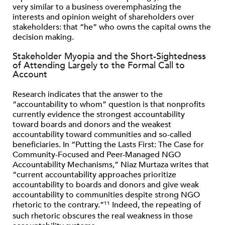
very similar to a business overemphasizing the
interests and opinion weight of shareholders over
stakeholders: that “he” who owns the capital owns the
decision making.
Stakeholder Myopia and the Short-Sightedness
of Attending Largely to the Formal Call to
Account
Research indicates that the answer to the
“accountability to whom” question is that nonprofits
currently evidence the strongest accountability
toward boards and donors and the weakest
accountability toward communities and so-called
beneficiaries. In “Putting the Lasts First: The Case for
Community-Focused and Peer-Managed NGO
Accountability Mechanisms,” Niaz Murtaza writes that
“current accountability approaches prioritize
accountability to boards and donors and give weak
accountability to communities despite strong NGO
rhetoric to the contrary.”
Indeed, the repeating of
11
such rhetoric obscures the real weakness in those