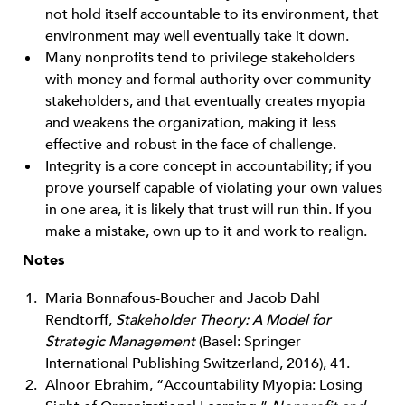
not hold itself accountable to its environment, that
environment may well eventually take it down.
Many nonprofits tend to privilege stakeholders
with money and formal authority over community
stakeholders, and that eventually creates myopia
and weakens the organization, making it less
effective and robust in the face of challenge.
Integrity is a core concept in accountability; if you
prove yourself capable of violating your own values
in one area, it is likely that trust will run thin. If you
make a mistake, own up to it and work to realign.
Notes
Maria Bonnafous-Boucher and Jacob Dahl
Rendtorff,
Stakeholder Theory: A Model for
Strategic Management
(Basel: Springer
International Publishing Switzerland, 2016), 41.
Alnoor Ebrahim, “Accountability Myopia: Losing