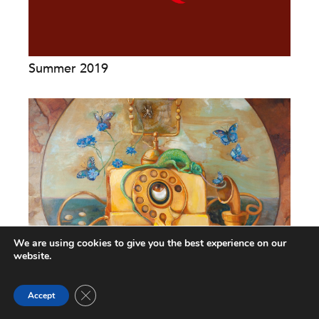
Summer 2019
We are using cookies to give you the best experience on our
website.
The Accountability Collision Course: An
Close GDPR Cookie Banner
Interview with Tom...
Accept