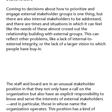
Coming to decisions about how to prioritize and
engage external stakeholder groups is one thing, but
there are also internal stakeholders to be addressed,
and there are times and situations in which it can feel
like the needs of these almost crowd out the
relationship building with external groups. This can
reflect other problems, like a lack of internal-to-
external integrity, or the lack of a larger vision to which
people have buy-in.
The staff and board are in an unusual stakeholder
position in that they not only have a call on the
organization but also have an explicit responsibility to
know and serve the interests of external stakeholders
—and in particular, those in whose name the
organization operates. This position has a kind of