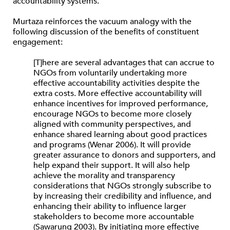
accountability systems.
Murtaza reinforces the vacuum analogy with the
following discussion of the benefits of constituent
engagement:
[T]here are several advantages that can accrue to
NGOs from voluntarily undertaking more
effective accountability activities despite the
extra costs. More effective accountability will
enhance incentives for improved performance,
encourage NGOs to become more closely
aligned with community perspectives, and
enhance shared learning about good practices
and programs (Wenar 2006). It will provide
greater assurance to donors and supporters, and
help expand their support. It will also help
achieve the morality and transparency
considerations that NGOs strongly subscribe to
by increasing their credibility and influence, and
enhancing their ability to influence larger
stakeholders to become more accountable
(Sawarung 2003). By initiating more effective