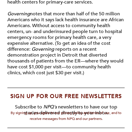
health centers for primary-care services.
Governing
notes that more than half of the 50 million
Americans who it says lack health insurance are African
Americans. Without access to community health
centers, un- and underinsured people turn to hospital
emergency rooms for primary health care, a very
expensive alternative. (To get an idea of the cost
difference:
Governing
reports on a recent
demonstration project in Detroit that diverted
thousands of patients from the ER—where they would
have cost $1,000 per visit—to community health
clinics, which cost just $30 per visit.)
SIGN UP FOR OUR FREE NEWSLETTERS
Subscribe to
NPQ's
newsletters to have our top
stories delivered directly to your inbox.
By signing up, you agree to our privacy policy and terms of use, and to
receive messages from NPQ and our partners.