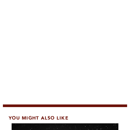
YOU MIGHT ALSO LIKE