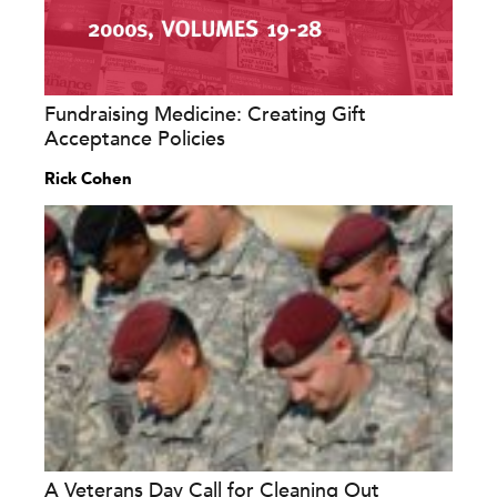
Fundraising Medicine: Creating Gift
Acceptance Policies
Rick Cohen
A Veterans Day Call for Cleaning Out