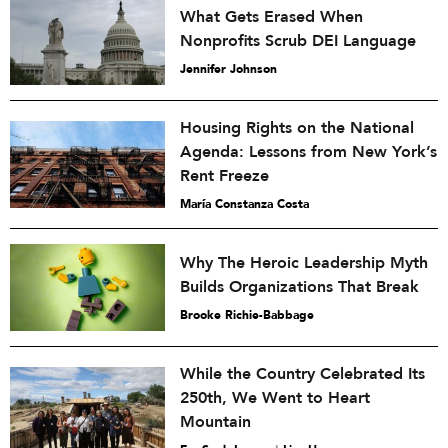
What Gets Erased When
Nonprofits Scrub DEI Language
Jennifer Johnson
Housing Rights on the National
Agenda: Lessons from New York’s
Rent Freeze
María Constanza Costa
Why The Heroic Leadership Myth
Builds Organizations That Break
Brooke Richie-Babbage
While the Country Celebrated Its
250th, We Went to Heart
Mountain