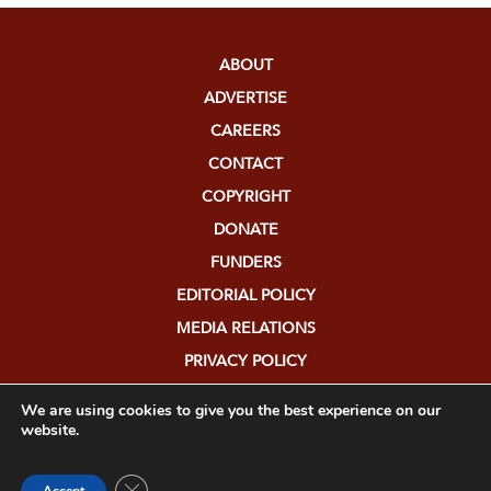
ABOUT
ADVERTISE
CAREERS
CONTACT
COPYRIGHT
DONATE
FUNDERS
EDITORIAL POLICY
MEDIA RELATIONS
PRIVACY POLICY
SUBMISSIONS
We are using cookies to give you the best experience on our
website.
Close GDPR Cookie Banner