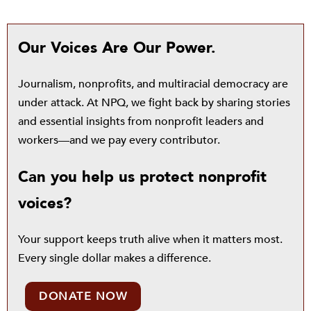
Our Voices Are Our Power.
Journalism, nonprofits, and multiracial democracy are
under attack. At NPQ, we fight back by sharing stories
and essential insights from nonprofit leaders and
workers—and we pay every contributor.
Can you help us protect nonprofit
voices?
Your support keeps truth alive when it matters most.
Every single dollar makes a difference.
DONATE NOW