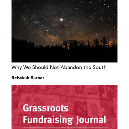
Why We Should Not Abandon the South
Rebekah Barber