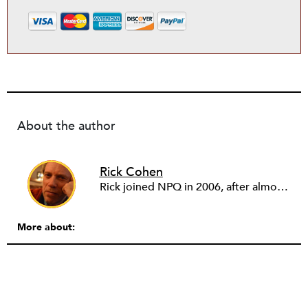
About the author
Rick Cohen
Rick joined NPQ in 2006, after almost eight years as the executive director of the National Committee for Responsive Philanthropy (NCRP). Before that he played various roles as a community worker and advisor to others doing community work. He also worked in government. Cohen pursued investigative and analytical articles, advocated for increased philanthropic giving and access for disenfranchised constituencies, and promoted increased philanthropic and nonprofit accountability.
More about: