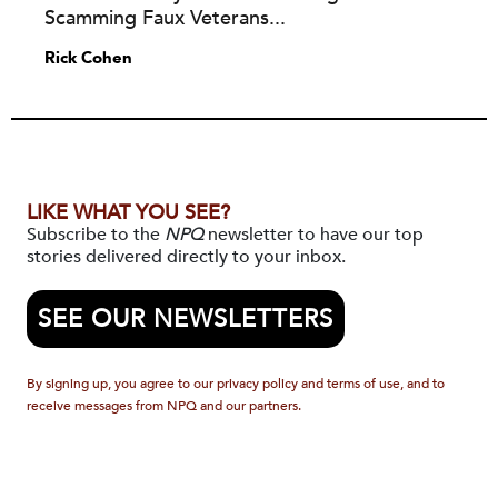
Scamming Faux Veterans...
Rick Cohen
LIKE WHAT YOU SEE?
Subscribe to the
NPQ
newsletter to have our top
stories delivered directly to your inbox.
SEE OUR NEWSLETTERS
By signing up, you agree to our privacy policy and terms of use, and to
receive messages from NPQ and our partners.