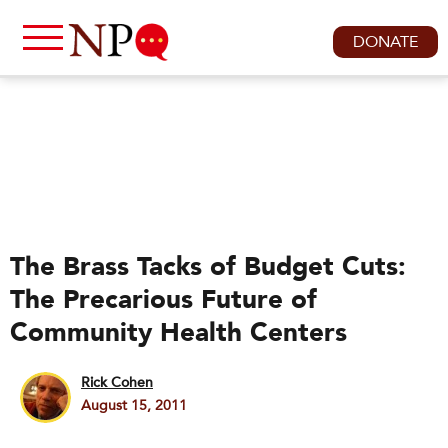
DONATE
The Brass Tacks of Budget Cuts:
The Precarious Future of
Community Health Centers
Rick Cohen
August 15, 2011