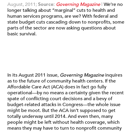
August, 2011;
Source:
Governing Magazine
|
We’re no
longer talking about “marginal” cuts to health and
human services programs, are we? With federal and
state budget cuts cascading down to nonprofits, some
parts of the sector are now asking questions about
basic survival.
In its August 2011 issue,
Governing Magazine
inquires
as to the future of community health centers. If the
Affordable Care Act (ACA) does in fact go fully
operational—by no means a certainty given the recent
spate of conflicting court decisions and a bevy of
budget-related attacks in Congress—the whole issue
might be moot. But the ACA isn’t supposed to get
totally underway until 2014. And even then, many
people might be left without health coverage, which
means they may have to turn to nonprofit community