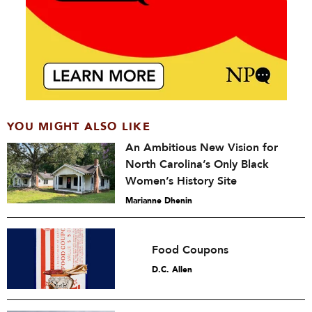
YOU MIGHT ALSO LIKE
An Ambitious New Vision for
North Carolina’s Only Black
Women’s History Site
Marianne Dhenin
Food Coupons
D.C. Allen