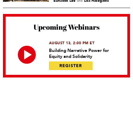
EunSook Lee
and
Lisa Hasegawa
Upcoming Webinars
AUGUST 13, 2:00 PM ET
Building Narrative Power for
Equity and Solidarity
REGISTER