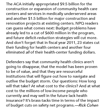
The ACA initially appropriated $9.5 billion for the
construction or expansion of community health care
centers and services in medically underserved areas
and another $1.5 billion for major construction and
renovation projects at existing centers. NPQ readers
can guess what comes next: Budget problems have
already led to a cut of $600 million in the program,
and future deficit-reduction strategies will cut more.
And don’t forget that in fiscal year 2011, 23 states cut
their funding for health centers and another four
eliminated
all
of their health-center funding dollars.
Defenders say that community health clinics aren’t
going to disappear, that the model has been proven
to be of value, and that they are resourceful
institutions that will figure out how to navigate and
outlive the budget storm. Our questions: How long
will that take? At what cost to the clinics? And at what
cost to the millions of low-income people who
currently and may well in the future lack health
insurance? It’s brass-tacks time in terms of the impact
of budget cuts on safety net programs.
—Rick Cohen