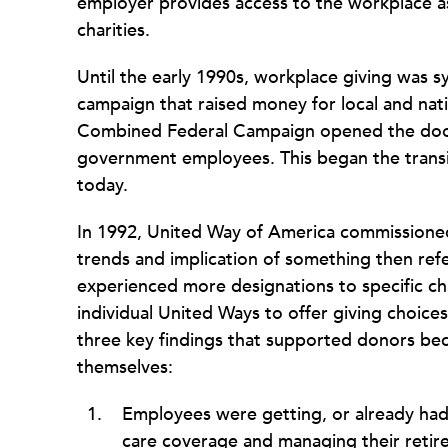
employer provides access to the workplace as
charities.
Until the early 1990s, workplace giving was 
campaign that raised money for local and nati
Combined Federal Campaign opened the door t
government employees. This began the transit
today.
In 1992, United Way of America commissione
trends and implication of something then ref
experienced more designations to specific c
individual United Ways to offer giving choice
three key findings that supported donors bec
themselves:
Employees were getting, or already had
care coverage and managing their retir