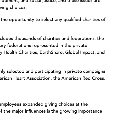
lopment, and social justice, and these issues are
ving choices.
e opportunity to select any qualified charities of
udes thousands of charities and federations, the
ary federations represented in the private
 Health Charities, EarthShare, Global Impact, and
ly selected and participating in private campaigns
erican Heart Association, the American Red Cross,
employees expanded giving choices at the
of the major influences is the growing importance