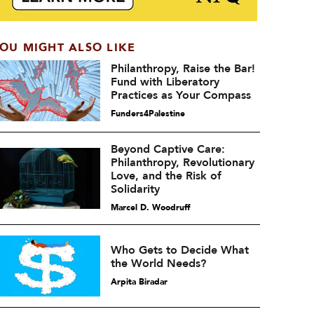
OU MIGHT ALSO LIKE
Philanthropy, Raise the Bar!
Fund with Liberatory
Practices as Your Compass
Funders4Palestine
Beyond Captive Care:
Philanthropy, Revolutionary
Love, and the Risk of
Solidarity
Marcel D. Woodruff
Who Gets to Decide What
the World Needs?
Arpita Biradar