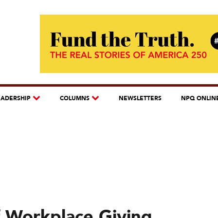
EADERSHIP
COLUMNS
NEWSLETTERS
NPQ ONLIN
 Workplace Giving