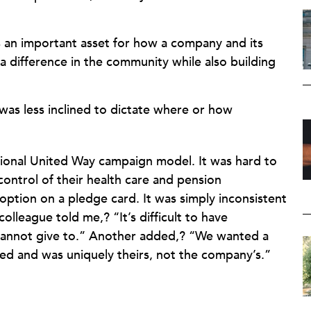
an important asset for how a company and its
 difference in the community while also building
was less inclined to dictate where or how
tional United Way campaign model. It was hard to
ntrol of their health care and pension
option on a pledge card. It was simply inconsistent
lleague told me,? “It’s difficult to have
 cannot give to.” Another added,? “We wanted a
d and was uniquely theirs, not the company’s.”