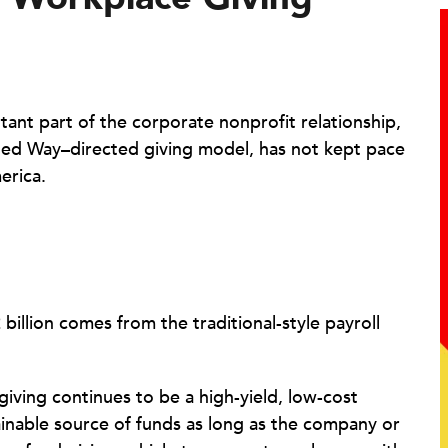
tant part of the corporate nonprofit relationship,
nited Way–directed giving model, has not kept pace
erica.
billion comes from the traditional-style payroll
iving continues to be a high-yield, low-cost
inable source of funds as long as the company or