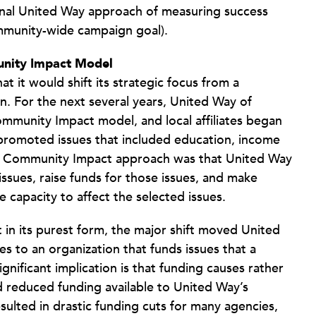
tional United Way approach of measuring success
ommunity-wide campaign goal).
unity Impact Model
 it would shift its strategic focus from a
n. For the next several years, United Way of
munity Impact model, and local affiliates began
promoted issues that included education, income
f the Community Impact approach was that United Way
issues, raise funds for those issues, and make
 capacity to affect the selected issues.
t in its purest form, the major shift moved United
s to an organization that funds issues that a
nificant implication is that funding causes rather
 reduced funding available to United Way’s
esulted in drastic funding cuts for many agencies,