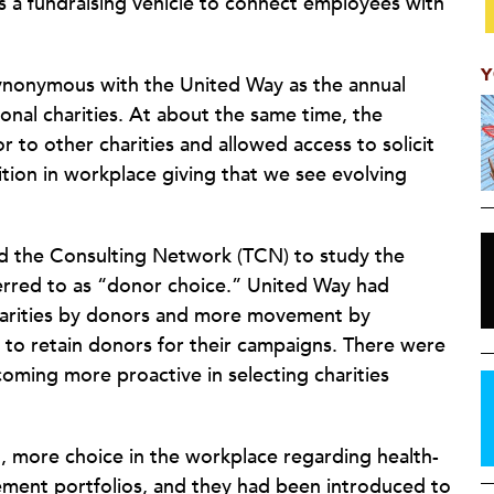
 a fundraising vehicle to connect employees with
Y
synonymous with the United Way as the annual
onal charities. At about the same time, the
o other charities and allowed access to solicit
ion in workplace giving that we see evolving
d the Consulting Network (TCN) to study the
erred to as “donor choice.” United Way had
harities by donors and more movement by
s to retain donors for their campaigns. There were
oming more proactive in selecting charities
, more choice in the workplace regarding health-
ement portfolios, and they had been introduced to