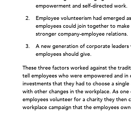
empowerment and self-directed work.
Employee volunteerism had emerged as 
employees could join together to make a
stronger company-employee relations.
A new generation of corporate leaders 
employees should give.
These three factors worked against the tradi
tell employees who were empowered and in co
investments that they had to choose a single 
with other changes in the workplace. As one co
employees volunteer for a charity they then
workplace campaign that the employees owne