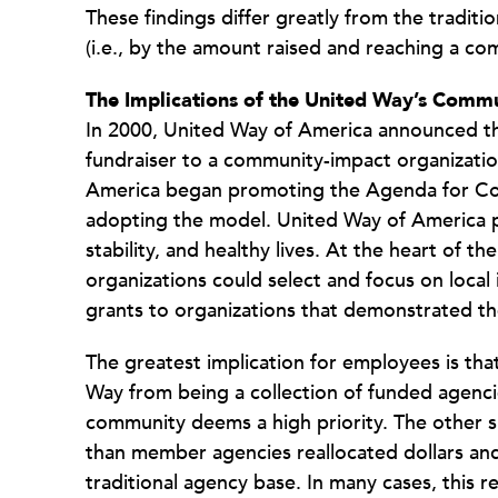
These findings differ greatly from the tradi
(i.e., by the amount raised and reaching a c
The Implications of the United Way’s Comm
In 2000, United Way of America announced that
fundraiser to a community-impact organizatio
America began promoting the Agenda for Com
adopting the model. United Way of America 
stability, and healthy lives. At the heart o
organizations could select and focus on local 
grants to organizations that demonstrated the
The greatest implication for employees is tha
Way from being a collection of funded agencie
community deems a high priority. The other sig
than member agencies reallocated dollars and
traditional agency base. In many cases, this r