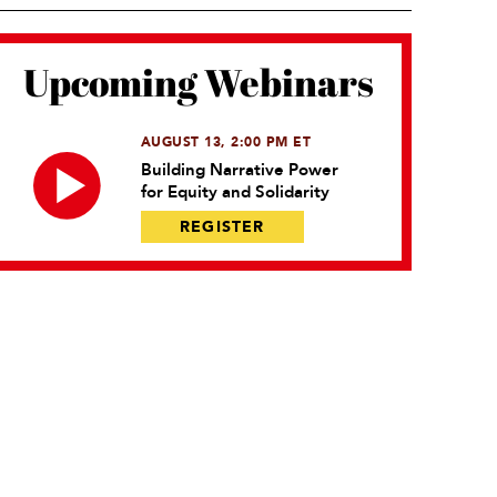
Upcoming Webinars
AUGUST 13, 2:00 PM ET
Building Narrative Power
for Equity and Solidarity
REGISTER