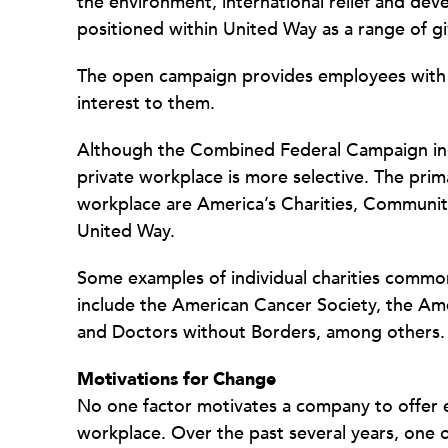
the environment, international relief and deve
positioned within United Way as a range of gi
The open campaign provides employees with th
interest to them.
Although the Combined Federal Campaign incl
private workplace is more selective. The prim
workplace are America’s Charities, Community
United Way.
Some examples of individual charities common
include the American Cancer Society, the Am
and Doctors without Borders, among others.
Motivations for Change
No one factor motivates a company to offer 
workplace. Over the past several years, one 