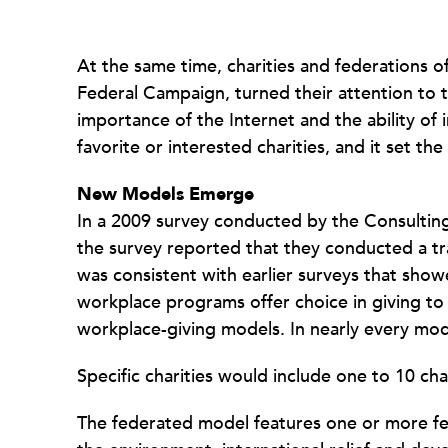
At the same time, charities and federations o
Federal Campaign, turned their attention to 
importance of the Internet and the ability of 
favorite or interested charities, and it set th
New Models Emerge
In a 2009 survey conducted by the Consultin
the survey reported that they conducted a tr
was consistent with earlier surveys that sh
workplace programs offer choice in giving t
workplace-giving models. In nearly every mod
Specific charities would include one to 10 cha
The federated model features one or more fed