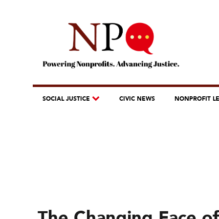
SOCIAL JUSTICE
CIVIC NEWS
NONPROFIT L
The Changing Face of