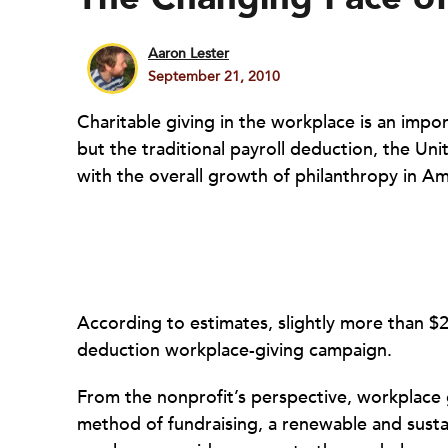
Aaron Lester
September 21, 2010
Charitable giving in the workplace is an impor
but the traditional payroll deduction, the U
with the overall growth of philanthropy in Am
According to estimates, slightly more than $2 
deduction workplace-giving campaign.
From the nonprofit’s perspective, workplace g
method of fundraising, a renewable and susta