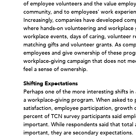
of employee volunteers and the value employ
community, and to employees’ work experien
Increasingly, companies have developed c
where hands-on volunteering and workplace gi
workplace events, days of caring, volunteer 
matching gifts and volunteer grants. As comp
employees and give ownership of these progra
workplace-giving campaign that does not me
feel a sense of ownership.
Shifting Expectations
Perhaps one of the more interesting shifts i
a workplace-giving program. When asked to 
satisfaction, employee participation, growth o
percent of TCN survey participants said emplo
important. While respondents said that total
important, they are secondary expectations.