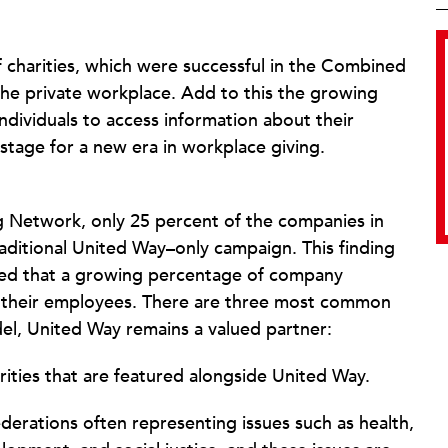
f charities, which were successful in the Combined
the private workplace. Add to this the growing
individuals to access information about their
e stage for a new era in workplace giving.
g Network, only 25 percent of the companies in
aditional United Way–only campaign. This finding
owed that a growing percentage of company
o their employees. There are three most common
el, United Way remains a valued partner:
rities that are featured alongside United Way.
erations often representing issues such as health,