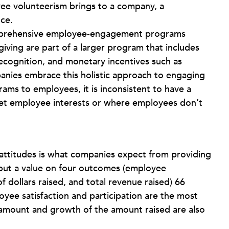
ee volunteerism brings to a company, a
ce.
omprehensive employee-engagement programs
ving are part of a larger program that includes
recognition, and monetary incentives such as
anies embrace this holistic approach to engaging
ms to employees, it is inconsistent to have a
et employee interests or where employees don’t
n attitudes is what companies expect from providing
put a value on four outcomes (employee
f dollars raised, and total revenue raised) 66
yee satisfaction and participation are the most
 amount and growth of the amount raised are also