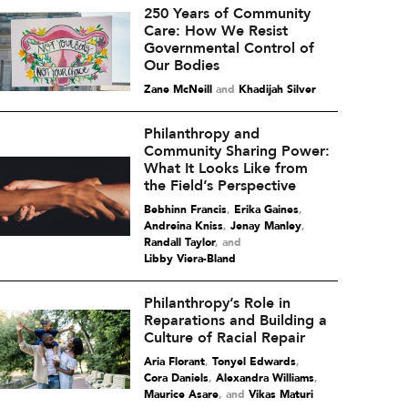
250 Years of Community
Care: How We Resist
Governmental Control of
Our Bodies
Zane McNeill
and
Khadijah Silver
Philanthropy and
Community Sharing Power:
What It Looks Like from
the Field’s Perspective
Bebhinn Francis
,
Erika Gaines
,
Andreina Kniss
,
Jenay Manley
,
Randall Taylor
and
Libby Viera-Bland
Philanthropy’s Role in
Reparations and Building a
Culture of Racial Repair
Aria Florant
,
Tonyel Edwards
,
Cora Daniels
,
Alexandra Williams
,
Maurice Asare
and
Vikas Maturi