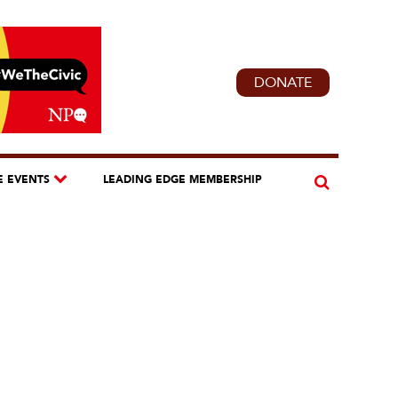
DONATE
E EVENTS
LEADING EDGE MEMBERSHIP