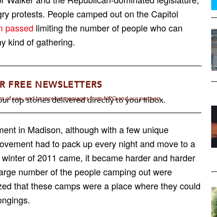
y protests. People camped out on the Capitol
en passed
limiting the number of people who can
y kind of gathering.
R FREE NEWSLETTERS
rms of use, and to receive messages from NPQ and our partners.
ur top stories delivered directly to your inbox.
ent in Madison, although with a few unique
movement had to pack up every night and move to a
 winter of 2011 came, it became harder and harder
a large number of the people camping out were
zed that these camps were a place where they could
longings.