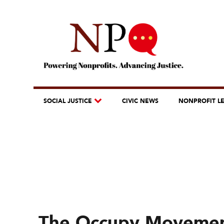
SOCIAL JUSTICE
CIVIC NEWS
NONPROFIT L
The Occupy Movement