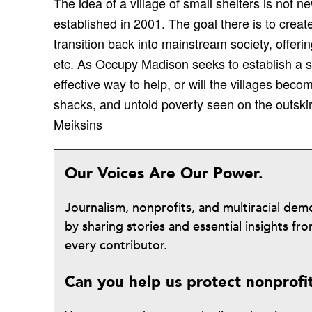
The idea of a village of small shelters is not 
established in 2001. The goal there is to crea
transition back into mainstream society, offeri
etc. As Occupy Madison seeks to establish a sim
effective way to help, or will the villages beco
shacks, and untold poverty seen on the outski
Meiksins
Our Voices Are Our Power.
Journalism, nonprofits, and multiracial de
by sharing stories and essential insights 
every contributor.
Can you help us protect nonprofi