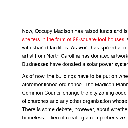
Now, Occupy Madison has raised funds and is
shelters in the form of 98-square-foot houses
,
with shared facilities. As word has spread abou
artist from North Carolina has donated artwork 
Businesses have donated a solar power syst
As of now, the buildings have to be put on w
aforementioned ordinance. The Madison Plan
Common Council change the city zoning code to
of churches and any other organization whose
There is some debate, however, about whether 
homeless in lieu of creating a comprehensive p