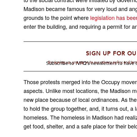
Madison became famous for very loud and angr
grounds to the point where
legislation has be
enter the building
,
and requiring a permit for an
SIGN UP FOR OU
By signing up, you agree to our privacy policy and te
Subscribe to
NPQ's
newsletters to have o
Those protests merged into the Occupy movem
aspects. Unlike most locations, the Madison 
new place because of local ordinances. As the
to hold the group together
,
and, it turns out, 
homeless. The homeless in Madison had reali
get food, shelter, and a safe place for their be