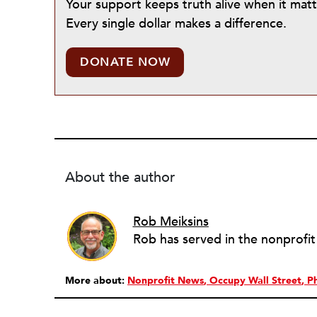
Your support keeps truth alive when it mat
Every single dollar makes a difference.
DONATE NOW
About the author
Rob Meiksins
More about:
Nonprofit News
Occupy Wall Street
P