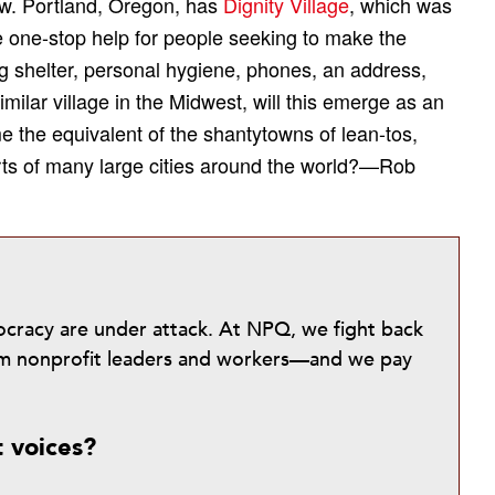
new. Portland, Oregon, has
Dignity Village
, which was
te one-stop help for people seeking to make the
ng shelter, personal hygiene, phones, an address,
ilar village in the Midwest, will this emerge as an
me the equivalent of the shantytowns of lean-tos,
rts of many large cities around the world?—Rob
mocracy are under attack. At NPQ, we fight back
from nonprofit leaders and workers—and we pay
t voices?