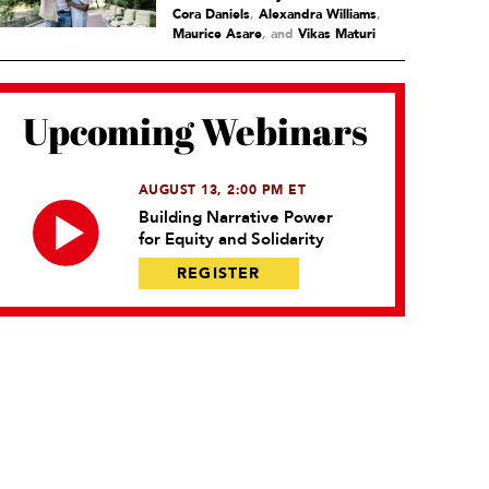
Cora Daniels
,
Alexandra Williams
,
Maurice Asare
and
Vikas Maturi
Upcoming Webinars
AUGUST 13, 2:00 PM ET
Building Narrative Power
for Equity and Solidarity
REGISTER