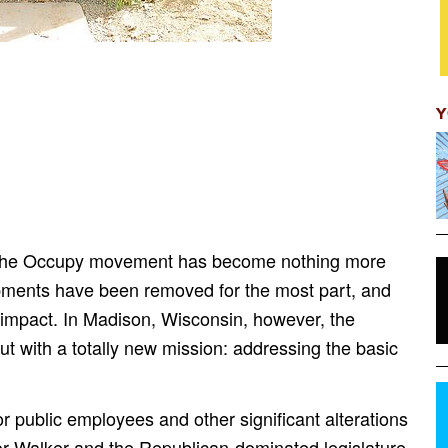
Y
n, the Occupy movement has become nothing more
mpments have been removed for the most part, and
n impact. In Madison, Wisconsin, however, the
 with a totally new mission: addressing the basic
or public employees and other significant alterations
nor Walker and the Republican-dominated legislature,