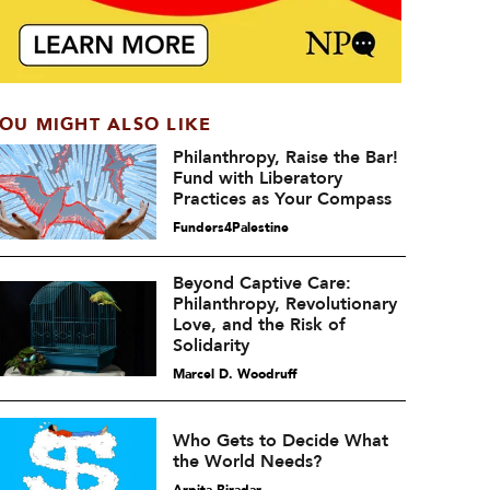
OU MIGHT ALSO LIKE
Philanthropy, Raise the Bar!
Fund with Liberatory
Practices as Your Compass
Funders4Palestine
Beyond Captive Care:
Philanthropy, Revolutionary
Love, and the Risk of
Solidarity
Marcel D. Woodruff
Who Gets to Decide What
the World Needs?