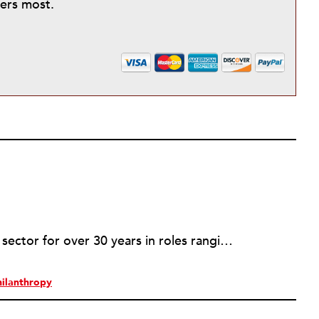
ters most.
Rob has served in the nonprofit sector for over 30 years in roles ranging from intern to program manager, executive director to board director, and consultant. Starting out in professional theatre in New York City, Rob moved to Milwaukee to work with Milwaukee Rep as the dramaturg. Later, he started to work more and more helping people and organizations in the nonprofit sector articulate, and then take the next step towards their vision. Currently he is working on a new effort to establish an intentional process for nonprofits to identify their capacity-building needs and then learn about and implement the tools that will help. Ideally this is a partnership between nonprofits, consultants, and the philanthropic community to strengthen the sector we all see as critical.
hilanthropy