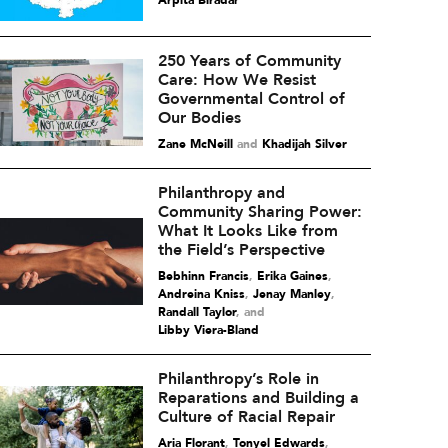
Arpita Biradar
250 Years of Community
Care: How We Resist
Governmental Control of
Our Bodies
Zane McNeill
and
Khadijah Silver
Philanthropy and
Community Sharing Power:
What It Looks Like from
the Field’s Perspective
Bebhinn Francis
,
Erika Gaines
,
Andreina Kniss
,
Jenay Manley
,
Randall Taylor
and
Libby Viera-Bland
Philanthropy’s Role in
Reparations and Building a
Culture of Racial Repair
Aria Florant
,
Tonyel Edwards
,