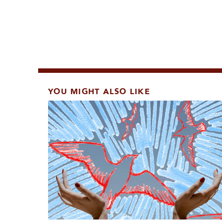
YOU MIGHT ALSO LIKE