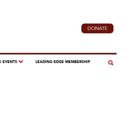
DONATE
E EVENTS
LEADING EDGE MEMBERSHIP