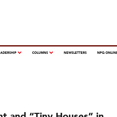
EADERSHIP
COLUMNS
NEWSLETTERS
NPQ ONLIN
 and “Tiny Houses” in