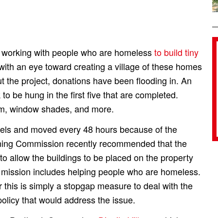
 working with people who are homeless
to build tiny
with an eye toward creating a village of these homes
t the project, donations have been flooding in. An
to be hung in the first five that are completed.
em, window shades, and more.
heels and moved every 48 hours because of the
ning Commission recently recommended that the
 allow the buildings to be placed on the property
 mission includes helping people who are homeless.
this is simply a stopgap measure to deal with the
olicy that would address the issue.