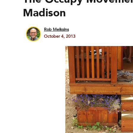
Madison
Rob Meiksins
October 4, 2013