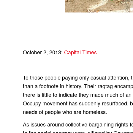
October 2, 2013;
Capital Times
To those people paying only casual attentio
than a footnote in history. Their ragtag enca
there is little to indicate they made much of a
Occupy movement has suddenly resurfaced, but
needs of people who are homeless.
As issues around collective bargaining rights f
to the social contract were initiated by Gover