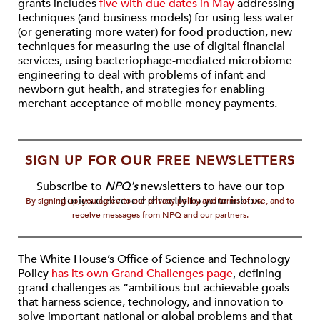
grants includes
five with due dates in May
addressing
techniques (and business models) for using less water
(or generating more water) for food production, new
techniques for measuring the use of digital financial
services, using bacteriophage-mediated microbiome
engineering to deal with problems of infant and
newborn gut health, and strategies for enabling
merchant acceptance of mobile money payments.
SIGN UP FOR OUR FREE NEWSLETTERS
Subscribe to
NPQ's
newsletters to have our top
stories delivered directly to your inbox.
By signing up, you agree to our privacy policy and terms of use, and to
receive messages from NPQ and our partners.
The White House’s Office of Science and Technology
Policy
has its own Grand Challenges page
, defining
grand challenges as “ambitious but achievable goals
that harness science, technology, and innovation to
solve important national or global problems and that