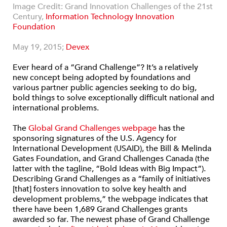
Image Credit: Grand Innovation Challenges of the 21st
Century,
Information Technology Innovation
Foundation
May 19, 2015;
Devex
Ever heard of a “Grand Challenge”? It’s a relatively
new concept being adopted by foundations and
various partner public agencies seeking to do big,
bold things to solve exceptionally difficult national and
international problems.
The
Global Grand Challenges webpage
has the
sponsoring signatures of the U.S. Agency for
International Development (USAID), the Bill & Melinda
Gates Foundation, and Grand Challenges Canada (the
latter with the tagline, “Bold Ideas with Big Impact”).
Describing Grand Challenges as a “family of initiatives
[that] fosters innovation to solve key health and
development problems,” the webpage indicates that
there have been 1,689 Grand Challenges grants
awarded so far. The newest phase of Grand Challenge