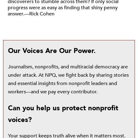
discoverers to stumble across them? If only social
progress were as easy as finding that shiny penny
answer.—Rick Cohen
Our Voices Are Our Power.
Journalism, nonprofits, and multiracial democracy are
under attack. At NPQ, we fight back by sharing stories
and essential insights from nonprofit leaders and
workers—and we pay every contributor.
Can you help us protect nonprofit
voices?
Your support keeps truth alive when it matters most.