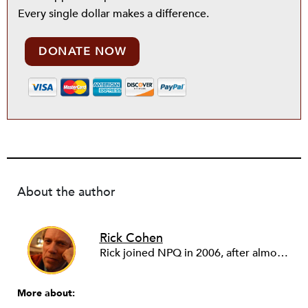
Every single dollar makes a difference.
DONATE NOW
About the author
Rick Cohen
Rick joined NPQ in 2006, after almost eight years as the executive director of the National Committee for Responsive Philanthropy (NCRP). Before that he played various roles as a community worker and advisor to others doing community work. He also worked in government. Cohen pursued investigative and analytical articles, advocated for increased philanthropic giving and access for disenfranchised constituencies, and promoted increased philanthropic and nonprofit accountability.
More about: