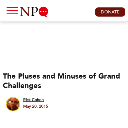
DONATE
The Pluses and Minuses of Grand
Challenges
Rick Cohen
May 20, 2015