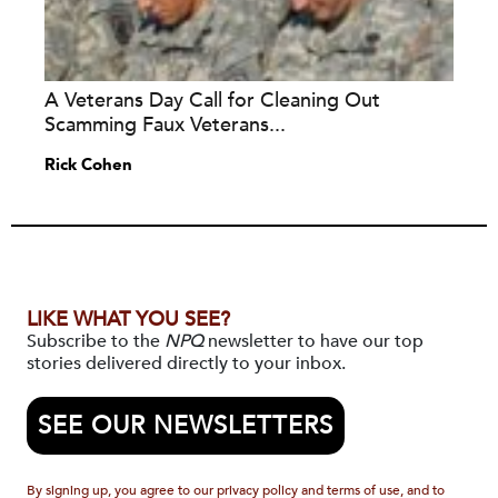
A Veterans Day Call for Cleaning Out
Scamming Faux Veterans...
Rick Cohen
LIKE WHAT YOU SEE?
Subscribe to the
NPQ
newsletter to have our top
stories delivered directly to your inbox.
SEE OUR NEWSLETTERS
By signing up, you agree to our privacy policy and terms of use, and to