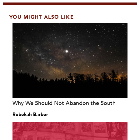
YOU MIGHT ALSO LIKE
Why We Should Not Abandon the South
Rebekah Barber