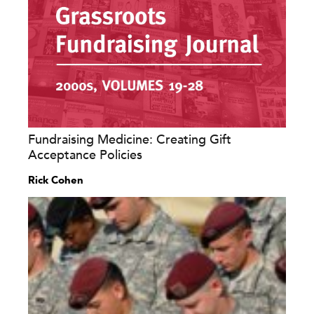
Fundraising Medicine: Creating Gift
Acceptance Policies
Rick Cohen