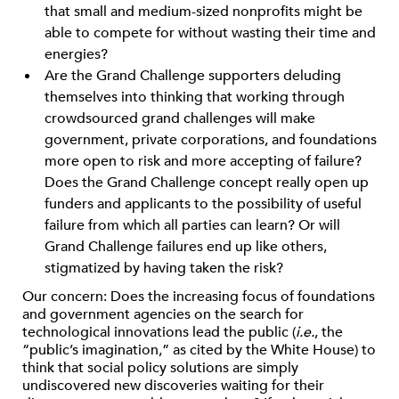
that small and medium-sized nonprofits might be
able to compete for without wasting their time and
energies?
Are the Grand Challenge supporters deluding
themselves into thinking that working through
crowdsourced grand challenges will make
government, private corporations, and foundations
more open to risk and more accepting of failure?
Does the Grand Challenge concept really open up
funders and applicants to the possibility of useful
failure from which all parties can learn? Or will
Grand Challenge failures end up like others,
stigmatized by having taken the risk?
Our concern: Does the increasing focus of foundations
and government agencies on the search for
technological innovations lead the public (
i.e.
, the
“public’s imagination,” as cited by the White House) to
think that social policy solutions are simply
undiscovered new discoveries waiting for their