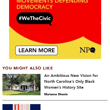
YOU MIGHT ALSO LIKE
An Ambitious New Vision for
North Carolina’s Only Black
Women’s History Site
Marianne Dhenin