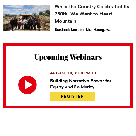
While the Country Celebrated Its
250th, We Went to Heart
Mountain
EunSook Lee
and
Lisa Hasegawa
Upcoming Webinars
AUGUST 13, 2:00 PM ET
Building Narrative Power for
Equity and Solidarity
REGISTER