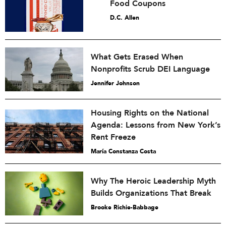
Food Coupons
D.C. Allen
What Gets Erased When
Nonprofits Scrub DEI Language
Jennifer Johnson
Housing Rights on the National
Agenda: Lessons from New York’s
Rent Freeze
María Constanza Costa
Why The Heroic Leadership Myth
Builds Organizations That Break
Brooke Richie-Babbage