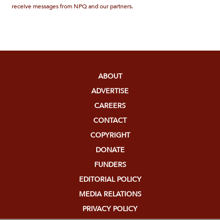
receive messages from NPQ and our partners.
ABOUT
ADVERTISE
CAREERS
CONTACT
COPYRIGHT
DONATE
FUNDERS
EDITORIAL POLICY
MEDIA RELATIONS
PRIVACY POLICY