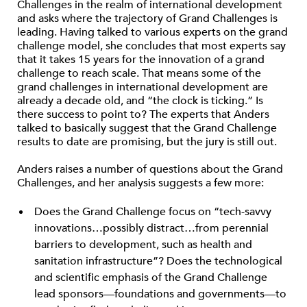
Challenges in the realm of international development
and asks where the trajectory of Grand Challenges is
leading. Having talked to various experts on the grand
challenge model, she concludes that most experts say
that it takes 15 years for the innovation of a grand
challenge to reach scale. That means some of the
grand challenges in international development are
already a decade old, and “the clock is ticking.” Is
there success to point to? The experts that Anders
talked to basically suggest that the Grand Challenge
results to date are promising, but the jury is still out.
Anders raises a number of questions about the Grand
Challenges, and her analysis suggests a few more:
Does the Grand Challenge focus on “tech-savvy
innovations…possibly distract…from perennial
barriers to development, such as health and
sanitation infrastructure”? Does the technological
and scientific emphasis of the Grand Challenge
lead sponsors—foundations and governments—to