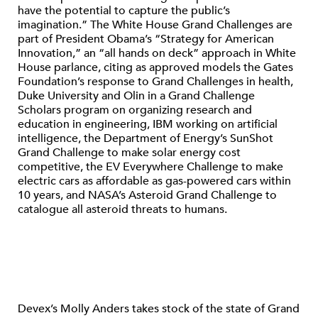
have the potential to capture the public’s
imagination.” The White House Grand Challenges are
part of President Obama’s “Strategy for American
Innovation,” an “all hands on deck” approach in White
House parlance, citing as approved models the Gates
Foundation’s response to Grand Challenges in health,
Duke University and Olin in a Grand Challenge
Scholars program on organizing research and
education in engineering, IBM working on artificial
intelligence, the Department of Energy’s SunShot
Grand Challenge to make solar energy cost
competitive, the EV Everywhere Challenge to make
electric cars as affordable as gas-powered cars within
10 years, and NASA’s Asteroid Grand Challenge to
catalogue all asteroid threats to humans.
Devex’s Molly Anders takes stock of the state of Grand