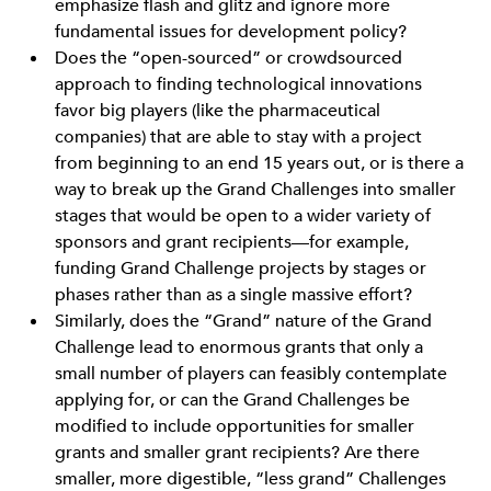
emphasize flash and glitz and ignore more
fundamental issues for development policy?
Does the “open-sourced” or crowdsourced
approach to finding technological innovations
favor big players (like the pharmaceutical
companies) that are able to stay with a project
from beginning to an end 15 years out, or is there a
way to break up the Grand Challenges into smaller
stages that would be open to a wider variety of
sponsors and grant recipients—for example,
funding Grand Challenge projects by stages or
phases rather than as a single massive effort?
Similarly, does the “Grand” nature of the Grand
Challenge lead to enormous grants that only a
small number of players can feasibly contemplate
applying for, or can the Grand Challenges be
modified to include opportunities for smaller
grants and smaller grant recipients? Are there
smaller, more digestible, “less grand” Challenges