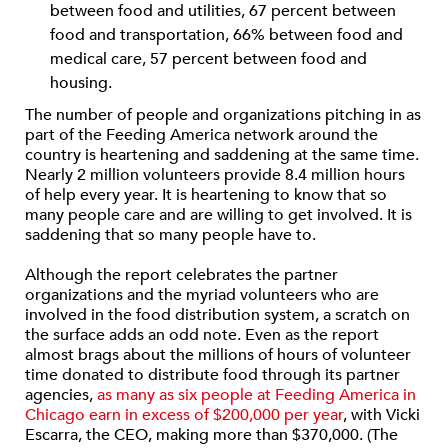
between food and utilities, 67 percent between
food and transportation, 66% between food and
medical care, 57 percent between food and
housing.
The number of people and organizations pitching in as
part of the Feeding America network around the
country is heartening and saddening at the same time.
Nearly 2 million volunteers provide 8.4 million hours
of help every year. It is heartening to know that so
many people care and are willing to get involved. It is
saddening that so many people have to.
Although the report celebrates the partner
organizations and the myriad volunteers who are
involved in the food distribution system, a scratch on
the surface adds an odd note. Even as the report
almost brags about the millions of hours of volunteer
time donated to distribute food through its partner
agencies,
as many as six people at Feeding America in
Chicago earn in excess of $200,000 per year
, with Vicki
Escarra, the CEO, making more than $370,000. (The