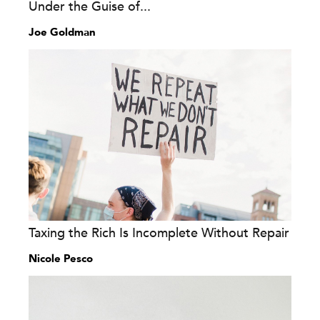
Under the Guise of...
Joe Goldman
Taxing the Rich Is Incomplete Without Repair
Nicole Pesco