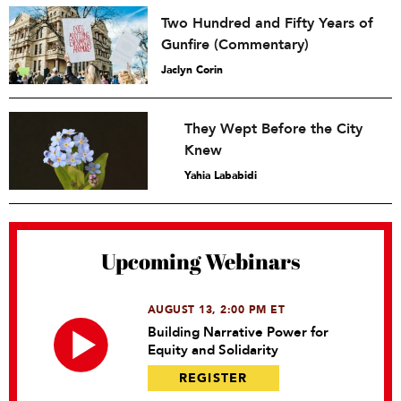
Two Hundred and Fifty Years of
Gunfire (Commentary)
Jaclyn Corin
They Wept Before the City
Knew
Yahia Lababidi
Upcoming Webinars
AUGUST 13, 2:00 PM ET
Building Narrative Power for
Equity and Solidarity
REGISTER