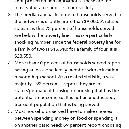
kept protected and anonymous. These are the
most vulnerable people in our society.
The median annual income of households served in
the network is slightly more than $9,000. A related
statistic is that 72 percent of households served
are below the poverty line. This is a particularly
shocking number, since the federal poverty line for
a family of two is $15,510; for a family of four, it is
$23,550.
More than 40 percent of households served report
having at least one family member with education
beyond high school. As a related statistic, a vast
majority—93 percent—report they are in
stable/permanent housing or housing that has the
potential to become so. It is not an uneducated,
transient population that is being served.
Most households served have to make choices
between spending money on food or spending it
on another basic need: 69 percent report choosing