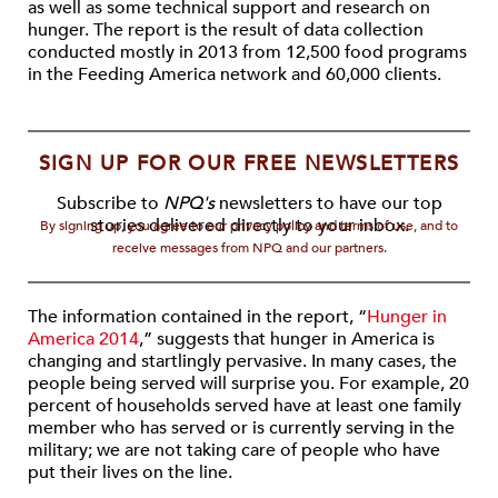
as well as some technical support and research on
hunger. The report is the result of data collection
conducted mostly in 2013 from 12,500 food programs
in the Feeding America network and 60,000 clients.
SIGN UP FOR OUR FREE NEWSLETTERS
Subscribe to
NPQ's
newsletters to have our top
stories delivered directly to your inbox.
By signing up, you agree to our privacy policy and terms of use, and to
receive messages from NPQ and our partners.
The information contained in the report, “
Hunger in
America 2014
,” suggests that hunger in America is
changing and startlingly pervasive. In many cases, the
people being served will surprise you. For example, 20
percent of households served have at least one family
member who has served or is currently serving in the
military; we are not taking care of people who have
put their lives on the line.