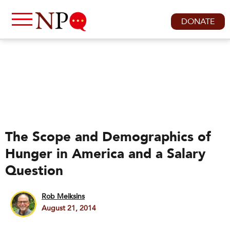
DONATE
The Scope and Demographics of
Hunger in America and a Salary
Question
Rob Meiksins
August 21, 2014