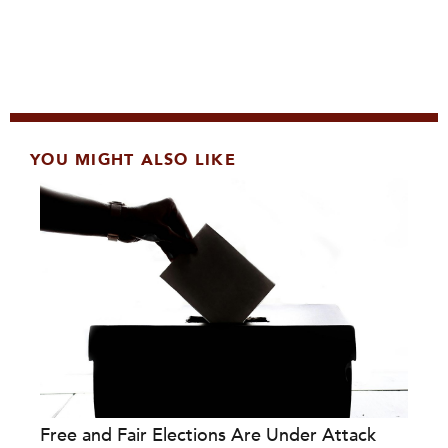
YOU MIGHT ALSO LIKE
Free and Fair Elections Are Under Attack