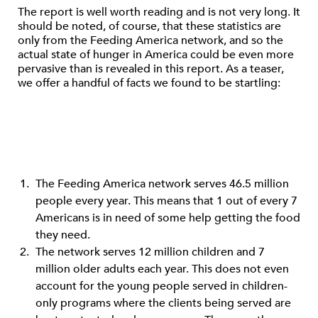
The report is well worth reading and is not very long. It
should be noted, of course, that these statistics are
only from the Feeding America network, and so the
actual state of hunger in America could be even more
pervasive than is revealed in this report. As a teaser,
we offer a handful of facts we found to be startling:
The Feeding America network serves 46.5 million
people every year. This means that 1 out of every 7
Americans is in need of some help getting the food
they need.
The network serves 12 million children and 7
million older adults each year. This does not even
account for the young people served in children-
only programs where the clients being served are