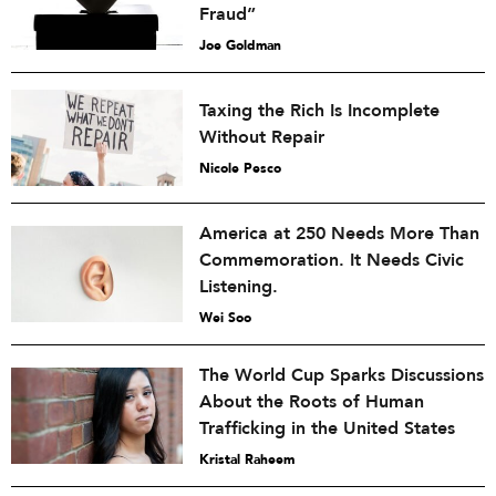
Fraud”
Joe Goldman
Taxing the Rich Is Incomplete
Without Repair
Nicole Pesco
America at 250 Needs More Than
Commemoration. It Needs Civic
Listening.
Wei Soo
The World Cup Sparks Discussions
About the Roots of Human
Trafficking in the United States
Kristal Raheem