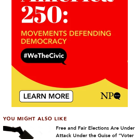
YOU MIGHT ALSO LIKE
Free and Fair Elections Are Under
Attack Under the Guise of “Voter