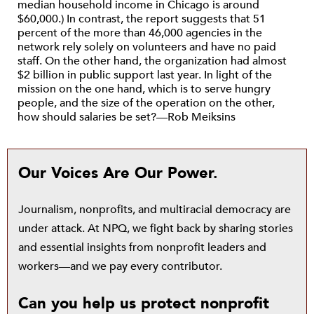
median household income in Chicago is around
$60,000.) In contrast, the report suggests that 51
percent of the more than 46,000 agencies in the
network rely solely on volunteers and have no paid
staff. On the other hand, the organization had almost
$2 billion in public support last year. In light of the
mission on the one hand, which is to serve hungry
people, and the size of the operation on the other,
how should salaries be set?—Rob Meiksins
Our Voices Are Our Power.
Journalism, nonprofits, and multiracial democracy are
under attack. At NPQ, we fight back by sharing stories
and essential insights from nonprofit leaders and
workers—and we pay every contributor.
Can you help us protect nonprofit