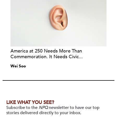
America at 250 Needs More Than
Commemoration. It Needs Civic...
Wei Soo
LIKE WHAT YOU SEE?
Subscribe to the
NPQ
newsletter to have our top
stories delivered directly to your inbox.