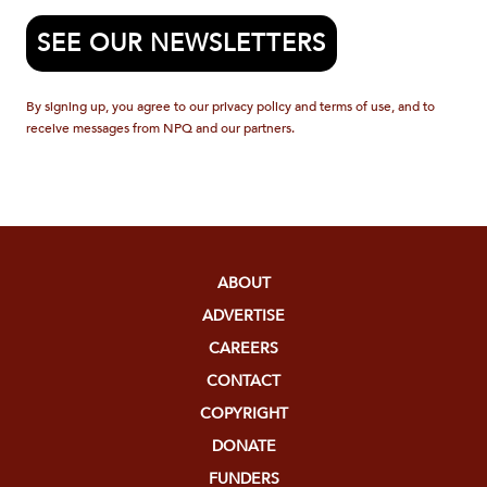
SEE OUR NEWSLETTERS
By signing up, you agree to our privacy policy and terms of use, and to
receive messages from NPQ and our partners.
ABOUT
ADVERTISE
CAREERS
CONTACT
COPYRIGHT
DONATE
FUNDERS