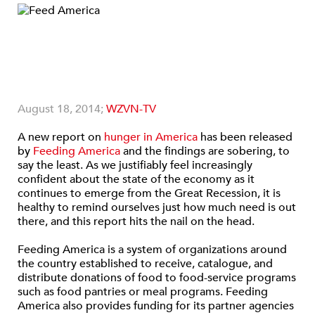
August 18, 2014;
WZVN-TV
A new report on
hunger in America
has been released
by
Feeding America
and the findings are sobering, to
say the least. As we justifiably feel increasingly
confident about the state of the economy as it
continues to emerge from the Great Recession, it is
healthy to remind ourselves just how much need is out
there, and this report hits the nail on the head.
Feeding America is a system of organizations around
the country established to receive, catalogue, and
distribute donations of food to food-service programs
such as food pantries or meal programs. Feeding
America also provides funding for its partner agencies