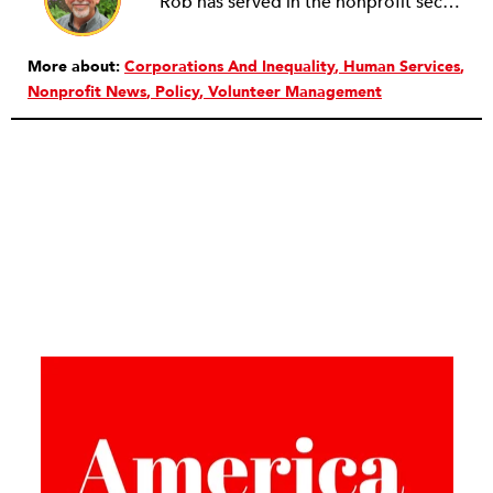
Rob has served in the nonprofit sector for over 30 years in roles ranging from intern to program manager, executive director to board director, and consultant. Starting out in professional theatre in New York City, Rob moved to Milwaukee to work with Milwaukee Rep as the dramaturg. Later, he started to work more and more helping people and organizations in the nonprofit sector articulate, and then take the next step towards their vision. Currently he is working on a new effort to establish an intentional process for nonprofits to identify their capacity-building needs and then learn about and implement the tools that will help. Ideally this is a partnership between nonprofits, consultants, and the philanthropic community to strengthen the sector we all see as critical.
More about:
Corporations And Inequality
Human Services
Nonprofit News
Policy
Volunteer Management