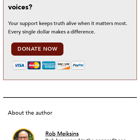
voices?
Your support keeps truth alive when it matters most.
Every single dollar makes a difference.
DONATE NOW
About the author
Rob Meiksins