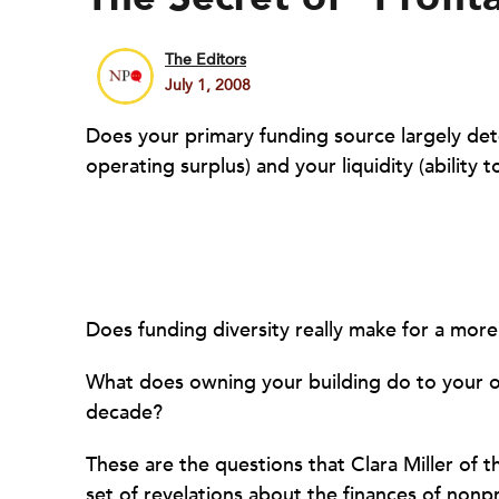
The Editors
July 1, 2008
Does your primary funding source largely dete
operating surplus) and your liquidity (ability 
Does funding diversity really make for a more
What does owning your building do to your or
decade?
These are the questions that Clara Miller of t
set of revelations about the finances of nonpr