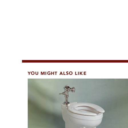
YOU MIGHT ALSO LIKE