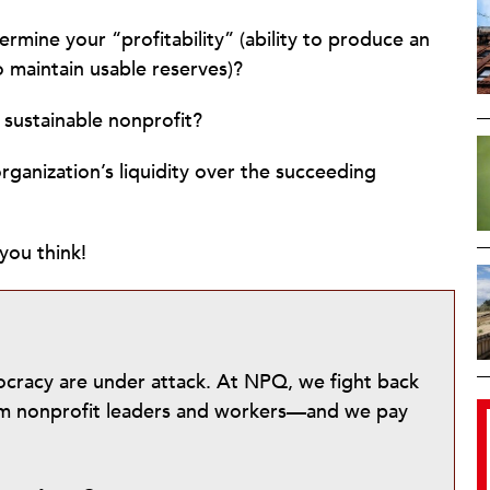
rmine your “profitability” (ability to produce an
to maintain usable reserves)?
 sustainable nonprofit?
ganization’s liquidity over the succeeding
you think!
mocracy are under attack. At NPQ, we fight back
from nonprofit leaders and workers—and we pay