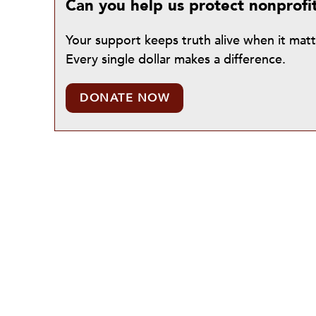
Can you help us protect nonprofi
Your support keeps truth alive when it mat
Every single dollar makes a difference.
DONATE NOW