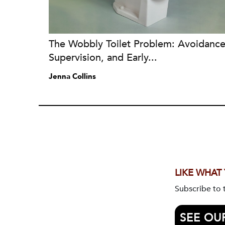
The Wobbly Toilet Problem: Avoidance
Supervision, and Early...
Jenna Collins
LIKE WHAT
Subscribe to
SEE OU