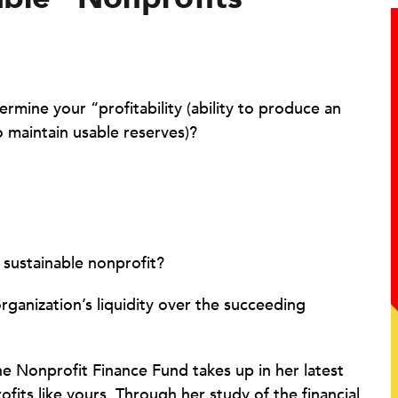
rmine your “profitability (ability to produce an
to maintain usable reserves)?
 sustainable nonprofit?
ganization’s liquidity over the succeeding
he Nonprofit Finance Fund takes up in her latest
ofits like yours. Through her study of the financial