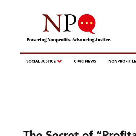
SOCIAL JUSTICE
CIVIC NEWS
NONPROFIT L
The Secret of “Profit