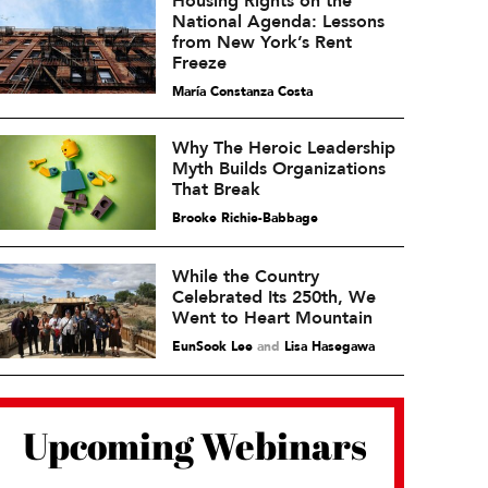
Housing Rights on the
National Agenda: Lessons
from New York’s Rent
Freeze
María Constanza Costa
Why The Heroic Leadership
Myth Builds Organizations
That Break
Brooke Richie-Babbage
While the Country
Celebrated Its 250th, We
Went to Heart Mountain
EunSook Lee
and
Lisa Hasegawa
Upcoming Webinars