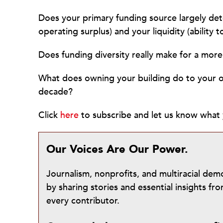
Does your primary funding source largely dete
operating surplus) and your liquidity (ability 
Does funding diversity really make for a more
What does owning your building do to your or
decade?
Click
here
to subscribe and let us know what 
Our Voices Are Our Power.
Journalism, nonprofits, and multiracial de
by sharing stories and essential insights 
every contributor.