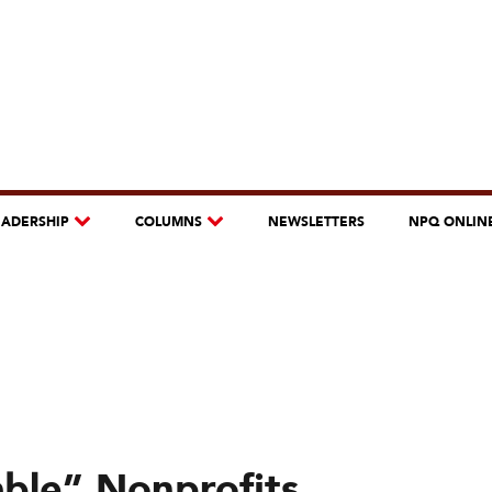
EADERSHIP
COLUMNS
NEWSLETTERS
NPQ ONLIN
able” Nonprofits