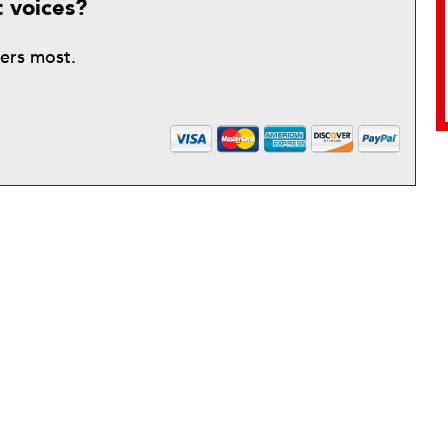
t voices?
ters most.