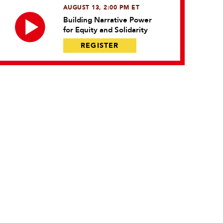
AUGUST 13, 2:00 PM ET
Building Narrative Power
for Equity and Solidarity
REGISTER