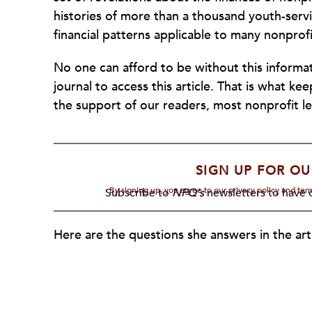
histories of more than a thousand youth-servin
financial patterns applicable to many nonprofi
No one can afford to be without this informat
journal to access this article. That is what k
the support of our readers, most nonprofit le
SIGN UP FOR OU
By signing up, you agree to our privacy policy and te
Subscribe to
NPQ's
newsletters to have o
Here are the questions she answers in the arti