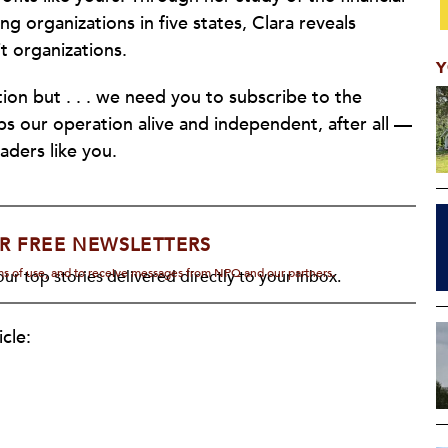
g organizations in five states, Clara reveals
t organizations.
Y
ion but . . . we need you to subscribe to the
eeps our operation alive and independent, after all —
aders like you.
R FREE NEWSLETTERS
rms of use, and to receive messages from NPQ and our partners.
ur top stories delivered directly to your inbox.
cle: