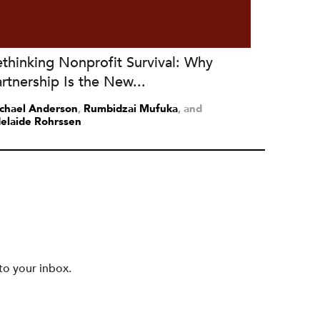
thinking Nonprofit Survival: Why
rtnership Is the New...
chael Anderson
,
Rumbidzai Mufuka
and
elaide Rohrssen
to your inbox.