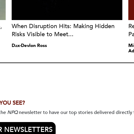
,
When Disruption Hits: Making Hidden
Re
Risks Visible to Meet...
Pa
Dax-Devlon Ross
Mi
Ad
 YOU SEE?
 the
NPQ
newsletter to have our top stories delivered directly 
R NEWSLETTERS