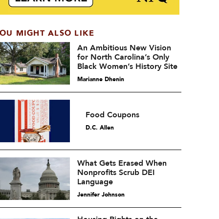
OU MIGHT ALSO LIKE
An Ambitious New Vision
for North Carolina’s Only
Black Women’s History Site
Marianne Dhenin
Food Coupons
D.C. Allen
What Gets Erased When
Nonprofits Scrub DEI
Language
Jennifer Johnson