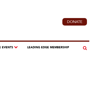
DONATE
E EVENTS
LEADING EDGE MEMBERSHIP