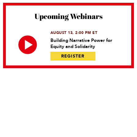
Upcoming Webinars
AUGUST 13, 2:00 PM ET
Building Narrative Power for
Equity and Solidarity
REGISTER