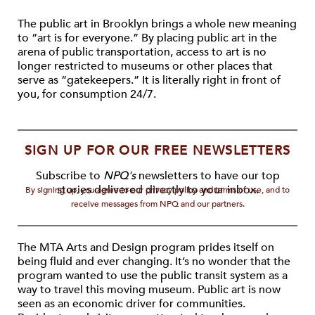
The public art in Brooklyn brings a whole new meaning
to “art is for everyone.” By placing public art in the
arena of public transportation, access to art is no
longer restricted to museums or other places that
serve as “gatekeepers.” It is literally right in front of
you, for consumption 24/7.
SIGN UP FOR OUR FREE NEWSLETTERS
Subscribe to
NPQ's
newsletters to have our top
stories delivered directly to your inbox.
By signing up, you agree to our privacy policy and terms of use, and to
receive messages from NPQ and our partners.
The MTA Arts and Design program prides itself on
being fluid and ever changing. It’s no wonder that the
program wanted to use the public transit system as a
way to travel this moving museum. Public art is now
seen as an economic driver for communities.