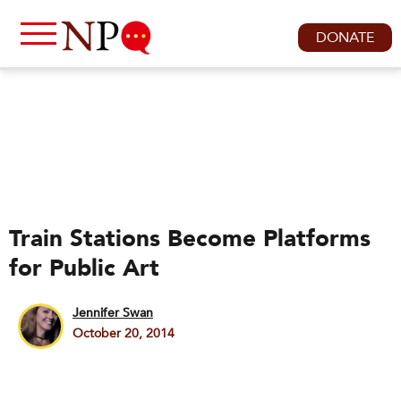
DONATE
Train Stations Become Platforms
for Public Art
Jennifer Swan
October 20, 2014