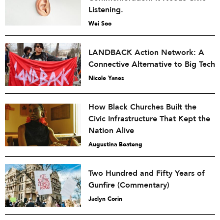
Listening.
Wei Soo
LANDBACK Action Network: A
Connective Alternative to Big Tech
Nicole Yanes
How Black Churches Built the
Civic Infrastructure That Kept the
Nation Alive
Augustina Boateng
Two Hundred and Fifty Years of
Gunfire (Commentary)
Jaclyn Corin