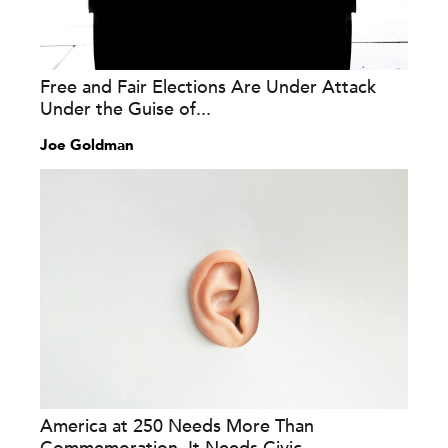
Free and Fair Elections Are Under Attack
Under the Guise of...
Joe Goldman
America at 250 Needs More Than