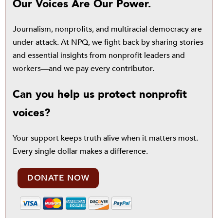
Our Voices Are Our Power.
Journalism, nonprofits, and multiracial democracy are
under attack. At NPQ, we fight back by sharing stories
and essential insights from nonprofit leaders and
workers—and we pay every contributor.
Can you help us protect nonprofit
voices?
Your support keeps truth alive when it matters most.
Every single dollar makes a difference.
DONATE NOW