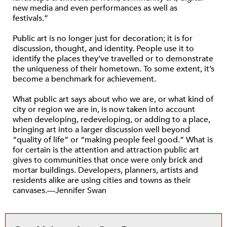
new media and even performances as well as
festivals.”
Public art is no longer just for decoration; it is for
discussion, thought, and identity. People use it to
identify the places they’ve travelled or to demonstrate
the uniqueness of their hometown. To some extent, it’s
become a benchmark for achievement.
What public art says about who we are, or what kind of
city or region we are in, is now taken into account
when developing, redeveloping, or adding to a place,
bringing art into a larger discussion well beyond
“quality of life” or “making people feel good.” What is
for certain is the attention and attraction public art
gives to communities that once were only brick and
mortar buildings. Developers, planners, artists and
residents alike are using cities and towns as their
canvases.—Jennifer Swan