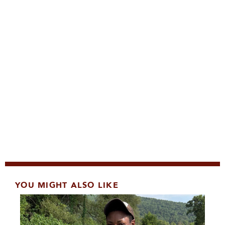
YOU MIGHT ALSO LIKE