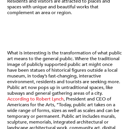
Residents and visitors are attracted to places and
spaces with unique and beautiful works that
complement an area or region.
What is interesting is the transformation of what public
art means to the general public. Where the traditional
image of publicly supported public art might once
have been statues of historical figures outside a local
museum, in today’s fast-changing, interactive
environment, residents and tourists are seeking more.
Public art now pops up in untraditional spaces, like
subways and general gathering areas of a city.
According to Robert Lynch
, President and CEO of
Americans for the Arts, “Today, public art takes on a
wide range of forms, sizes as well as scales and can be
temporary or permanent. Public art includes murals,
sculpture, memorials, integrated architectural or
landscape architectural work, community art, digital