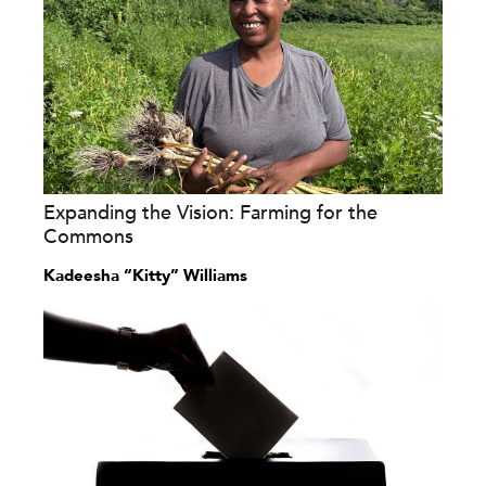
Expanding the Vision: Farming for the
Commons
Kadeesha “Kitty” Williams