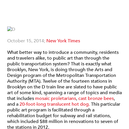
October 15, 2014;
New York Times
What better way to introduce a community, residents
and travelers alike, to public art than through the
public transportation system? That is exactly what
Brooklyn, New York, is doing through the Arts and
Design program of the Metropolitan Transportation
Authority (MTA). Twelve of the fourteen stations in
Brooklyn on the D train line are slated to have public
art of some kind, spanning a range of topics and media
that includes
mosaic proletarians
,
cast bronze bees
,
and a
20-foot-long translucent hot dog.
This particular
public art program is facilitated through a
rehabilitation budget for subway and rail stations,
which included $88 million in renovations to seven of
the stations in 2012.