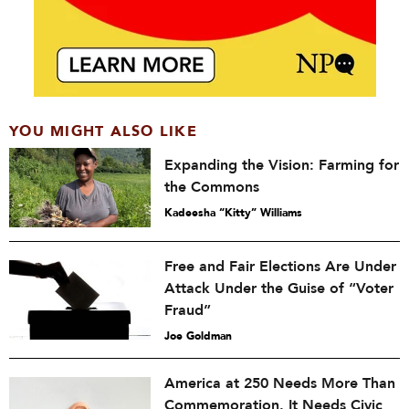
YOU MIGHT ALSO LIKE
Expanding the Vision: Farming for
the Commons
Kadeesha “Kitty” Williams
Free and Fair Elections Are Under
Attack Under the Guise of “Voter
Fraud”
Joe Goldman
America at 250 Needs More Than
Commemoration. It Needs Civic