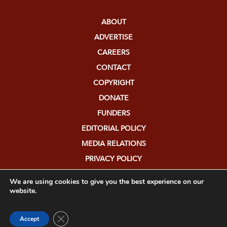
ABOUT
ADVERTISE
CAREERS
CONTACT
COPYRIGHT
DONATE
FUNDERS
EDITORIAL POLICY
MEDIA RELATIONS
PRIVACY POLICY
SUBMISSIONS
We are using cookies to give you the best experience on our
website.
Close GDPR Cookie Banner
Accept