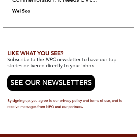
Commemoration. It Needs Civic...
Wei Soo
LIKE WHAT YOU SEE?
Subscribe to the
NPQ
newsletter to have our top
stories delivered directly to your inbox.
SEE OUR NEWSLETTERS
By signing up, you agree to our privacy policy and terms of use, and to
receive messages from NPQ and our partners.