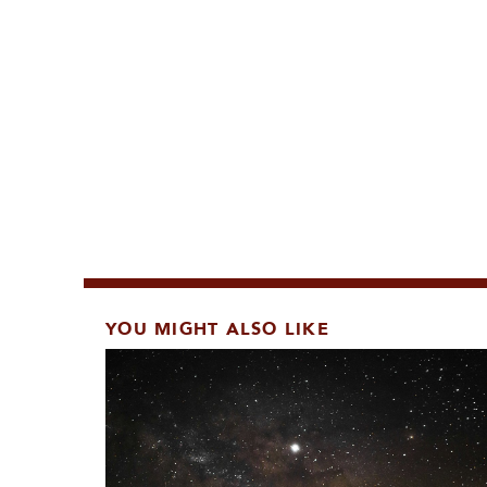
YOU MIGHT ALSO LIKE