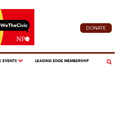
DONATE
E EVENTS
LEADING EDGE MEMBERSHIP