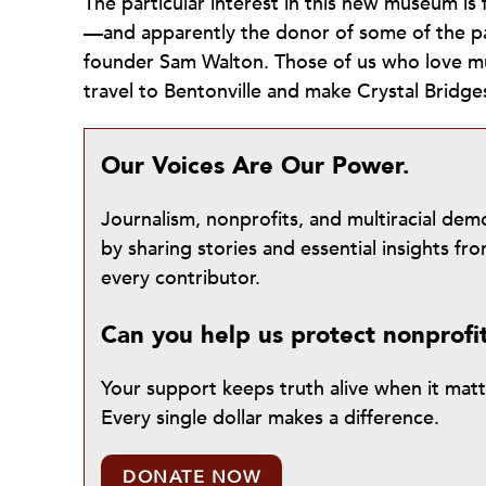
The particular interest in this new museum i
—and apparently the donor of some of the pa
founder Sam Walton. Those of us who love m
travel to Bentonville and make Crystal Bridges
Our Voices Are Our Power.
Journalism, nonprofits, and multiracial de
by sharing stories and essential insights 
every contributor.
Can you help us protect nonprofi
Your support keeps truth alive when it mat
Every single dollar makes a difference.
DONATE NOW