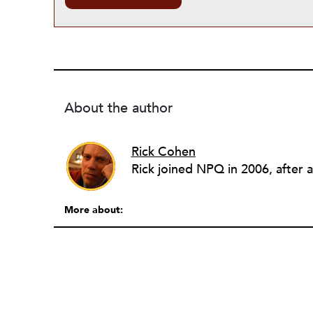
About the author
Rick Cohen
More about: