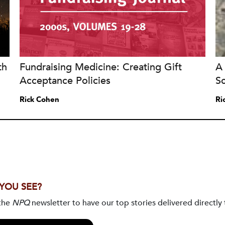
th
Fundraising Medicine: Creating Gift
A 
Acceptance Policies
S
Rick Cohen
Ri
 YOU SEE?
 the
NPQ
newsletter to have our top stories delivered directly 