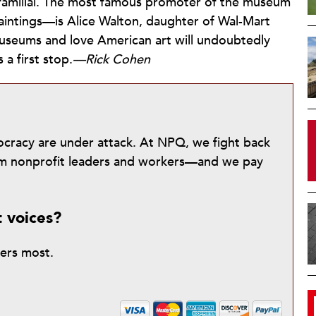
s familial. The most famous promoter of the museum
intings—is Alice Walton, daughter of Wal-Mart
useums and love American art will undoubtedly
 a first stop.
—Rick Cohen
mocracy are under attack. At NPQ, we fight back
from nonprofit leaders and workers—and we pay
t voices?
ters most.