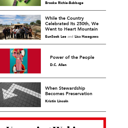
Brooke Richie-Babbage
While the Country
Celebrated Its 250th, We
Went to Heart Mountain
EunSook Lee
and
Lisa Hasegawa
Power of the People
D.C. Allen
When Stewardship
Becomes Preservation
Kristin Lincoln