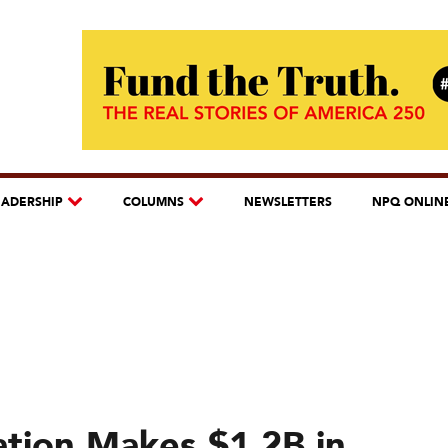
EADERSHIP
COLUMNS
NEWSLETTERS
NPQ ONLIN
tion Makes $1.2B in