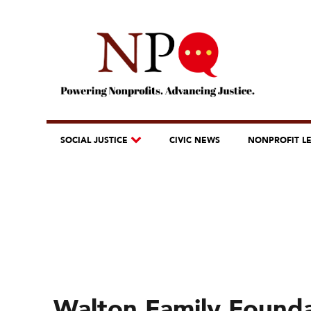
SOCIAL JUSTICE
CIVIC NEWS
NONPROFIT L
Walton Family Founda