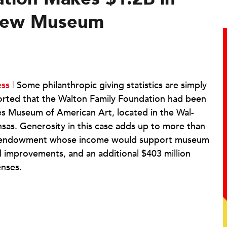
 New Museum
ess
|
Some philanthropic giving statistics are simply
orted that the Walton Family Foundation had been
es Museum of American Art, located in the Wal-
sas. Generosity in this case adds up to more than
ion endowment whose income would support museum
al improvements, and an additional $403 million
enses.