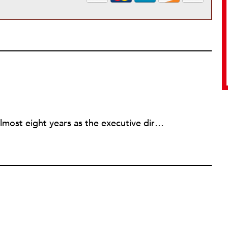
Rick joined NPQ in 2006, after almost eight years as the executive director of the National Committee for Responsive Philanthropy (NCRP). Before that he played various roles as a community worker and advisor to others doing community work. He also worked in government. Cohen pursued investigative and analytical articles, advocated for increased philanthropic giving and access for disenfranchised constituencies, and promoted increased philanthropic and nonprofit accountability.