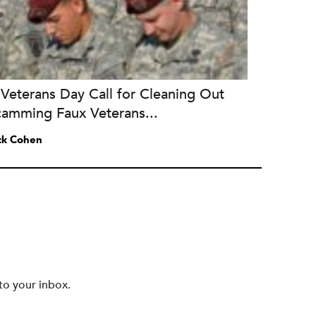
Veterans Day Call for Cleaning Out
camming Faux Veterans...
ck Cohen
to your inbox.