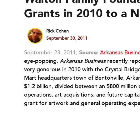
Grants in 2010 to a
Rick Cohen
September 30, 2011
September 23, 2011;
Source:
Arkansas Busin
eye-popping.
Arkansas Business
recently rep
very generous in 2010 with the Crystal Bridg
Mart headquarters town of Bentonville, Arkan
$1.2 billion, divided between an $800 mill
operations, art acquisitions, and future capit
grant for artwork and general operating exp