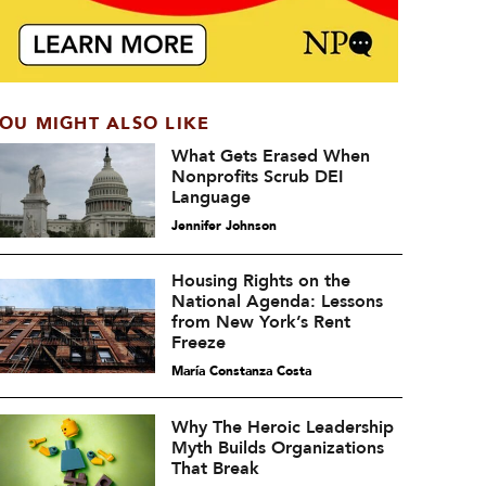
OU MIGHT ALSO LIKE
What Gets Erased When
Nonprofits Scrub DEI
Language
Jennifer Johnson
Housing Rights on the
National Agenda: Lessons
from New York’s Rent
Freeze
María Constanza Costa
Why The Heroic Leadership
Myth Builds Organizations
That Break