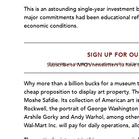
This is an astounding single-year investment
major commitments had been educational re
economic conditions.
SIGN UP FOR OU
By signing up, you agree to our privacy policy and te
Subscribe to
NPQ's
newsletters to have o
Why more than a billion bucks for a museum 
cheap proposition to display art property. 
Moshe Safdie. Its collection of American art 
Rockwell, the portrait of George Washington 
Arshile Gorky and Andy Warhol, among others.
Wal-Mart Inc. will pay for daily operations, al