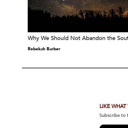
Why We Should Not Abandon the Sou
Rebekah Barber
LIKE WHAT
Subscribe to