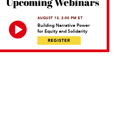
Upcoming Webinars
AUGUST 13, 2:00 PM ET
Building Narrative Power
for Equity and Solidarity
REGISTER