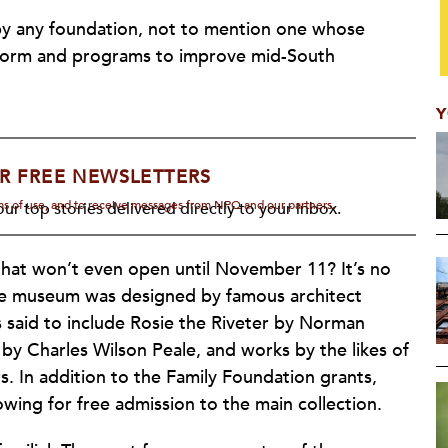
 by any foundation, not to mention one whose
form and programs to improve mid-South
Y
R FREE NEWSLETTERS
rms of use, and to receive messages from NPQ and our partners.
ur top stories delivered directly to your inbox.
that won’t even open until November 11? It’s no
The museum was designed by famous architect
is said to include Rosie the Riveter by Norman
by Charles Wilson Peale, and works by the likes of
 In addition to the Family Foundation grants,
lowing for free admission to the main collection.