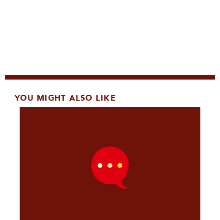
YOU MIGHT ALSO LIKE