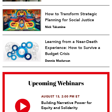
How to Transform Strategic
Planning for Social Justice
Nick Takamine
Learning from a Near-Death
Experience: How to Survive a
Budget Crisis
Donnie Maclurcan
Upcoming Webinars
AUGUST 13, 2:00 PM ET
Building Narrative Power for
Equity and Solidarity