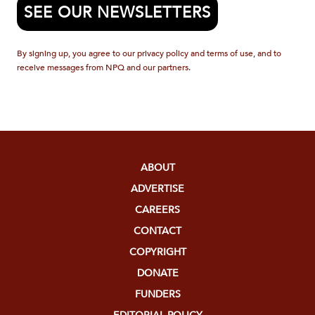
SEE OUR NEWSLETTERS
By signing up, you agree to our privacy policy and terms of use, and to
receive messages from NPQ and our partners.
ABOUT
ADVERTISE
CAREERS
CONTACT
COPYRIGHT
DONATE
FUNDERS