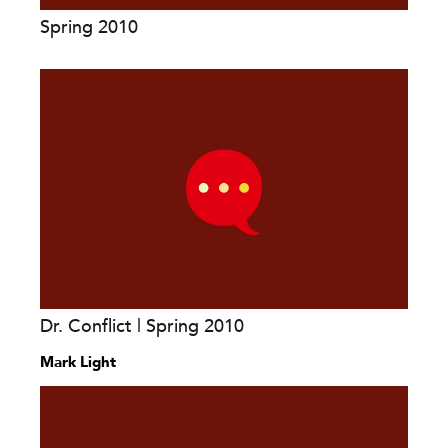
Spring 2010
Dr. Conflict | Spring 2010
Mark Light