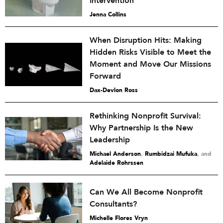
Intervention
Jenna Collins
When Disruption Hits: Making
Hidden Risks Visible to Meet the
Moment and Move Our Missions
Forward
Dax-Devlon Ross
Rethinking Nonprofit Survival:
Why Partnership Is the New
Leadership
Michael Anderson
,
Rumbidzai Mufuka
and
Adelaide Rohrssen
Can We All Become Nonprofit
Consultants?
Michelle Flores Vryn