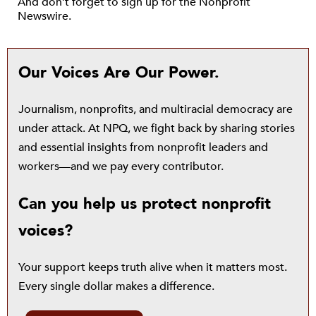
And don’t forget to sign up for the Nonprofit
Newswire.
Our Voices Are Our Power.
Journalism, nonprofits, and multiracial democracy are
under attack. At NPQ, we fight back by sharing stories
and essential insights from nonprofit leaders and
workers—and we pay every contributor.
Can you help us protect nonprofit
voices?
Your support keeps truth alive when it matters most.
Every single dollar makes a difference.