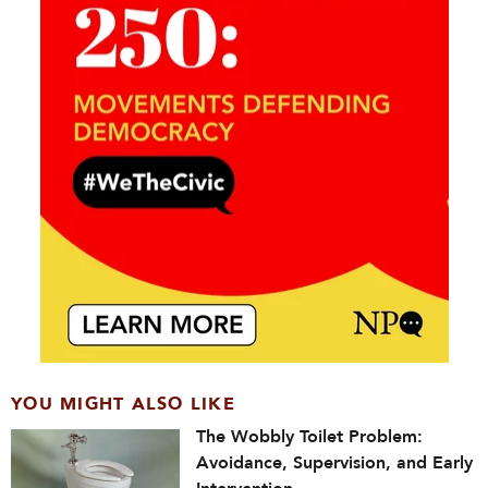
YOU MIGHT ALSO LIKE
The Wobbly Toilet Problem:
Avoidance, Supervision, and Early