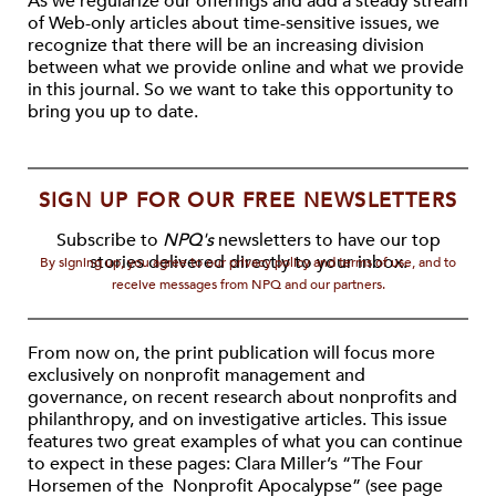
As we regularize our offerings and add a steady stream
of Web-only articles about time-sensitive issues, we
recognize that there will be an increasing division
between what we provide online and what we provide
in this journal. So we want to take this opportunity to
bring you up to date.
SIGN UP FOR OUR FREE NEWSLETTERS
Subscribe to
NPQ's
newsletters to have our top
stories delivered directly to your inbox.
By signing up, you agree to our privacy policy and terms of use, and to
receive messages from NPQ and our partners.
From now on, the print publication will focus more
exclusively on nonprofit management and
governance, on recent research about nonprofits and
philanthropy, and on investigative articles. This issue
features two great examples of what you can continue
to expect in these pages: Clara Miller’s “The Four
Horsemen of the Nonprofit Apocalypse” (see page