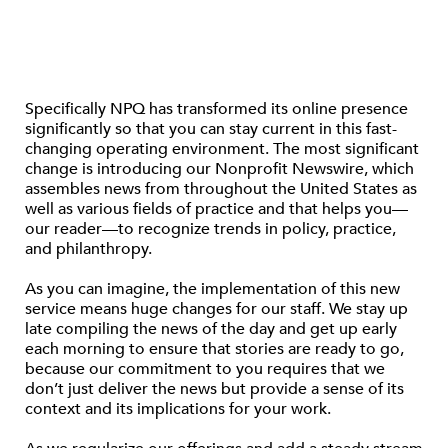
Specifically NPQ has transformed its online presence
significantly so that you can stay current in this fast-
changing operating environment. The most significant
change is introducing our Nonprofit Newswire, which
assembles news from throughout the United States as
well as various fields of practice and that helps you—
our reader—to recognize trends in policy, practice,
and philanthropy.
As you can imagine, the implementation of this new
service means huge changes for our staff. We stay up
late compiling the news of the day and get up early
each morning to ensure that stories are ready to go,
because our commitment to you requires that we
don’t just deliver the news but provide a sense of its
context and its implications for your work.