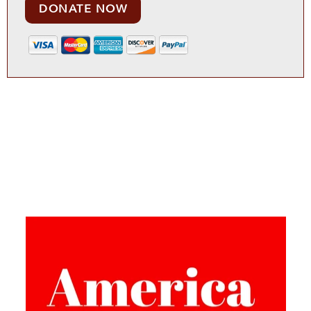
DONATE NOW