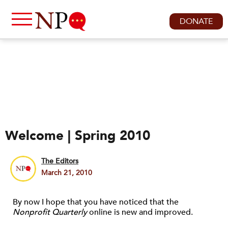
DONATE
Welcome | Spring 2010
The Editors
March 21, 2010
By now I hope that you have noticed that the
Nonprofit Quarterly
online is new and improved.