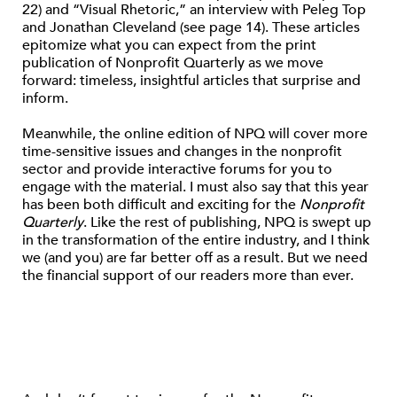
22) and “Visual Rhetoric,” an interview with Peleg Top
and Jonathan Cleveland (see page 14). These articles
epitomize what you can expect from the print
publication of Nonprofit Quarterly as we move
forward: timeless, insightful articles that surprise and
inform.
Meanwhile, the online edition of NPQ will cover more
time-sensitive issues and changes in the nonprofit
sector and provide interactive forums for you to
engage with the material. I must also say that this year
has been both difficult and exciting for the
Nonprofit
Quarterly
. Like the rest of publishing, NPQ is swept up
in the transformation of the entire industry, and I think
we (and you) are far better off as a result. But we need
the financial support of our readers more than ever.