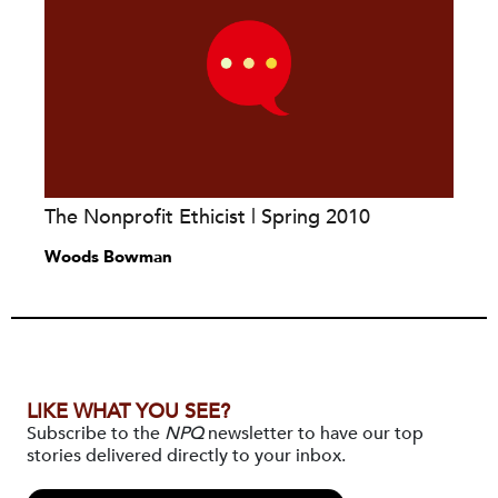
The Nonprofit Ethicist | Spring 2010
Woods Bowman
LIKE WHAT YOU SEE?
Subscribe to the
NPQ
newsletter to have our top
stories delivered directly to your inbox.