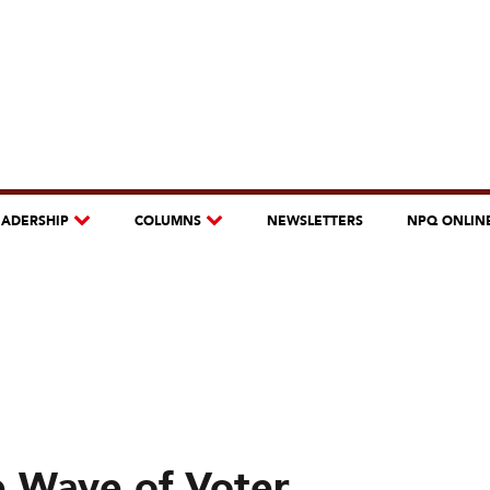
EADERSHIP
COLUMNS
NEWSLETTERS
NPQ ONLIN
e Wave of Voter