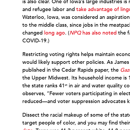
is also clear. One of Iowa’s large industries 
and refugee labor and
take advantage of lingu
Waterloo, Iowa, was considered an aspirationa
to the middle class, since jobs in the meatpac
changed
long ago
. (
NPQ
has also noted
the f
COVID-19.)
Restricting voting rights helps maintain econ
would likely support other policies. As James 
published in the Cedar Rapids paper, the
Gaz
the Upper Midwest. Its household income is 
the state ranks 41
in air and water quality 
st
observes, “Fewer voters participating in elec
reduced—and voter suppression advocates k
Dissect the racial makeup of some of the stat
target people of color, and you may find thei