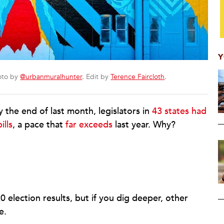
Y
hoto by
@urbanmuralhunter
. Edit by
Terence Faircloth
.
 the end of last month, legislators in
43 states had
ills
, a pace that
far exceeds
last year. Why?
election results, but if you dig deeper, other
e.