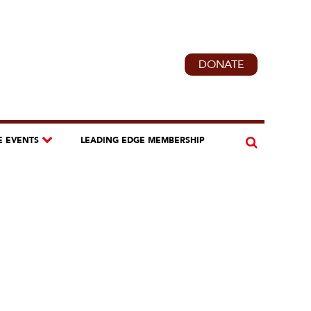
DONATE
E EVENTS
LEADING EDGE MEMBERSHIP