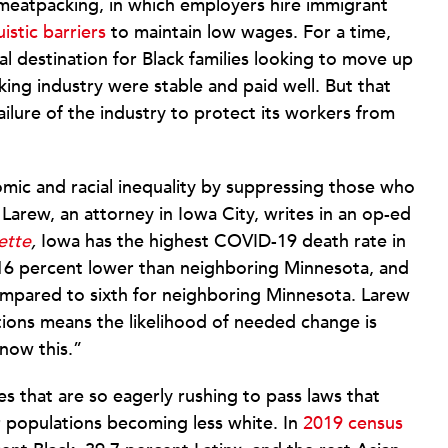
is meatpacking, in which employers hire immigrant
istic barriers
to maintain low wages. For a time,
l destination for Black families looking to move up
king industry were stable and paid well. But that
ailure of the industry to protect its workers from
omic and racial inequality by suppressing those who
Larew, an attorney in Iowa City, writes in an op-ed
ette
,
Iowa has the highest COVID-19 death rate in
16 percent lower than neighboring Minnesota, and
compared to sixth for neighboring Minnesota. Larew
tions means the likelihood of needed change is
now this.”
es that are so eagerly rushing to pass laws that
r populations becoming less white. In
2019 census