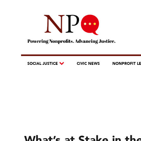
SOCIAL JUSTICE
CIVIC NEWS
NONPROFIT L
What’s at Stake in th