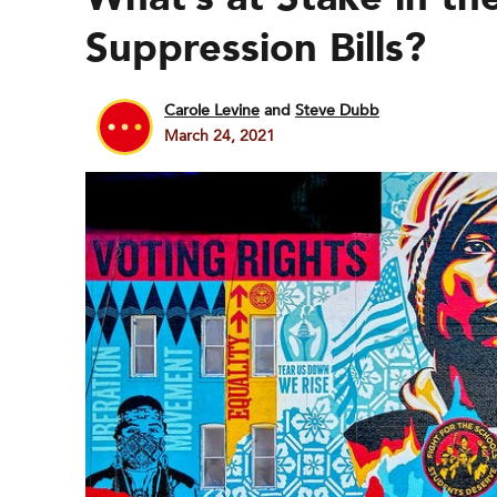
Suppression Bills?
Carole Levine
and
Steve Dubb
March 24, 2021