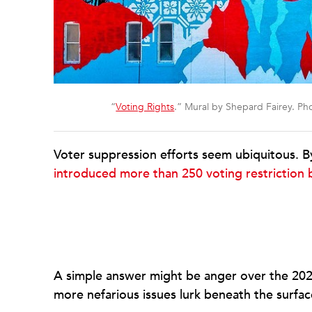
“
Voting Rights
.” Mural by Shepard Fairey. P
Voter suppression efforts seem ubiquitous. By
introduced more than 250 voting restriction b
A simple answer might be anger over the 2020 
more nefarious issues lurk beneath the surfac