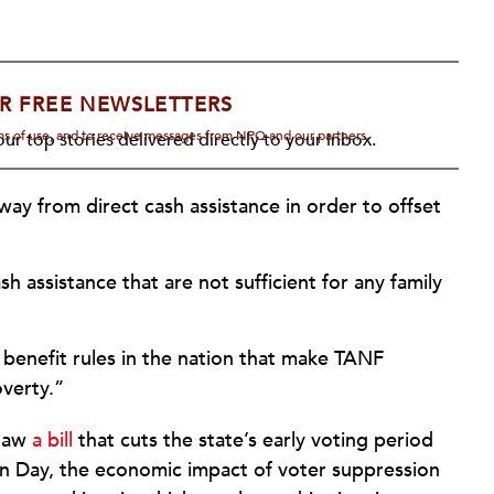
R FREE NEWSLETTERS
rms of use, and to receive messages from NPQ and our partners.
ur top stories delivered directly to your inbox.
way from direct cash assistance in order to offset
 assistance that are not sufficient for any family
 benefit rules in the nation that make TANF
overty.”
 law
a bill
that cuts the state’s early voting period
ion Day, the economic impact of voter suppression