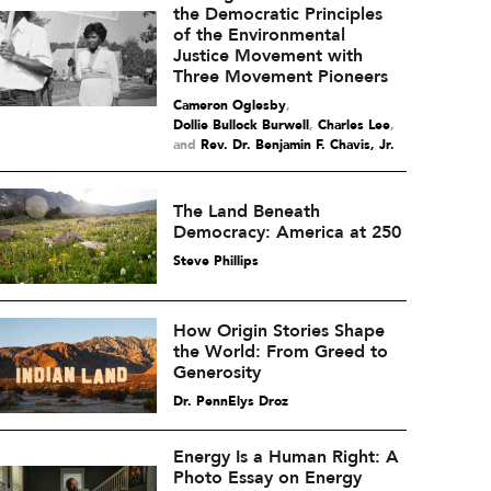
the Democratic Principles
of the Environmental
Justice Movement with
Three Movement Pioneers
Cameron Oglesby
,
Dollie Bullock Burwell
,
Charles Lee
and
Rev. Dr. Benjamin F. Chavis, Jr.
The Land Beneath
Democracy: America at 250
Steve Phillips
How Origin Stories Shape
the World: From Greed to
Generosity
Dr. PennElys Droz
Energy Is a Human Right: A
Photo Essay on Energy