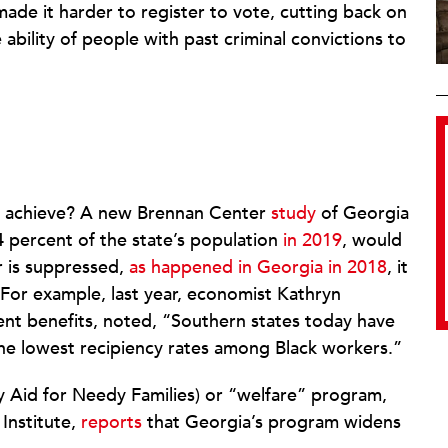
made it harder to register to vote, cutting back on
ability of people with past criminal convictions to
s achieve? A new Brennan Center
study
of Georgia
4 percent of the state’s population
in 2019
, would
 is suppressed,
as happened in Georgia in 2018
, it
For example, last year, economist Kathryn
t benefits, noted, “Southern states today have
the lowest recipiency rates among Black workers.”
 Aid for Needy Families) or “welfare” program,
Institute,
reports
that Georgia’s program widens