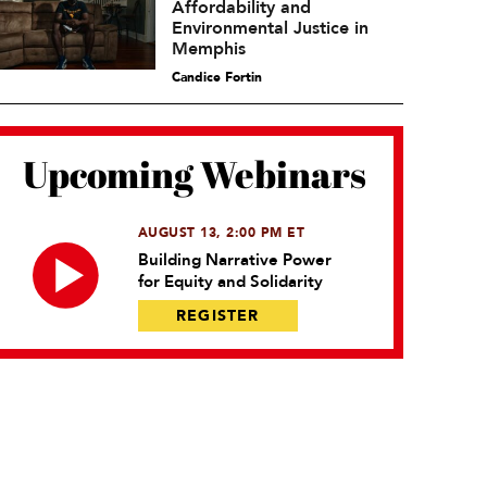
Affordability and
Environmental Justice in
Memphis
Candice Fortin
Upcoming Webinars
AUGUST 13, 2:00 PM ET
Building Narrative Power
for Equity and Solidarity
REGISTER