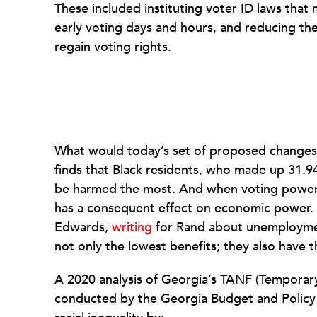
These included instituting voter ID laws that 
early voting days and hours, and reducing the 
regain voting rights.
What would today’s set of proposed change
finds that Black residents, who made up 31.9
be harmed the most. And when voting power
has a consequent effect on economic power. 
Edwards,
writing
for Rand about unemploymen
not only the lowest benefits; they also have 
A 2020 analysis of Georgia’s TANF (Temporary
conducted by the Georgia Budget and Policy 