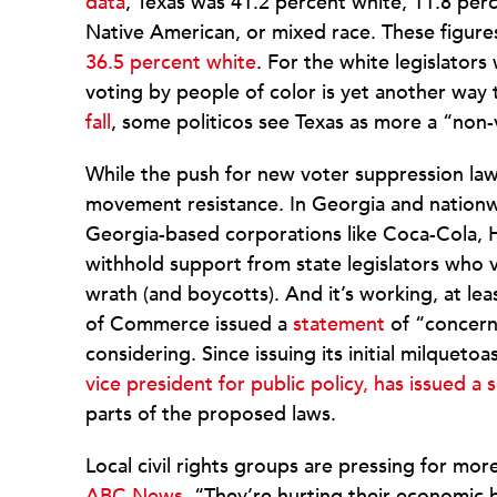
data
, Texas was 41.2 percent white, 11.8 perc
Native American, or mixed race. These figures 
36.5 percent white
. For the white legislator
voting by people of color is yet another way
fall
, some politicos see Texas as more a “non-
While the push for new voter suppression laws
movement resistance. In Georgia and nation
Georgia-based corporations like Coca-Cola, 
withhold support from state legislators who 
wrath (and boycotts). And it’s working, at l
of Commerce issued a
statement
of “concern 
considering. Since issuing its initial milqueto
vice president for public policy, has issued 
parts of the proposed laws.
Local civil rights groups are pressing for mor
ABC News,
“They’re hurting their economic