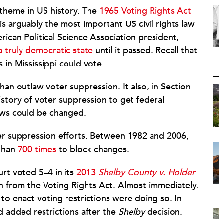
l theme in US history. The
1965 Voting Rights Act
 is arguably the most important US civil rights law
ican Political Science Association president,
a truly democratic state
until it passed. Recall that
s in Mississippi could vote.
han outlaw voter suppression. It also, in Section
history of voter suppression to get federal
laws could be changed.
ter suppression efforts. Between 1982 and 2006,
 than
700 times
to block changes.
rt voted 5–4 in its
2013
Shelby County v.
Holder
on from the Voting Rights Act. Almost immediately,
 to enact voting restrictions were doing so. In
d added restrictions after the
Shelby
decision.