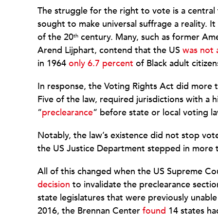
The struggle for the right to vote is a centra
sought to make universal suffrage a reality. It
of the 20
century. Many, such as former Amer
th
Arend Lijphart, contend that the US
was not 
in 1964
only 6.7 percent
of Black adult citizen
In response, the Voting Rights Act did more t
Five of the law, required jurisdictions with a 
“
preclearance
“ before state or local voting 
Notably, the law’s existence did not stop vo
the US Justice Department stepped in more
All of this changed when the US Supreme Cou
decision
to invalidate the preclearance secti
state legislatures that were previously unable
2016, the Brennan Center
found
14 states ha