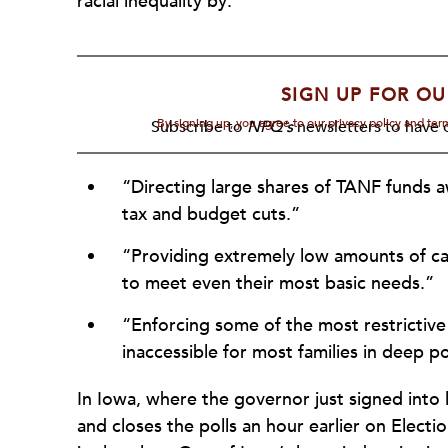
racial inequality by:
SIGN UP FOR OU
By signing up, you agree to our privacy policy and te
Subscribe to
NPQ's
newsletters to have o
“Directing large shares of TANF funds a
tax and budget cuts.”
“Providing extremely low amounts of cash
to meet even their most basic needs.”
“Enforcing some of the most restrictive
inaccessible for most families in deep p
In Iowa, where the governor just signed into
and closes the polls an hour earlier on Elect