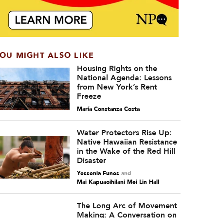
OU MIGHT ALSO LIKE
Housing Rights on the
National Agenda: Lessons
from New York’s Rent
Freeze
María Constanza Costa
Water Protectors Rise Up:
Native Hawaiian Resistance
in the Wake of the Red Hill
Disaster
Yessenia Funes
and
Mai Kapuaoihilani Mei Lin Hall
The Long Arc of Movement
Making: A Conversation on