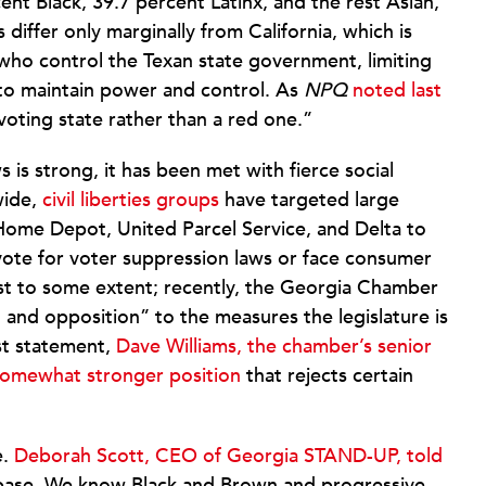
ent Black, 39.7 percent Latinx, and the rest Asian,
differ only marginally from California, which is
s who control the Texan state government, limiting
 to maintain power and control. As
NPQ
noted last
voting state rather than a red one.”
 is strong, it has been met with fierce social
wide,
civil liberties groups
have targeted large
Home Depot, United Parcel Service, and Delta to
vote for voter suppression laws or face consumer
east to some extent; recently, the Georgia Chamber
and opposition” to the measures the legislature is
ast statement,
Dave Williams, the chamber’s senior
a somewhat stronger position
that rejects certain
e.
Deborah Scott, CEO of Georgia STAND-UP, told
 base. We know Black and Brown and progressive