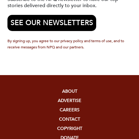
stories delivered directly to your inbox.
SEE OUR NEWSLETTERS
By signing up, you agree to our privacy policy and terms of use, and to
receive messages from NPQ and our partners.
ABOUT
ADVERTISE
CAREERS
CONTACT
COPYRIGHT
DONATE