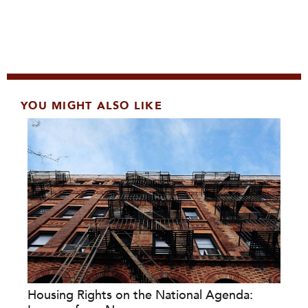
YOU MIGHT ALSO LIKE
Housing Rights on the National Agenda: