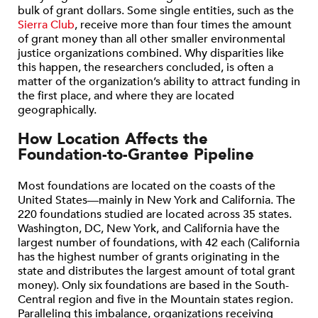
bulk of grant dollars. Some single entities, such as the
Sierra Club
, receive more than four times the amount
of grant money than all other smaller environmental
justice organizations combined. Why disparities like
this happen, the researchers concluded, is often a
matter of the organization’s ability to attract funding in
the first place, and where they are located
geographically.
How Location Affects the
Foundation-to-Grantee Pipeline
Most foundations are located on the coasts of the
United States—mainly in New York and California. The
220 foundations studied are located across 35 states.
Washington, DC, New York, and California have the
largest number of foundations, with 42 each (California
has the highest number of grants originating in the
state and distributes the largest amount of total grant
money). Only six foundations are based in the South-
Central region and five in the Mountain states region.
Paralleling this imbalance, organizations receiving