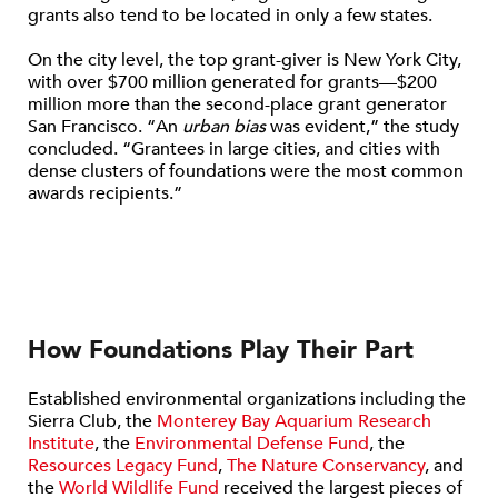
grants also tend to be located in only a few states.
On the city level, the top grant-giver is New York City,
with over $700 million generated for grants—$200
million more than the second-place grant generator
San Francisco. “An
urban bias
was evident,” the study
concluded. “Grantees in large cities, and cities with
dense clusters of foundations were the most common
awards recipients.”
How Foundations Play Their Part
Established environmental organizations including the
Sierra Club, the
Monterey Bay Aquarium Research
Institute
, the
Environmental Defense Fund
, the
Resources Legacy Fund
,
The Nature Conservancy
, and
the
World Wildlife Fund
received the largest pieces of