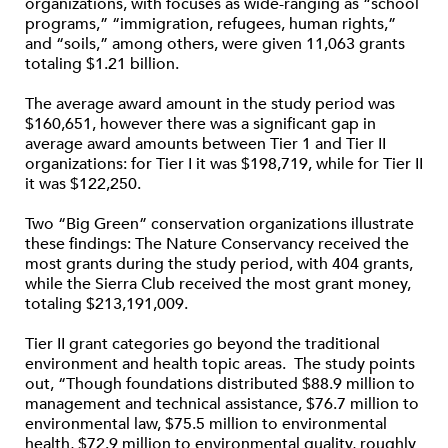
organizations, with focuses as wide-ranging as “school
programs,” “immigration, refugees, human rights,”
and “soils,” among others, were given 11,063 grants
totaling $1.21 billion.
The average award amount in the study period was
$160,651, however there was a significant gap in
average award amounts between Tier 1 and Tier II
organizations: for Tier I it was $198,719, while for Tier II
it was $122,250.
Two “Big Green” conservation organizations illustrate
these findings: The Nature Conservancy received the
most grants during the study period, with 404 grants,
while the Sierra Club received the most grant money,
totaling $213,191,009.
Tier II grant categories go beyond the traditional
environment and health topic areas. The study points
out, “Though foundations distributed $88.9 million to
management and technical assistance, $76.7 million to
environmental law, $75.5 million to environmental
health, $72.9 million to environmental quality, roughly