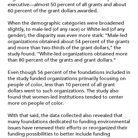
executive—almost 50 percent of all grants and about
60 percent of the grant dollars awarded.
When the demographic categories were broadened
slightly, to male-led (of any race) or White-led (of any
gender), the disparity was even more stark: “Male-led
organizations obtained about 54 percent of the grants
and more than two-thirds of the grant dollars,” the
study found. “White-led organizations obtained more
than 80 percent of the grants and grant dollars.”
Even though 56 percent of the foundations included in
the study funded organizations primarily focusing on
people of color, less than 10 percent of all grant
dollars went to such organizations. The study also
found that women-led institutions tended to center
more on people of color.
With that said, the data collected also revealed that
many foundations dedicated to funding environmental
issues have renewed their efforts or reorganized their
funding possibilities to better include funding