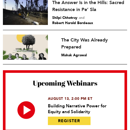
The Answer Is in the Hills: Sacred
Resistance in Pe’ Sla
Shilpi Chhotray
and
Robert Harold Bordeaux
The City Was Already
Prepared
Mahak Agrawal
Upcoming Webinars
AUGUST 13, 2:00 PM ET
Building Narrative Power for
Equity and Solidarity
REGISTER