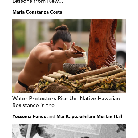
Lessons from New...
María Constanza Costa
Water Protectors Rise Up: Native Hawaiian
Resistance in the...
Yessenia Funes
and
Mai Kapuaoihilani Mei Lin Hall