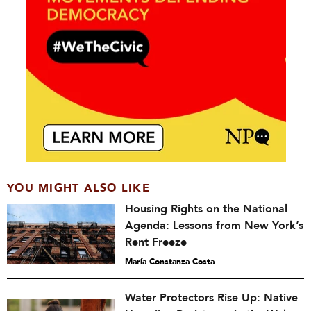
YOU MIGHT ALSO LIKE
Housing Rights on the National
Agenda: Lessons from New York’s
Rent Freeze
María Constanza Costa
Water Protectors Rise Up: Native