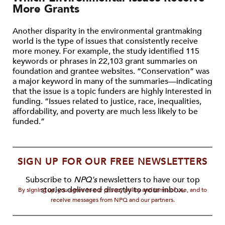
More Grants
Another disparity in the environmental grantmaking
world is the type of issues that consistently receive
more money. For example, the study identified 115
keywords or phrases in 22,103 grant summaries on
foundation and grantee websites. “Conservation” was
a major keyword in many of the summaries—indicating
that the issue is a topic funders are highly interested in
funding. “Issues related to justice, race, inequalities,
affordability, and poverty are much less likely to be
funded.”
SIGN UP FOR OUR FREE NEWSLETTERS
Subscribe to
NPQ's
newsletters to have our top
stories delivered directly to your inbox.
By signing up, you agree to our privacy policy and terms of use, and to
receive messages from NPQ and our partners.