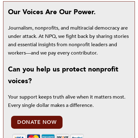
Our Voices Are Our Power.
Journalism, nonprofits, and multiracial democracy are
under attack. At NPQ, we fight back by sharing stories
and essential insights from nonprofit leaders and
workers—and we pay every contributor.
Can you help us protect nonprofit
voices?
Your support keeps truth alive when it matters most.
Every single dollar makes a difference.
DONATE NOW