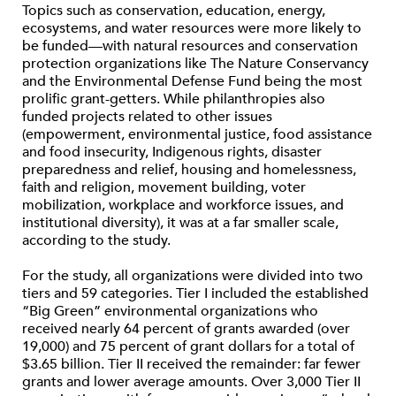
Topics such as conservation, education, energy,
ecosystems, and water resources were more likely to
be funded—with natural resources and conservation
protection organizations like The Nature Conservancy
and the Environmental Defense Fund being the most
prolific grant-getters. While philanthropies also
funded projects related to other issues
(empowerment, environmental justice, food assistance
and food insecurity, Indigenous rights, disaster
preparedness and relief, housing and homelessness,
faith and religion, movement building, voter
mobilization, workplace and workforce issues, and
institutional diversity), it was at a far smaller scale,
according to the study.
For the study, all organizations were divided into two
tiers and 59 categories. Tier I included the established
“Big Green” environmental organizations who
received nearly 64 percent of grants awarded (over
19,000) and 75 percent of grant dollars for a total of
$3.65 billion. Tier II received the remainder: far fewer
grants and lower average amounts. Over 3,000 Tier II