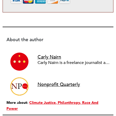
About the author
Carly Nairn
Carly Nairn is a freelance journalist and writer based in San Francisco, California. Her work has been published with Guernica, Earth Island Journal, National Geographic, and Mongabay, among others.
Nonprofit Quarterly
More about:
Climate Justice
Philanthropy
Race And
Power