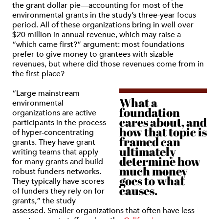
the grant dollar pie—accounting for most of the
environmental grants in the study’s three-year focus
period. All of these organizations bring in well over
$20 million in annual revenue, which may raise a
“which came first?” argument: most foundations
prefer to give money to grantees with sizable
revenues, but where did those revenues come from in
the first place?
“Large mainstream
What a
environmental
foundation
organizations are active
cares about, and
participants in the process
how that topic is
of hyper-concentrating
framed can
grants. They have grant-
ultimately
writing teams that apply
determine how
for many grants and build
much money
robust funders networks.
goes to what
They typically have scores
causes.
of funders they rely on for
grants,” the study
assessed. Smaller organizations that often have less