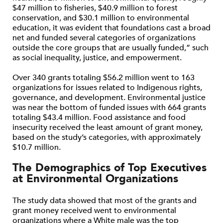
$47 million to fisheries, $40.9 million to forest
conservation, and $30.1 million to environmental
education, it was evident that foundations cast a broad
net and funded several categories of organizations
outside the core groups that are usually funded,” such
as social inequality, justice, and empowerment.
Over 340 grants totaling $56.2 million went to 163
organizations for issues related to Indigenous rights,
governance, and development. Environmental justice
was near the bottom of funded issues with 664 grants
totaling $43.4 million. Food assistance and food
insecurity received the least amount of grant money,
based on the study’s categories, with approximately
$10.7 million.
The Demographics of Top Executives
at Environmental Organizations
The study data showed that most of the grants and
grant money received went to environmental
organizations where a White male was the top