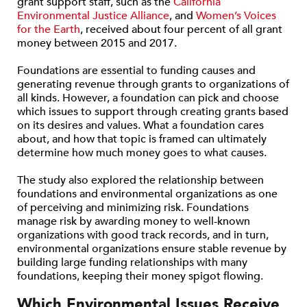
grant support staff, such as the
California
Environmental Justice Alliance
, and
Women’s Voices
for the Earth
, received about four percent of all grant
money between 2015 and 2017.
Foundations are essential to funding causes and
generating revenue through grants to organizations of
all kinds. However, a foundation can pick and choose
which issues to support through creating grants based
on its desires and values. What a foundation cares
about, and how that topic is framed can ultimately
determine how much money goes to what causes.
The study also explored the relationship between
foundations and environmental organizations as one
of perceiving and minimizing risk. Foundations
manage risk by awarding money to well-known
organizations with good track records, and in turn,
environmental organizations ensure stable revenue by
building large funding relationships with many
foundations, keeping their money spigot flowing.
Which Environmental Issues Receive