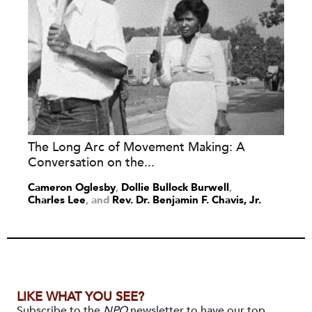
The Long Arc of Movement Making: A
Conversation on the...
Cameron Oglesby
,
Dollie Bullock Burwell
,
Charles Lee
and
Rev. Dr. Benjamin F. Chavis, Jr.
LIKE WHAT YOU SEE?
Subscribe to the
NPQ
newsletter to have our top