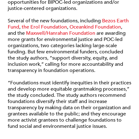
opportunities for BIPOC-led organizations and/or
justice-centered organizations.
Several of the new foundations, including
Bezos Earth
Fund
,
the Erol Foundation
,
Oceankind Foundation
,
and the
Maxwell/Hanrahan Foundation
are awarding
more grants for environmental justice and POC-led
organizations, two categories lacking large-scale
funding. But few environmental funders, concluded
the study authors, “support diversity, equity, and
inclusion work,” calling for more accountability and
transparency in foundation operations.
“Foundations must identify inequities in their practices
and develop more equitable grantmaking processes,”
the study concluded. The study authors recommend
foundations diversify their staff and increase
transparency by making data on their organization and
grantees available to the public; and they encourage
more activist grantees to challenge foundations to
fund social and environmental justice issues.