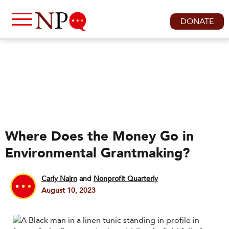
DONATE
Where Does the Money Go in
Environmental Grantmaking?
Carly Nairn
and
Nonprofit Quarterly
August 10, 2023