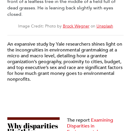
Image Credit: Photo by
Brock Wegner
on
Unsplash
An expansive study by Yale researchers shines light on
the incongruities in environmental grantmaking at a
micro and macro level, detailing how a grantee
organization’s geography, proximity to cities, budget,
and top executive’s sex and race are significant factors
for how much grant money goes to environmental
nonprofits.
The report
Examining
Why disparities
Disparities in