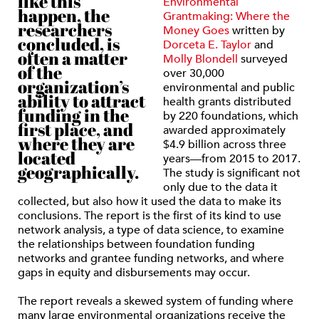
like this
Environmental
happen, the
Grantmaking: Where the
researchers
Money Goes
written by
concluded, is
Dorceta E. Taylor
and
often a matter
Molly Blondell
surveyed
of the
over 30,000
organization’s
environmental and public
ability to attract
health grants distributed
funding in the
by 220 foundations, which
first place, and
awarded approximately
where they are
$4.9 billion across three
located
years—from 2015 to 2017.
geographically.
The study is significant not
only due to the data it
collected, but also how it used the data to make its
conclusions. The report is the first of its kind to use
network analysis, a type of data science, to examine
the relationships between foundation funding
networks and grantee funding networks, and where
gaps in equity and disbursements may occur.
The report reveals a skewed system of funding where
many large environmental organizations receive the