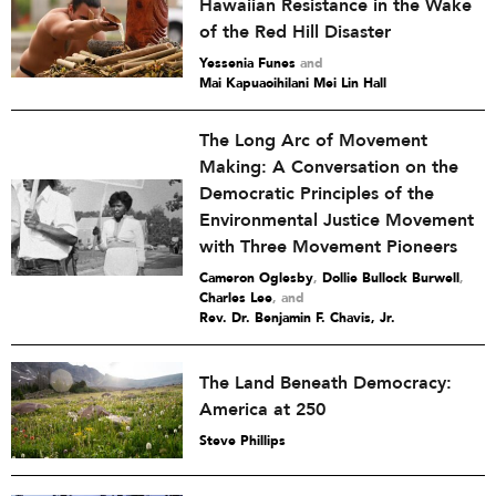
Hawaiian Resistance in the Wake
of the Red Hill Disaster
Yessenia Funes
and
Mai Kapuaoihilani Mei Lin Hall
The Long Arc of Movement
Making: A Conversation on the
Democratic Principles of the
Environmental Justice Movement
with Three Movement Pioneers
Cameron Oglesby
,
Dollie Bullock Burwell
,
Charles Lee
and
Rev. Dr. Benjamin F. Chavis, Jr.
The Land Beneath Democracy:
America at 250
Steve Phillips