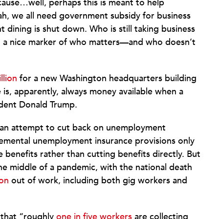
cause…well, perhaps this is meant to help
eah, we all need government subsidy for business
dining is shut down. Who is still taking business
r, a nice marker of who matters—and who doesn’t
llion
for a new Washington headquarters building
e is, apparently, always money available when a
sident Donald Trump.
s an attempt to cut back on unemployment
pplemental unemployment insurance provisions only
re benefits rather than cutting benefits directly. But
the middle of a pandemic, with the national death
ion
out of work, including both gig workers and
 that “roughly
one in five workers
are collecting