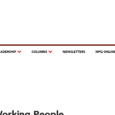
EADERSHIP
COLUMNS
NEWSLETTERS
NPQ ONLIN
Working People