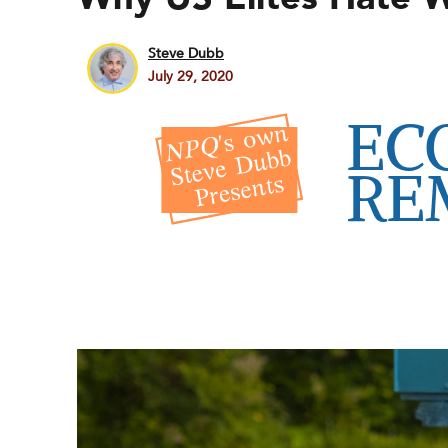
Steve Dubb
July 29, 2020