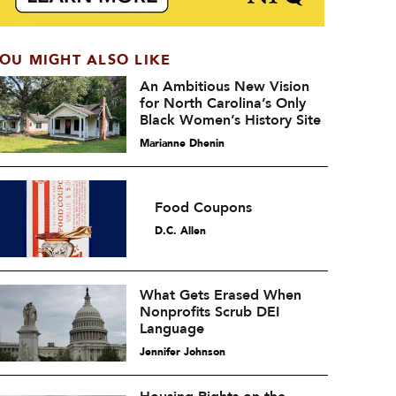
OU MIGHT ALSO LIKE
An Ambitious New Vision
for North Carolina’s Only
Black Women’s History Site
Marianne Dhenin
Food Coupons
D.C. Allen
What Gets Erased When
Nonprofits Scrub DEI
Language
Jennifer Johnson