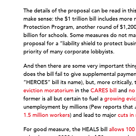
The details of the proposal can be read in thi
make sense: the $1 trillion bill includes mor
Protection Program, another round of $1,20
billion for schools. Some measures do not mak
proposal for a “liability shield to protect bu
priority of many corporate lobbyists.
And then there are some very important thin
does the bill fail to give supplemental paymen
“HEROES” bill its name), but, more critically, 
eviction moratorium
in the
CARES bill
and
no
former is all but certain to fuel a
growing evi
unemployment by millions (Pew reports that
1.5 million workers
) and lead to major
cuts in
For good measure, the HEALS bill
allows 100