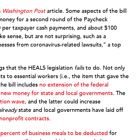
s
Washington Post
article. Some aspects of the bill
e money for a second round of the Paycheck
0 per taxpayer cash payments, and about $100
e sense, but are not surprising, such as a
sinesses from coronavirus-related lawsuits,” a top
gs that the HEALS legislation
fails
to do. Not only
ts to essential workers (i.e., the item that gave the
the bill includes
no extension of the federal
 new money for state and local governments
. The
ction wave
, and the latter could increase
already
state and local governments have laid off
 nonprofit contracts
.
 percent of business meals to be deducted
for