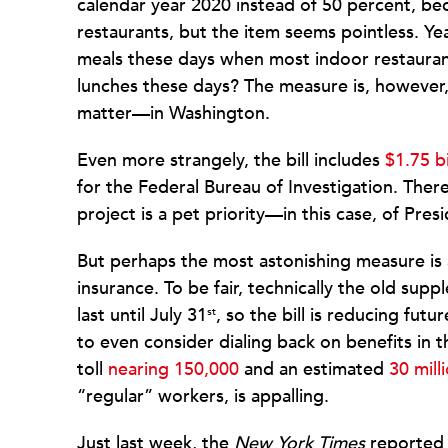
calendar year 2020 instead of 50 percent, be
restaurants, but the item seems pointless. Y
meals these days when most indoor restaurant 
lunches these days? The measure is, howeve
matter—in Washington.
Even more strangely, the bill includes
$1.75 bi
for the Federal Bureau of Investigation. Ther
project is a pet priority—in this case, of Pre
But perhaps the most astonishing measure i
insurance. To be fair, technically the old su
last until July 31
, so the bill is reducing futu
st
to even consider dialing back on benefits in 
toll
nearing 150,000
and an estimated
30 mill
“regular” workers, is appalling.
Just last week, the
New York Times
reported