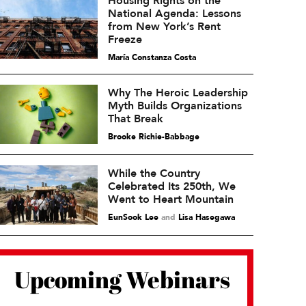
Housing Rights on the
National Agenda: Lessons
from New York’s Rent
Freeze
María Constanza Costa
Why The Heroic Leadership
Myth Builds Organizations
That Break
Brooke Richie-Babbage
While the Country
Celebrated Its 250th, We
Went to Heart Mountain
EunSook Lee
and
Lisa Hasegawa
Upcoming Webinars