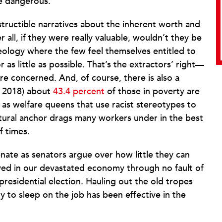
e dangerous.”
structible narratives about the inherent worth and
 all, if they were really valuable, wouldn’t they be
deology where the few feel themselves entitled to
 as little as possible. That’s the extractors’ right—
re concerned. And, of course, there is also a
of 2018) about
43.4 percent
of those in poverty are
as welfare queens that use racist stereotypes to
ultural anchor drags many workers under in the best
f times.
enate as senators argue over how little they can
ed in our devastated economy through no fault of
 presidential election. Hauling out the old tropes
y to sleep on the job has been effective in the