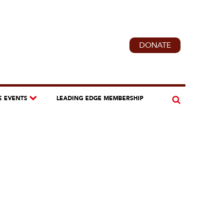
DONATE
E EVENTS
LEADING EDGE MEMBERSHIP