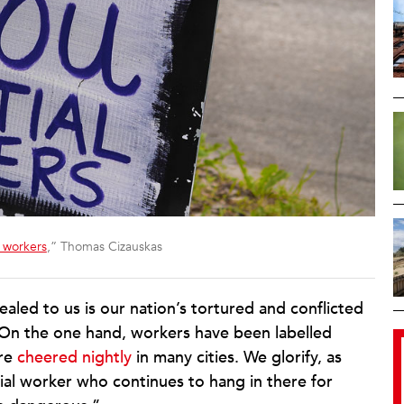
l workers
,” Thomas Cizauskas
led to us is our nation’s tortured and conflicted
 On the one hand, workers have been labelled
ere
cheered nightly
in many cities. We glorify, as
tial worker who continues to hang in there for