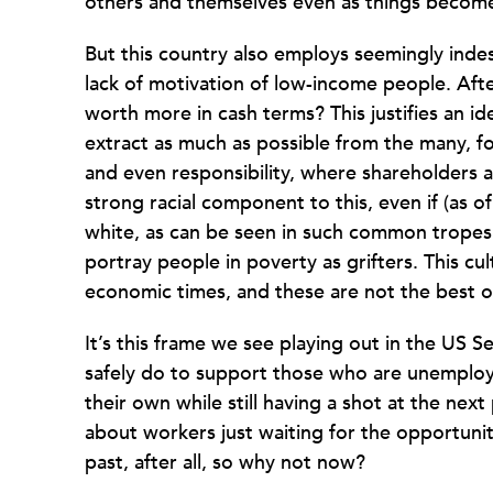
others and themselves even as things becom
But this country also employs seemingly inde
lack of motivation of low-income people. After
worth more in cash terms? This justifies an i
extract as much as possible from the many, for
and even responsibility, where shareholders a
strong racial component to this, even if (as 
white, as can be seen in such common tropes 
portray people in poverty as grifters. This c
economic times, and these are not the best o
It’s this frame we see playing out in the US S
safely do to support those who are unemploy
their own while still having a shot at the next
about workers just waiting for the opportunit
past, after all, so why not now?