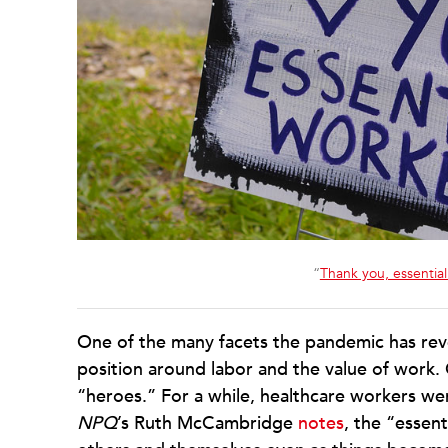
“
Thank you, essentia
One of the many facets the pandemic has revea
position around labor and the value of work.
“heroes.” For a while, healthcare workers w
NPQ
’s Ruth McCambridge
notes
, the “essen