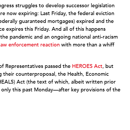
ngress struggles to develop successor legislation
are now expiring: Last Friday, the federal eviction
ederally guaranteed mortgages) expired and the
expires this Friday. And all of this happens
m the pandemic and an ongoing national anti-racism
 law enforcement reaction
with more than a whiff
of Representatives passed the
HEROES Act
, but
ng their counterproposal, the Health, Economic
HEALS) Act (the text of which, albeit written prior
) only this past Monday—after key provisions of the