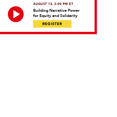
AUGUST 13, 2:00 PM ET
Building Narrative Power
for Equity and Solidarity
REGISTER