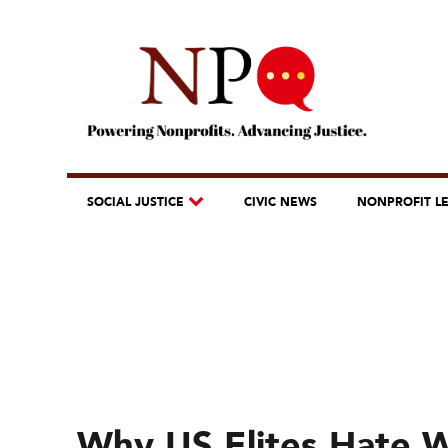
SOCIAL JUSTICE
CIVIC NEWS
NONPROFIT L
Why US Elites Hate 