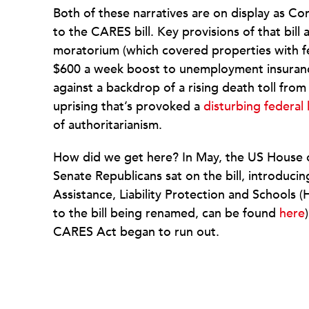
Both of these narratives are on display as Co
to the CARES bill. Key provisions of that bill 
moratorium (which covered properties with f
$600 a week boost to unemployment insurance 
against a backdrop of a rising death toll fro
uprising that’s provoked a
disturbing federal
of authoritarianism.
How did we get here? In May, the US House 
Senate Republicans sat on the bill, introduci
Assistance, Liability Protection and Schools (
to the bill being renamed, can be found
here
CARES Act began to run out.