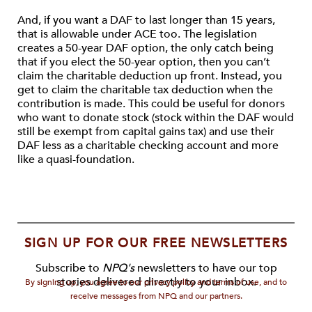
And, if you want a DAF to last longer than 15 years,
that is allowable under ACE too. The legislation
creates a 50-year DAF option, the only catch being
that if you elect the 50-year option, then you can’t
claim the charitable deduction up front. Instead, you
get to claim the charitable tax deduction when the
contribution is made. This could be useful for donors
who want to donate stock (stock within the DAF would
still be exempt from capital gains tax) and use their
DAF less as a charitable checking account and more
like a quasi-foundation.
SIGN UP FOR OUR FREE NEWSLETTERS
Subscribe to
NPQ's
newsletters to have our top
stories delivered directly to your inbox.
By signing up, you agree to our privacy policy and terms of use, and to
receive messages from NPQ and our partners.