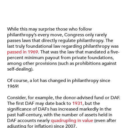
While this may surprise those who follow
philanthropy’s every move, Congress only rarely
passes laws that directly regulate philanthropy. The
last truly foundational law regarding philanthropy was
passed in 1969
. That was the law that mandated a five-
percent minimum payout from private foundations,
among other provisions (such as prohibitions against
self-dealing).
Of course, a lot has changed in philanthropy since
1969!
Consider, for example, the donor-advised fund or DAF.
The first DAF may date back to
1931
, but the
significance of DAFs has increased markedly in the
past half-century, with the number of assets held in
DAF accounts nearly
quadrupling in value
(even after
adjusting for inflation) since 2007.