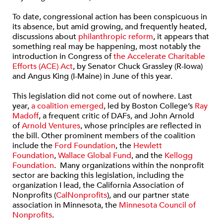
To date, congressional action has been conspicuous in
its absence, but amid growing, and frequently heated,
discussions about
philanthropic reform
, it appears that
something real may be happening, most notably the
introduction in Congress of
the Accelerate Charitable
Efforts (ACE) Act
, by Senator Chuck Grassley (R-Iowa)
and Angus King (I-Maine) in June of this year.
This legislation did not come out of nowhere. Last
year,
a coalition emerged
, led by Boston College’s
Ray
Madoff
, a frequent critic of DAFs, and John Arnold
of
Arnold Ventures
, whose principles are reflected in
the bill. Other prominent members of the coalition
include the
Ford Foundation
, the
Hewlett
Foundation
,
Wallace Global Fund
, and the
Kellogg
Foundation
. Many organizations within the nonprofit
sector are backing this legislation, including the
organization I lead, the California Association of
Nonprofits (
CalNonprofits
), and our partner state
association in Minnesota, the
Minnesota Council of
Nonprofits
.