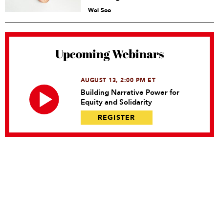
Wei Soo
Upcoming Webinars
AUGUST 13, 2:00 PM ET
Building Narrative Power for
Equity and Solidarity
REGISTER