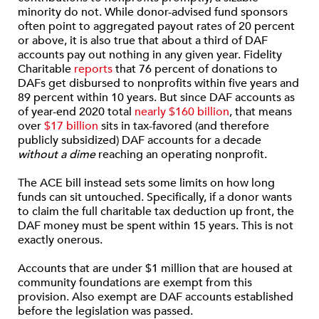
minority do not. While donor-advised fund sponsors
often point to aggregated payout rates of 20 percent
or above, it is also true that about a third of DAF
accounts pay out nothing in any given year. Fidelity
Charitable
reports
that 76 percent of donations to
DAFs get disbursed to nonprofits within five years and
89 percent within 10 years. But since DAF accounts as
of year-end 2020 total
nearly $160 billion
, that means
over
$17 billion
sits in tax-favored (and therefore
publicly subsidized) DAF accounts for a decade
without a dime
reaching an operating nonprofit.
The ACE bill instead sets some limits on how long
funds can sit untouched. Specifically, if a donor wants
to claim the full charitable tax deduction up front, the
DAF money must be spent within 15 years. This is not
exactly onerous.
Accounts that are under $1 million that are housed at
community foundations are exempt from this
provision. Also exempt are DAF accounts established
before the legislation was passed.