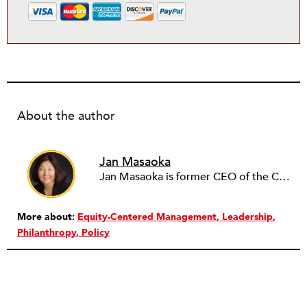
About the author
Jan Masaoka
Jan Masaoka is former CEO of the California Association of Nonprofits (CalNonprofits) and CompassPoint. She authored Nonprofit HR: Managing Your Employees and Volunteers, published by Nolo Press. She is a nationally recognized provocative speaker and writer.
More about:
Equity-Centered Management
Leadership
Philanthropy
Policy