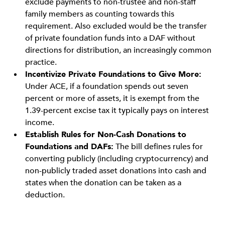
exclude payments to non-trustee and non-staff
family members as counting towards this
requirement. Also excluded would be the transfer
of private foundation funds into a DAF without
directions for distribution, an increasingly common
practice.
Incentivize Private Foundations to Give More:
Under ACE, if a foundation spends out seven
percent or more of assets, it is exempt from the
1.39-percent excise tax it typically pays on interest
income.
Establish Rules for Non-Cash Donations to
Foundations and DAFs:
The bill defines rules for
converting publicly (including cryptocurrency) and
non-publicly traded asset donations into cash and
states when the donation can be taken as a
deduction.