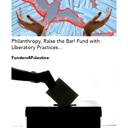
Philanthropy, Raise the Bar! Fund with
Liberatory Practices...
Funders4Palestine