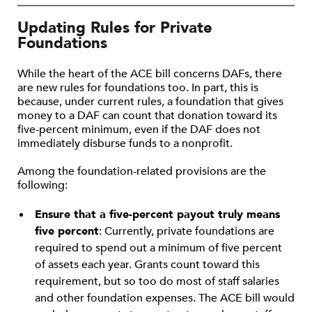
Updating Rules for Private
Foundations
While the heart of the ACE bill concerns DAFs, there
are new rules for foundations too. In part, this is
because, under current rules, a foundation that gives
money to a DAF can count that donation toward its
five-percent minimum, even if the DAF does not
immediately disburse funds to a nonprofit.
Among the foundation-related provisions are the
following:
Ensure that a five-percent payout truly means
five percent
: Currently, private foundations are
required to spend out a minimum of five percent
of assets each year. Grants count toward this
requirement, but so too do most of staff salaries
and other foundation expenses. The ACE bill would