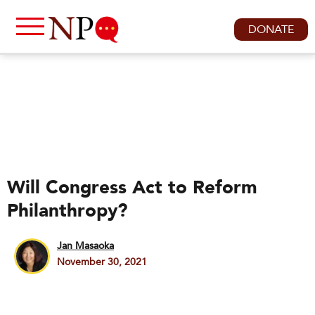
DONATE
Will Congress Act to Reform
Philanthropy?
Jan Masaoka
November 30, 2021