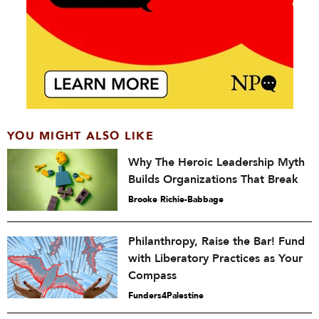
YOU MIGHT ALSO LIKE
Why The Heroic Leadership Myth
Builds Organizations That Break
Brooke Richie-Babbage
Philanthropy, Raise the Bar! Fund
with Liberatory Practices as Your
Compass
Funders4Palestine