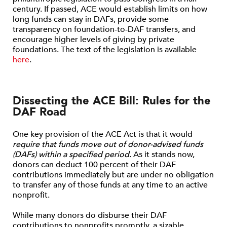
century. If passed, ACE would establish limits on how
long funds can stay in DAFs, provide some
transparency on foundation-to-DAF transfers, and
encourage higher levels of giving by private
foundations. The text of the legislation is available
here
.
Dissecting the ACE Bill: Rules for the
DAF Road
One key provision of the ACE Act is that it would
require that funds move out of donor-advised funds
(DAFs) within a specified period.
As it stands now,
donors can deduct 100 percent of their DAF
contributions immediately but are under no obligation
to transfer any of those funds at any time to an active
nonprofit.
While many donors do disburse their DAF
contributions to nonprofits promptly, a sizable