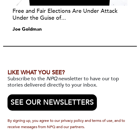
Free and Fair Elections Are Under Attack
Under the Guise of...
Joe Goldman
LIKE WHAT YOU SEE?
Subscribe to the
NPQ
newsletter to have our top
stories delivered directly to your inbox.
SEE OUR NEWSLETTERS
By signing up, you agree to our privacy policy and terms of use, and to
receive messages from NPQ and our partners.