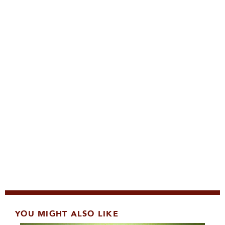
YOU MIGHT ALSO LIKE