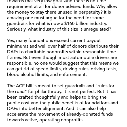
towards that very low goal. And there is no time
requirement at all for donor-advised funds. Why allow
the money to stay there unused in perpetuity? It is
amazing one must argue for the need for some
guardrails for what is now a $160 billion industry.
Seriously, what industry of this size is unregulated?
Yes, many foundations exceed current payout
minimums and well over half of donors distribute their
DAFs to charitable nonprofits within reasonable time
frames. But even though most automobile drivers are
responsible, no one would suggest that this means we
can get rid of speed limits, driving rules, driving tests,
blood alcohol limits, and enforcement.
The ACE bill is meant to set guardrails and “rules for
the road” for philanthropy. It is not perfect. But it has
been crafted thoughtfully and helps to bring the
public cost and the public benefits of foundations and
DAFs into better alignment. And it can also help
accelerate the movement of already-donated funds
towards active, operating nonprofits.