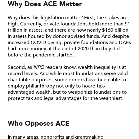
Why Does ACE Matter
Why does this legislation matter? First, the stakes are
high. Currently, private foundations hold more than $1
trillion in assets, and there are now nearly $160 billion
in assets housed by donor-advised funds. And despite
increased COVID giving, private foundations and DAFs
had more money at the end of 2020 than they did
before the pandemic started.
Second, as
NPQ
readers know, wealth inequality is at
record levels. And while most foundations serve valid
charitable purposes, some donors have been able to
employ philanthropy not only to hoard tax-
advantaged wealth, but to weaponize foundations to
protect tax and legal advantages for the wealthiest.
Who Opposes ACE
In many areas, nonprofits and grantmaking