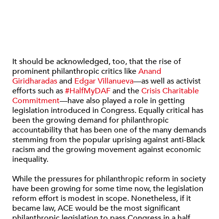
It should be acknowledged, too, that the rise of
prominent philanthropic critics like
Anand
Giridharadas
and
Edgar Villanueva
—as well as activist
efforts such as
#HalfMyDAF
and the
Crisis Charitable
Commitment
—have also played a role in getting
legislation introduced in Congress. Equally critical has
been the growing demand for philanthropic
accountability that has been one of the many demands
stemming from the popular uprising against anti-Black
racism and the growing movement against economic
inequality.
While the pressures for philanthropic reform in society
have been growing for some time now, the legislation
reform effort is modest in scope. Nonetheless, if it
became law, ACE would be the most significant
philanthropic legislation to pass Congress in a half