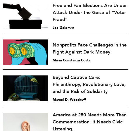
Free and Fair Elections Are Under
Attack Under the Guise of “Voter
Fraud”
Joe Goldman
Nonprofits Face Challenges in the
Fight Against Dark Money
María Constanza Costa
Beyond Captive Care:
Philanthropy, Revolutionary Love,
and the Risk of Solidarity
Marcel D. Woodruff
America at 250 Needs More Than
Commemoration. It Needs Civic
Listening.