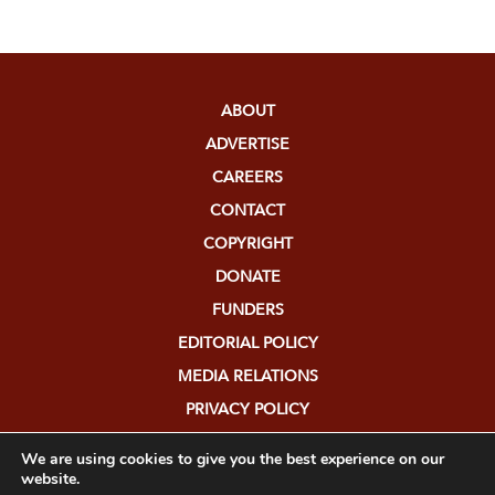
ABOUT
ADVERTISE
CAREERS
CONTACT
COPYRIGHT
DONATE
FUNDERS
EDITORIAL POLICY
MEDIA RELATIONS
PRIVACY POLICY
SUBMISSIONS
We are using cookies to give you the best experience on our
website.