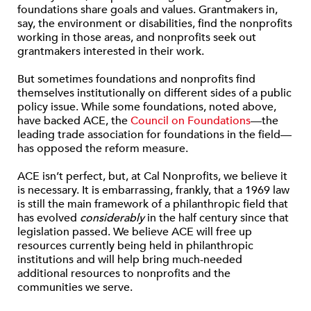
foundations share goals and values. Grantmakers in,
say, the environment or disabilities, find the nonprofits
working in those areas, and nonprofits seek out
grantmakers interested in their work.
But sometimes foundations and nonprofits find
themselves institutionally on different sides of a public
policy issue. While some foundations, noted above,
have backed ACE, the
Council on Foundations
—the
leading trade association for foundations in the field—
has opposed the reform measure.
ACE isn’t perfect, but, at Cal Nonprofits, we believe it
is necessary. It is embarrassing, frankly, that a 1969 law
is still the main framework of a philanthropic field that
has evolved
considerably
in the half century since that
legislation passed. We believe ACE will free up
resources currently being held in philanthropic
institutions and will help bring much-needed
additional resources to nonprofits and the
communities we serve.