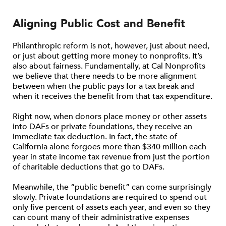
Aligning Public Cost and Benefit
Philanthropic reform is not, however, just about need,
or just about getting more money to nonprofits. It’s
also about fairness. Fundamentally, at Cal Nonprofits
we believe that there needs to be more alignment
between when the public pays for a tax break and
when it receives the benefit from that tax expenditure.
Right now, when donors place money or other assets
into DAFs or private foundations, they receive an
immediate tax deduction. In fact, the state of
California alone forgoes more than $340 million each
year in state income tax revenue from just the portion
of charitable deductions that go to DAFs.
Meanwhile, the “public benefit” can come surprisingly
slowly. Private foundations are required to spend out
only five percent of assets each year, and even so they
can count many of their administrative expenses