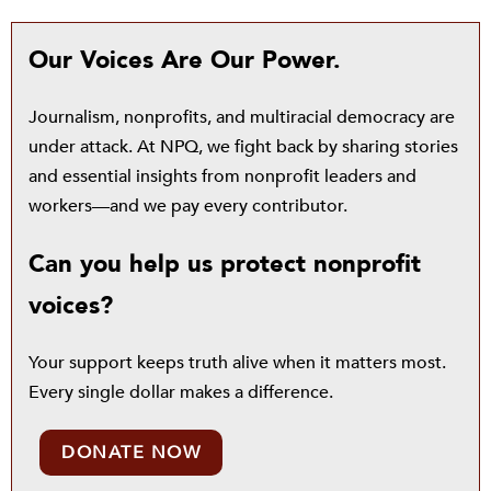
Our Voices Are Our Power.
Journalism, nonprofits, and multiracial democracy are
under attack. At NPQ, we fight back by sharing stories
and essential insights from nonprofit leaders and
workers—and we pay every contributor.
Can you help us protect nonprofit
voices?
Your support keeps truth alive when it matters most.
Every single dollar makes a difference.
DONATE NOW