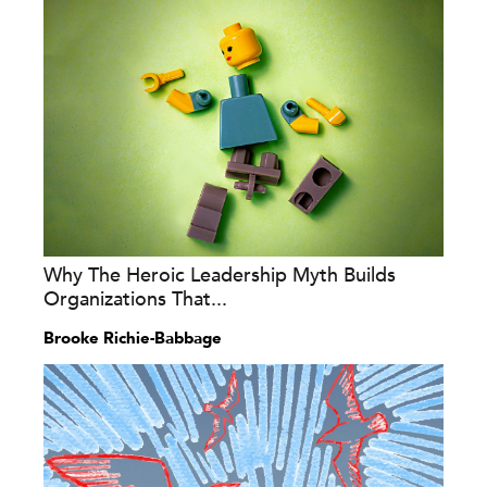
Why The Heroic Leadership Myth Builds
Organizations That...
Brooke Richie-Babbage