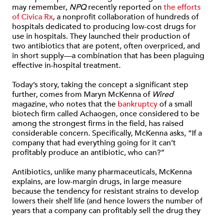
may remember,
NPQ
recently reported on
the efforts
of Civica Rx
, a nonprofit collaboration of hundreds of
hospitals dedicated to producing low-cost drugs for
use in hospitals. They launched their production of
two antibiotics that are potent, often overpriced, and
in short supply—a combination that has been plaguing
effective in-hospital treatment.
Today’s story, taking the concept a significant step
further, comes from Maryn McKenna of
Wired
magazine, who notes that the
bankruptcy
of a small
biotech firm called Achaogen, once considered to be
among the strongest firms in the field, has raised
considerable concern. Specifically, McKenna asks, “If a
company that had everything going for it can’t
profitably produce an antibiotic, who can?”
Antibiotics, unlike many pharmaceuticals, McKenna
explains, are low-margin drugs, in large measure
because the tendency for resistant strains to develop
lowers their shelf life (and hence lowers the number of
years that a company can profitably sell the drug they