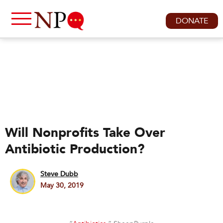
DONATE
Will Nonprofits Take Over
Antibiotic Production?
Steve Dubb
May 30, 2019