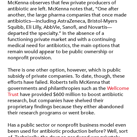
McKenna observes that few private producers of
antibiotic are left. McKenna notes that, “One after
another, the large pharma companies that once made
antibiotics—including AstraZeneca, Bristol-Myers
Squibb, Eli Lilly, AbbVie, Sanofi, and Novartis—
departed the specialty.” In the absence of a
functioning private market and with a continuing
medical need for antibiotics, the main options that
remain would appear to be public ownership or
nonprofit provision.
There is one other option, however, which is public
subsidy of private companies. To date, though, these
efforts have failed. Roberts tells McKenna that
governments and philanthropies such as the
Wellcome
Trust
have provided $600 million to boost antibiotic
research, but companies have shelved their
proprietary findings because they either abandoned
their research programs or went broke.
Has a public sector or nonprofit business model even
been used for antibiotic production before? Well, sort