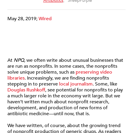
“
Antibiotics
,” SheepPurple
May 28, 2019;
Wired
At
NPQ,
we often write about unusual businesses that
are run as nonprofits. In some cases, the nonprofits
solve unique problems, such as
preserving video
libraries
. Increasingly, we are finding nonprofits
stepping in to preserve
local journalism
. Some, like
Douglas Rushkoff
, see potential for nonprofits to play
a much larger role in the economy writ large. But we
haven’t written much about nonprofit research,
development, and production of new forms of
antibiotic medicine—until now, that is.
We have written, of course, about the growing trend
of nonprofit production of generic drugs. As readers