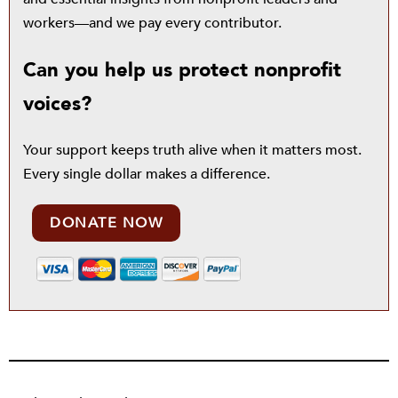
workers—and we pay every contributor.
Can you help us protect nonprofit
voices?
Your support keeps truth alive when it matters most.
Every single dollar makes a difference.
DONATE NOW