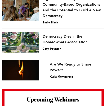
Community-Based Organizations
and the Potential to Build a New
Democracy
Emily Blank
Democracy Dies in the
Homeowners Association
Coty Poynter
Are We Ready to Share
Power?
Karla Monterroso
Upcoming Webinars