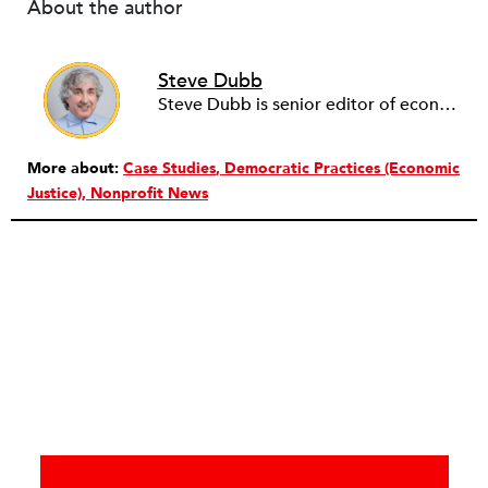
About the author
Steve Dubb
Steve Dubb is senior editor of economic justice at NPQ, where he writes articles (including NPQ’s Economy Remix column), moderates Remaking the Economy webinars, and works to cultivate voices from the field and help them reach a broader audience. In particular, he is always looking for stories that illustrate ways to build a more just economy—whether from the labor movement or from cooperatives and other forms of solidarity economy organizing—as well as articles that offer thoughtful and incisive critiques of capitalism. Prior to coming to NPQ in 2017, Steve worked with cooperatives and nonprofits for over two decades, including twelve years at The Democracy Collaborative and three years as executive director of NASCO (North American Students of Cooperation). In his work, Steve has authored, co-authored, and edited numerous reports; participated in and facilitated learning cohorts; designed community building strategies; and helped build the field of community wealth building. Most recently, Steve coedited (with Raymond Foxworth) Invisible No More: Voices from Native America (Island Press, 2023). Steve is also the lead author of Building Wealth: The Asset-Based Approach to Solving Social and Economic Problems (Aspen 2005) and coauthor (with Rita Hodges) of The Road Half Traveled: University Engagement at a Crossroads, published by MSU Press in 2012. In 2016, Steve curated and authored Conversations on Community Wealth Building, a collection of interviews of community builders that Steve had conducted over the previous decade.
More about:
Case Studies
Democratic Practices (Economic
Justice)
Nonprofit News