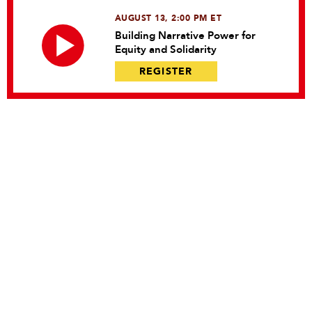
AUGUST 13, 2:00 PM ET
Building Narrative Power for
Equity and Solidarity
REGISTER