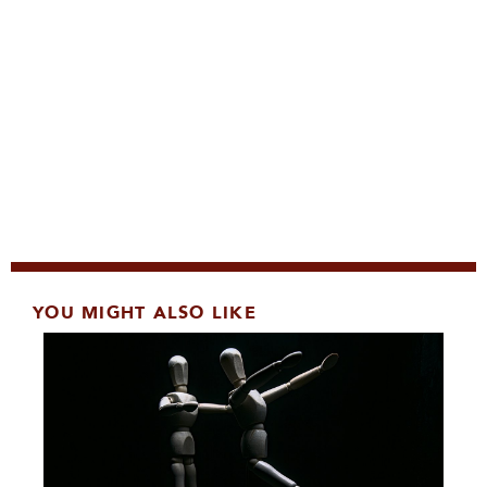
YOU MIGHT ALSO LIKE