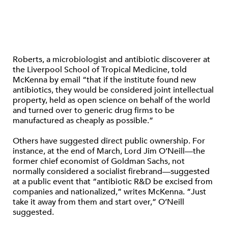
Roberts, a microbiologist and antibiotic discoverer at
the Liverpool School of Tropical Medicine, told
McKenna by email “that if the institute found new
antibiotics, they would be considered joint intellectual
property, held as open science on behalf of the world
and turned over to generic drug firms to be
manufactured as cheaply as possible.”
Others have suggested direct public ownership. For
instance, at the end of March, Lord Jim O’Neill—the
former chief economist of Goldman Sachs, not
normally considered a socialist firebrand—suggested
at a public event that “antibiotic R&D be excised from
companies and nationalized,” writes McKenna. “Just
take it away from them and start over,” O’Neill
suggested.