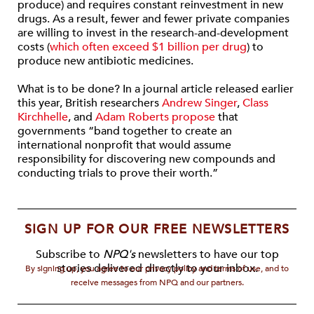
produce) and requires constant reinvestment in new
drugs. As a result, fewer and fewer private companies
are willing to invest in the research-and-development
costs (
which often exceed $1 billion per drug
) to
produce new antibiotic medicines.
What is to be done? In a journal article released earlier
this year, British researchers
Andrew Singer
,
Class
Kirchhelle
, and
Adam Roberts
propose
that
governments “band together to create an
international nonprofit that would assume
responsibility for discovering new compounds and
conducting trials to prove their worth.”
SIGN UP FOR OUR FREE NEWSLETTERS
Subscribe to
NPQ's
newsletters to have our top
stories delivered directly to your inbox.
By signing up, you agree to our privacy policy and terms of use, and to
receive messages from NPQ and our partners.