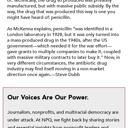
of. Technically, the drug so produced was privately
manufactured, but with massive public subsidy. By the
way, the drug that was produced this way is one you
might have heard of: penicillin.
As McKenna explains, penicillin “was identified in a
London laboratory in 1928, but it was only turned into
a mass-produced drug in the 1940s, after the US
government—which needed it for the war effort—
gave grants to multiple companies to make it, coupled
with massive military contracts to later buy it.” Now, in
very different circumstances, the antibiotic drug
industry may find itself moving in a non-market
direction once again.—Steve Dubb
Our Voices Are Our Power.
Journalism, nonprofits, and multiracial democracy are
under attack. At NPQ, we fight back by sharing stories
and essential insights from nonprofit leaders and