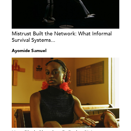
Mistrust Built the Network: What Informal
Survival Systems...
Ayomide Samuel