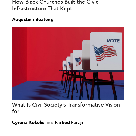
How Black Churches Built the Civic
Infrastructure That Kept...
Augustina Boateng
What Is Civil Society’s Transformative Vision
for...
Cyrena Kokolis
and
Farbod Faraji