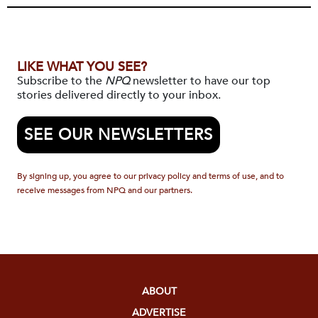
LIKE WHAT YOU SEE?
Subscribe to the
NPQ
newsletter to have our top
stories delivered directly to your inbox.
SEE OUR NEWSLETTERS
By signing up, you agree to our privacy policy and terms of use, and to
receive messages from NPQ and our partners.
ABOUT
ADVERTISE