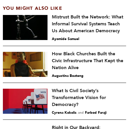
YOU MIGHT ALSO LIKE
Mistrust Built the Network: What
Informal Survival Systems Teach
Us About American Democracy
Ayomide Samuel
How Black Churches Built the
Civic Infrastructure That Kept the
Nation Alive
Augustina Boateng
What Is Civil Society’s
Transformative Vision for
Democracy?
Cyrena Kokolis
and
Farbod Faraji
Right in Our Backyard: