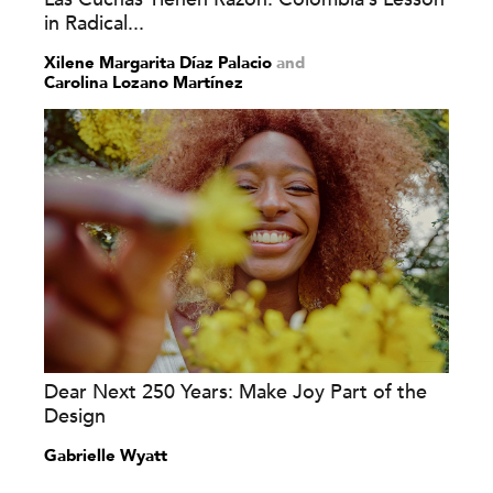
in Radical...
Xilene Margarita Díaz Palacio
and
Carolina Lozano Martínez
Dear Next 250 Years: Make Joy Part of the
Design
Gabrielle Wyatt