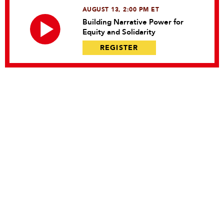
AUGUST 13, 2:00 PM ET
Building Narrative Power for
Equity and Solidarity
REGISTER