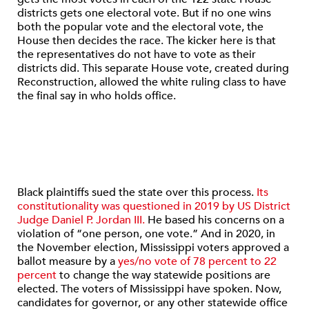
districts gets one electoral vote. But if no one wins
both the popular vote and the electoral vote, the
House then decides the race. The kicker here is that
the representatives do not have to vote as their
districts did. This separate House vote, created during
Reconstruction, allowed the white ruling class to have
the final say in who holds office.
Black plaintiffs sued the state over this process.
Its
constitutionality was questioned in 2019 by US District
Judge Daniel P. Jordan III.
He based his concerns on a
violation of “one person, one vote.” And in 2020, in
the November election, Mississippi voters approved a
ballot measure by a
yes/no vote of 78 percent to 22
percent
to change the way statewide positions are
elected. The voters of Mississippi have spoken. Now,
candidates for governor, or any other statewide office