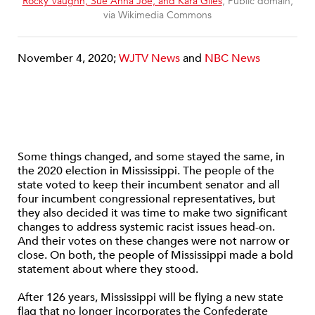
Rocky Vaughn, Sue Anna Joe, and Kara Giles
, Public domain,
via Wikimedia Commons
November 4, 2020;
WJTV News
and
NBC News
Some things changed, and some stayed the same, in
the 2020 election in Mississippi. The people of the
state voted to keep their incumbent senator and all
four incumbent congressional representatives, but
they also decided it was time to make two significant
changes to address systemic racist issues head-on.
And their votes on these changes were not narrow or
close. On both, the people of Mississippi made a bold
statement about where they stood.
After 126 years, Mississippi will be flying a new state
flag that no longer incorporates the Confederate