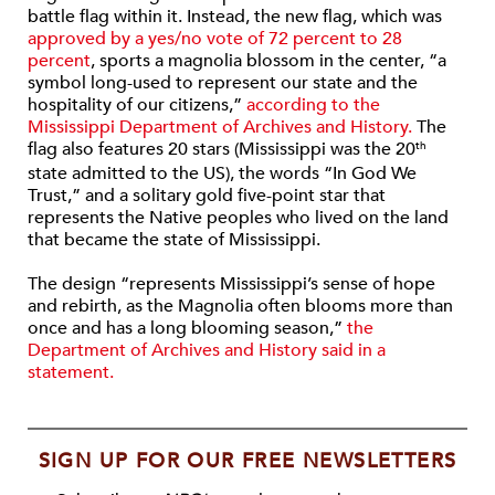
battle flag within it. Instead, the new flag, which was
approved by a yes/no vote of 72 percent to 28
percent
, sports a magnolia blossom in the center, “a
symbol long-used to represent our state and the
hospitality of our citizens,”
according to the
Mississippi Department of Archives and History.
The
flag also features 20 stars (Mississippi was the 20
th
state admitted to the US), the words “In God We
Trust,” and a solitary gold five-point star that
represents the Native peoples who lived on the land
that became the state of Mississippi.
The design “represents Mississippi’s sense of hope
and rebirth, as the Magnolia often blooms more than
once and has a long blooming season,”
the
Department of Archives and History said in a
statement.
SIGN UP FOR OUR FREE NEWSLETTERS