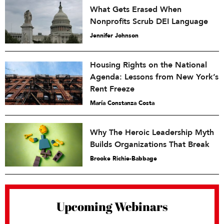
What Gets Erased When
Nonprofits Scrub DEI Language
Jennifer Johnson
Housing Rights on the National
Agenda: Lessons from New York’s
Rent Freeze
María Constanza Costa
Why The Heroic Leadership Myth
Builds Organizations That Break
Brooke Richie-Babbage
Upcoming Webinars