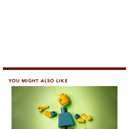
YOU MIGHT ALSO LIKE