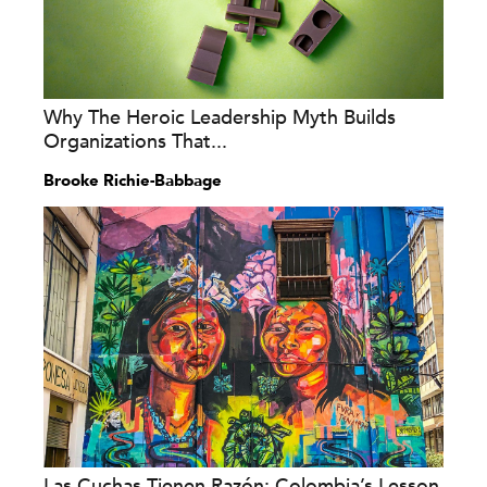
Why The Heroic Leadership Myth Builds
Organizations That...
Brooke Richie-Babbage
Las Cuchas Tienen Razón: Colombia’s Lesson