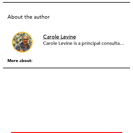
About the author
Carole Levine
Carole Levine is a principal consultant at Levine Partners, providing consulting services to small and medium-sized nonprofit organizations. She has held senior management positions in four national nonprofits: The National PTA (Deputy Executive Director); Communities in Schools (Vice President of Expansion and Technical Assistance); The Family Resource Coalition (Director of Technical Assistance); and National Lekotek Center (Director of Development). Carole holds a BA in education and political science from Washington University, and an M.Ed. in Early Childhood Leadership and Advocacy from National Louis University. Carole has served on the boards of numerous organizations, holding national positions on the board of National Council of Jewish Women and on the International Council of Jewish Women. She is currently the Chair of Courts Matter Illinois, serves on the board of Chicago Women Take Action and is active on the Promote the Vote Illinois Coalition. Carole is passionate about purposeful work, justice for all, advocacy and her family (which includes 6 amazing grandchildren!).
More about: