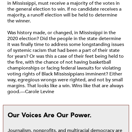
in Mississippi, must receive a majority of the votes in
the general election to win. If no candidate receives a
majority, a runoff election will be held to determine
the winner.
Was history made, or changed, in Mississippi in the
2020 election? Did the people in the state determine
it was finally time to address some longstanding issues
of systemic racism that had been a part of their state
for years? Or was this a case of their feet being held to
the fire, with the chance of not having basketball
championships or facing federal lawsuits for violating
voting rights of Black Mississippians imminent? Either
way, egregious wrongs were righted, and not by small
margins. That looks like a win. Wins like that are always
good.—Carole Levine
Our Voices Are Our Power.
Journalism, nonprofits, and multiracial democracy are