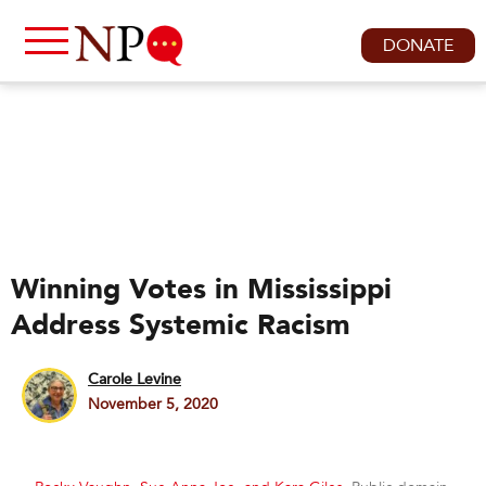
DONATE
Winning Votes in Mississippi
Address Systemic Racism
Carole Levine
November 5, 2020