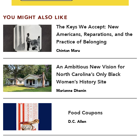
YOU MIGHT ALSO LIKE
The Keys We Accept: New
Americans, Reparations, and the
Practice of Belonging
Chintan Maru
An Ambitious New Vision for
North Carolina’s Only Black
Women’s History Site
Marianne Dhenin
Food Coupons
D.C. Allen