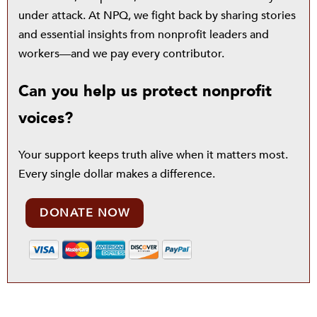
under attack. At NPQ, we fight back by sharing stories
and essential insights from nonprofit leaders and
workers—and we pay every contributor.
Can you help us protect nonprofit
voices?
Your support keeps truth alive when it matters most.
Every single dollar makes a difference.
DONATE NOW