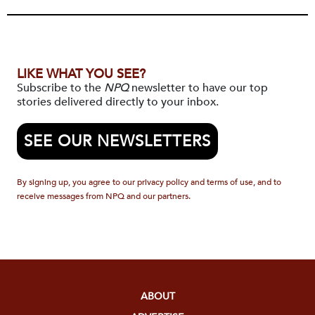
LIKE WHAT YOU SEE?
Subscribe to the
NPQ
newsletter to have our top
stories delivered directly to your inbox.
SEE OUR NEWSLETTERS
By signing up, you agree to our privacy policy and terms of use, and to
receive messages from NPQ and our partners.
ABOUT