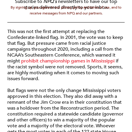
Subscribe to
NPQ's
newsletters to have our top
stories delivered directly to your inbox.
By signing up, you agree to our privacy policy and terms of use, and to
receive messages from NPQ and our partners.
This was not the first attempt at replacing the
Confederate-linked flag. In 2001, the vote was to keep
that flag. But pressure came from racial justice
campaigns throughout 2020, including a call from the
NCAA’s Southeastern Conference, which warned it
might
prohibit championship games in Mississippi
if
the racist symbol were not removed. Sports, it seems,
are highly motivating when it comes to moving such
issues forward.
But flags were not the only change Mississippi voters
approved in this election. They also did away with a
remnant of the Jim Crow era in their constitution that
was a holdover from the Reconstruction period. The
constitution required a statewide candidate (governor
and other officers) to win a majority of the popular
vote and a majority of the electoral vote. Whoever
gets the most votes in each of the 122 state House