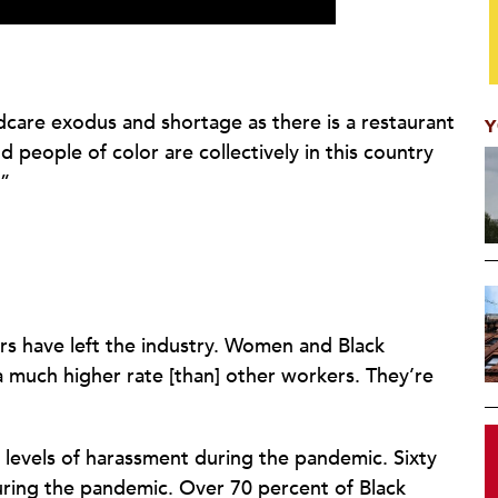
ldcare exodus and shortage as there is a restaurant
Y
ople of color are collectively in this country
.”
rs have left the industry. Women and Black
 a much higher rate [than] other workers. They’re
levels of harassment during the pandemic. Sixty
uring the pandemic. Over 70 percent of Black