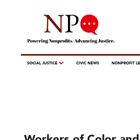
SOCIAL JUSTICE
CIVIC NEWS
NONPROFIT L
Workers of Color an