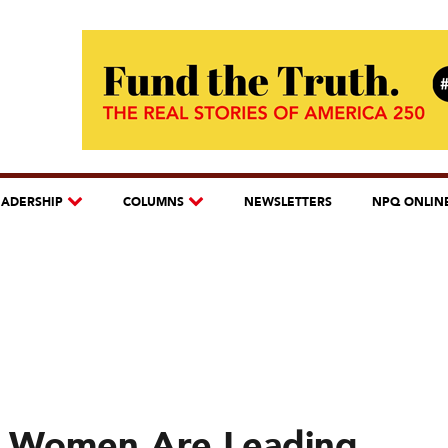
EADERSHIP
COLUMNS
NEWSLETTERS
NPQ ONLIN
d Women Are Leading