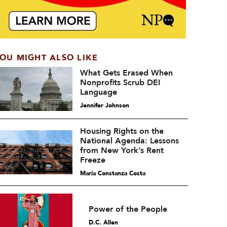
OU MIGHT ALSO LIKE
What Gets Erased When
Nonprofits Scrub DEI
Language
Jennifer Johnson
Housing Rights on the
National Agenda: Lessons
from New York’s Rent
Freeze
María Constanza Costa
Power of the People
D.C. Allen