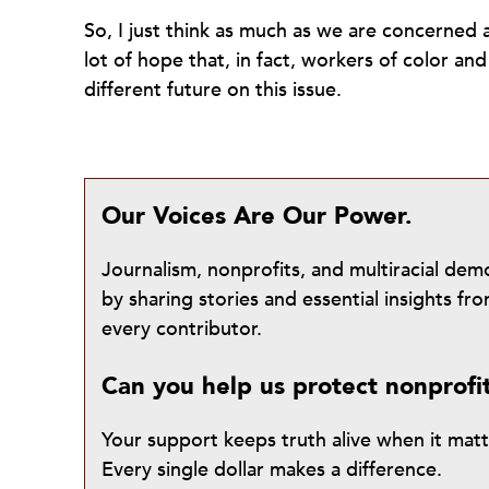
So, I just think as much as we are concerned a
lot of hope that, in fact, workers of color a
different future on this issue.
Our Voices Are Our Power.
Journalism, nonprofits, and multiracial de
by sharing stories and essential insights 
every contributor.
Can you help us protect nonprofi
Your support keeps truth alive when it mat
Every single dollar makes a difference.