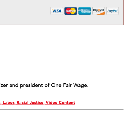
izer and president of One Fair Wage.
y
Labor
Racial Justice
Video Content