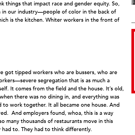
nk things that impact race and gender equity. So,
 in our industry—people of color in the back of
ich is the kitchen. Whiter workers in the front of
’ve got tipped workers who are bussers, who are
workers—severe segregation that is as much a
self. It comes from the field and the house. It’s old,
, when there was no dining in, and everything was
d to work together. It all became one house. And
red. And employers found, whoa, this is a way
w so many thousands of restaurants move in this
had to. They had to think differently.