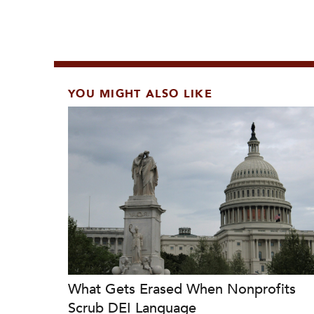
YOU MIGHT ALSO LIKE
What Gets Erased When Nonprofits
Scrub DEI Language