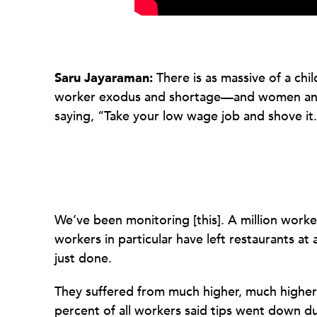
Saru Jayaraman:
There is as massive of a chi
worker exodus and shortage—and women and pe
saying, “Take your low wage job and shove it
We’ve been monitoring [this]. A million worke
workers in particular have left restaurants at
just done.
They suffered from much higher, much higher 
percent of all workers said tips went down d