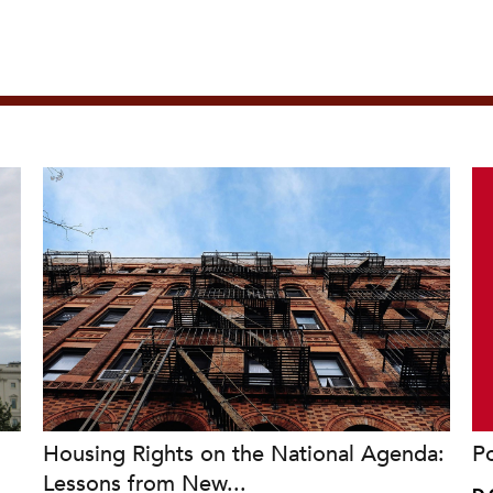
Housing Rights on the National Agenda:
P
Lessons from New...