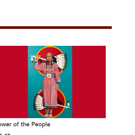
ower of the People