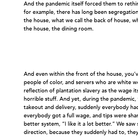
And the pandemic itself forced them to rethi
for example, there has long been segregation
the house, what we call the back of house, wh
the house, the dining room.
And even within the front of the house, you
people of color, and servers who are white 
reflection of plantation slavery as the wage it
horrible stuff. And yet, during the pandemic
takeout and delivery, suddenly everybody ha
everybody got a full wage, and tips were sha
better system, “I like it a lot better.” We sa
direction, because they suddenly had to, they 