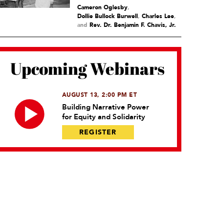
Cameron Oglesby
,
Dollie Bullock Burwell
,
Charles Lee
and
Rev. Dr. Benjamin F. Chavis, Jr.
Upcoming Webinars
AUGUST 13, 2:00 PM ET
Building Narrative Power
for Equity and Solidarity
REGISTER