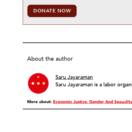
DONATE NOW
About the author
Saru Jayaraman
Saru Jayaraman is a labor organ
More about:
Economic Justice
Gender And Sexualit