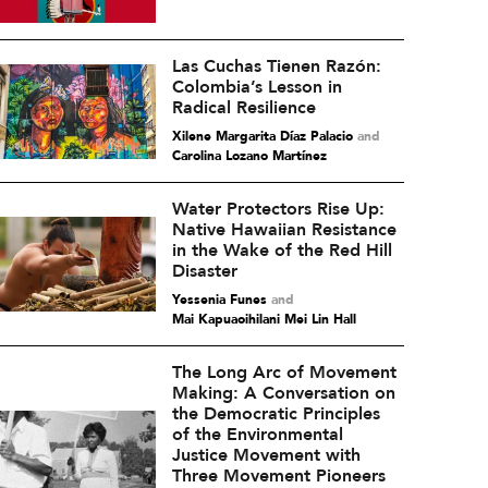
Las Cuchas Tienen Razón:
Colombia’s Lesson in
Radical Resilience
Xilene Margarita Díaz Palacio
and
Carolina Lozano Martínez
Water Protectors Rise Up:
Native Hawaiian Resistance
in the Wake of the Red Hill
Disaster
Yessenia Funes
and
Mai Kapuaoihilani Mei Lin Hall
The Long Arc of Movement
Making: A Conversation on
the Democratic Principles
of the Environmental
Justice Movement with
Three Movement Pioneers