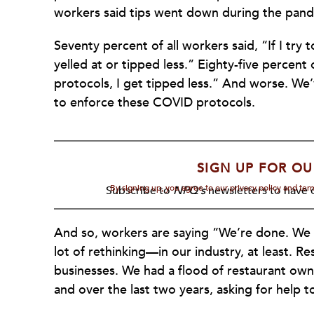
workers said tips went down during the pand
Seventy percent of all workers said, “If I tr
yelled at or tipped less.” Eighty-five percent
protocols, I get tipped less.” And worse. We
to enforce these COVID protocols.
SIGN UP FOR OU
By signing up, you agree to our privacy policy and te
Subscribe to
NPQ's
newsletters to have o
And so, workers are saying “We’re done. We ar
lot of rethinking—in our industry, at least. Re
businesses. We had a flood of restaurant ow
and over the last two years, asking for help 