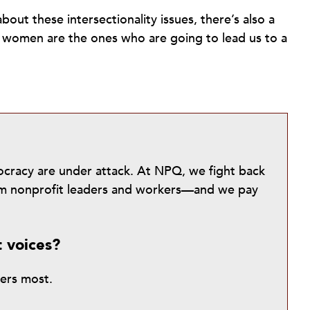
bout these intersectionality issues, there’s also a
nd women are the ones who are going to lead us to a
mocracy are under attack. At NPQ, we fight back
from nonprofit leaders and workers—and we pay
t voices?
ters most.