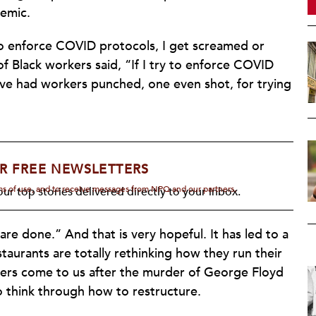
emic.
y to enforce COVID protocols, I get screamed or
 of Black workers said, “If I try to enforce COVID
’ve had workers punched, one even shot, for trying
R FREE NEWSLETTERS
rms of use, and to receive messages from NPQ and our partners.
ur top stories delivered directly to your inbox.
e done.” And that is very hopeful. It has led to a
staurants are totally rethinking how they run their
ners come to us after the murder of George Floyd
to think through how to restructure.