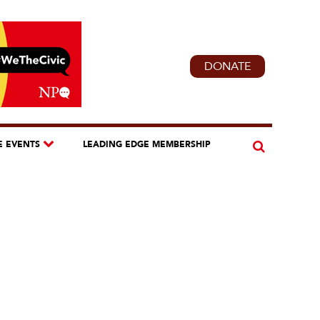
DONATE
E EVENTS
LEADING EDGE MEMBERSHIP