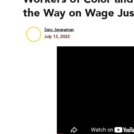
the Way on Wage Jus
Saru Jayaraman
July 13, 2022