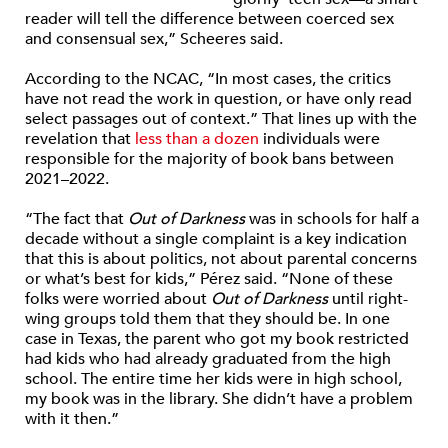
reader will tell the difference between coerced sex
and consensual sex,”
Scheeres said.
According to the NCAC, “
In most cases, the critics
have not read the work in question, or have only read
select passages out of context.” That lines up with the
revelation that
less than a dozen
individuals were
responsible for the majority of book bans between
2021–2022.
“The fact that
Out of Darkness
was in schools for half a
decade without a single complaint is a key indication
that this is about politics, not about parental concerns
or what’s best for kids,” Pérez said. “None of these
folks were worried about
Out of Darkness
until right-
wing groups told them that they should be. In one
case in Texas, the parent who got my book restricted
had kids who had already graduated from the high
school. The entire time her kids were in high school,
my book was in the library. She didn’t have a problem
with it then.”