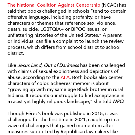
The National Coalition Against Censorship
(NCAC) has
said that books challenged in schools “tend to contain
offensive language, including profanity, or have
characters or themes that reference sex, violence,
death, suicide, LGBTQIA+ or BIPOC issues, or
unflattering histories of the United States.” A parent
or individual can file a complaint to launch the review
process, which differs from school district to school
district.
Like
Jesus Land
,
Out of Darkness
has been challenged
with claims of sexual explicitness and depictions of
abuse, according to the
ALA
.
Both books also center
characters of color. Sch
eeres’ m
emoir is about
“growing up with my same-age Black brother in rural
Indiana. It recounts our struggle to find acceptance in
a racist yet highly religious landscape,” she told
NPQ
.
Though Pérez’s book was published in 2015, it was
challenged for the first time in 2021, caught up in a
wave of challenges that gained momentum after
measures supported by Republican lawmakers like