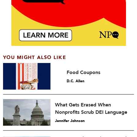
YOU MIGHT ALSO LIKE
Food Coupons
D.C. Allen
What Gets Erased When
Nonprofits Scrub DEI Language
Jennifer Johnson