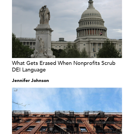
What Gets Erased When Nonprofits Scrub
DEI Language
Jennifer Johnson