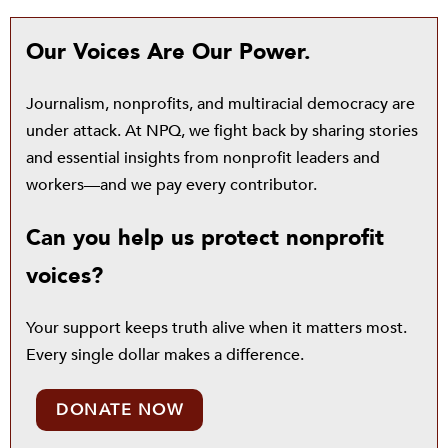
Our Voices Are Our Power.
Journalism, nonprofits, and multiracial democracy are
under attack. At NPQ, we fight back by sharing stories
and essential insights from nonprofit leaders and
workers—and we pay every contributor.
Can you help us protect nonprofit
voices?
Your support keeps truth alive when it matters most.
Every single dollar makes a difference.
DONATE NOW