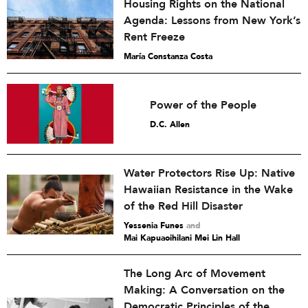
Housing Rights on the National
Agenda: Lessons from New York’s
Rent Freeze
María Constanza Costa
Power of the People
D.C. Allen
Water Protectors Rise Up: Native
Hawaiian Resistance in the Wake
of the Red Hill Disaster
Yessenia Funes
and
Mai Kapuaoihilani Mei Lin Hall
The Long Arc of Movement
Making: A Conversation on the
Democratic Principles of the