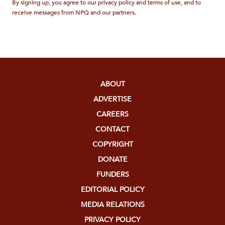
By signing up, you agree to our privacy policy and terms of use, and to
receive messages from NPQ and our partners.
ABOUT
ADVERTISE
CAREERS
CONTACT
COPYRIGHT
DONATE
FUNDERS
EDITORIAL POLICY
MEDIA RELATIONS
PRIVACY POLICY