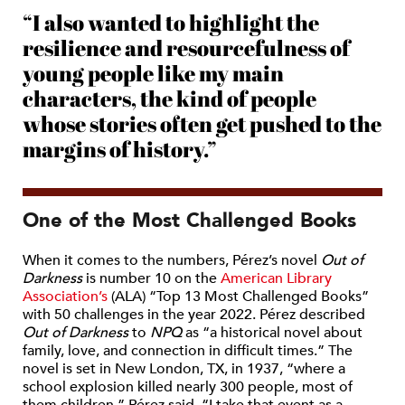
“I also wanted to highlight the
resilience and resourcefulness of
young people like my main
characters, the kind of people
whose stories often get pushed to the
margins of history.”
One of the Most Challenged Books
When it comes to the numbers, Pérez’s novel
Out of
Darkness
is number 10 on the
American Library
Association’s
(ALA) “Top 13 Most Challenged Books”
with 50 challenges in the year 2022. Pérez described
Out of Darkness
to
NPQ
as “a
historical
novel about
family, love, and connection in difficult times.” The
novel is set in New London, TX, in 1937, “where a
school explosion killed nearly 300 people, most of
them children,” Pérez said. “I take that event as a