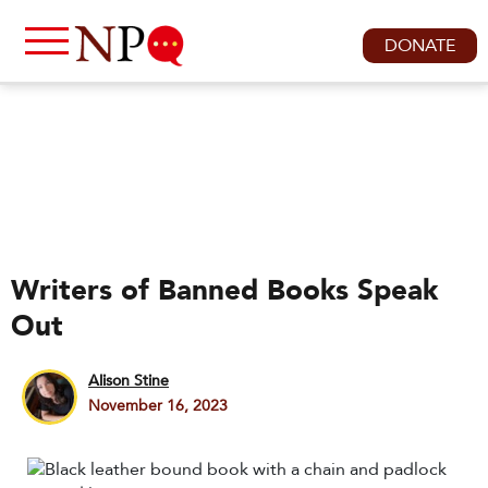
DONATE
Writers of Banned Books Speak
Out
Alison Stine
November 16, 2023