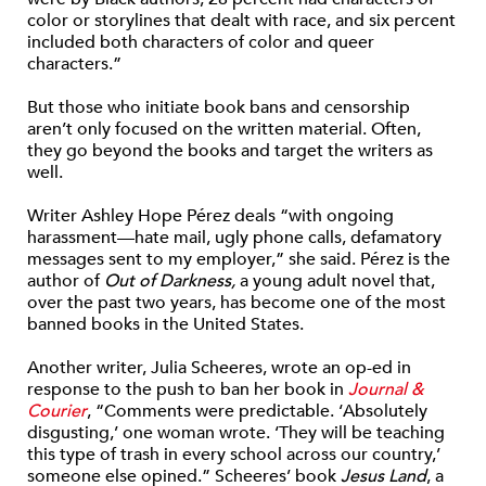
color or storylines that dealt with race, and six percent
included both characters of color and queer
characters.”
But those who initiate book bans and censorship
aren’t only focused on the written material. Often,
they go beyond the books and target the writers as
well.
Writer Ashley Hope Pérez deals “
with ongoing
harassment—hate mail, ugly phone calls, defamatory
messages sent to my employer,” she said. Pérez is the
author of
Out of Darkness,
a young adult novel that,
over the past two years, has become one of the most
banned books in the United States.
Another writer, Julia Scheeres, wrote an op-ed in
response to the push to ban her book in
Journal &
Courier
,
“
Comments were predictable. ‘Absolutely
disgusting,’ one woman wrote. ‘They will be teaching
this type of trash in every school across our country,’
someone else opined.” Scheeres’ book
Jesus Land
, a