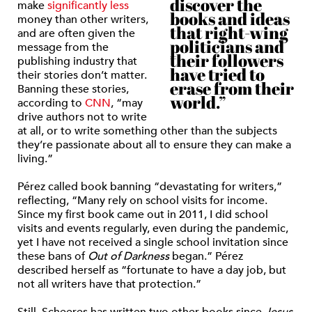
discover the
make
significantly less
books and ideas
money
than other writers,
that right-wing
and are often given the
politicians and
message from the
their followers
publishing industry that
have tried to
their stories don’t matter.
erase from their
Banning these stories,
world.”
according to
CNN
,
“may
drive authors not to write
at all, or to write something other than the subjects
they’re passionate about all to ensure they can make a
living.”
Pérez called book banning “
devastating for writers,”
reflecting, “Many rely on school visits for income.
Since my first book came out in 2011, I did school
visits and events regularly, even during the pandemic,
yet I have not received a single school invitation since
these bans of
Out of Darkness
began.” Pérez
described herself as “fortunate to have a day job, but
not all writers have that protection.”
Still,
Scheeres has written two other books since
Jesus