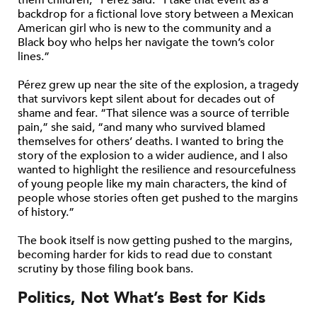
backdrop for a fictional love story between a Mexican
American girl who is new to the community and a
Black boy who helps her navigate the town’s color
lines.”
Pérez grew up near the site of the explosion, a tragedy
that survivors kept silent about for decades out of
shame and fear. “That silence was a source of terrible
pain,” she said, “and many who survived blamed
themselves for others’ deaths. I wanted to bring the
story of the explosion to a wider audience, and I also
wanted to highlight the resilience and resourcefulness
of young people like my main characters, the kind of
people whose stories often get pushed to the margins
of history.”
The book itself is now getting pushed to the margins,
becoming harder for kids to read due to constant
scrutiny by those filing book bans.
Politics, Not What’s Best for Kids