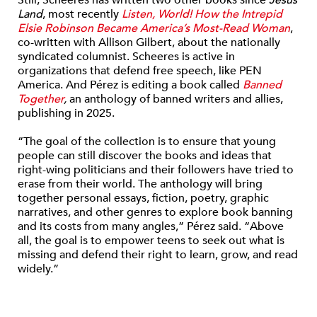
Land
, most recently
Listen, World! How the Intrepid
Elsie Robinson Became America’s Most-Read Woman
,
co-written with Allison Gilbert, about the nationally
syndicated columnist. Scheeres is active in
organizations that defend free speech, like PEN
America. And
Pérez is editing a book called
Banned
Together
,
an anthology of banned writers and allies,
publishing in 2025.
“The goal of the collection is to ensure that young
people can still discover the books and ideas that
right-wing politicians and their followers have tried to
erase from their world. The anthology will bring
together personal essays, fiction, poetry, graphic
narratives, and other genres to explore book banning
and its costs from many angles,” Pérez said. “Above
all, the goal is to empower teens to seek out what is
missing and defend their right to learn, grow, and read
widely.”