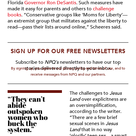
Florida
Governor Ron DeSantis
. Such measures have
made it easy for parents and others to
challenge
books
. “
Conservative groups like ‘Moms for Liberty’—
an extremist group that militates against the liberty to
read—pass their lists around online,”
Scheeres said.
SIGN UP FOR OUR FREE NEWSLETTERS
Subscribe to
NPQ's
newsletters to have our top
stories delivered directly to your inbox.
By signing up, you agree to our privacy policy and terms of use, and to
receive messages from NPQ and our partners.
The challenges to
Jesus
“They can’t
Land
over explicitness are
abide
an o
versimplification,
outspoken
according to the writer.
women who
“
There are a few brief
buck the
sexual scenes in
Jesus
system.”
Land
that in no way
‘glorify’ teen sex—a smart