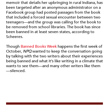
memoir that details her upbringing in rural Indiana, has
been targeted after an anonymous administrator on a
Facebook group had posted passages from the book
that included a forced sexual encounter between two
teenagers—and the group was calling for the book to
be removed from school libraries. The book has since
been banned in at least seven states, according to
Scheeres.
Though
Banned Books Week
happens the first week of
October,
NPQ
wanted to keep the conversation going
by
talking with the two writers about their experiences
being banned and what it’s like writing in a climate that
wants to see them—and many other writers like them
—silenced.