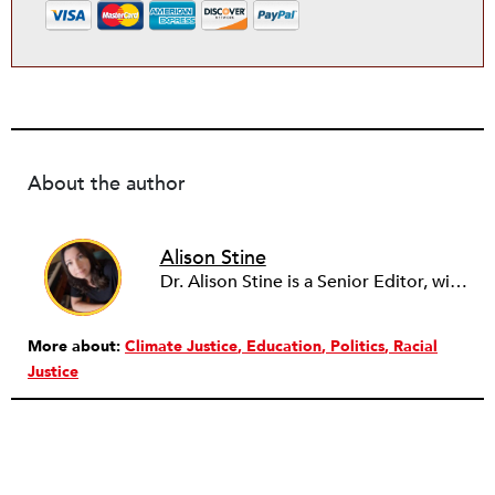
About the author
Alison Stine
Dr. Alison Stine is a Senior Editor, with over 12 years of experience in journalism and media. Alison covers stories on Climate, Health, Disability, Caregiving, Arts, and Education. She’s always looking for pitches on community, on the work and power of young people, and on the intersection between the arts and justice. Alison began her career in academia before turning to writing full-time. She joined the staff of NPQ in 2023. Alison holds a PhD from Ohio University, an MFA from the University of Maryland, and was a Stegner Fellow at Stanford University. Formerly the staff culture writer at Salon, she has also been a freelance reporter with The New York Times. She is the author of seven books of poetry and fiction, most recently the novel DUST from St. Martin’s Press/Wednesday Books.
More about:
Climate Justice
Education
Politics
Racial
Justice