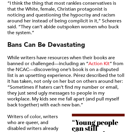
“I think the thing that most rankles conservatives is
that the White, female, Christian protagonist is
noticing and questioning the hypocrisy and racism
around her instead of being complicit in it,”
Scheeres
said.
“They can’t abide outspoken women who buck
the system.”
Bans Can Be Devastating
While writers have resources when their books are
banned or challenged—including an
“
Action Kit
”
from
the NCAC—discovering one’s book is on a disputed
list is an upsetting experience. Pérez described the toll
it has taken, not only on her but on others around her:
“Sometimes if haters can’t find my number or email,
they just send ugly messages to people in my
workplace. My kids see me fall apart (and pull myself
back together) with each new ban.”
Writers of color, writers
“Young people
who are queer, and
can still
disabled writers already