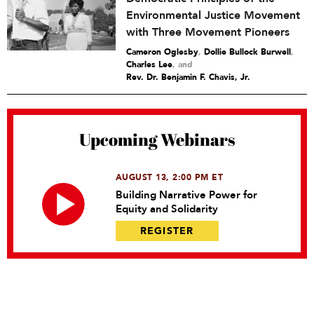
Environmental Justice Movement
with Three Movement Pioneers
Cameron Oglesby
,
Dollie Bullock Burwell
,
Charles Lee
and
Rev. Dr. Benjamin F. Chavis, Jr.
Upcoming Webinars
AUGUST 13, 2:00 PM ET
Building Narrative Power for
Equity and Solidarity
REGISTER