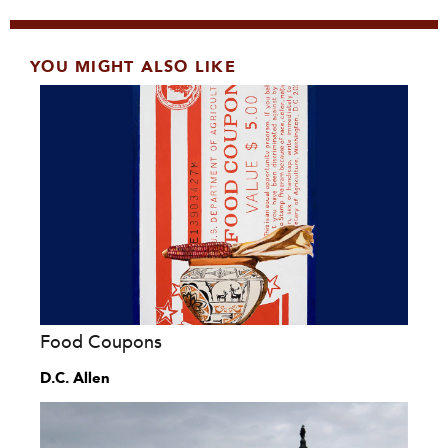
YOU MIGHT ALSO LIKE
Food Coupons
D.C. Allen