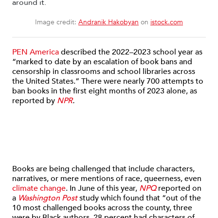
Image credit:
Andranik Hakobyan
on
istock.com
PEN America
described the 2022–2023 school year as
“
marked to date by an escalation of book bans and
censorship in classrooms and school libraries across
the United States.” There were nearly 700 attempts to
ban books in the first eight months of 2023 alone, as
reported by
NPR
.
Books are being challenged that include characters,
narratives, or mere mentions of race, queerness, even
climate change
. In June of this year,
NPQ
reported on
a
Washington Post
study which found that “o
ut of the
10 most challenged books across the county, three
were by Black authors, 28 percent had characters of