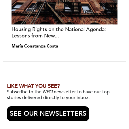
Housing Rights on the National Agenda:
Lessons from New...
María Constanza Costa
LIKE WHAT YOU SEE?
Subscribe to the
NPQ
newsletter to have our top
stories delivered directly to your inbox.
SEE OUR NEWSLETTERS