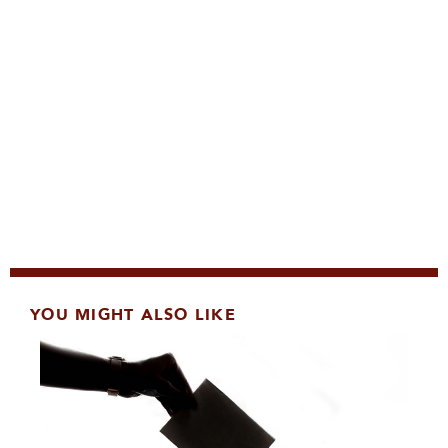
YOU MIGHT ALSO LIKE