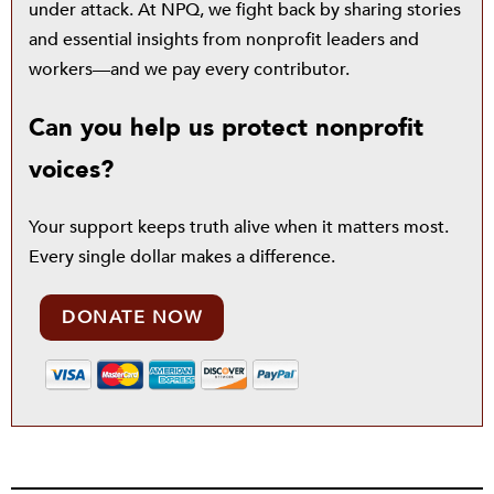
under attack. At NPQ, we fight back by sharing stories
and essential insights from nonprofit leaders and
workers—and we pay every contributor.
Can you help us protect nonprofit
voices?
Your support keeps truth alive when it matters most.
Every single dollar makes a difference.
DONATE NOW