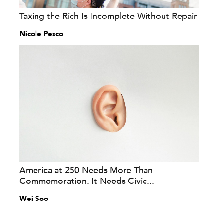
Taxing the Rich Is Incomplete Without Repair
Nicole Pesco
America at 250 Needs More Than
Commemoration. It Needs Civic...
Wei Soo