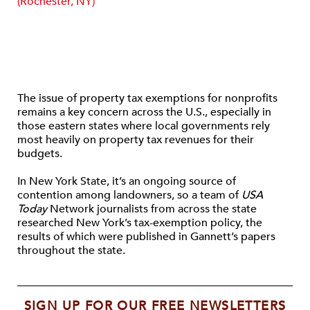
(Rochester, NY)
The issue of property tax exemptions for nonprofits
remains a key concern across the U.S., especially in
those eastern states where local governments rely
most heavily on property tax revenues for their
budgets.
In New York State, it’s an ongoing source of
contention among landowners, so a team of
USA
Today
Network journalists from across the state
researched New York’s tax-exemption policy, the
results of which were published in Gannett’s papers
throughout the state.
SIGN UP FOR OUR FREE NEWSLETTERS