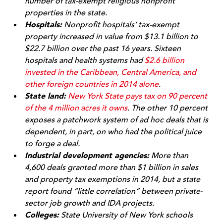
number of tax-exempt religious nonprofit
properties in the state.
Hospitals:
Nonprofit hospitals’ tax-exempt
property increased in value from $13.1 billion to
$22.7 billion over the past 16 years. Sixteen
hospitals and health systems had
$2.6 billion
invested in the Caribbean, Central America, and
other foreign countries in 2014 alone
.
State land:
New York State pays tax on 90 percent
of the 4 million acres it owns
. The other 10 percent
exposes a patchwork system of ad hoc deals that is
dependent, in part, on who had the political juice
to forge a deal.
Industrial development agencies:
More than
4,600 deals granted more than $1 billion in sales
and property tax exemptions in 2014, but a state
report found “little correlation” between private-
sector job growth and IDA projects.
Colleges:
State University of New York schools