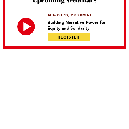
AUGUST 13, 2:00 PM ET
Building Narrative Power for
Equity and Solidarity
REGISTER