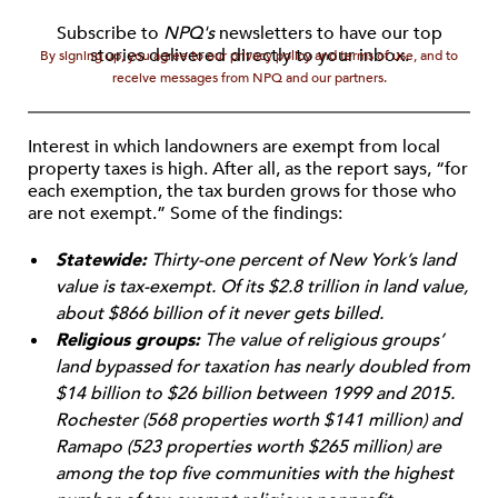
Subscribe to
NPQ's
newsletters to have our top
stories delivered directly to your inbox.
By signing up, you agree to our privacy policy and terms of use, and to
receive messages from NPQ and our partners.
Interest in which landowners are exempt from local
property taxes is high. After all, as the report says, “for
each exemption, the tax burden grows for those who
are not exempt.” Some of the findings:
Statewide:
Thirty-one percent of New York’s land
value is tax-exempt. Of its $2.8 trillion in land value,
about $866 billion of it never gets billed.
Religious groups:
The value of religious groups’
land bypassed for taxation has nearly doubled from
$14 billion to $26 billion between 1999 and 2015.
Rochester (568 properties worth $141 million) and
Ramapo (523 properties worth $265 million) are
among the top five communities with the highest