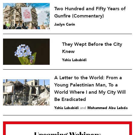
Two Hundred and Fifty Years of
Gunfire (Commentary)
Jaclyn Corin
They Wept Before the City
Knew
Yahia Lababidi
A Letter to the World: From a
Young Palestinian Man, To a
World Where I and My City Will
Be Eradicated
Yahia Lababidi
and
Mohammed Abu Lebda
Upcoming Webinars