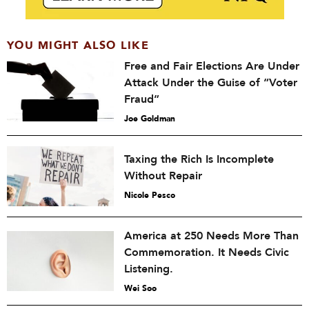
YOU MIGHT ALSO LIKE
Free and Fair Elections Are Under
Attack Under the Guise of “Voter
Fraud”
Joe Goldman
Taxing the Rich Is Incomplete
Without Repair
Nicole Pesco
America at 250 Needs More Than
Commemoration. It Needs Civic
Listening.
Wei Soo