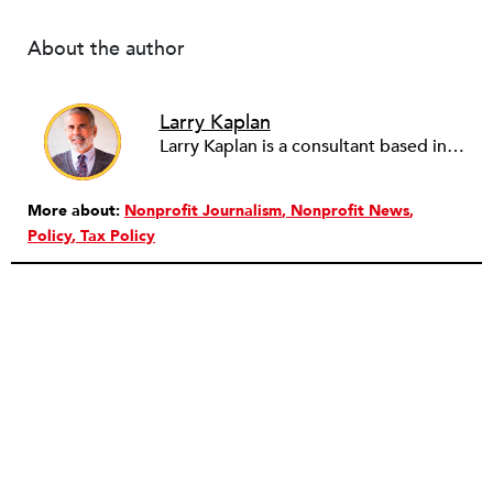
About the author
Larry Kaplan
Larry Kaplan is a consultant based in Los Angeles. He describes himself as passionate about urban communities and social justice. He helps non-profit organizations leverage governmental and community relations to advocate for their causes, advance their missions, reach their fundraising goals and achieve their program objectives. He has built and maintained elected officials’ offices, managed political campaigns, helped public agencies increase their effectiveness, and advised private companies and associations on their philanthropic and civic responsibilities.
More about:
Nonprofit Journalism
Nonprofit News
Policy
Tax Policy