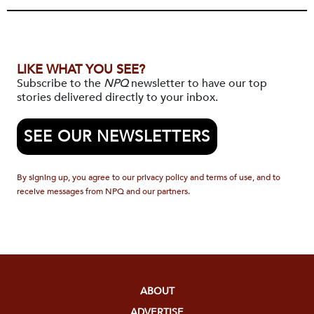
LIKE WHAT YOU SEE?
Subscribe to the
NPQ
newsletter to have our top
stories delivered directly to your inbox.
SEE OUR NEWSLETTERS
By signing up, you agree to our privacy policy and terms of use, and to
receive messages from NPQ and our partners.
ABOUT
ADVERTISE