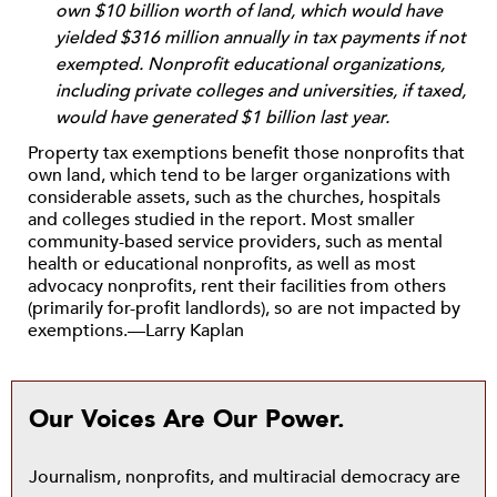
own $10 billion worth of land, which would have
yielded $316 million annually in tax payments if not
exempted. Nonprofit educational organizations,
including private colleges and universities, if taxed,
would have generated $1 billion last year.
Property tax exemptions benefit those nonprofits that
own land, which tend to be larger organizations with
considerable assets, such as the churches, hospitals
and colleges studied in the report. Most smaller
community-based service providers, such as mental
health or educational nonprofits, as well as most
advocacy nonprofits, rent their facilities from others
(primarily for-profit landlords), so are not impacted by
exemptions.—Larry Kaplan
Our Voices Are Our Power.
Journalism, nonprofits, and multiracial democracy are