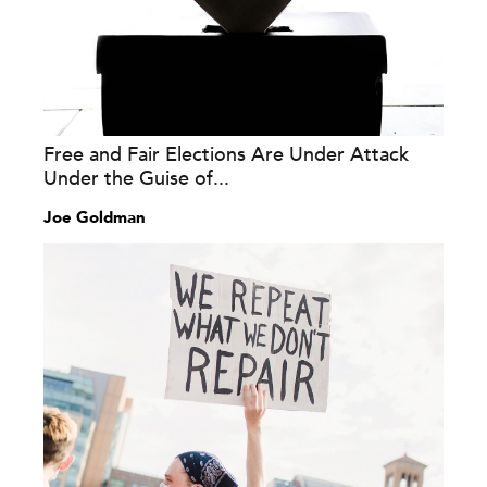
Free and Fair Elections Are Under Attack
Under the Guise of...
Joe Goldman