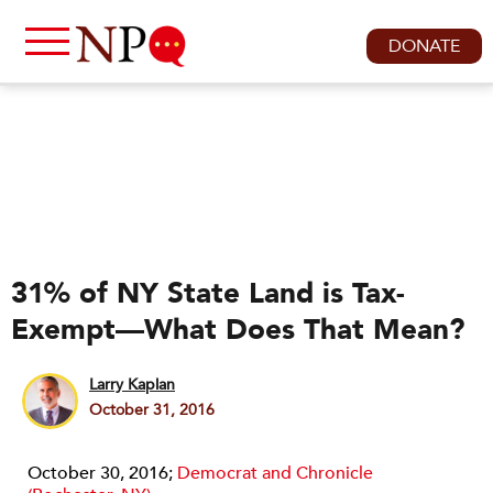
DONATE
31% of NY State Land is Tax-
Exempt—What Does That Mean?
Larry Kaplan
October 31, 2016
October 30, 2016;
Democrat and Chronicle