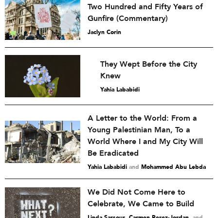
Two Hundred and Fifty Years of
Gunfire (Commentary)
Jaclyn Corin
They Wept Before the City
Knew
Yahia Lababidi
A Letter to the World: From a
Young Palestinian Man, To a
World Where I and My City Will
Be Eradicated
Yahia Lababidi
and
Mohammed Abu Lebda
We Did Not Come Here to
Celebrate, We Came to Build
Linda Sarsour
,
Carmen Perez-Jordan
and