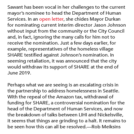
Sawant has been vocal in her challenges to the current
mayor’s nominee to head the Department of Human
Services. In an
open letter
, she chides Mayor Durkan
for nominating current interim director Jason Johnson
without input from the community or the City Council
and, in fact, ignoring the many calls for him not to
receive the nomination. Just a few days earlier, for
example, representatives of the homeless village
SHARE testified against Johnson’s nomination. In
seeming retaliation, it was announced that the city
would withdraw its support of SHARE at the end of
June 2019.
Perhaps what we are seeing is an escalating crisis in
the partnership to address homelessness in Seattle.
With the repeal of the Amazon tax, withdrawal of
funding for SHARE, a controversial nomination for the
head of the Department of Human Services, and now
the breakdown of talks between LIHI and Nickelsville,
it seems that things are grinding to a halt. It remains to
be seen how this can all be resolved.—Rob Meiksins