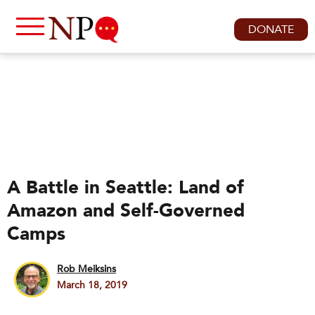
DONATE
A Battle in Seattle: Land of
Amazon and Self-Governed
Camps
Rob Meiksins
March 18, 2019