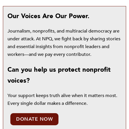
Our Voices Are Our Power.
Journalism, nonprofits, and multiracial democracy are
under attack. At NPQ, we fight back by sharing stories
and essential insights from nonprofit leaders and
workers—and we pay every contributor.
Can you help us protect nonprofit
voices?
Your support keeps truth alive when it matters most.
Every single dollar makes a difference.
DONATE NOW