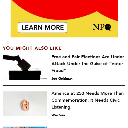
YOU MIGHT ALSO LIKE
Free and Fair Elections Are Under
Attack Under the Guise of “Voter
Fraud”
Joe Goldman
America at 250 Needs More Than
Commemoration. It Needs Civic
Listening.
Wei Soo