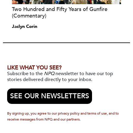
Two Hundred and Fifty Years of Gunfire
(Commentary)
Jaclyn Corin
LIKE WHAT YOU SEE?
Subscribe to the
NPQ
newsletter to have our top
stories delivered directly to your inbox.
SEE OUR NEWSLETTERS
By signing up, you agree to our privacy policy and terms of use, and to
receive messages from NPQ and our partners.