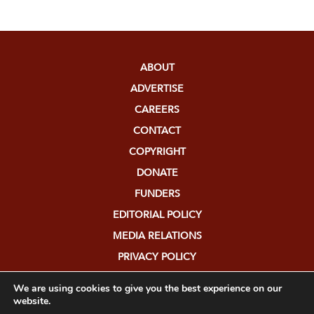
ABOUT
ADVERTISE
CAREERS
CONTACT
COPYRIGHT
DONATE
FUNDERS
EDITORIAL POLICY
MEDIA RELATIONS
PRIVACY POLICY
SUBMISSIONS
We are using cookies to give you the best experience on our
website.