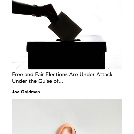
Free and Fair Elections Are Under Attack
Under the Guise of...
Joe Goldman