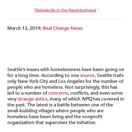
“
Nickelsville in the Neighborhood
.”
March 13, 2019;
Real Change News
Seattle’s issues with homelessness have been going on
for a long time. According to one
source
, Seattle trails
only New York City and Los Angeles for the number of
people who are homeless. Not surprisingly, this has
led to a number of
concerns
, conflicts, and even some
very
strange antics
, many of which
NPQ
has covered in
the past. The latest is a battle between one of the
small-building villages where people who are
homeless have been living and the nonprofit
organization that supervises the initiative.