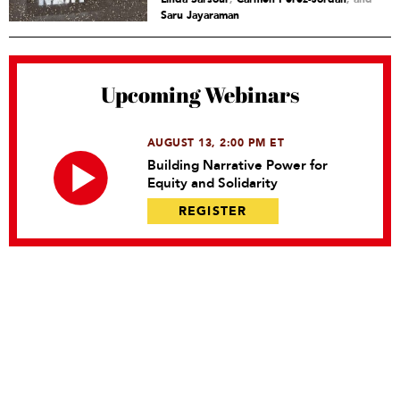
Saru Jayaraman
Upcoming Webinars
AUGUST 13, 2:00 PM ET
Building Narrative Power for
Equity and Solidarity
REGISTER