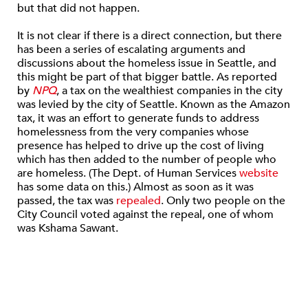
but that did not happen.
It is not clear if there is a direct connection, but there
has been a series of escalating arguments and
discussions about the homeless issue in Seattle, and
this might be part of that bigger battle. As reported
by
NPQ
, a tax on the wealthiest companies in the city
was levied by the city of Seattle. Known as the Amazon
tax, it was an effort to generate funds to address
homelessness from the very companies whose
presence has helped to drive up the cost of living
which has then added to the number of people who
are homeless. (The Dept. of Human Services
website
has some data on this.) Almost as soon as it was
passed, the tax was
repealed
. Only two people on the
City Council voted against the repeal, one of whom
was Kshama Sawant.