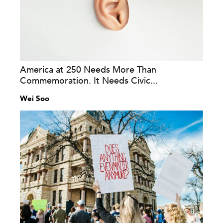
America at 250 Needs More Than
Commemoration. It Needs Civic...
Wei Soo