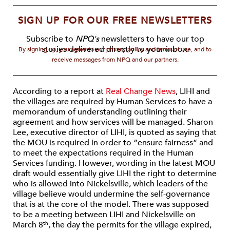
SIGN UP FOR OUR FREE NEWSLETTERS
Subscribe to
NPQ's
newsletters to have our top
stories delivered directly to your inbox.
By signing up, you agree to our privacy policy and terms of use, and to
receive messages from NPQ and our partners.
According to a report at
Real Change News
, LIHI and
the villages are required by Human Services to have a
memorandum of understanding outlining their
agreement and how services will be managed. Sharon
Lee, executive director of LIHI, is quoted as saying that
the MOU is required in order to “ensure fairness” and
to meet the expectations required in the Human
Services funding. However, wording in the latest MOU
draft would essentially give LIHI the right to determine
who is allowed into Nickelsville, which leaders of the
village believe would undermine the self-governance
that is at the core of the model. There was supposed
to be a meeting between LIHI and Nickelsville on
March 8
, the day the permits for the village expired,
th