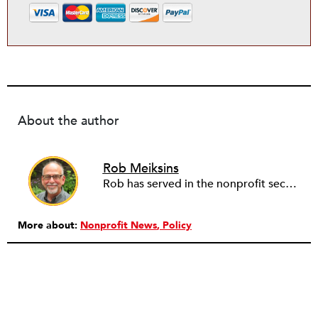
About the author
Rob Meiksins
Rob has served in the nonprofit sector for over 30 years in roles ranging from intern to program manager, executive director to board director, and consultant. Starting out in professional theatre in New York City, Rob moved to Milwaukee to work with Milwaukee Rep as the dramaturg. Later, he started to work more and more helping people and organizations in the nonprofit sector articulate, and then take the next step towards their vision. Currently he is working on a new effort to establish an intentional process for nonprofits to identify their capacity-building needs and then learn about and implement the tools that will help. Ideally this is a partnership between nonprofits, consultants, and the philanthropic community to strengthen the sector we all see as critical.
More about:
Nonprofit News
Policy