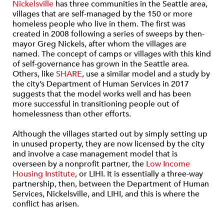
Nickelsville
has three communities in the Seattle area,
villages that are self-managed by the 150 or more
homeless people who live in them. The first was
created in 2008 following a series of sweeps by then-
mayor Greg Nickels, after whom the villages are
named. The concept of camps or villages with this kind
of self-governance has grown in the Seattle area.
Others, like
SHARE
, use a similar model and a study by
the city’s Department of Human Services in 2017
suggests that the model works well and has been
more successful in transitioning people out of
homelessness than other efforts.
Although the villages started out by simply setting up
in unused property, they are now licensed by the city
and involve a case management model that is
overseen by a nonprofit partner, the
Low Income
Housing Institute
, or LIHI. It is essentially a three-way
partnership, then, between the Department of Human
Services, Nickelsville, and LIHI, and this is where the
conflict has arisen.