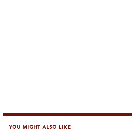
YOU MIGHT ALSO LIKE