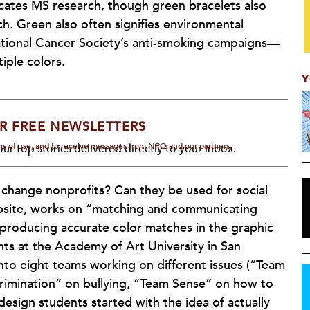
icates MS research, though green bracelets also
h. Green also often signifies environmental
National Cancer Society’s anti-smoking campaigns—
iple colors.
Y
R FREE NEWSLETTERS
rms of use, and to receive messages from NPQ and our partners.
ur top stories delivered directly to your inbox.
 change nonprofits? Can they be used for social
ebsite, works on “matching and communicating
 producing accurate color matches in the graphic
ts at the Academy of Art University in San
nto eight teams working on different issues (“Team
crimination” on bullying, “Team Sense” on how to
 design students started with the idea of actually