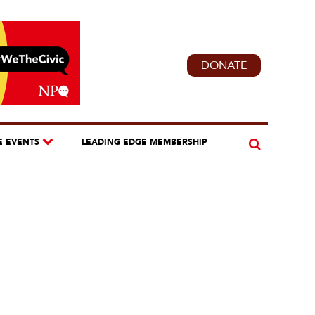
DONATE
E EVENTS
LEADING EDGE MEMBERSHIP