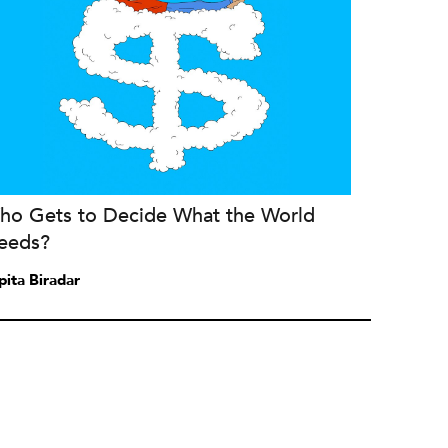
ho Gets to Decide What the World
eeds?
pita Biradar