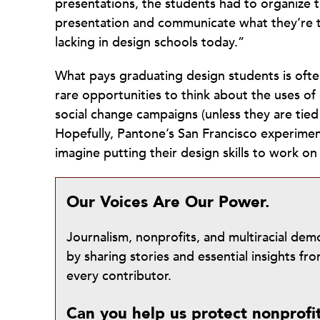
presentations, the students had to organize 
presentation and communicate what they’re tr
lacking in design schools today.”
What pays graduating design students is often
rare opportunities to think about the uses o
social change campaigns (unless they are tied
Hopefully, Pantone’s San Francisco experime
imagine putting their design skills to work o
Our Voices Are Our Power.
Journalism, nonprofits, and multiracial de
by sharing stories and essential insights 
every contributor.
Can you help us protect nonprofi