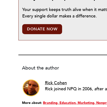
Your support keeps truth alive when it mat
Every single dollar makes a difference.
DONATE NOW
About the author
Rick Cohen
More about:
Branding
Education
Marketing
Nonpr