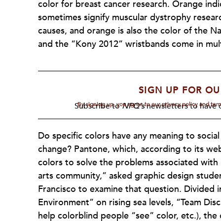
color for breast cancer research. Orange ind
sometimes signify muscular dystrophy researc
causes, and orange is also the color of the 
and the “Kony 2012” wristbands come in mult
SIGN UP FOR OU
By signing up, you agree to our privacy policy and te
Subscribe to
NPQ's
newsletters to have o
Do specific colors have any meaning to social
change? Pantone, which, according to its w
colors to solve the problems associated with
arts community,” asked graphic design studen
Francisco to examine that question. Divided i
Environment” on rising sea levels, “Team Dis
help colorblind people “see” color, etc.), the