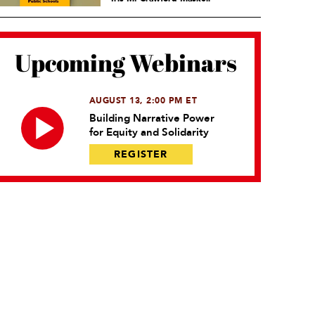
Upcoming Webinars
AUGUST 13, 2:00 PM ET
Building Narrative Power
for Equity and Solidarity
REGISTER