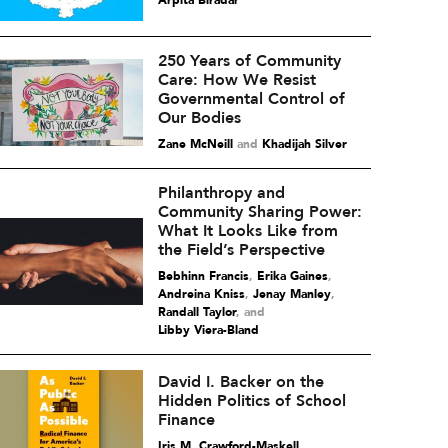
Arpita Biradar
250 Years of Community
Care: How We Resist
Governmental Control of
Our Bodies
Zane McNeill
and
Khadijah Silver
Philanthropy and
Community Sharing Power:
What It Looks Like from
the Field’s Perspective
Bebhinn Francis
,
Erika Gaines
,
Andreina Kniss
,
Jenay Manley
,
Randall Taylor
and
Libby Viera-Bland
David I. Backer on the
Hidden Politics of School
Finance
Iris M. Crawford-Maskell