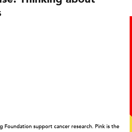
s
g Foundation support cancer research. Pink is the