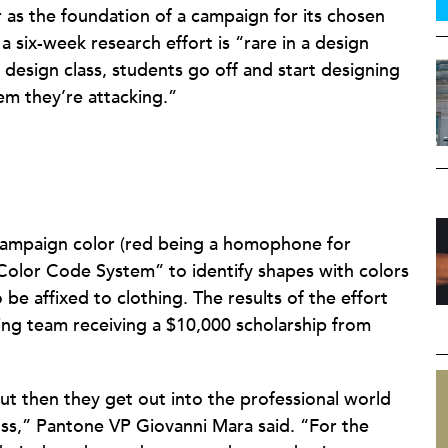
r as the foundation of a campaign for its chosen
a six-week research effort is “rare in a design
 design class, students go off and start designing
em they’re attacking.”
 campaign color (red being a homophone for
olor Code System” to identify shapes with colors
to be affixed to clothing. The results of the effort
ing team receiving a $10,000 scholarship from
ut then they get out into the professional world
oss,” Pantone VP Giovanni Mara said. “For the