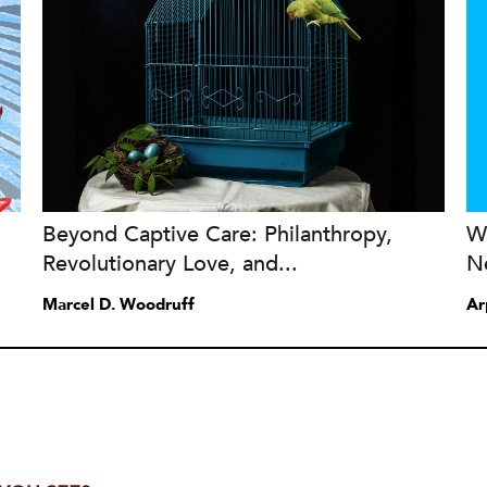
Beyond Captive Care: Philanthropy,
W
Revolutionary Love, and...
N
Marcel D. Woodruff
Ar