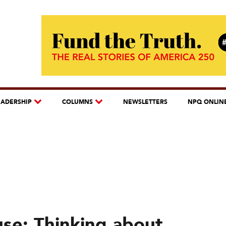
EADERSHIP
COLUMNS
NEWSLETTERS
NPQ ONLIN
use: Thinking about