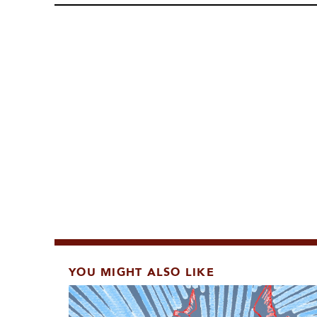
YOU MIGHT ALSO LIKE