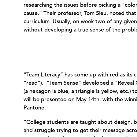
researching the issues before picking a “colo
cause.” Their professor, Tom Sieu, noted that 
curriculum. Usually, on week two of any given
without developing a true sense of the probl
“Team Literacy” has come up with red as its
“read”). “Team Sense” developed a “Reveal C
(a hexagon is blue, a triangle is yellow, etc.) 
will be presented on May 14th, with the winn
Pantone.
“College students are taught about design, b
and struggle trying to get their message acr