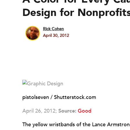
Design for Nonprofit
Rick Cohen
April 30, 2012
pistolseven / Shutterstock.com
April 26, 2012;
Source:
Good
The yellow wristbands of the Lance Armstron