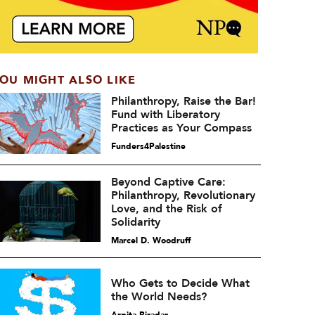
OU MIGHT ALSO LIKE
Philanthropy, Raise the Bar!
Fund with Liberatory
Practices as Your Compass
Funders4Palestine
Beyond Captive Care:
Philanthropy, Revolutionary
Love, and the Risk of
Solidarity
Marcel D. Woodruff
Who Gets to Decide What
the World Needs?