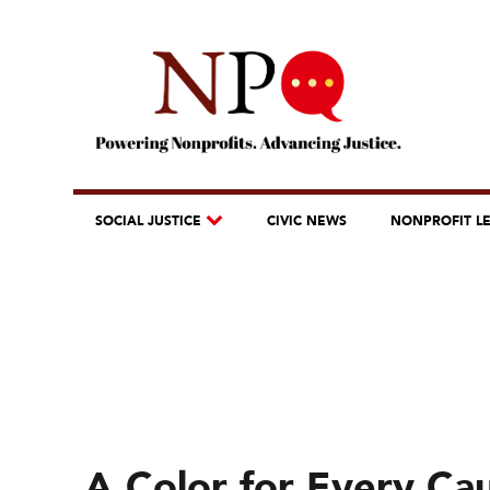
SOCIAL JUSTICE
CIVIC NEWS
NONPROFIT L
A Color for Every Ca