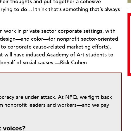
their thoughts and put together a cohesive
ying to do…I think that’s something that’s always
 work in private sector corporate settings, with
f design—and color—for nonprofit sector-oriented
 to corporate cause-related marketing efforts).
nt will have induced Academy of Art students to
n behalf of social causes.—Rick Cohen
mocracy are under attack. At NPQ, we fight back
from nonprofit leaders and workers—and we pay
t voices?