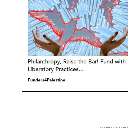
Philanthropy, Raise the Bar! Fund with
Liberatory Practices...
Funders4Palestine