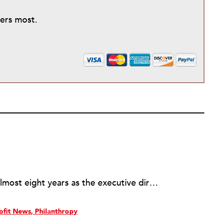
ters most.
Rick joined NPQ in 2006, after almost eight years as the executive director of the National Committee for Responsive Philanthropy (NCRP). Before that he played various roles as a community worker and advisor to others doing community work. He also worked in government. Cohen pursued investigative and analytical articles, advocated for increased philanthropic giving and access for disenfranchised constituencies, and promoted increased philanthropic and nonprofit accountability.
ofit News
Philanthropy