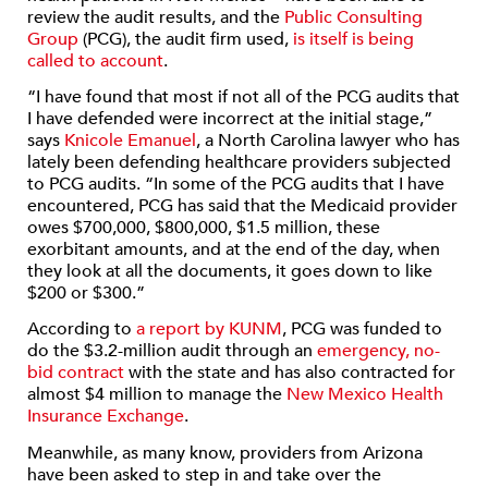
review the audit results, and the
Public Consulting
Group
(PCG), the audit firm used,
is itself is being
called to account
.
“I have found that most if not all of the PCG audits that
I have defended were incorrect at the initial stage,”
says
Knicole Emanuel
, a North Carolina lawyer who has
lately been defending healthcare providers subjected
to PCG audits. “In some of the PCG audits that I have
encountered, PCG has said that the Medicaid provider
owes $700,000, $800,000, $1.5 million, these
exorbitant amounts, and at the end of the day, when
they look at all the documents, it goes down to like
$200 or $300.”
According to
a report by KUNM
, PCG was funded to
do the $3.2-million audit through an
emergency, no-
bid contract
with the state and has
also contracted for
almost $4 million to manage the
New Mexico Health
Insurance Exchange
.
Meanwhile, as many know, providers from Arizona
have been asked to step in and take over the