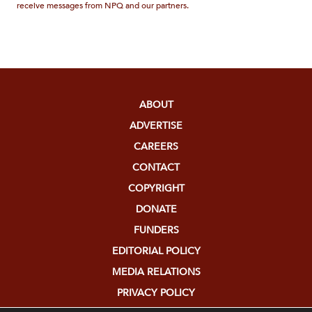
receive messages from NPQ and our partners.
ABOUT
ADVERTISE
CAREERS
CONTACT
COPYRIGHT
DONATE
FUNDERS
EDITORIAL POLICY
MEDIA RELATIONS
PRIVACY POLICY