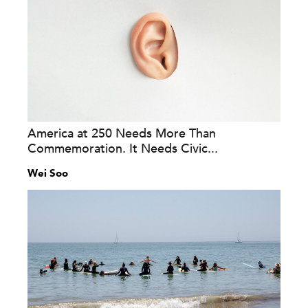
America at 250 Needs More Than
Commemoration. It Needs Civic...
Wei Soo