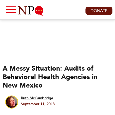
DONATE
A Messy Situation: Audits of
Behavioral Health Agencies in
New Mexico
Ruth McCambridge
September 11, 2013