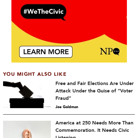
YOU MIGHT ALSO LIKE
Free and Fair Elections Are Under
Attack Under the Guise of “Voter
Fraud”
Joe Goldman
America at 250 Needs More Than
Commemoration. It Needs Civic
Listening.