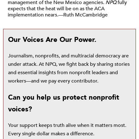
management of the New Mexico agencies.
NPQ
fully
expects that the heat will be on as the ACA
implementation nears.—Ruth McCambridge
Our Voices Are Our Power.
Journalism, nonprofits, and multiracial democracy are
under attack. At NPQ, we fight back by sharing stories
and essential insights from nonprofit leaders and
workers—and we pay every contributor.
Can you help us protect nonprofit
voices?
Your support keeps truth alive when it matters most.
Every single dollar makes a difference.