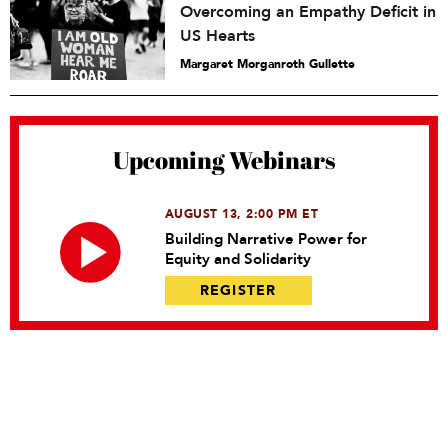
Overcoming an Empathy Deficit in
US Hearts
Margaret Morganroth Gullette
Upcoming Webinars
AUGUST 13, 2:00 PM ET
Building Narrative Power for
Equity and Solidarity
REGISTER