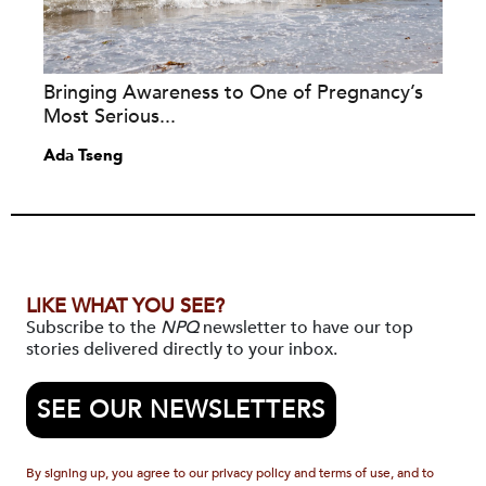
Bringing Awareness to One of Pregnancy’s
Most Serious...
Ada Tseng
LIKE WHAT YOU SEE?
Subscribe to the
NPQ
newsletter to have our top
stories delivered directly to your inbox.
SEE OUR NEWSLETTERS
By signing up, you agree to our privacy policy and terms of use, and to