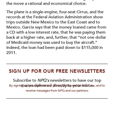
the move a rational and economical choice.
The plane is a single-engine, four-seat Cirrus, and the
records at the Federal Aviation Administration show
trips outside New Mexico to the East Coast and to
Mexico. Garcia says that the money loaned came from
a CD with a low interest rate, that he was paying them
back at a higher rate, and, further, that “not one dollar
of Medicaid money was used to buy the aircraft.”
Indeed, the loan had been paid down to $115,000 in
2011.
SIGN UP FOR OUR FREE NEWSLETTERS
Subscribe to
NPQ's
newsletters to have our top
stories delivered directly to your inbox.
By signing up, you agree to our privacy policy and terms of use, and to
receive messages from NPQ and our partners.