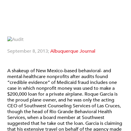
September 8, 2013;
Albuquerque Journal
A shakeup of New Mexico-based behavioral- and
mental-healthcare nonprofits after audits found
“credible evidence” of Medicaid fraud includes one
case in which nonprofit money was used to make a
$200,000 loan for a private airplane. Roque Garcia is
the proud plane owner, and he was only the acting
CEO of Southwest Counseling Services of Las Cruces,
though the head of Rio Grande Behavioral Health
Services, when a board member at Southwest
suggested that he take out the loan. Garcia is claiming
that his extensive travel on behalf of the agency made