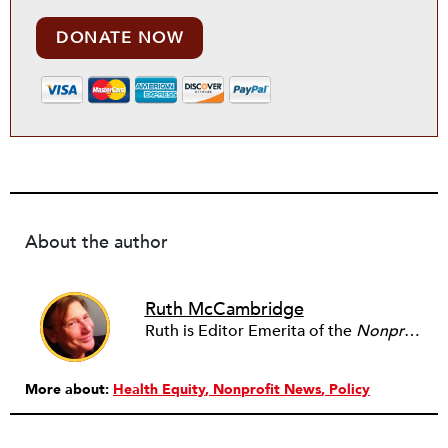
DONATE NOW
About the author
Ruth McCambridge
Ruth is Editor Emerita of the
Nonprofit Quarterly
More about:
Health Equity
Nonprofit News
Policy