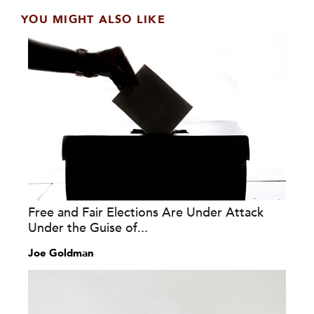
YOU MIGHT ALSO LIKE
Free and Fair Elections Are Under Attack
Under the Guise of...
Joe Goldman