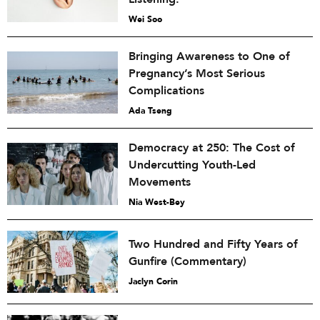
Wei Soo
Bringing Awareness to One of
Pregnancy’s Most Serious
Complications
Ada Tseng
Democracy at 250: The Cost of
Undercutting Youth-Led
Movements
Nia West-Bey
Two Hundred and Fifty Years of
Gunfire (Commentary)
Jaclyn Corin