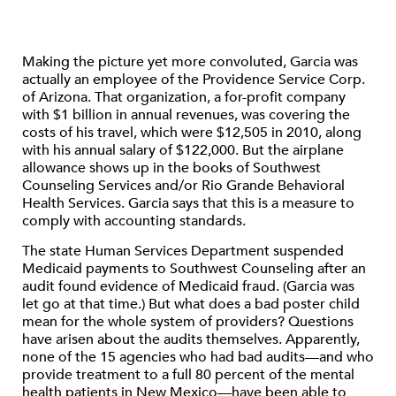
Making the picture yet more convoluted, Garcia was
actually an employee of the Providence Service Corp.
of Arizona. That organization, a for-profit company
with $1 billion in annual revenues, was covering the
costs of his travel, which were $12,505 in 2010, along
with his annual salary of $122,000. But the airplane
allowance shows up in the books of Southwest
Counseling Services and/or Rio Grande Behavioral
Health Services. Garcia says that this is a measure to
comply with accounting standards.
The state Human Services Department suspended
Medicaid payments to Southwest Counseling after an
audit found evidence of Medicaid fraud. (Garcia was
let go at that time.) But what does a bad poster child
mean for the whole system of providers? Questions
have arisen about the audits themselves. Apparently,
none of the 15 agencies who had bad audits—and who
provide treatment to a full 80 percent of the mental
health patients in New Mexico—have been able to