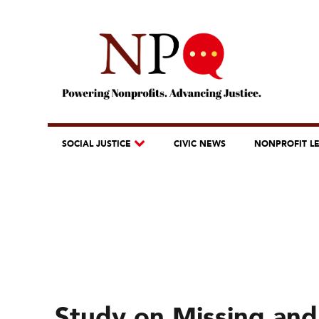
SOCIAL JUSTICE
CIVIC NEWS
NONPROFIT L
Study on Missing an