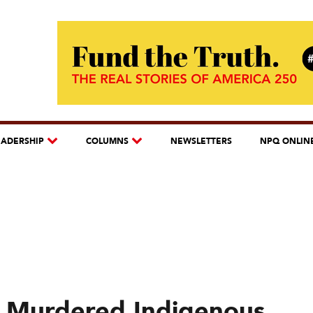
EADERSHIP
COLUMNS
NEWSLETTERS
NPQ ONLIN
d Murdered Indigenous