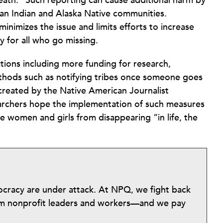
death.” Such reporting can cause additional harm by
an Indian and Alaska Native communities.
inimizes the issue and limits efforts to increase
 for all who go missing.
ions including more funding for research,
thods such as notifying tribes once someone goes
 created by the Native American Journalist
searchers hope the implementation of such measures
e women and girls from disappearing “in life, the
mocracy are under attack. At NPQ, we fight back
from nonprofit leaders and workers—and we pay