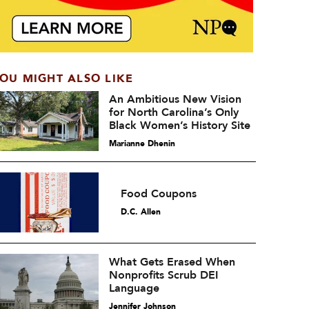
OU MIGHT ALSO LIKE
An Ambitious New Vision
for North Carolina’s Only
Black Women’s History Site
Marianne Dhenin
Food Coupons
D.C. Allen
What Gets Erased When
Nonprofits Scrub DEI
Language
Jennifer Johnson