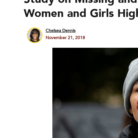
Women and Girls High
Chelsea Dennis
November 21, 2018