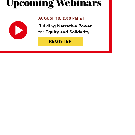
Upcoming Webinars
AUGUST 13, 2:00 PM ET
Building Narrative Power
for Equity and Solidarity
REGISTER