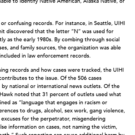
able to identify Native American, Alaska Native, or
r confusing records. For instance, in Seattle, UIHI
nit discovered that the letter “N” was used for
ly as the early 1980s. By combing through social
es, and family sources, the organization was able
 included in law enforcement records.
aining records and how cases were tracked, the UIHI
ontributes to the issue. Of the 506 cases
y national or international news outlets. Of the
-Hawk noted that 31 percent of outlets used what
fined as “language that engages in racism or
ferences to drugs, alcohol, sex work, gang violence,
ng excuses for the perpetrator, misgendering
false information on cases, not naming the victim,