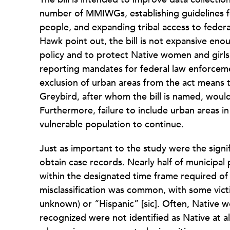
number of MMIWGs, establishing guidelines fo
people, and expanding tribal access to feder
Hawk point out, the bill is not expansive en
policy and to protect Native women and girls l
reporting mandates for federal law enforceme
exclusion of urban areas from the act means
Greybird, after whom the bill is named, would 
Furthermore, failure to include urban areas in
vulnerable population to continue.
Just as important to the study were the sign
obtain case records. Nearly half of municipal 
within the designated time frame required of p
misclassification was common, with some victi
unknown) or “Hispanic” [sic]. Often, Native w
recognized were not identified as Native at all