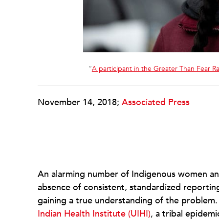
“
A participant in the Greater Than Fear R
November 14, 2018;
Associated Press
An alarming number of Indigenous women and 
absence of consistent, standardized reportin
gaining a true understanding of the problem
Indian Health Institute (UIHI)
, a tribal epidem