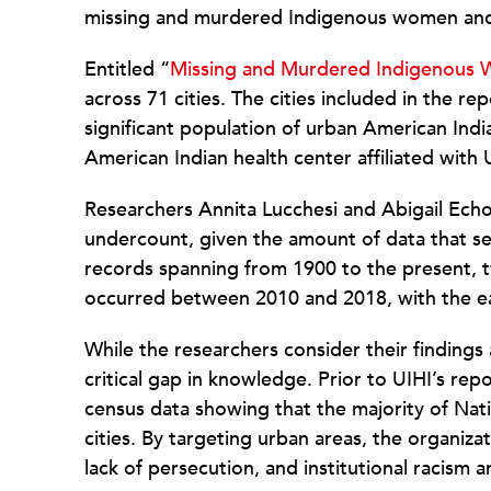
missing and murdered Indigenous women and
Entitled “
Missing and Murdered Indigenous 
across 71 cities. The cities included in the 
significant population of urban American Ind
American Indian health center affiliated with 
Researchers Annita Lucchesi and Abigail Echo
undercount, given the amount of data that se
records spanning from 1900 to the present, t
occurred between 2010 and 2018, with the ea
While the researchers consider their findings a
critical gap in knowledge. Prior to UIHI’s re
census data showing that the majority of Nat
cities. By targeting urban areas, the organiza
lack of persecution, and institutional racism a