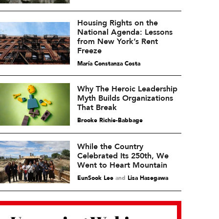
Housing Rights on the
National Agenda: Lessons
from New York’s Rent
Freeze
María Constanza Costa
Why The Heroic Leadership
Myth Builds Organizations
That Break
Brooke Richie-Babbage
While the Country
Celebrated Its 250th, We
Went to Heart Mountain
EunSook Lee
and
Lisa Hasegawa