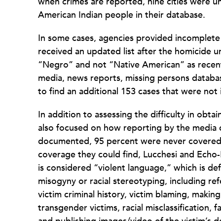
when crimes are reported, nine cities were un
American Indian people in their database.
In some cases, agencies provided incomplete o
received an updated list after the homicide u
“Negro” and not “Native American” as recent
media, news reports, missing persons databas
to find an additional 153 cases that were not
In addition to assessing the difficulty in obt
also focused on how reporting by the media c
documented, 95 percent were never covered b
coverage they could find, Lucchesi and Echo
is considered “violent language,” which is de
misogyny or racial stereotyping, including re
victim criminal history, victim blaming, maki
transgender victims, racial misclassification, 