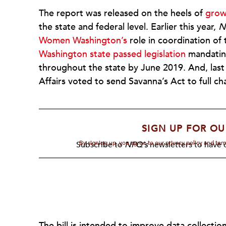
The report was released on the heels of
grow
the state and federal level. Earlier this year,
N
Women Washington’s
role in coordination of
Washington state passed legislation
mandating
throughout the state by June 2019. And, las
Affairs voted to send Savanna’s Act to full c
SIGN UP FOR OU
By signing up, you agree to our privacy policy and te
Subscribe to
NPQ's
newsletters to have o
The bill is intended to improve data collectio