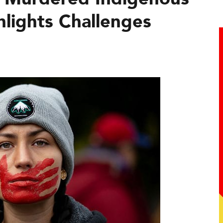
lights Challenges