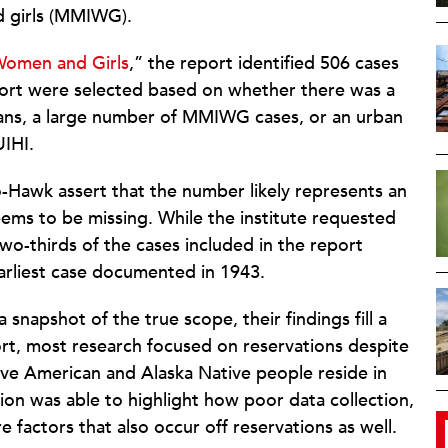
 girls (MMIWG).
Women and Girls
,” the report identified 506 cases
report were selected based on whether there was a
ians, a large number of MMIWG cases, or an urban
UIHI.
-Hawk assert that the number likely represents an
ems to be missing. While the institute requested
wo-thirds of the cases included in the report
rliest case documented in 1943.
 snapshot of the true scope, their findings fill a
port, most research focused on reservations despite
ive American and Alaska Native people reside in
tion was able to highlight how poor data collection,
re factors that also occur off reservations as well.