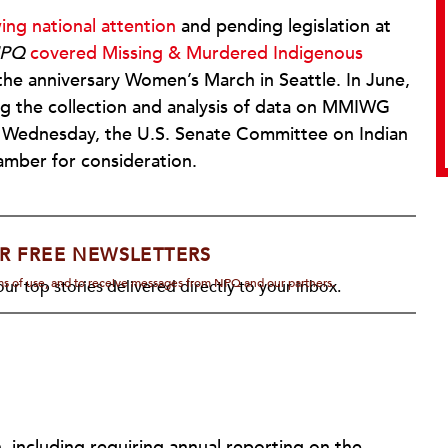
ing national attention
and pending legislation at
PQ
covered Missing & Murdered Indigenous
 the anniversary Women’s March in Seattle. In June,
 the collection and analysis of data on MMIWG
t Wednesday, the U.S. Senate Committee on Indian
hamber for consideration.
R FREE NEWSLETTERS
rms of use, and to receive messages from NPQ and our partners.
ur top stories delivered directly to your inbox.
n, including requiring annual reporting on the