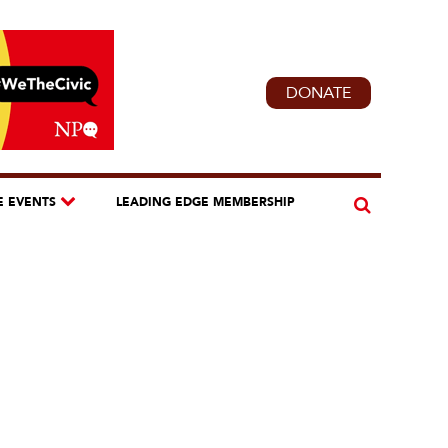
DONATE
E EVENTS
LEADING EDGE MEMBERSHIP