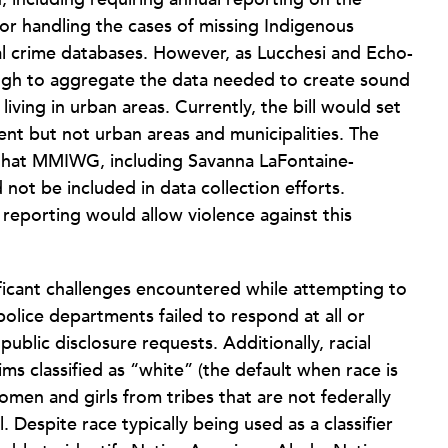
r handling the cases of missing Indigenous
al crime databases. However, as Lucchesi and Echo-
ough to aggregate the data needed to create sound
iving in urban areas. Currently, the bill would set
nt but not urban areas and municipalities. The
 that MMIWG, including Savanna LaFontaine-
not be included in data collection efforts.
 reporting would allow violence against this
ificant challenges encountered while attempting to
police departments failed to respond at all or
ublic disclosure requests. Additionally, racial
ms classified as “white” (the default when race is
omen and girls from tribes that are not federally
. Despite race typically being used as a classifier