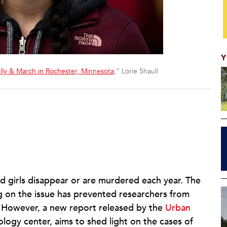
Y
ally & March in Rochester, Minnesota
,” Lorie Shaull
girls disappear or are murdered each year. The
g on the issue has prevented researchers from
. However, a new report released by the
Urban
iology center, aims to shed light on the cases of