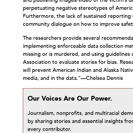
and publishing images/video of the victim’s 
perpetuating negative stereotypes of Americ
Furthermore, the lack of sustained reporting m
community dialogue on how to improve safety
The researchers provide several recommendat
implementing enforceable data collection me
missing or is murdered, and using guidelines
Association to evaluate stories for bias. Re
will prevent American Indian and Alaska Nativ
media, and in the data.”—Chelsea Dennis
Our Voices Are Our Power.
Journalism, nonprofits, and multiracial de
by sharing stories and essential insights 
every contributor.