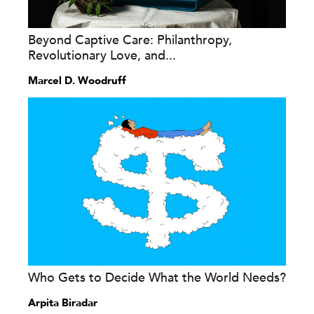
Beyond Captive Care: Philanthropy,
Revolutionary Love, and...
Marcel D. Woodruff
Who Gets to Decide What the World Needs?
Arpita Biradar