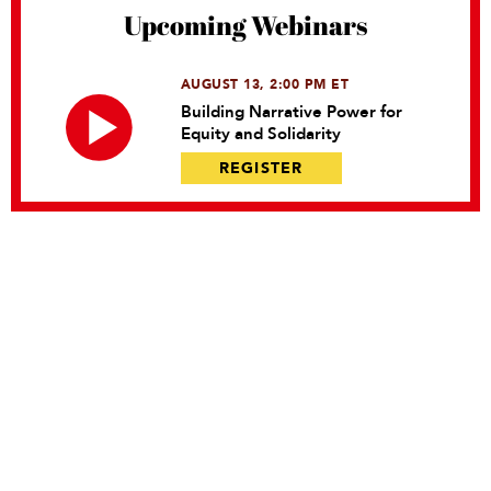
Upcoming Webinars
AUGUST 13, 2:00 PM ET
Building Narrative Power for
Equity and Solidarity
REGISTER