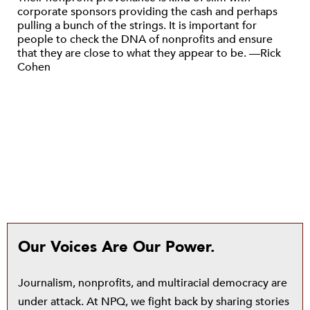
corporate sponsors providing the cash and perhaps
pulling a bunch of the strings. It is important for
people to check the DNA of nonprofits and ensure
that they are close to what they appear to be. —Rick
Cohen
Our Voices Are Our Power.
Journalism, nonprofits, and multiracial democracy are
under attack. At NPQ, we fight back by sharing stories