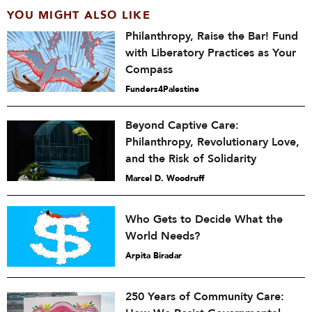
YOU MIGHT ALSO LIKE
Philanthropy, Raise the Bar! Fund
with Liberatory Practices as Your
Compass
Funders4Palestine
Beyond Captive Care:
Philanthropy, Revolutionary Love,
and the Risk of Solidarity
Marcel D. Woodruff
Who Gets to Decide What the
World Needs?
Arpita Biradar
250 Years of Community Care: