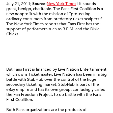
July 21, 2011;
Source:
New York Times
|
It sounds
great, benign, charitable. The Fans First Coalition is a
new nonprofit with the mission of “protecting
ordinary consumers from predatory ticket scalpers.”
The New York Times reports that Fans First has the
support of performers such as R.E.M. and the Dixie
Chicks.
But Fans First is financed by Live Nation Entertainment
which owns Ticketmaster. Live Nation has been in a big
battle with StubHub over the control of the huge
secondary ticketing market. StubHub is part of the
eBay empire and has its own group, confusingly called
the Fan Freedom Project, to do battle with the Fans
First Coalition.
Both Fans organizations are the products of