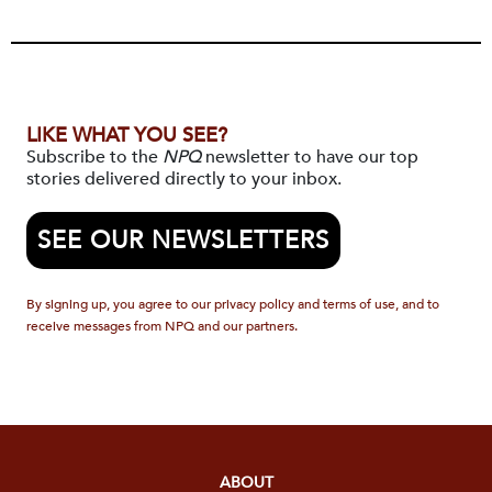
LIKE WHAT YOU SEE?
Subscribe to the
NPQ
newsletter to have our top
stories delivered directly to your inbox.
SEE OUR NEWSLETTERS
By signing up, you agree to our privacy policy and terms of use, and to
receive messages from NPQ and our partners.
ABOUT