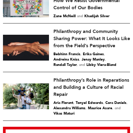
How We Resist Governmental
Control of Our Bodies
Zane McNeill
and
Khadijah Silver
Philanthropy and Community
Sharing Power: What It Looks Like
from the Field’s Perspective
Bebhinn Francis
,
Erika Gaines
,
Andreina Kniss
,
Jenay Manley
,
Randall Taylor
and
Libby Viera-Bland
Philanthropy’s Role in Reparations
and Building a Culture of Racial
Repair
Aria Florant
,
Tonyel Edwards
,
Cora Daniels
,
Alexandra Williams
,
Maurice Asare
and
Vikas Maturi