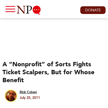
DONATE
A “Nonprofit” of Sorts Fights
Ticket Scalpers, But for Whose
Benefit
Rick Cohen
July 25, 2011