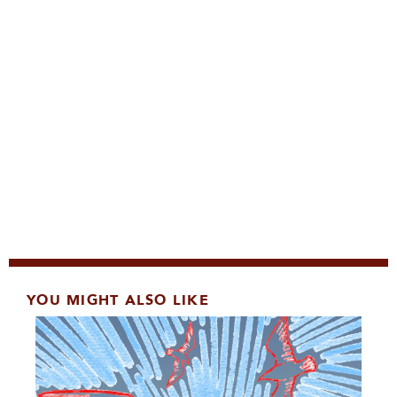
YOU MIGHT ALSO LIKE