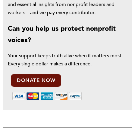
and essential insights from nonprofit leaders and
workers—and we pay every contributor.
Can you help us protect nonprofit
voices?
Your support keeps truth alive when it matters most.
Every single dollar makes a difference.
DONATE NOW