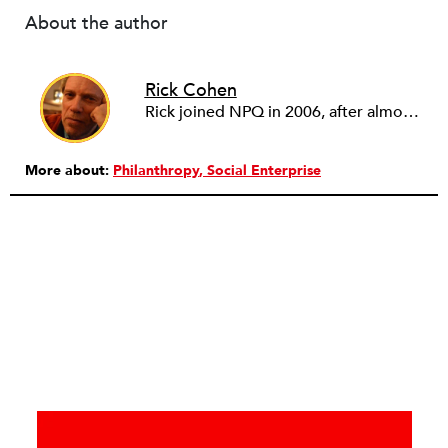
About the author
Rick Cohen
Rick joined NPQ in 2006, after almost eight years as the executive director of the National Committee for Responsive Philanthropy (NCRP). Before that he played various roles as a community worker and advisor to others doing community work. He also worked in government. Cohen pursued investigative and analytical articles, advocated for increased philanthropic giving and access for disenfranchised constituencies, and promoted increased philanthropic and nonprofit accountability.
More about:
Philanthropy
Social Enterprise