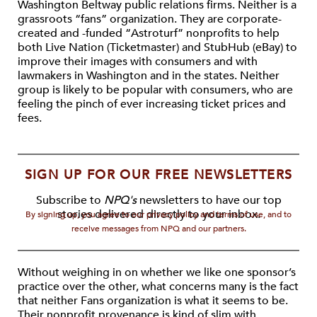
Washington Beltway public relations firms. Neither is a
grassroots “fans” organization. They are corporate-
created and -funded “Astroturf” nonprofits to help
both Live Nation (Ticketmaster) and StubHub (eBay) to
improve their images with consumers and with
lawmakers in Washington and in the states. Neither
group is likely to be popular with consumers, who are
feeling the pinch of ever increasing ticket prices and
fees.
SIGN UP FOR OUR FREE NEWSLETTERS
Subscribe to
NPQ's
newsletters to have our top
stories delivered directly to your inbox.
By signing up, you agree to our privacy policy and terms of use, and to
receive messages from NPQ and our partners.
Without weighing in on whether we like one sponsor’s
practice over the other, what concerns many is the fact
that neither Fans organization is what it seems to be.
Their nonprofit provenance is kind of slim with