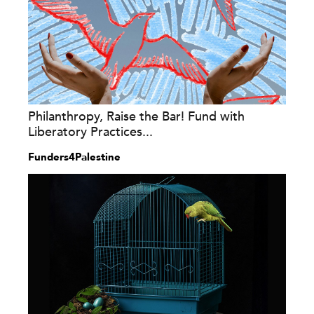
Philanthropy, Raise the Bar! Fund with
Liberatory Practices...
Funders4Palestine