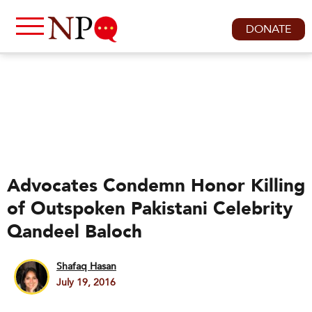
DONATE
Advocates Condemn Honor Killing
of Outspoken Pakistani Celebrity
Qandeel Baloch
Shafaq Hasan
July 19, 2016