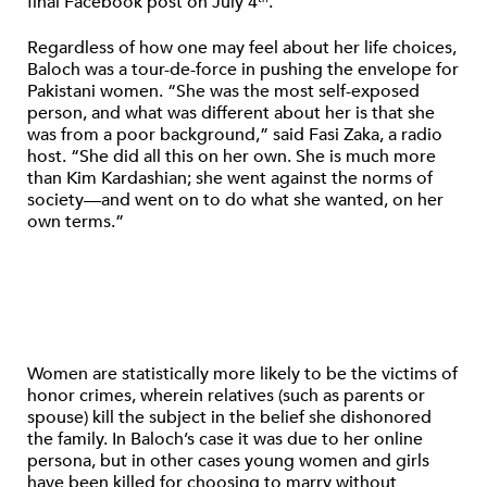
final Facebook post on July 4
.
Regardless of how one may feel about her life choices,
Baloch was a tour-de-force in pushing the envelope for
Pakistani women. “She was the most self-exposed
person, and what was different about her is that she
was from a poor background,” said Fasi Zaka, a radio
host. “She did all this on her own. She is much more
than Kim Kardashian; she went against the norms of
society—and went on to do what she wanted, on her
own terms.”
Women are statistically more likely to be the victims of
honor crimes, wherein relatives (such as parents or
spouse) kill the subject in the belief she dishonored
the family. In Baloch’s case it was due to her online
persona, but in other cases young women and girls
have been killed for choosing to marry without