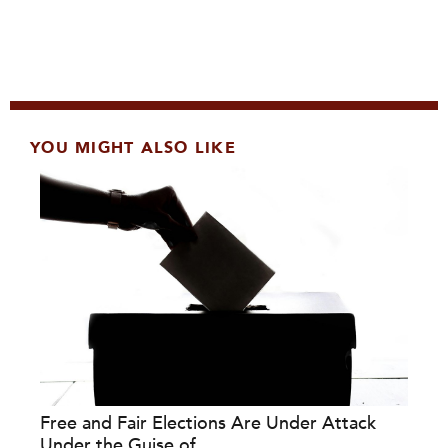
YOU MIGHT ALSO LIKE
Free and Fair Elections Are Under Attack
Under the Guise of...