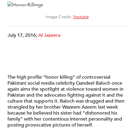
Image Credit:
Youtube
July 17, 2016;
Al Jazeera
The high profile “honor killing” of controversial
Pakistani social media celebrity Qandeel Baloch once
again aims the spotlight at violence toward women in
Pakistan and the advocates fighting against it and the
culture that supports it. Baloch was drugged and then
strangled by her brother Wazeem Azeem last week
because he believed his sister had “dishonored his
family” with her contentious Internet personality and
posting provocative pictures of herself.