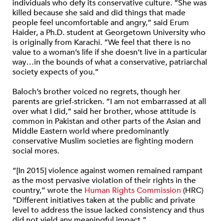
individuals who defy its conservative culture. “She was
killed because she said and did things that made
people feel uncomfortable and angry,” said Erum
Haider, a Ph.D. student at Georgetown University who
is originally from Karachi. “We feel that there is no
value to a woman’s life if she doesn’t live in a particular
way…in the bounds of what a conservative, patriarchal
society expects of you.”
Baloch’s brother voiced no regrets, though her
parents are grief-stricken. “I am not embarrassed at all
over what I did,” said her brother, whose attitude is
common in Pakistan and other parts of the Asian and
Middle Eastern world where predominantly
conservative Muslim societies are fighting modern
social mores.
“[In 2015] violence against women remained rampant
as the most pervasive violation of their rights in the
country,” wrote the
Human Rights Commission
(HRC)
“Different initiatives taken at the public and private
level to address the issue lacked consistency and thus
did not yield any meaningful impact.”