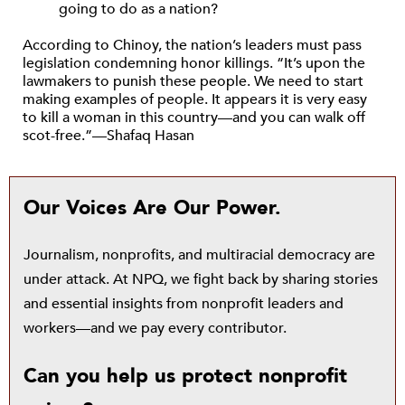
going to do as a nation?
According to Chinoy, the nation’s leaders must pass
legislation condemning honor killings. “It’s upon the
lawmakers to punish these people. We need to start
making examples of people. It appears it is very easy
to kill a woman in this country—and you can walk off
scot-free.”—Shafaq Hasan
Our Voices Are Our Power.
Journalism, nonprofits, and multiracial democracy are
under attack. At NPQ, we fight back by sharing stories
and essential insights from nonprofit leaders and
workers—and we pay every contributor.
Can you help us protect nonprofit