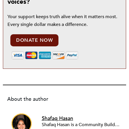
voices?
Your support keeps truth alive when it matters most.
Every single dollar makes a difference.
DONATE NOW
About the author
Shafaq Hasan
Shafaq Hasan is a Community Builder at NPQ. She is a graduate of Brandeis University where she majored in Art History and spent most of her time working in the office of the student newspaper as the Opinions editor, and later, as an Associate editor. As an undergraduate, she was also a research assistant for the Justice Brandeis Law Project at the Schuster Institute for Investigative Journalism from 2011 to 2014.