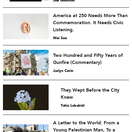
Joe Goldman
America at 250 Needs More Than
Commemoration. It Needs Civic
Listening.
Wei Soo
Two Hundred and Fifty Years of
Gunfire (Commentary)
Jaclyn Corin
They Wept Before the City
Knew
Yahia Lababidi
A Letter to the World: From a
Young Palestinian Man, To a