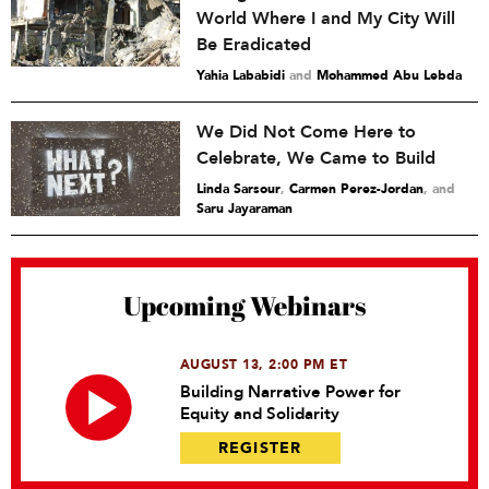
World Where I and My City Will
Be Eradicated
Yahia Lababidi
and
Mohammed Abu Lebda
We Did Not Come Here to
Celebrate, We Came to Build
Linda Sarsour
,
Carmen Perez-Jordan
and
Saru Jayaraman
Upcoming Webinars
AUGUST 13, 2:00 PM ET
Building Narrative Power for
Equity and Solidarity
REGISTER