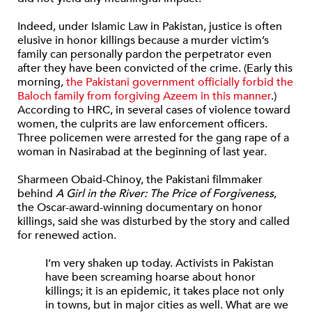
Indeed, under Islamic Law in Pakistan, justice is often
elusive in honor killings because a murder victim’s
family can personally pardon the perpetrator even
after they have been convicted of the crime. (Early this
morning,
the Pakistani government officially forbid the
Baloch family from forgiving Azeem in this manner
.)
According to HRC, in several cases of violence toward
women, the culprits are law enforcement officers.
Three policemen were arrested for the gang rape of a
woman in Nasirabad
at the beginning of last year.
Sharmeen Obaid-Chinoy, the Pakistani filmmaker
behind
A Girl in the River: The Price of Forgiveness
,
the Oscar-award-winning documentary on honor
killings, said she was disturbed by the story and called
for renewed action.
I’m very shaken up today. Activists in Pakistan
have been screaming hoarse about honor
killings; it is an epidemic, it takes place not only
in towns, but in major cities as well. What are we