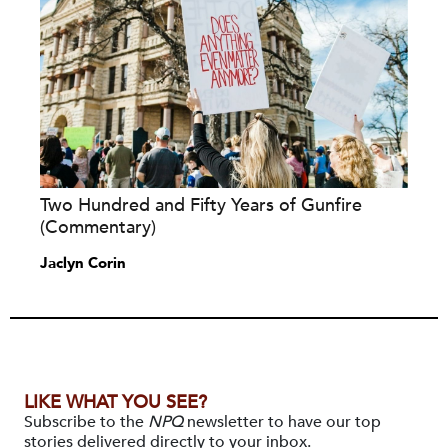
Two Hundred and Fifty Years of Gunfire
(Commentary)
Jaclyn Corin
LIKE WHAT YOU SEE?
Subscribe to the
NPQ
newsletter to have our top
stories delivered directly to your inbox.