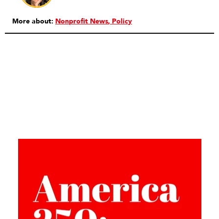
More about:
Nonprofit News
Policy