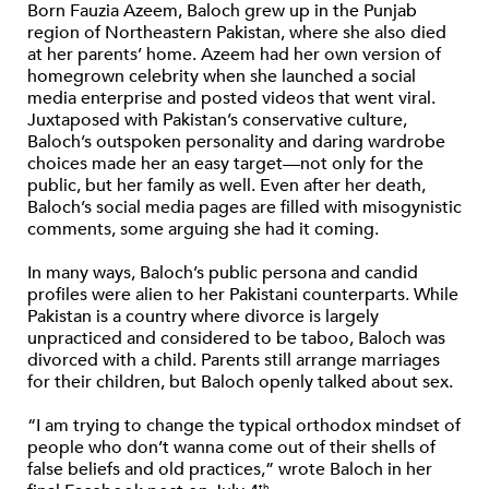
Born Fauzia Azeem, Baloch grew up in the Punjab
region of Northeastern Pakistan, where she also died
at her parents’ home. Azeem had her own version of
homegrown celebrity when she launched a social
media enterprise and posted videos that went viral.
Juxtaposed with Pakistan’s conservative culture,
Baloch’s outspoken personality and daring wardrobe
choices made her an easy target—not only for the
public, but her family as well. Even after her death,
Baloch’s social media pages are filled with misogynistic
comments, some arguing she had it coming.
In many ways, Baloch’s public persona and candid
profiles were alien to her Pakistani counterparts. While
Pakistan is a country where divorce is largely
unpracticed and considered to be taboo, Baloch was
divorced with a child. Parents still arrange marriages
for their children, but Baloch openly talked about sex.
“I am trying to change the typical orthodox mindset of
people who don’t wanna come out of their shells of
false beliefs and old practices,” wrote Baloch in her
th