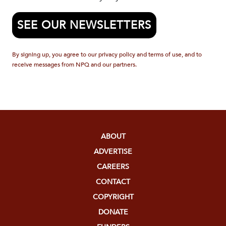
SEE OUR NEWSLETTERS
By signing up, you agree to our privacy policy and terms of use, and to
receive messages from NPQ and our partners.
ABOUT
ADVERTISE
CAREERS
CONTACT
COPYRIGHT
DONATE