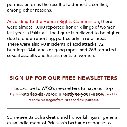
permission or as the result of a domestic conflict,
among other reasons.
According to the Human Rights Commission
, there
were almost 1,000 reported honor killings of women
last year in Pakistan. The figure is believed to be higher
due to underreporting, particularly in rural areas.
There were also 90 incidents of acid attacks, 72
burnings, 344 rapes or gang rapes, and 268 reported
sexual assaults and harassments of women.
SIGN UP FOR OUR FREE NEWSLETTERS
Subscribe to
NPQ's
newsletters to have our top
stories delivered directly to your inbox.
By signing up, you agree to our privacy policy and terms of use, and to
receive messages from NPQ and our partners.
Some see Baloch’s death, and honor killings in general,
as an indictment of Pakistan’s barbaric response to