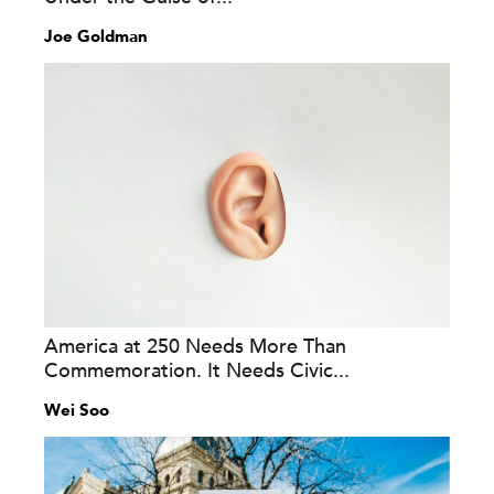
Joe Goldman
America at 250 Needs More Than
Commemoration. It Needs Civic...
Wei Soo