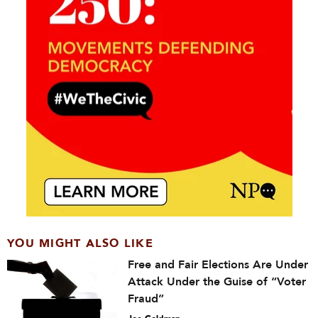
YOU MIGHT ALSO LIKE
Free and Fair Elections Are Under
Attack Under the Guise of “Voter
Fraud”