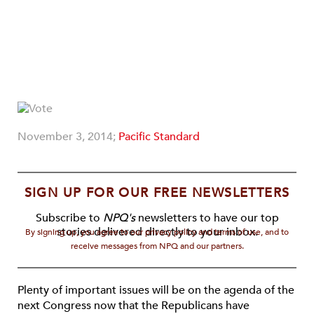
November 3, 2014;
Pacific Standard
SIGN UP FOR OUR FREE NEWSLETTERS
Subscribe to
NPQ's
newsletters to have our top
stories delivered directly to your inbox.
By signing up, you agree to our privacy policy and terms of use, and to
receive messages from NPQ and our partners.
Plenty of important issues will be on the agenda of the
next Congress now that the Republicans have