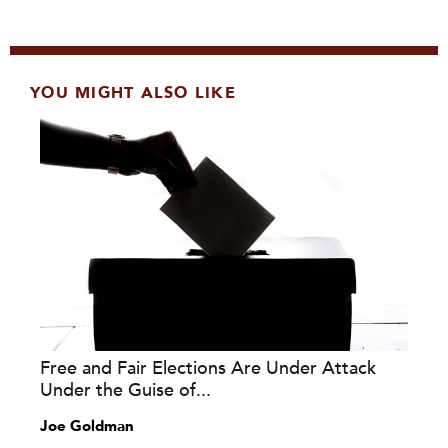
YOU MIGHT ALSO LIKE
Free and Fair Elections Are Under Attack
Under the Guise of...
Joe Goldman