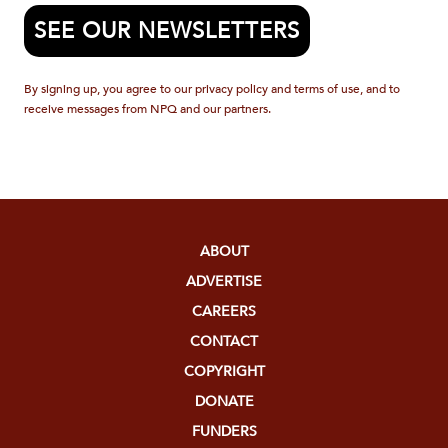
SEE OUR NEWSLETTERS
By signing up, you agree to our privacy policy and terms of use, and to
receive messages from NPQ and our partners.
ABOUT
ADVERTISE
CAREERS
CONTACT
COPYRIGHT
DONATE
FUNDERS