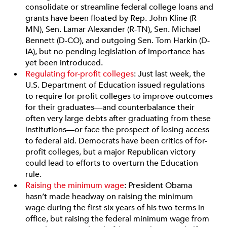
consolidate or streamline federal college loans and
grants have been floated by Rep. John Kline (R-
MN), Sen. Lamar Alexander (R-TN), Sen. Michael
Bennett (D-CO), and outgoing Sen. Tom Harkin (D-
IA), but no pending legislation of importance has
yet been introduced.
Regulating for-profit colleges
: Just last week, the
U.S. Department of Education issued regulations
to require for-profit colleges to improve outcomes
for their graduates—and counterbalance their
often very large debts after graduating from these
institutions—or face the prospect of losing access
to federal aid. Democrats have been critics of for-
profit colleges, but a major Republican victory
could lead to efforts to overturn the Education
rule.
Raising the minimum wage
: President Obama
hasn’t made headway on raising the minimum
wage during the first six years of his two terms in
office, but raising the federal minimum wage from