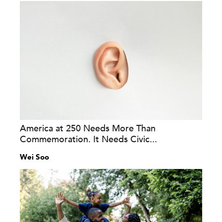
America at 250 Needs More Than
Commemoration. It Needs Civic...
Wei Soo