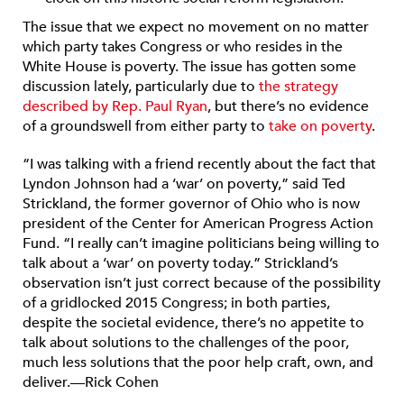
The issue that we expect no movement on no matter
which party takes Congress or who resides in the
White House is poverty. The issue has gotten some
discussion lately, particularly due to
the strategy
described by Rep. Paul Ryan
, but there’s no evidence
of a groundswell from either party to
take on poverty
.
“I was talking with a friend recently about the fact that
Lyndon Johnson had a ‘war’ on poverty,” said Ted
Strickland, the former governor of Ohio who is now
president of the Center for American Progress Action
Fund. “I really can’t imagine politicians being willing to
talk about a ‘war’ on poverty today.” Strickland’s
observation isn’t just correct because of the possibility
of a gridlocked 2015 Congress; in both parties,
despite the societal evidence, there’s no appetite to
talk about solutions to the challenges of the poor,
much less solutions that the poor help craft, own, and
deliver.—Rick Cohen