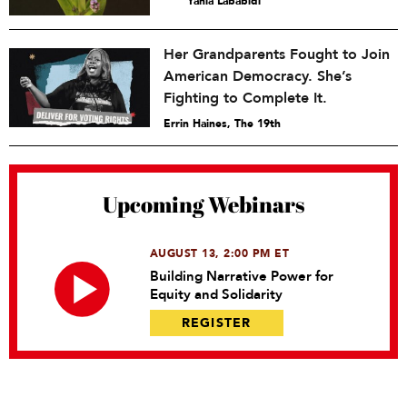
Yahia Lababidi
Her Grandparents Fought to Join
American Democracy. She’s
Fighting to Complete It.
Errin Haines, The 19th
Upcoming Webinars
AUGUST 13, 2:00 PM ET
Building Narrative Power for
Equity and Solidarity
REGISTER