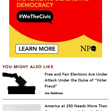
YOU MIGHT ALSO LIKE
Free and Fair Elections Are Under
Attack Under the Guise of “Voter
Fraud”
Joe Goldman
America at 250 Needs More Than