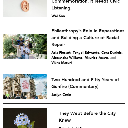
Commemoration. It Needs Civic
Listening.
Wei Soo
Philanthropy’s Role in Reparations
and Building a Culture of Racial
Repair
Aria Florant
,
Tonyel Edwards
,
Cora Daniels
,
Alexandra Williams
,
Maurice Asare
and
Vikas Maturi
Two Hundred and Fifty Years of
Gunfire (Commentary)
Jaclyn Corin
They Wept Before the City
Knew