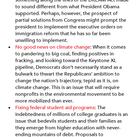
something along the lines of the DREAM Act made
to sound different from what President Obama
supported. Perhaps, however, the prospect of
partial solutions from Congress might prompt the
president to implement the executive orders on
immigration reform that he has so far been
unwilling to implement.
No good news on climate change
: When it comes
to pandering to big coal, finding positives in
fracking, and looking toward the Keystone XL
pipeline, Democrats don’t necessarily stand as a
bulwark to thwart the Republicans’ ambition to
change the nation’s trajectory, tepid as it is, on
climate change. This is an issue that will require
nonprofits in the environmental movement to be
more mobilized than ever.
Fixing federal student aid programs
: The
indebtedness of millions of college graduates is an
issue that bedevils students and their families as
they emerge from higher education with never-
ending mountains of debt. Proposals to