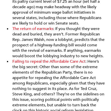
its paltry current level of $7.25 an hour (set half a
decade ago) may make headway with the likely
approval of minimum wage ballot initiatives in
several states, including those where Republicans
are likely to hold or win Senate seats.
The return of earmarks
: If you thought they were
dead and buried, they aren’t. Former Republican
Rep. James Walsh, now a lobbyist, predicts that the
prospect of a highway-funding bill would come
with the revival of earmarks. If anything, earmarks
would boost the lobbying industry to new heights.
Failing to repeal the Affordable Care Act
: Here’s
the big secret: Other than some of the extreme
elements of the Republican Party, there is no
appetite for repealing the Affordable Care Act
among Republicans, especially given that they have
nothing to suggest in its place. As for Ted Cruz,
Steve King, and others? They’re on the sidelines on
this issue, scoring political points with politically
extreme elements, but unable to turn back the
clock on this historic social reform legislation.