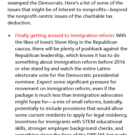
swamped the Democrats. Here’s a list of some of the
issues that might be of interest to nonprofits—beyond
the nonprofit-centric issues of the charitable tax
deduction.
Finally getting around to immigration reform
: With
the likes of Iowa’s Steve King in the Republican
caucus, there will be plenty of pushback against the
Republican leadership, which knows it has to do
something about immigration reform before 2016
or else stand by and watch the entire Latino
electorate vote for the Democratic presidential
nominee. Expect some significant pressure for
movement on immigration reform, even if the
package is much less than immigration advocates
might hope for—a mix of small reforms, basically,
potentially to include provisions that would allow
some current residents to apply for legal residency,
incentives for immigrants with STEM educational
skills, stronger employer background checks, and