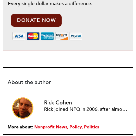
Every single dollar makes a difference.
DONATE NOW
About the author
Rick Cohen
Rick joined NPQ in 2006, after almost eight years as the executive director of the National Committee for Responsive Philanthropy (NCRP). Before that he played various roles as a community worker and advisor to others doing community work. He also worked in government. Cohen pursued investigative and analytical articles, advocated for increased philanthropic giving and access for disenfranchised constituencies, and promoted increased philanthropic and nonprofit accountability.
More about:
Nonprofit News
Policy
Politics