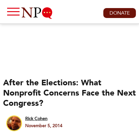
DONATE
After the Elections: What
Nonprofit Concerns Face the Next
Congress?
Rick Cohen
November 5, 2014