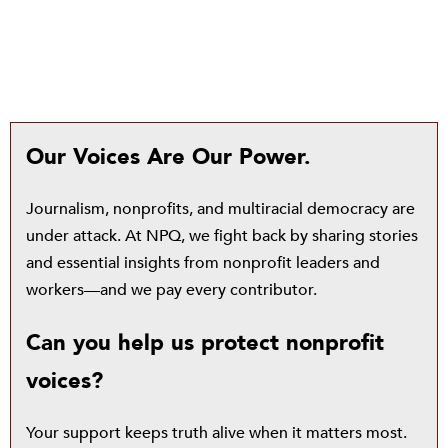
Our Voices Are Our Power.
Journalism, nonprofits, and multiracial democracy are
under attack. At NPQ, we fight back by sharing stories
and essential insights from nonprofit leaders and
workers—and we pay every contributor.
Can you help us protect nonprofit
voices?
Your support keeps truth alive when it matters most.