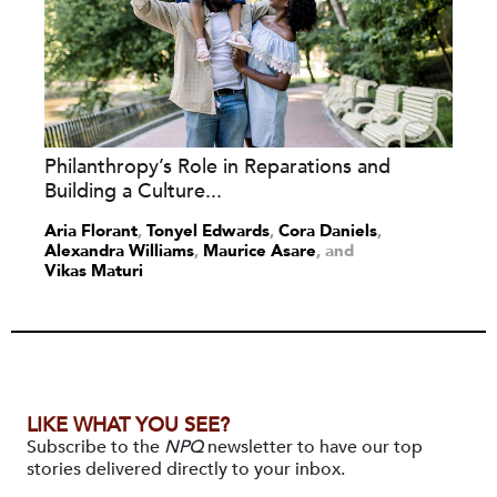
Philanthropy’s Role in Reparations and
Building a Culture...
Aria Florant
,
Tonyel Edwards
,
Cora Daniels
,
Alexandra Williams
,
Maurice Asare
and
Vikas Maturi
LIKE WHAT YOU SEE?
Subscribe to the
NPQ
newsletter to have our top
stories delivered directly to your inbox.