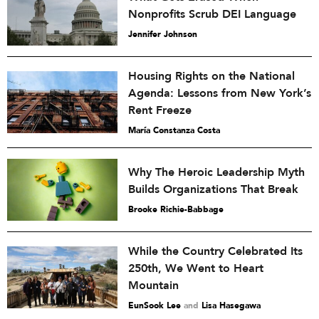
Nonprofits Scrub DEI Language
Jennifer Johnson
Housing Rights on the National
Agenda: Lessons from New York’s
Rent Freeze
María Constanza Costa
Why The Heroic Leadership Myth
Builds Organizations That Break
Brooke Richie-Babbage
While the Country Celebrated Its
250th, We Went to Heart
Mountain
EunSook Lee
and
Lisa Hasegawa