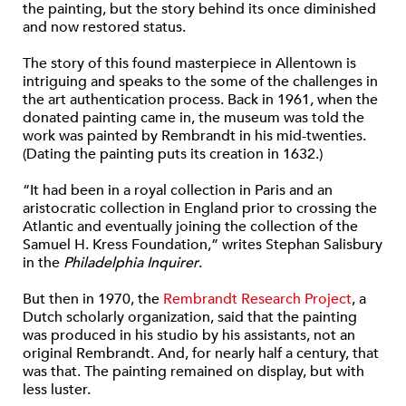
the painting, but the story behind its once diminished
and now restored status.
The story of this found masterpiece in Allentown is
intriguing and speaks to the some of the challenges in
the art authentication process. Back in 1961, when the
donated painting came in, the museum was told the
work was painted by Rembrandt in his mid-twenties.
(Dating the painting puts its creation in 1632.)
“It had been in a royal collection in Paris and an
aristocratic collection in England prior to crossing the
Atlantic and eventually joining the collection of the
Samuel H. Kress Foundation,” writes Stephan Salisbury
in the
Philadelphia Inquirer
.
But then in 1970, the
Rembrandt Research Project
, a
Dutch scholarly organization, said that the painting
was produced in his studio by his assistants, not an
original Rembrandt. And, for nearly half a century, that
was that. The painting remained on display, but with
less luster.