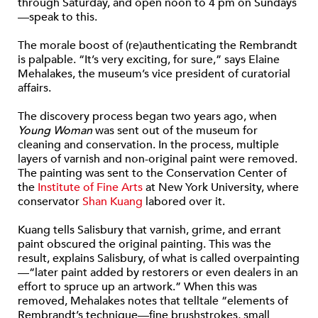
through Saturday, and open noon to 4 pm on Sundays
—speak to this.
The morale boost of (re)authenticating the Rembrandt
is palpable. “It’s very exciting, for sure,” says Elaine
Mehalakes, the museum’s vice president of curatorial
affairs.
The discovery process began two years ago, when
Young Woman
was sent out of the museum for
cleaning and conservation. In the process, multiple
layers of varnish and non-original paint were removed.
The painting was sent to the Conservation Center of
the
Institute of Fine Arts
at New York University, where
conservator
Shan Kuang
labored over it.
Kuang tells Salisbury that varnish, grime, and errant
paint obscured the original painting. This was the
result, explains Salisbury, of what is called overpainting
—“later paint added by restorers or even dealers in an
effort to spruce up an artwork.” When this was
removed, Mehalakes notes that telltale “elements of
Rembrandt’s technique—fine brushstrokes, small