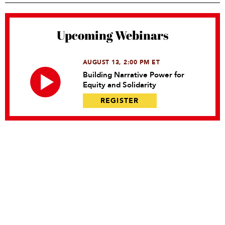
Upcoming Webinars
AUGUST 13, 2:00 PM ET
Building Narrative Power for
Equity and Solidarity
REGISTER