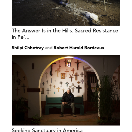
The Answer Is in the Hills: Sacred Resistance
in Pe’...
Shilpi Chhotray
and
Robert Harold Bordeaux
Seeking Sanctuary in America