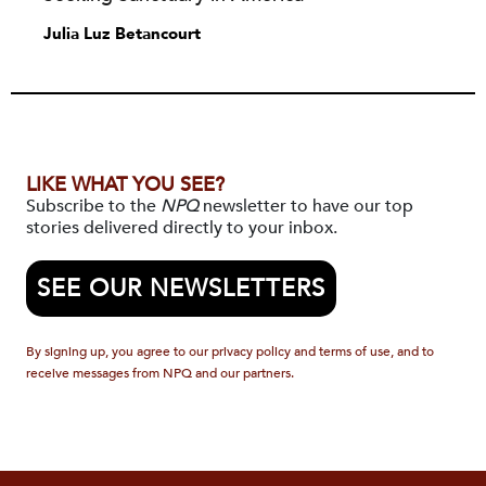
Julia Luz Betancourt
LIKE WHAT YOU SEE?
Subscribe to the
NPQ
newsletter to have our top
stories delivered directly to your inbox.
SEE OUR NEWSLETTERS
By signing up, you agree to our privacy policy and terms of use, and to
receive messages from NPQ and our partners.