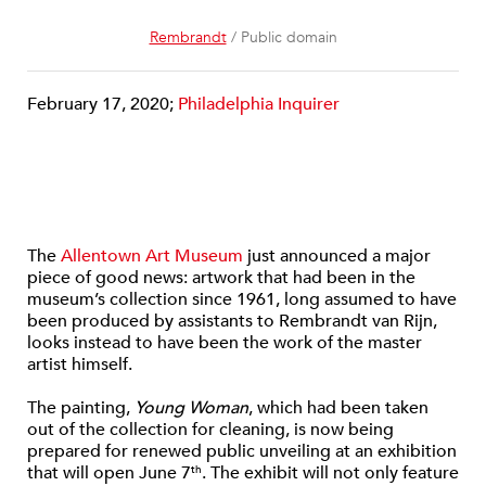
Rembrandt
/ Public domain
February 17, 2020;
Philadelphia Inquirer
The
Allentown Art Museum
just announced a major
piece of good news: artwork that had been in the
museum’s collection since 1961, long assumed to have
been produced by assistants to Rembrandt van Rijn,
looks instead to have been the work of the master
artist himself.
The painting,
Young Woman
, which had been taken
out of the collection for cleaning, is now being
prepared for renewed public unveiling at an exhibition
that will open June 7
. The exhibit will not only feature
th