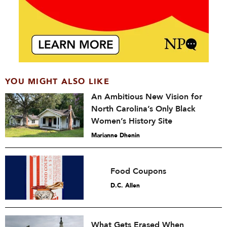
YOU MIGHT ALSO LIKE
An Ambitious New Vision for
North Carolina’s Only Black
Women’s History Site
Marianne Dhenin
Food Coupons
D.C. Allen
What Gets Erased When