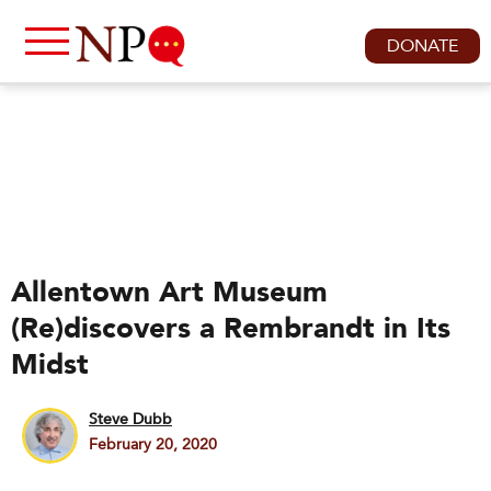
DONATE
Allentown Art Museum
(Re)discovers a Rembrandt in Its
Midst
Steve Dubb
February 20, 2020