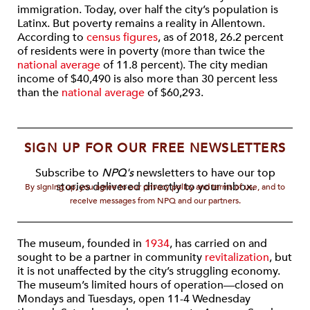
immigration. Today, over half the city’s population is
Latinx. But poverty remains a reality in Allentown.
According to
census figures
, as of 2018, 26.2 percent
of residents were in poverty (more than twice the
national average
of 11.8 percent). The city median
income of $40,490 is also more than 30 percent less
than the
national average
of $60,293.
SIGN UP FOR OUR FREE NEWSLETTERS
Subscribe to
NPQ's
newsletters to have our top
stories delivered directly to your inbox.
By signing up, you agree to our privacy policy and terms of use, and to
receive messages from NPQ and our partners.
The museum, founded in
1934
, has carried on and
sought to be a partner in community
revitalization
, but
it is not unaffected by the city’s struggling economy.
The museum’s limited hours of operation—closed on
Mondays and Tuesdays, open 11-4 Wednesday