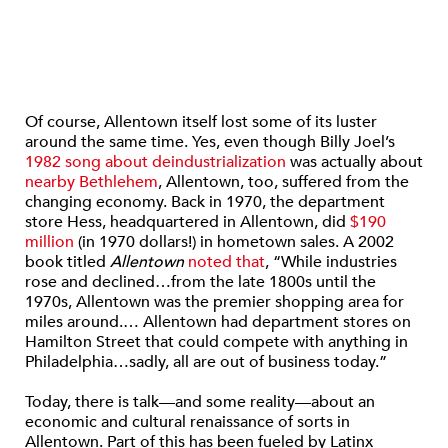
Of course, Allentown itself lost some of its luster
around the same time. Yes, even though Billy Joel’s
1982 song about deindustrialization
was actually about
nearby Bethlehem
, Allentown, too, suffered from the
changing economy. Back in 1970, the department
store Hess, headquartered in Allentown, did
$190
million
(in 1970 dollars!) in hometown sales. A 2002
book titled
Allentown
noted that
, “While industries
rose and declined…from the late 1800s until the
1970s, Allentown was the premier shopping area for
miles around.… Allentown had department stores on
Hamilton Street that could compete with anything in
Philadelphia…sadly, all are out of business today.”
Today, there is talk—and some reality—about an
economic and cultural renaissance of sorts in
Allentown. Part of this has been fueled by Latinx