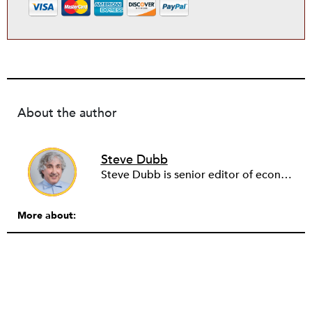
About the author
Steve Dubb
Steve Dubb is senior editor of economic justice at NPQ, where he writes articles (including NPQ’s Economy Remix column), moderates Remaking the Economy webinars, and works to cultivate voices from the field and help them reach a broader audience. In particular, he is always looking for stories that illustrate ways to build a more just economy—whether from the labor movement or from cooperatives and other forms of solidarity economy organizing—as well as articles that offer thoughtful and incisive critiques of capitalism. Prior to coming to NPQ in 2017, Steve worked with cooperatives and nonprofits for over two decades, including twelve years at The Democracy Collaborative and three years as executive director of NASCO (North American Students of Cooperation). In his work, Steve has authored, co-authored, and edited numerous reports; participated in and facilitated learning cohorts; designed community building strategies; and helped build the field of community wealth building. Most recently, Steve coedited (with Raymond Foxworth) Invisible No More: Voices from Native America (Island Press, 2023). Steve is also the lead author of Building Wealth: The Asset-Based Approach to Solving Social and Economic Problems (Aspen 2005) and coauthor (with Rita Hodges) of The Road Half Traveled: University Engagement at a Crossroads, published by MSU Press in 2012. In 2016, Steve curated and authored Conversations on Community Wealth Building, a collection of interviews of community builders that Steve had conducted over the previous decade.
More about: