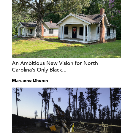
An Ambitious New Vision for North
Carolina’s Only Black...
Marianne Dhenin