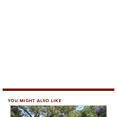
YOU MIGHT ALSO LIKE