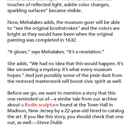
touches of reflected light, subtle color changes,
sparkling surfaces” became visible.
Now, Mehalakes adds, the museum-goer will be able
to “see the original brushstrokes” and the colors are
bright as they would have been when the original
painting was completed in 1632.
“It glows,” says Mehalakes. “It’s a revelation.”
She adds, “We had no idea that this would happen. It’s
like unraveling a mystery. It’s what every museum
hopes.” And just possibly some of the pixie dust from
the restored masterwork will boost civic spirit as well.
Before we go, we want to mention a story that this
one reminded us of—a similar tale from our archive
about
a Rodin sculpture
found at the Town Hall in
Madison, New Jersey by a 22-year-old hired to catalog
the art. If you like this story, you should check that one
out, as well.—Steve Dubb