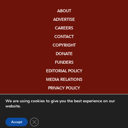
ABOUT
ADVERTISE
CAREERS
CONTACT
COPYRIGHT
DONATE
FUNDERS
EDITORIAL POLICY
MEDIA RELATIONS
PRIVACY POLICY
SUBMISSIONS
We are using cookies to give you the best experience on our
website.
Close GDPR Cookie Banner
Accept