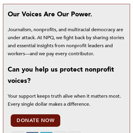
Our Voices Are Our Power.
Journalism, nonprofits, and multiracial democracy are
under attack. At NPQ, we fight back by sharing stories
and essential insights from nonprofit leaders and
workers—and we pay every contributor.
Can you help us protect nonprofit
voices?
Your support keeps truth alive when it matters most.
Every single dollar makes a difference.
DONATE NOW