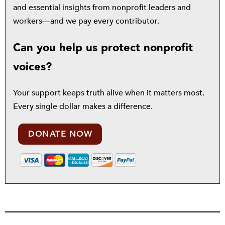
and essential insights from nonprofit leaders and
workers—and we pay every contributor.
Can you help us protect nonprofit
voices?
Your support keeps truth alive when it matters most.
Every single dollar makes a difference.
DONATE NOW