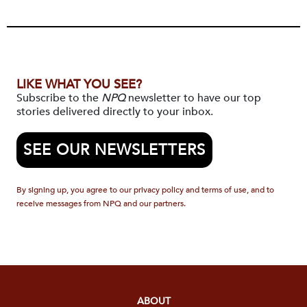
LIKE WHAT YOU SEE?
Subscribe to the
NPQ
newsletter to have our top
stories delivered directly to your inbox.
SEE OUR NEWSLETTERS
By signing up, you agree to our privacy policy and terms of use, and to
receive messages from NPQ and our partners.
ABOUT