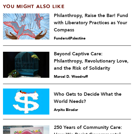
YOU MIGHT ALSO LIKE
Philanthropy, Raise the Bar! Fund
with Liberatory Practices as Your
Compass
Funders4Palestine
Beyond Captive Care:
Philanthropy, Revolutionary Love,
and the Risk of Solidarity
Marcel D. Woodruff
Who Gets to Decide What the
World Needs?
Arpita Biradar
250 Years of Community Care: