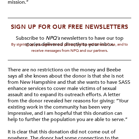
mission.”
SIGN UP FOR OUR FREE NEWSLETTERS
Subscribe to
NPQ's
newsletters to have our top
stories delivered directly to your inbox.
By signing up, you agree to our privacy policy and terms of use, and to
receive messages from NPQ and our partners.
There are no restrictions on the money and Beebe
says all she knows about the donor is that she is not
from New Hampshire and that she wants to have SASS
enhance services to cover male victims of sexual
assault and to expand its outreach efforts. A letter
from the donor revealed her reasons for giving: “Your
existing work in the community has been very
impressive, and I am hopeful that this donation can
help to further the population you are able to serve.”
It is clear that this donation did not come out of
nowhere. The donor had some connection to the