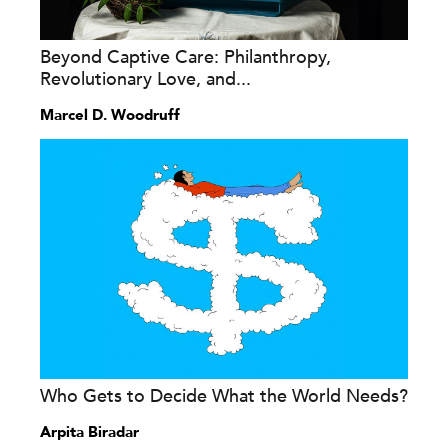
Beyond Captive Care: Philanthropy,
Revolutionary Love, and...
Marcel D. Woodruff
Who Gets to Decide What the World Needs?
Arpita Biradar