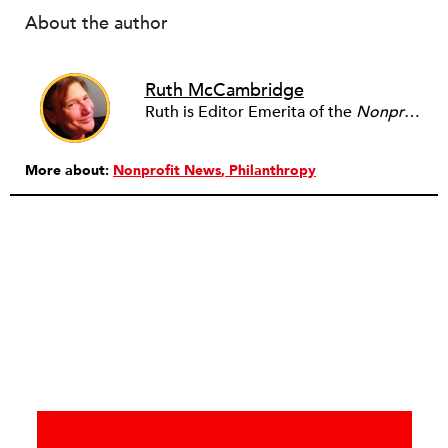
About the author
Ruth McCambridge
Ruth is Editor Emerita of the
Nonprofit Quarterly
More about:
Nonprofit News
Philanthropy