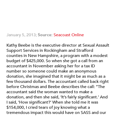
January 5, 2013;
Source:
Seacoast Online
Kathy Beebe is the executive director at Sexual Assault
Support Services in Rockingham and Strafford
counties in New Hampshire, a program with a modest
budget of $425,000. So when she got a call from an
accountant in November asking her for a tax ID
number so someone could make an anonymous
donation, she imagined that it might be as much as a
few thousand dollars. The accountant called back right
before Christmas and Beebe describes the call: “The
accountant said the woman wanted to make a
donation, and then she said, ‘It’s fairly significant.’ And
I said, ‘How significant?’ When she told me it was
$154,000, I cried tears of joy knowing what a
tremendous impact this would have on SASS and our