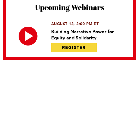
Upcoming Webinars
AUGUST 13, 2:00 PM ET
Building Narrative Power for
Equity and Solidarity
REGISTER