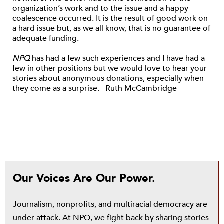
organization’s work and to the issue and a happy
coalescence occurred. It is the result of good work on
a hard issue but, as we all know, that is no guarantee of
adequate funding.
NPQ
has had a few such experiences and I have had a
few in other positions but we would love to hear your
stories about anonymous donations, especially when
they come as a surprise. –Ruth McCambridge
Our Voices Are Our Power.
Journalism, nonprofits, and multiracial democracy are
under attack. At NPQ, we fight back by sharing stories