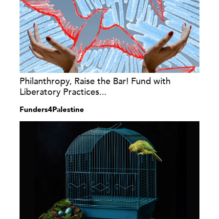
Philanthropy, Raise the Bar! Fund with
Liberatory Practices...
Funders4Palestine