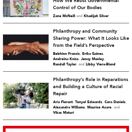
How We Resist Governmental
Control of Our Bodies
Zane McNeill
and
Khadijah Silver
Philanthropy and Community
Sharing Power: What It Looks Like
from the Field’s Perspective
Bebhinn Francis
,
Erika Gaines
,
Andreina Kniss
,
Jenay Manley
,
Randall Taylor
and
Libby Viera-Bland
Philanthropy’s Role in Reparations
and Building a Culture of Racial
Repair
Aria Florant
,
Tonyel Edwards
,
Cora Daniels
,
Alexandra Williams
,
Maurice Asare
and
Vikas Maturi