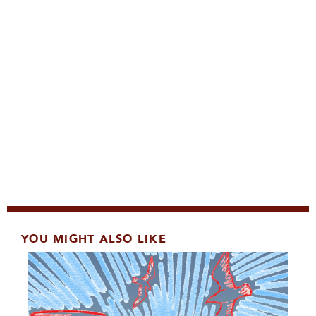
YOU MIGHT ALSO LIKE