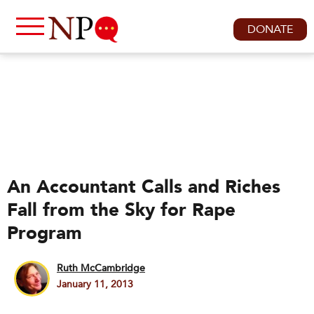
DONATE
An Accountant Calls and Riches
Fall from the Sky for Rape
Program
Ruth McCambridge
January 11, 2013