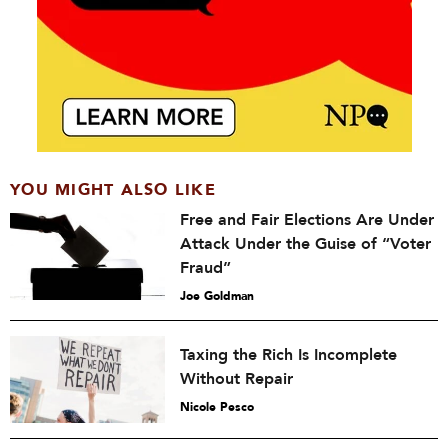
YOU MIGHT ALSO LIKE
Free and Fair Elections Are Under
Attack Under the Guise of “Voter
Fraud”
Joe Goldman
Taxing the Rich Is Incomplete
Without Repair
Nicole Pesco