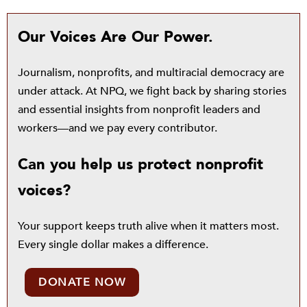
Our Voices Are Our Power.
Journalism, nonprofits, and multiracial democracy are
under attack. At NPQ, we fight back by sharing stories
and essential insights from nonprofit leaders and
workers—and we pay every contributor.
Can you help us protect nonprofit
voices?
Your support keeps truth alive when it matters most.
Every single dollar makes a difference.
DONATE NOW