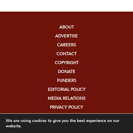
ABOUT
ADVERTISE
CAREERS
CONTACT
COPYRIGHT
DONATE
FUNDERS
EDITORIAL POLICY
MEDIA RELATIONS
PRIVACY POLICY
SUBMISSIONS
We are using cookies to give you the best experience on our
website.