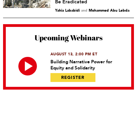
Be Eradicated
Yahia Lababidi
and
Mohammed Abu Lebda
Upcoming Webinars
AUGUST 13, 2:00 PM ET
Building Narrative Power for
Equity and Solidarity
REGISTER