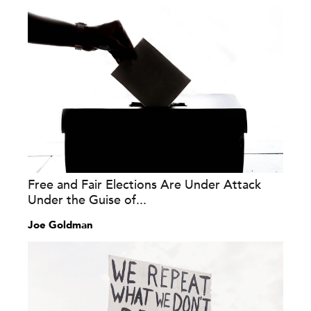
Free and Fair Elections Are Under Attack
Under the Guise of...
Joe Goldman