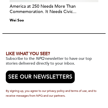
America at 250 Needs More Than
Commemoration. It Needs Civic...
Wei Soo
LIKE WHAT YOU SEE?
Subscribe to the
NPQ
newsletter to have our top
stories delivered directly to your inbox.
SEE OUR NEWSLETTERS
By signing up, you agree to our privacy policy and terms of use, and to
receive messages from NPQ and our partners.