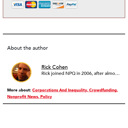
About the author
Rick Cohen
Rick joined NPQ in 2006, after almost eight years as the executive director of the National Committee for Responsive Philanthropy (NCRP). Before that he played various roles as a community worker and advisor to others doing community work. He also worked in government. Cohen pursued investigative and analytical articles, advocated for increased philanthropic giving and access for disenfranchised constituencies, and promoted increased philanthropic and nonprofit accountability.
More about:
Corporations And Inequality
Crowdfunding
Nonprofit News
Policy