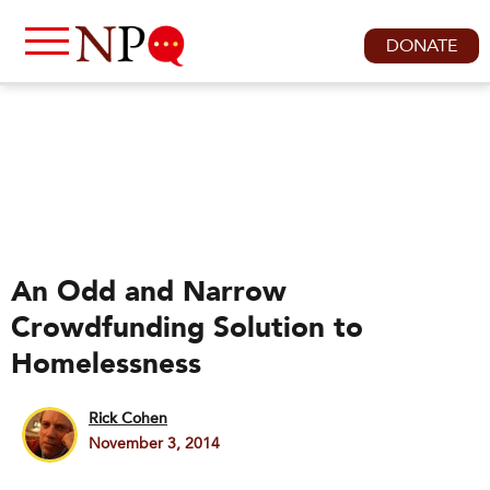
DONATE
An Odd and Narrow
Crowdfunding Solution to
Homelessness
Rick Cohen
November 3, 2014