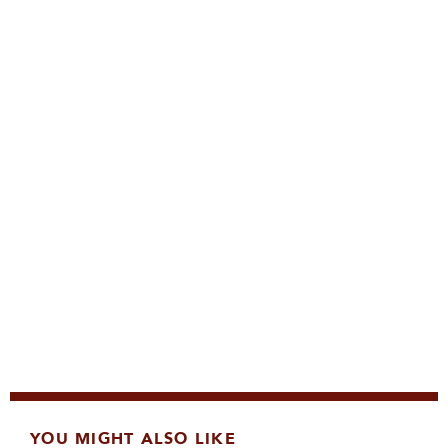
YOU MIGHT ALSO LIKE