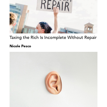
Taxing the Rich Is Incomplete Without Repair
Nicole Pesco