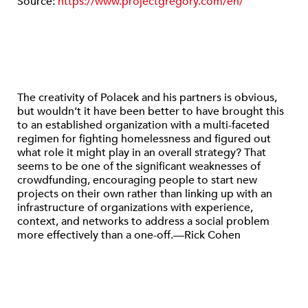
Source:
https://www.projectgregory.com/en/
The creativity of Polacek and his partners is obvious,
but wouldn’t it have been better to have brought this
to an established organization with a multi-faceted
regimen for fighting homelessness and figured out
what role it might play in an overall strategy? That
seems to be one of the significant weaknesses of
crowdfunding, encouraging people to start new
projects on their own rather than linking up with an
infrastructure of organizations with experience,
context, and networks to address a social problem
more effectively than a one-off.—Rick Cohen