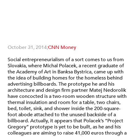
October 31, 2014;
CNN Money
Social entrepreneurialism of a sort comes to us from
Slovakia, where Michal Polacek, a recent graduate of
the Academy of Art in Banksa Bystrica, came up with
the idea of building homes for the homeless behind
advertising billboards. The prototype he and his
architecture and design firm partner Matej Nedorolik
have concocted is a two-room wooden structure with
thermal insulation and room for a table, two chairs,
bed, toilet, sink, and shower inside the 200-square-
foot abode attached to the unused backside of a
billboard. Actually, it appears that Polacek’s “Project
Gregory” prototype is yet to be built, as he and his
colleagues are aiming to raise 41,000 euros through a