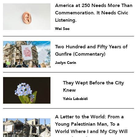
America at 250 Needs More Than
Commemoration. It Needs Civic
Listening.
Wei Soo
Two Hundred and Fifty Years of
Gunfire (Commentary)
Jaclyn Corin
They Wept Before the City
Knew
Yahia Lababidi
A Letter to the World: From a
Young Palestinian Man, To a
World Where I and My City Will