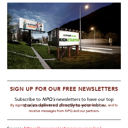
SIGN UP FOR OUR FREE NEWSLETTERS
Subscribe to
NPQ's
newsletters to have our top
stories delivered directly to your inbox.
By signing up, you agree to our privacy policy and terms of use, and to
receive messages from NPQ and our partners.