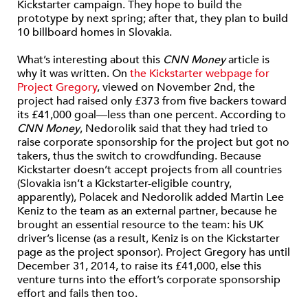
Kickstarter campaign. They hope to build the
prototype by next spring; after that, they plan to build
10 billboard homes in Slovakia.
What’s interesting about this
CNN Money
article is
why it was written. On
the Kickstarter webpage for
Project Gregory
, viewed on November 2nd, the
project had raised only £373 from five backers toward
its £41,000 goal—less than one percent. According to
CNN Money
, Nedorolik said that they had tried to
raise corporate sponsorship for the project but got no
takers, thus the switch to crowdfunding. Because
Kickstarter doesn’t accept projects from all countries
(Slovakia isn’t a Kickstarter-eligible country,
apparently), Polacek and Nedorolik added Martin Lee
Keniz to the team as an external partner, because he
brought an essential resource to the team: his UK
driver’s license (as a result, Keniz is on the Kickstarter
page as the project sponsor). Project Gregory has until
December 31, 2014, to raise its £41,000, else this
venture turns into the effort’s corporate sponsorship
effort and fails then too.